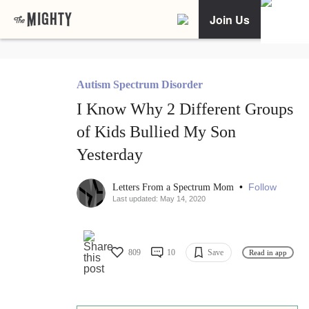
Join Us
Autism Spectrum Disorder
I Know Why 2 Different Groups
of Kids Bullied My Son
Yesterday
•
Follow
Letters From a Spectrum Mom
Last updated: May 14, 2020
809
10
Save
Read in app