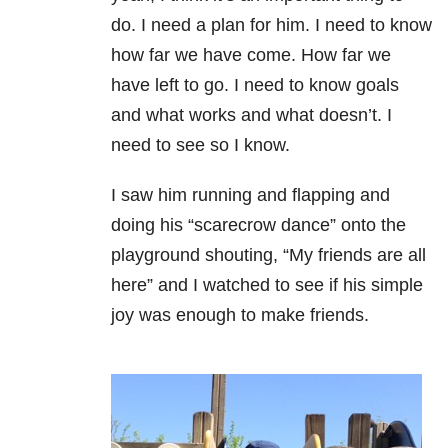
do. I need a plan for him. I need to know
how far we have come. How far we
have left to go. I need to know goals
and what works and what doesn’t. I
need to see so I know.
I saw him running and flapping and
doing his “scarecrow dance” onto the
playground shouting, “My friends are all
here” and I watched to see if his simple
joy was enough to make friends.