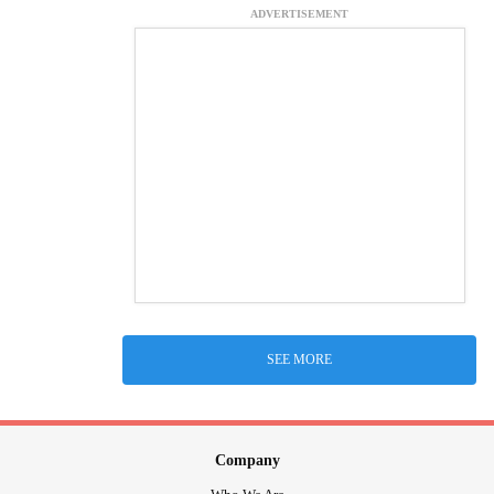
ADVERTISEMENT
SEE MORE
Company