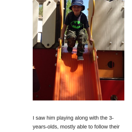
I saw him playing along with the 3-
years-olds, mostly able to follow their