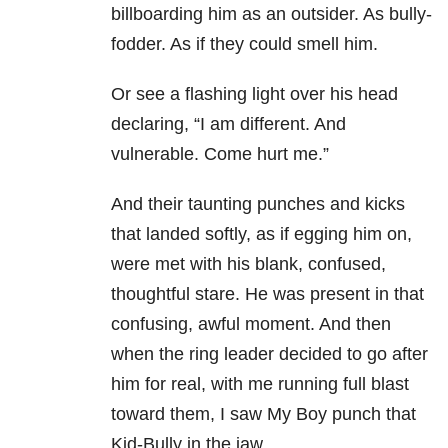
billboarding him as an outsider. As bully-
fodder. As if they could smell him.
Or see a flashing light over his head
declaring, “I am different. And
vulnerable. Come hurt me.”
And their taunting punches and kicks
that landed softly, as if egging him on,
were met with his blank, confused,
thoughtful stare. He was present in that
confusing, awful moment. And then
when the ring leader decided to go after
him for real, with me running full blast
toward them, I saw My Boy punch that
Kid-Bully in the jaw.