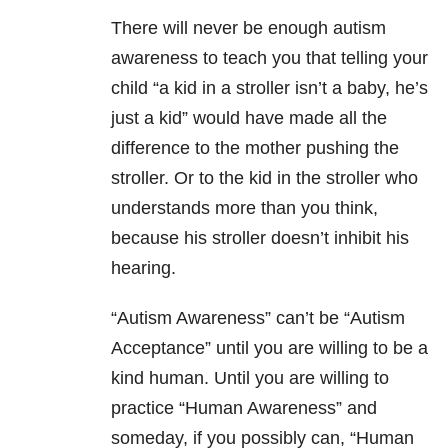
There will never be enough autism
awareness to teach you that telling your
child “a kid in a stroller isn’t a baby, he’s
just a kid” would have made all the
difference to the mother pushing the
stroller. Or to the kid in the stroller who
understands more than you think,
because his stroller doesn’t inhibit his
hearing.
“Autism Awareness” can’t be “Autism
Acceptance” until you are willing to be a
kind human. Until you are willing to
practice “Human Awareness” and
someday, if you possibly can, “Human