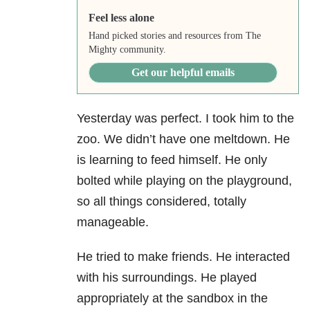
Feel less alone
Hand picked stories and resources from The
Mighty community.
Get our helpful emails
Yesterday was perfect. I took him to the
zoo. We didn’t have one meltdown. He
is learning to feed himself. He only
bolted while playing on the playground,
so all things considered, totally
manageable.
He tried to make friends. He interacted
with his surroundings. He played
appropriately at the sandbox in the