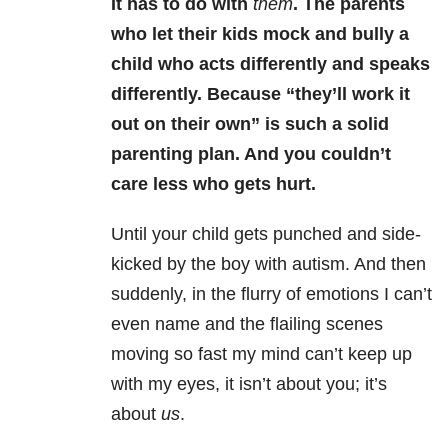
It has to do with
them
. The parents
who let their kids mock and bully a
child who acts differently and speaks
differently. Because “they’ll work it
out on their own” is such a solid
parenting plan. And you couldn’t
care less who gets hurt.
Until your child gets punched and side-
kicked by the boy with autism. And then
suddenly, in the flurry of emotions I can’t
even name and the flailing scenes
moving so fast my mind can’t keep up
with my eyes, it isn’t about you; it’s
about
us
.