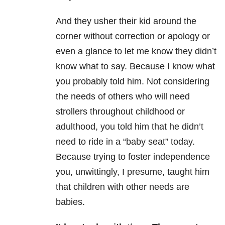
And they usher their kid around the
corner without correction or apology or
even a glance to let me know they didn’t
know what to say. Because I know what
you probably told him. Not considering
the needs of others who will need
strollers throughout childhood or
adulthood, you told him that he didn’t
need to ride in a “baby seat” today.
Because trying to foster independence
you, unwittingly, I presume, taught him
that children with other needs are
babies.