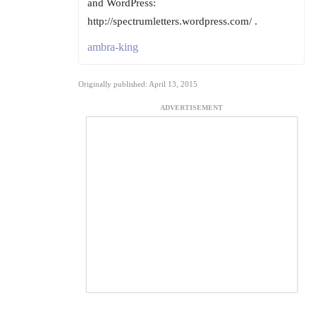
and WordPress:
http://spectrumletters.wordpress.com/ .
ambra-king
Originally published: April 13, 2015
ADVERTISEMENT