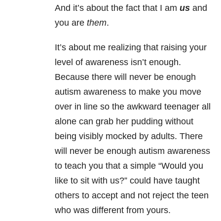
And it’s about the fact that I am
us
and
you are
them
.
It’s about me realizing that raising your
level of awareness isn’t enough.
Because there will never be enough
autism awareness to make you move
over in line so the awkward teenager all
alone can grab her pudding without
being visibly mocked by adults. There
will never be enough autism awareness
to teach you that a simple “Would you
like to sit with us?” could have taught
others to accept and not reject the teen
who was different from yours.