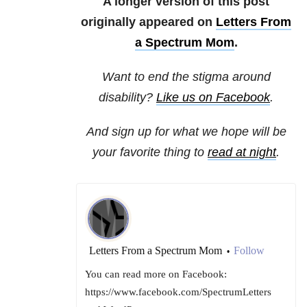
A longer version of this post
originally appeared on
Letters From
a Spectrum Mom
.
Want to end the stigma around
disability?
Like us on Facebook
.
And sign up for what we hope will be
your favorite thing to
read at night
.
Letters From a Spectrum Mom
Follow
•
You can read more on Facebook:
https://www.facebook.com/SpectrumLetters