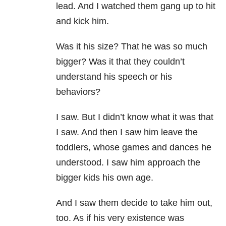
lead. And I watched them gang up to hit
and kick him.
Was it his size? That he was so much
bigger? Was it that they couldn’t
understand his speech or his
behaviors?
I saw. But I didn’t know what it was that
I saw. And then I saw him leave the
toddlers, whose games and dances he
understood. I saw him approach the
bigger kids his own age.
And I saw them decide to take him out,
too. As if his very existence was