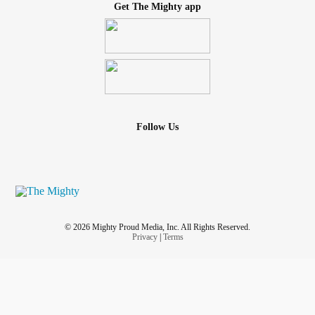
Get The Mighty app
Follow Us
© 2026 Mighty Proud Media, Inc. All Rights Reserved.
Privacy
|
Terms