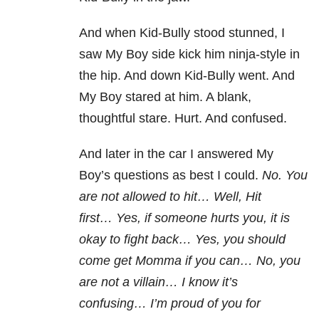
And when Kid-Bully stood stunned, I
saw My Boy side kick him ninja-style in
the hip. And down Kid-Bully went. And
My Boy stared at him. A blank,
thoughtful stare. Hurt. And confused.
And later in the car I answered My
Boy’s questions as best I could.
No. You
are not allowed to hit…
Well, Hit
first…
Yes, if someone hurts you, it is
okay to fight back…
Yes, you should
come get Momma if you can…
No, you
are not a villain…
I know it’s
confusing…
I’m proud of you for