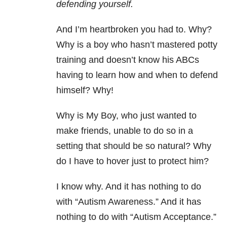
defending yourself.
And I’m heartbroken you had to. Why?
Why is a boy who hasn’t mastered potty
training and doesn’t know his ABCs
having to learn how and when to defend
himself? Why!
Why is My Boy, who just wanted to
make friends, unable to do so in a
setting that should be so natural? Why
do I have to hover just to protect him?
I know why. And it has nothing to do
with “Autism Awareness.” And it has
nothing to do with “Autism Acceptance.”