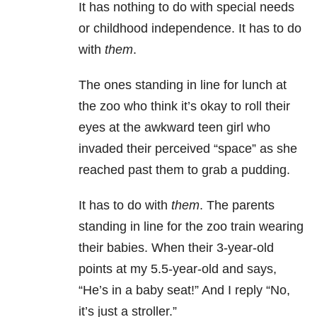
It has nothing to do with special needs
or childhood independence. It has to do
with
them
.
The ones standing in line for lunch at
the zoo who think it’s okay to roll their
eyes at the awkward teen girl who
invaded their perceived “space” as she
reached past them to grab a pudding.
It has to do with
them
. The parents
standing in line for the zoo train wearing
their babies. When their 3-year-old
points at my 5.5-year-old and says,
“He’s in a baby seat!” And I reply “No,
it’s just a stroller.”