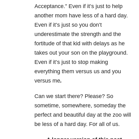
Acceptance.” Even if it’s just to help
another mom have less of a hard day.
Even if it’s just so you don’t
underestimate the strength and the
fortitude of that kid with delays as he
takes out your son on the playground.
Even if it’s just to stop making
everything them versus us and you
versus me
.
Can we start there? Please? So
sometime, somewhere, someday the
perfect and beautiful day at the zoo will
be less of a hard day. For all of us.