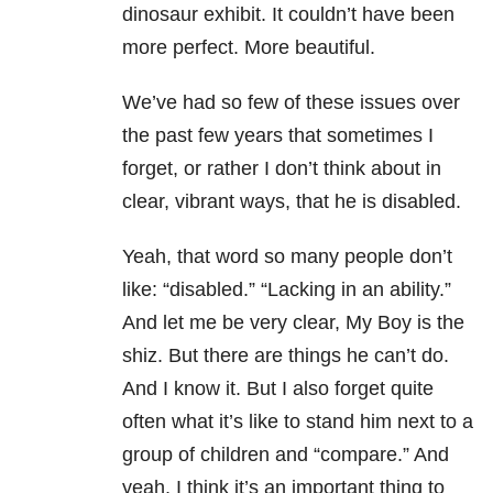
dinosaur exhibit. It couldn’t have been
more perfect. More beautiful.
We’ve had so few of these issues over
the past few years that sometimes I
forget, or rather I don’t think about in
clear, vibrant ways, that he is disabled.
Yeah, that word so many people don’t
like: “disabled.” “Lacking in an ability.”
And let me be very clear, My Boy is the
shiz. But there are things he can’t do.
And I know it. But I also forget quite
often what it’s like to stand him next to a
group of children and “compare.” And
yeah, I think it’s an important thing to