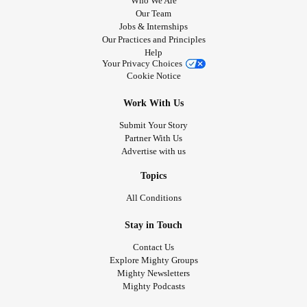
Who We Are
Our Team
Jobs & Internships
Our Practices and Principles
Help
Your Privacy Choices
Cookie Notice
Work With Us
Submit Your Story
Partner With Us
Advertise with us
Topics
All Conditions
Stay in Touch
Contact Us
Explore Mighty Groups
Mighty Newsletters
Mighty Podcasts