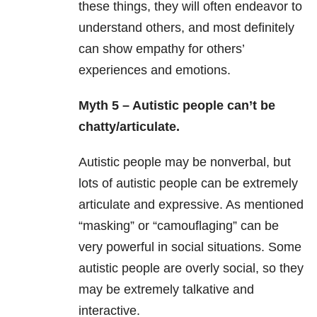
these things, they will often endeavor to
understand others, and most definitely
can show empathy for others’
experiences and emotions.
Myth 5 – Autistic people can’t be
chatty/articulate.
Autistic people may be nonverbal, but
lots of autistic people can be extremely
articulate and expressive. As mentioned
“masking” or “camouflaging” can be
very powerful in social situations. Some
autistic people are overly social, so they
may be extremely talkative and
interactive.