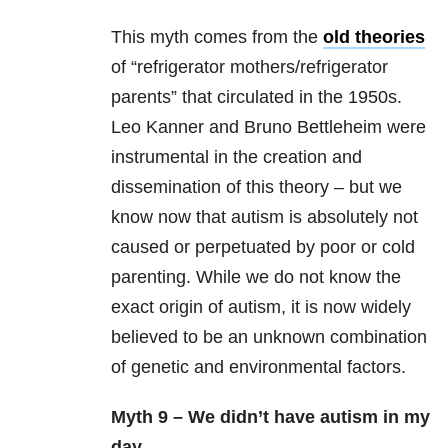
This myth comes from the
old theories
of “refrigerator mothers/refrigerator
parents” that circulated in the 1950s.
Leo Kanner and Bruno Bettleheim were
instrumental in the creation and
dissemination of this theory – but we
know now that autism is absolutely not
caused or perpetuated by poor or cold
parenting. While we do not know the
exact origin of autism, it is now widely
believed to be an unknown combination
of genetic and environmental factors.
Myth 9 – We didn’t have autism in my
day.