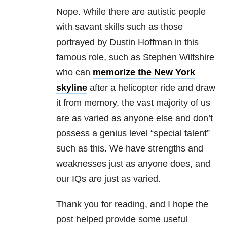
Nope. While there are autistic people
with savant skills such as those
portrayed by Dustin Hoffman in this
famous role, such as Stephen Wiltshire
who can
memorize the New York
skyline
after a helicopter ride and draw
it from memory, the vast majority of us
are as varied as anyone else and don’t
possess a genius level “special talent”
such as this. We have strengths and
weaknesses just as anyone does, and
our IQs are just as varied.
Thank you for reading, and I hope the
post helped provide some useful