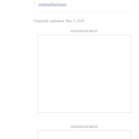
emmaldurman
Originally published: May 5, 2018
ADVERTISEMENT
ADVERTISEMENT