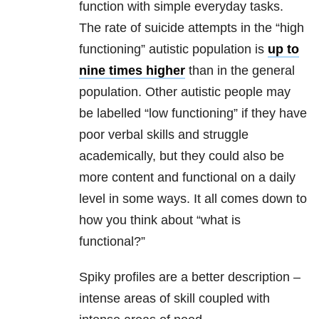
function with simple everyday tasks.
The rate of suicide attempts in the “high
functioning” autistic population is
up to
nine times higher
than in the general
population. Other autistic people may
be labelled “low functioning” if they have
poor verbal skills and struggle
academically, but they could also be
more content and functional on a daily
level in some ways. It all comes down to
how you think about “what is
functional?”
Spiky profiles are a better description –
intense areas of skill coupled with