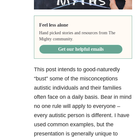
Feel less alone
Hand picked stories and resources from The
Mighty community.
Get our helpful emails
This post intends to good-naturedly
“bust” some of the misconceptions
autistic individuals and their families
often face on a daily basis. Bear in mind
no one rule will apply to everyone –
every autistic person is different. I have
used common examples, but the
presentation is generally unique to