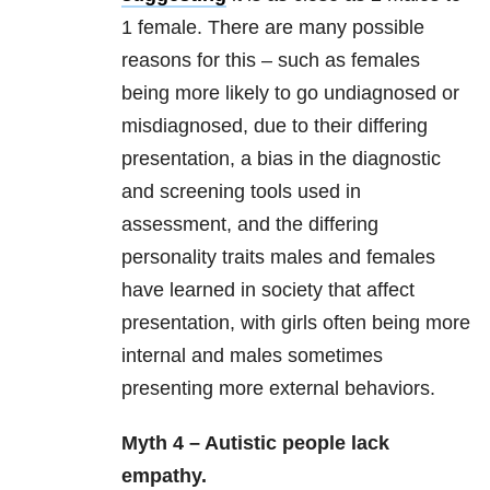
1 female. There are many possible
reasons for this – such as females
being more likely to go undiagnosed or
misdiagnosed, due to their differing
presentation, a bias in the diagnostic
and screening tools used in
assessment, and the differing
personality traits males and females
have learned in society that affect
presentation, with girls often being more
internal and males sometimes
presenting more external behaviors.
Myth 4 – Autistic people lack
empathy.