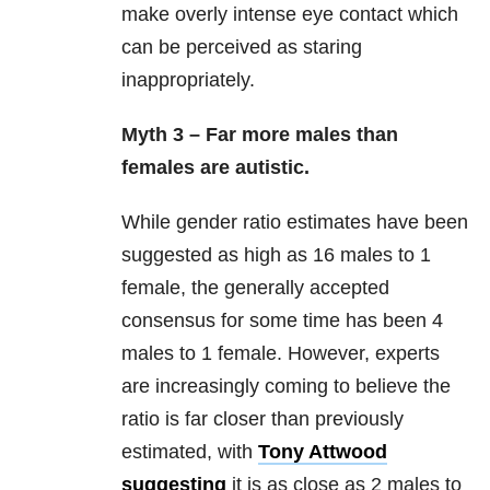
make overly intense eye contact which
can be perceived as staring
inappropriately.
Myth 3 – Far more males than
females are autistic.
While gender ratio estimates have been
suggested as high as 16 males to 1
female, the generally accepted
consensus for some time has been 4
males to 1 female. However, experts
are increasingly coming to believe the
ratio is far closer than previously
estimated, with
Tony Attwood
suggesting
it is as close as 2 males to