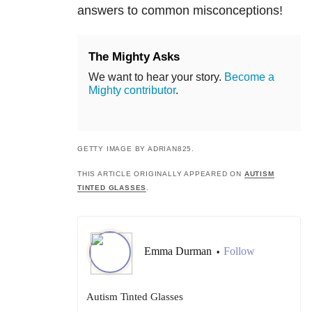
answers to common misconceptions!
The Mighty Asks
We want to hear your story.
Become a
Mighty contributor
.
GETTY IMAGE BY ADRIAN825.
THIS ARTICLE ORIGINALLY APPEARED ON
AUTISM
TINTED GLASSES
.
Emma Durman
Follow
•
Autism Tinted Glasses