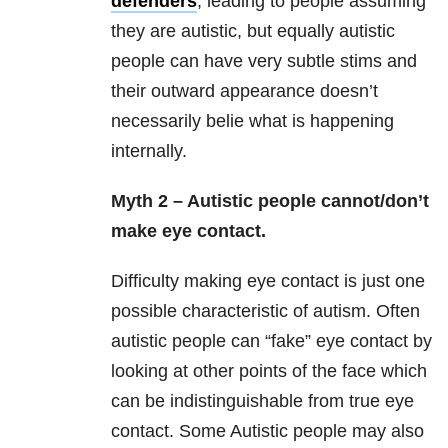
defenders
, leading to people assuming
they are autistic, but equally autistic
people can have very subtle stims and
their outward appearance doesn’t
necessarily belie what is happening
internally.
Myth 2 – Autistic people cannot/don’t
make eye contact.
Difficulty making eye contact is just one
possible characteristic of autism. Often
autistic people can “fake” eye contact by
looking at other points of the face which
can be indistinguishable from true eye
contact. Some Autistic people may also