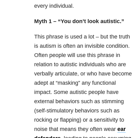
every individual.
Myth 1 – “You don’t look autistic.”
This phrase is used a lot – but the truth
is autism is often an invisible condition.
Often people will use this phrase in
relation to autistic individuals who are
verbally articulate, or who have become
adept at “masking” any functional
impact. Some autistic people have
external behaviors such as stimming
(self-stimulatory behaviors such as
rocking or flapping) or a sensitivity to
noise that means they often wear
ear