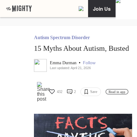
Join Us
Autism Spectrum Disorder
15 Myths About Autism, Busted
•
Follow
Emma Durman
Last updated: April 21, 2026
432
2
Save
Read in app