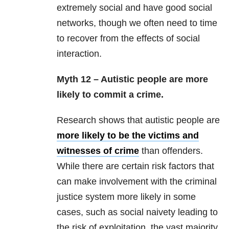
extremely social and have good social
networks, though we often need to time
to recover from the effects of social
interaction.
Myth 12 – Autistic people are more
likely to commit a crime.
Research shows that autistic people are
more likely to be the victims and
witnesses of crime
than offenders.
While there are certain risk factors that
can make involvement with the criminal
justice system more likely in some
cases, such as social naivety leading to
the risk of exploitation, the vast majority