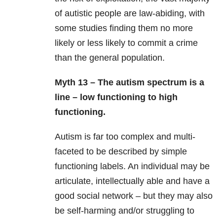
of autistic people are law-abiding, with
some studies finding them no more
likely or less likely to commit a crime
than the general population.
Myth 13 – The autism spectrum is a
line – low functioning to high
functioning.
Autism is far too complex and multi-
faceted to be described by simple
functioning labels. An individual may be
articulate, intellectually able and have a
good social network – but they may also
be self-harming and/or struggling to