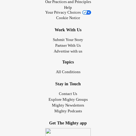
Our Practices and Principles
Help
Your Privacy Choices
Cookie Notice
Work With Us
Submit Your Story
Partner With Us
Advertise with us
Topics
All Conditions
Stay in Touch
Contact Us
Explore Mighty Groups
Mighty Newsletters
Mighty Podcasts
Get The Mighty app