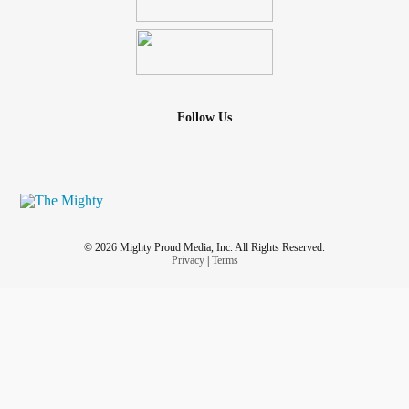
Follow Us
© 2026 Mighty Proud Media, Inc. All Rights Reserved.
Privacy
|
Terms