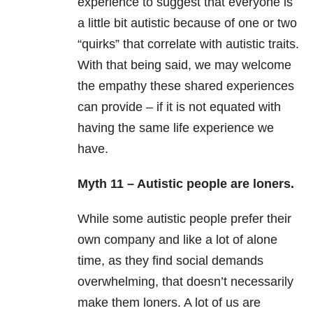
experience to suggest that everyone is
a little bit autistic because of one or two
“quirks” that correlate with autistic traits.
With that being said, we may welcome
the empathy these shared experiences
can provide – if it is not equated with
having the same life experience we
have.
Myth 11 – Autistic people are loners.
While some autistic people prefer their
own company and like a lot of alone
time, as they find social demands
overwhelming, that doesn’t necessarily
make them loners. A lot of us are