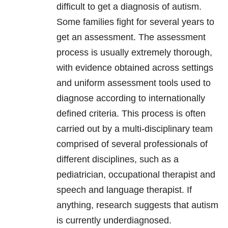
difficult to get a diagnosis of autism.
Some families fight for several years to
get an assessment. The assessment
process is usually extremely thorough,
with evidence obtained across settings
and uniform assessment tools used to
diagnose according to internationally
defined criteria. This process is often
carried out by a multi-disciplinary team
comprised of several professionals of
different disciplines, such as a
pediatrician, occupational therapist and
speech and language therapist. If
anything, research suggests that autism
is currently underdiagnosed.