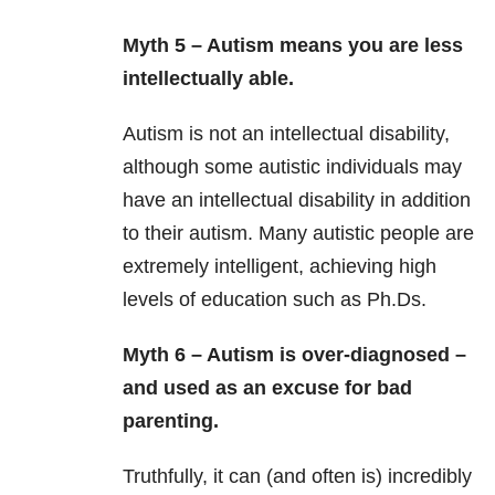
Myth 5 – Autism means you are less
intellectually able.
Autism is not an intellectual disability,
although some autistic individuals may
have an intellectual disability in addition
to their autism. Many autistic people are
extremely intelligent, achieving high
levels of education such as Ph.Ds.
Myth 6 – Autism is over-diagnosed –
and used as an excuse for bad
parenting.
Truthfully, it can (and often is) incredibly