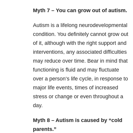
Myth 7 – You can grow out of autism.
Autism is a lifelong neurodevelopmental
condition. You definitely cannot grow out
of it, although with the right support and
interventions, any associated difficulties
may reduce over time. Bear in mind that
functioning is fluid and may fluctuate
over a person’s life cycle, in response to
major life events, times of increased
stress or change or even throughout a
day.
Myth 8 – Autism is caused by “cold
parents.”