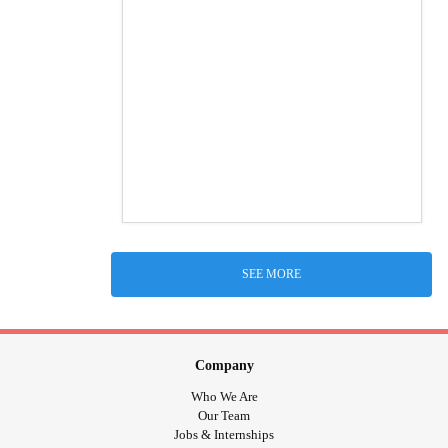
SEE MORE
Company
Who We Are
Our Team
Jobs & Internships