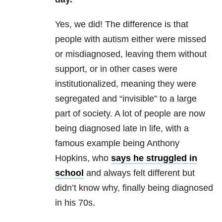
Yes, we did! The difference is that
people with autism either were missed
or misdiagnosed, leaving them without
support, or in other cases were
institutionalized, meaning they were
segregated and “invisible” to a large
part of society. A lot of people are now
being diagnosed late in life, with a
famous example being Anthony
Hopkins, who
says he struggled in
school
and always felt different but
didn’t know why, finally being diagnosed
in his 70s.