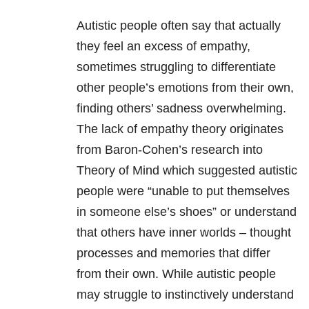
Autistic people often say that actually
they feel an excess of empathy,
sometimes struggling to differentiate
other people’s emotions from their own,
finding others’ sadness overwhelming.
The lack of empathy theory originates
from Baron-Cohen’s research into
Theory of Mind which suggested autistic
people were “unable to put themselves
in someone else’s shoes” or understand
that others have inner worlds – thought
processes and memories that differ
from their own. While autistic people
may struggle to instinctively understand