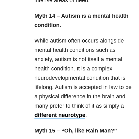
intense areas of need.
Myth 14 – Autism is a mental health
condition.
While autism often occurs alongside
mental health conditions such as
anxiety, autism is not itself a mental
health condition. It is a complex
neurodevelopmental condition that is
lifelong. Autism is accepted in law to be
a physical difference in the brain and
many prefer to think of it as simply a
different neurotype
.
Myth 15 – “Oh, like Rain Man?”