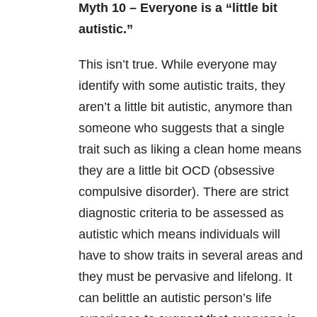
Myth 10 – Everyone is a “little bit
autistic.”
This isn’t true. While everyone may
identify with some autistic traits, they
aren’t a little bit autistic, anymore than
someone who suggests that a single
trait such as liking a clean home means
they are a little bit OCD (obsessive
compulsive disorder). There are strict
diagnostic criteria to be assessed as
autistic which means individuals will
have to show traits in several areas and
they must be pervasive and lifelong. It
can belittle an autistic person’s life