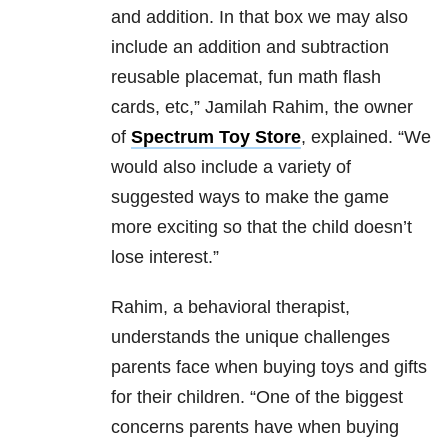
and addition. In that box we may also
include an addition and subtraction
reusable placemat, fun math flash
cards, etc,” Jamilah Rahim, the owner
of
Spectrum Toy Store
, explained. “We
would also include a variety of
suggested ways to make the game
more exciting so that the child doesn’t
lose interest.”
Rahim, a behavioral therapist,
understands the unique challenges
parents face when buying toys and gifts
for their children. “
One of the biggest
concerns parents have when buying