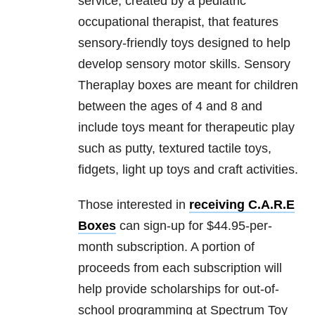
service, created by a pediatric
occupational therapist, that features
sensory-friendly toys designed to help
develop sensory motor skills. Sensory
Theraplay boxes are meant for children
between the ages of 4 and 8 and
include toys meant for therapeutic play
such as putty, textured tactile toys,
fidgets, light up toys and craft activities.
Those interested in
receiving C.A.R.E
Boxes
can sign-up for $44.95-per-
month subscription. A portion of
proceeds from each subscription will
help provide scholarships for out-of-
school programming at Spectrum Toy