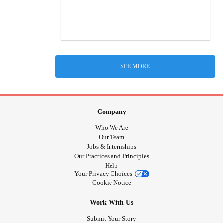
SEE MORE
Company
Who We Are
Our Team
Jobs & Internships
Our Practices and Principles
Help
Your Privacy Choices
Cookie Notice
Work With Us
Submit Your Story