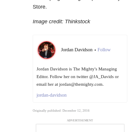
Store.
Image credit: Thinkstock
Jordan Davidson
Follow
•
Jordan Davidson is The Mighty's Managing
Editor. Follow her on twitter @JA_Davids or
email her at jordan@themighty.com.
jordan-davidson
Originally published: December 12, 2016
ADVERTISEMENT