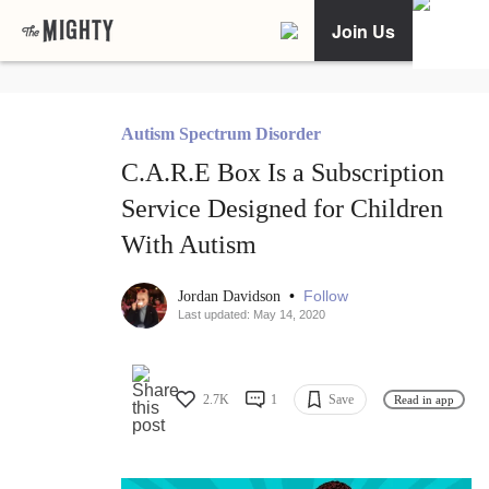
Join Us
Autism Spectrum Disorder
C.A.R.E Box Is a Subscription
Service Designed for Children
With Autism
•
Follow
Jordan Davidson
Last updated: May 14, 2020
2.7K
1
Save
Read in app