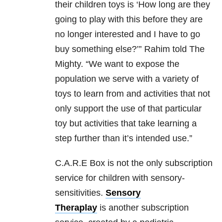
their children toys is ‘How long are they
going to play with this before they are
no longer interested and I have to go
buy something else?’” Rahim told The
Mighty. “We want to expose the
population we serve with a variety of
toys to learn from and activities that not
only support the use of that particular
toy but activities that take learning a
step further than it’s intended use.”
C.A.R.E Box is not the only subscription
service for children with sensory-
sensitivities.
Sensory
Theraplay
is another subscription