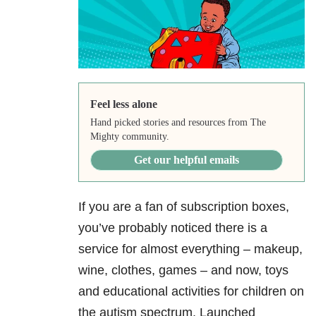
Feel less alone
Hand picked stories and resources from The
Mighty community.
Get our helpful emails
If you are a fan of subscription boxes,
you’ve probably noticed there is a
service for almost everything – makeup,
wine, clothes, games – and now, toys
and educational activities for children on
the autism spectrum. Launched