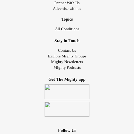
Partner With Us
Advertise with us
Topics
All Conditions
Stay in Touch
Contact Us
Explore Mighty Groups
Mighty Newsletters
Mighty Podcasts
Get The Mighty app
Follow Us