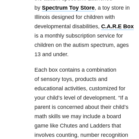
by
Spectrum Toy Store
, a toy store in
Illinois designed for children with
developmental disabilities,
C.A.R.E Box
is a monthly subscription service for
children on the autism spectrum, ages
13 and under.
Each box contains a combination
of sensory toys, products and
educational activities, customized for
your child’s level of development. “If a
parent is concerned about their child’s
math skills we may include a board
game like Chutes and Ladders that
involves counting, number recognition