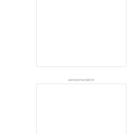
ADVERTISEMENT