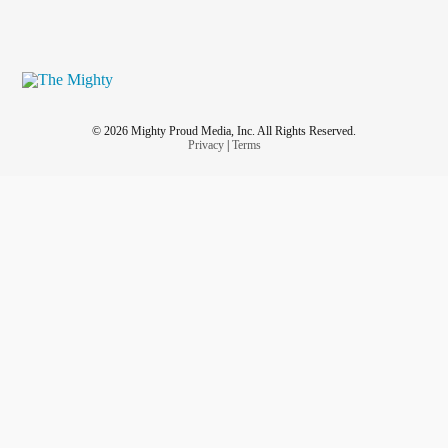
© 2026 Mighty Proud Media, Inc. All Rights Reserved.
Privacy
|
Terms