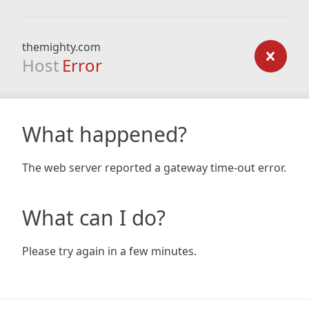
themighty.com
Host
Error
What happened?
The web server reported a gateway time-out error.
What can I do?
Please try again in a few minutes.