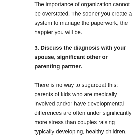
The importance of organization cannot
be overstated. The sooner you create a
system to manage the paperwork, the
happier you will be.
3. Discuss the diagnosis with your
spouse, significant other or
parenting partner.
There is no way to sugarcoat this:
parents of kids who are medically
involved and/or have developmental
differences are often under significantly
more stress than couples raising
typically developing, healthy children.