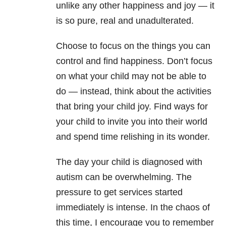
unlike any other happiness and joy — it
is so pure, real and unadulterated.
Choose to focus on the things you can
control and find happiness. Don’t focus
on what your child may not be able to
do — instead, think about the activities
that bring your child joy. Find ways for
your child to invite you into their world
and spend time relishing in its wonder.
The day your child is diagnosed with
autism can be overwhelming. The
pressure to get services started
immediately is intense. In the chaos of
this time, I encourage you to remember