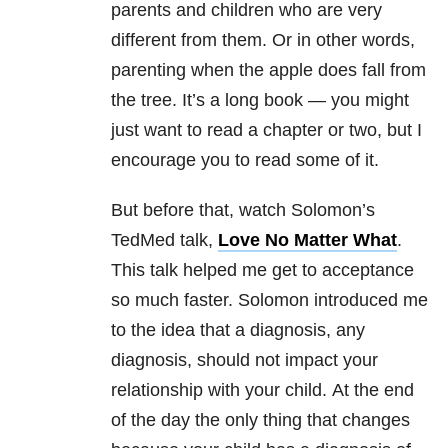
parents and children who are very
different from them. Or in other words,
parenting when the apple does fall from
the tree. It’s a long book — you might
just want to read a chapter or two, but I
encourage you to read some of it.
But before that, watch Solomon’s
TedMed talk,
Love No Matter What
.
This talk helped me get to acceptance
so much faster. Solomon introduced me
to the idea that a diagnosis, any
diagnosis, should not impact your
relationship with your child. At the end
of the day the only thing that changes