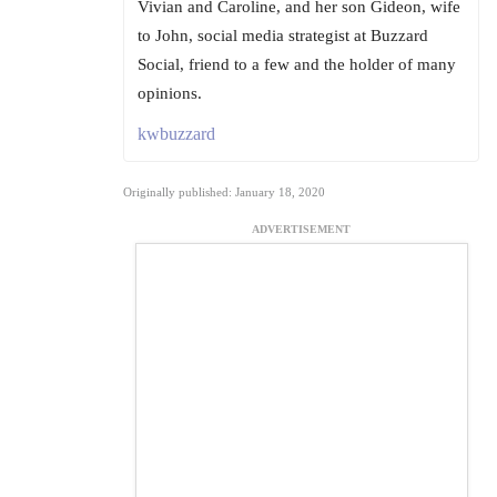
Vivian and Caroline, and her son Gideon, wife
to John, social media strategist at Buzzard
Social, friend to a few and the holder of many
opinions.
kwbuzzard
Originally published: January 18, 2020
ADVERTISEMENT