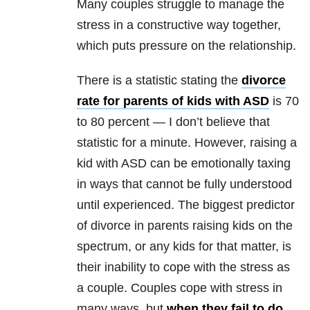
Many couples struggle to manage the
stress in a constructive way together,
which puts pressure on the relationship.
There is a statistic stating the
divorce
rate for parents of kids with ASD
is 70
to 80 percent — I don’t believe that
statistic for a minute. However, raising a
kid with ASD can be emotionally taxing
in ways that cannot be fully understood
until experienced. The biggest predictor
of divorce in parents raising kids on the
spectrum, or any kids for that matter, is
their inability to cope with the stress as
a couple. Couples cope with stress in
many ways, but
when they fail to do