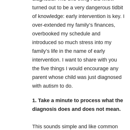
turned out to be a very dangerous tidbit
of knowledge: early intervention is key. I
over-extended my family’s finances,
overbooked my schedule and
introduced so much stress into my
family’s life in the name of early
intervention. I want to share with you
the five things I would encourage any
parent whose child was just diagnosed
with autism to do.
1. Take a minute to process what the
diagnosis does and does not mean.
This sounds simple and like common