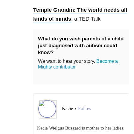
Temple Grandin: The world needs all
kinds of minds
, a TED Talk
What do you wish parents of a child
just diagnosed with autism could
know?
We want to hear your story.
Become a
Mighty contributor
.
Kacie
Follow
•
Kacie Wielgus Buzzard is mother to her ladies,