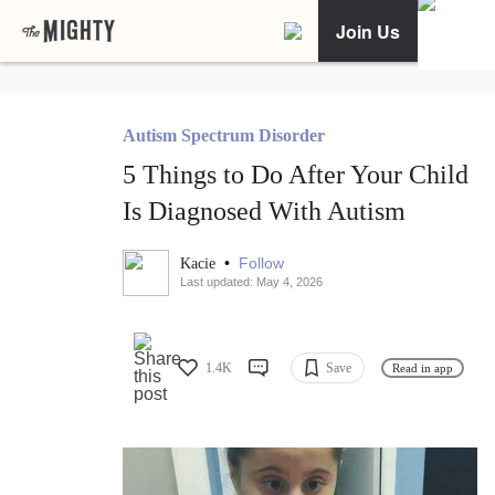
Join Us
Autism Spectrum Disorder
5 Things to Do After Your Child
Is Diagnosed With Autism
•
Follow
Kacie
Last updated: May 4, 2026
1.4K
Save
Read in app