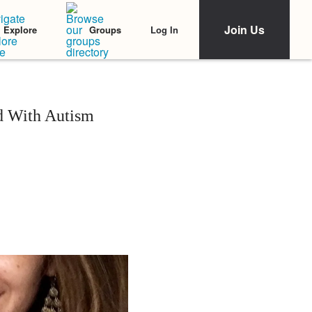
Join Us
Log In
Explore
Groups
d With Autism