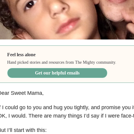
Feel less alone
Hand picked stories and resources from The Mighty community.
Get our helpful emails
Dear Sweet Mama,
f I could go to you and hug you tightly, and promise you i
K, I would. There are many things I’d say if I were face-
ut I’ll start with this: