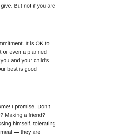
give. But not if you are
mmitment. It is OK to
nt or even a planned
 you and your child’s
our best is good
me! I promise. Don’t
s? Making a friend?
ing himself, tolerating
 a meal — they are