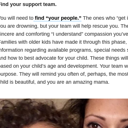
Find your support team.
ou will need to
find “your people.”
The ones who “get it
ou are drowning, but your team will help rescue you. The
incere and comforting “I understand” compassion you’ve
amilies with older kids have made it through this phase
nformation regarding available programs, special needs 
nd how to best advocate for your child. These things will
ased on your child’s age and development. Your team wi
urpose. They will remind you often of, perhaps, the most
hild is beautiful, and you are an amazing mama.