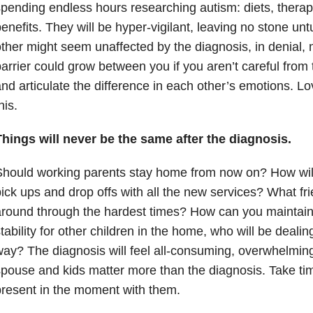
pending endless hours researching autism: diets, therap
enefits. They will be hyper-vigilant, leaving no stone unt
ther might seem unaffected by the diagnosis, in denial,
arrier could grow between you if you aren’t careful from t
nd articulate the difference in each other’s emotions. L
his.
hings will never be the same after the diagnosis.
hould working parents stay home from now on? How will 
ick ups and drop offs with all the new services? What frie
around through the hardest times? How can you maintai
tability for other children in the home, who will be dealing
ay? The diagnosis will feel all-consuming, overwhelmi
pouse and kids matter more than the diagnosis. Take ti
resent in the moment with them.