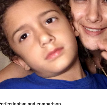
Perfectionism and comparison.