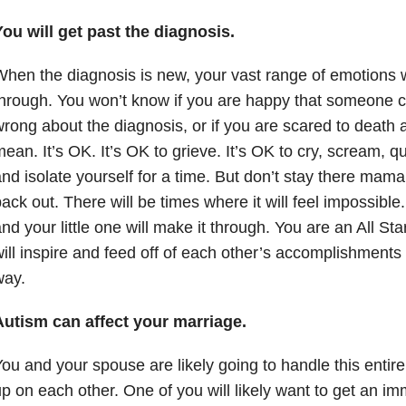
ou will get past the diagnosis.
hen the diagnosis is new, your vast range of emotions wi
hrough. You won’t know if you are happy that someone 
rong about the diagnosis, or if you are scared to death ab
ean. It’s OK. It’s OK to grieve. It’s OK to cry, scream, qu
nd isolate yourself for a time. But don’t stay there mam
ack out. There will be times where it will feel impossibl
nd your little one will make it through. You are an All St
ill inspire and feed off of each other’s accomplishments
way.
Autism can affect your marriage.
ou and your spouse are likely going to handle this entirel
p on each other. One of you will likely want to get an im