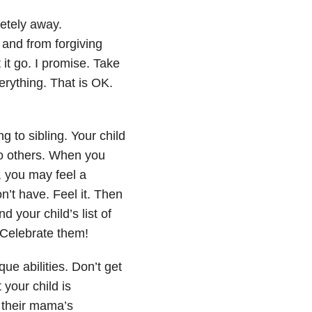
etely away.
 and from forgiving
 it go. I promise. Take
erything. That is OK.
g to sibling. Your child
to others. When you
, you may feel a
’t have. Feel it. Then
 your child’s list of
Celebrate them!
ue abilities. Don’t get
 your child is
s their mama’s