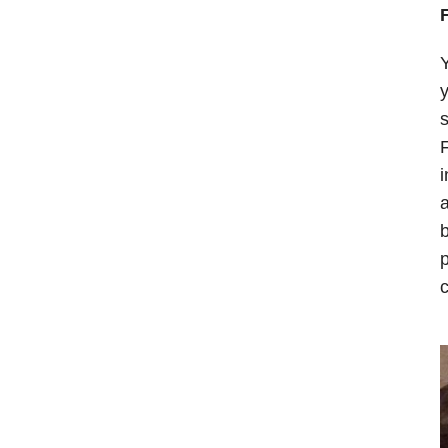
Y
y
s
F
i
a
b
p
c