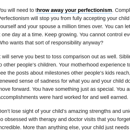
ou will need to t
hrow away your perfectionism
. Compl
erfectionism will stop you from fully accepting your child
ourself and your spouse a million times over. You can let
t one day at a time. Keep growing. You cannot control ev
ho wants that sort of responsibility anyway?
t will serve you best to toss comparison out as well. Siblin
o other people’s children. Your motherhood experience 
ee the posts about milestones other people’s kids reach
enewed sense of sadness for what you and your child don
ove forward. You have something just as special. You and
ccomplishments were hard worked for and well earned. 
on’t lose sight of your child’s amazing strengths and uniq
o obsessed with therapy and doctor visits that you forget
ncredible. More than anything else, your child just need