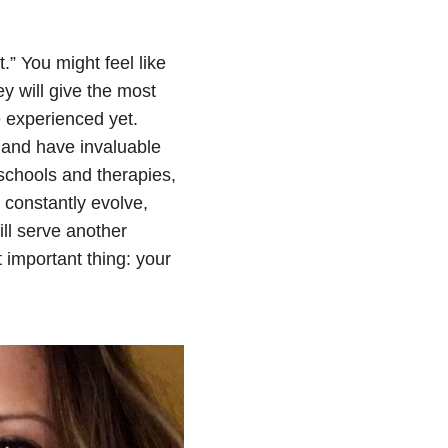
.” You might feel like
y will give the most
 experienced yet.
, and have invaluable
schools and therapies,
 constantly evolve,
ll serve another
 important thing: your