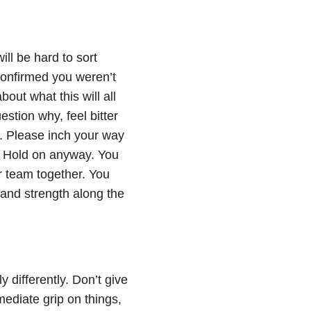
ll be hard to sort
confirmed you weren’t
out what this will all
estion why, feel bitter
a. Please inch your way
e. Hold on anyway. You
ar team together. You
 and strength along the
y differently. Don’t give
mediate grip on things,