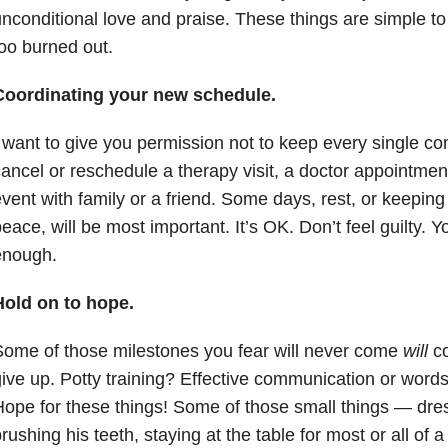
nconditional love and praise. These things are simple to 
oo burned out.
Coordinating your new schedule.
 want to give you permission not to keep every single co
ancel or reschedule a therapy visit, a doctor appointme
vent with family or a friend. Some days, rest, or keeping
eace, will be most important. It’s OK. Don’t feel guilty. Y
enough.
Hold on to hope.
ome of those milestones you fear will never come
will
co
ive up. Potty training? Effective communication or word
ope for these things! Some of those small things — dress
rushing his teeth, staying at the table for most or all of