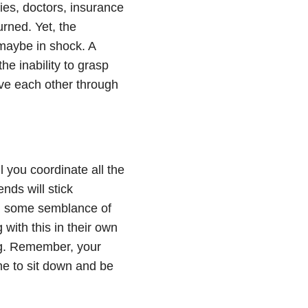
ies, doctors, insurance
urned. Yet, the
 maybe in shock. A
he inability to grasp
ove each other through
you coordinate all the
nds will stick
n some semblance of
 with this in their own
ng. Remember, your
me to sit down and be