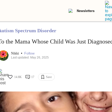
Newsletters
Autism Spectrum Disorder
To the Mama Whose Child Was Just Diagnose
•
Follow
Nikki
Last updated: May 26, 2025
14.8K
17
Save