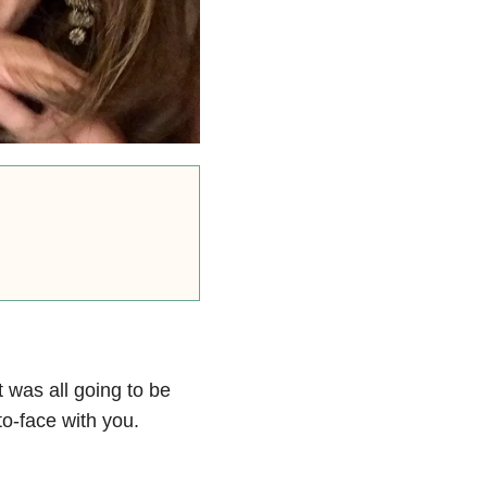
t was all going to be
to-face with you.