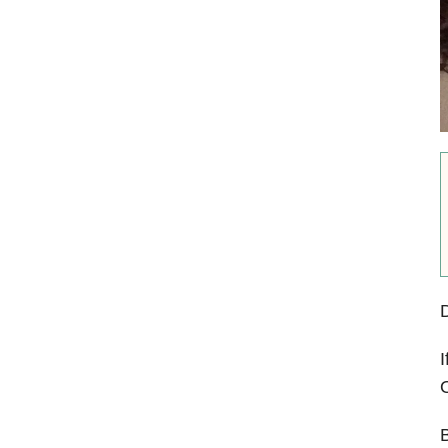
I
O
B