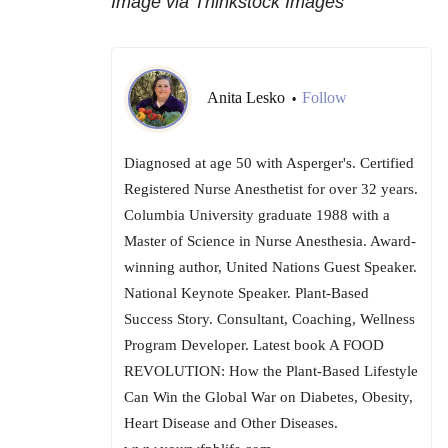
Image via Thinkstock Images
Anita Lesko
Follow
•
Diagnosed at age 50 with Asperger's. Certified
Registered Nurse Anesthetist for over 32 years.
Columbia University graduate 1988 with a
Master of Science in Nurse Anesthesia. Award-
winning author, United Nations Guest Speaker.
National Keynote Speaker. Plant-Based
Success Story. Consultant, Coaching, Wellness
Program Developer. Latest book A FOOD
REVOLUTION: How the Plant-Based Lifestyle
Can Win the Global War on Diabetes, Obesity,
Heart Disease and Other Diseases.