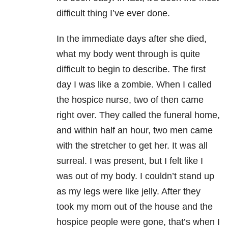
difficult thing I’ve ever done.
In the immediate days after she died,
what my body went through is quite
difficult to begin to describe. The first
day I was like a zombie. When I called
the hospice nurse, two of then came
right over. They called the funeral home,
and within half an hour, two men came
with the stretcher to get her. It was all
surreal. I was present, but I felt like I
was out of my body. I couldn’t stand up
as my legs were like jelly. After they
took my mom out of the house and the
hospice people were gone, that’s when I