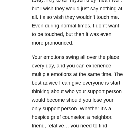
away. I try to tell myself they mean well,
but I wish they would just say nothing at
all. I also wish they wouldn’t touch me.
Even during normal times, I don’t want
to be touched, but then it was even
more pronounced.
Your emotions swing all over the place
every day, and you can experience
multiple emotions at the same time. The
best advice I can give everyone is start
thinking about who your support person
would become should you lose your
only support person. Whether it’s a
hospice grief counselor, a neighbor,
friend, relative… you need to find