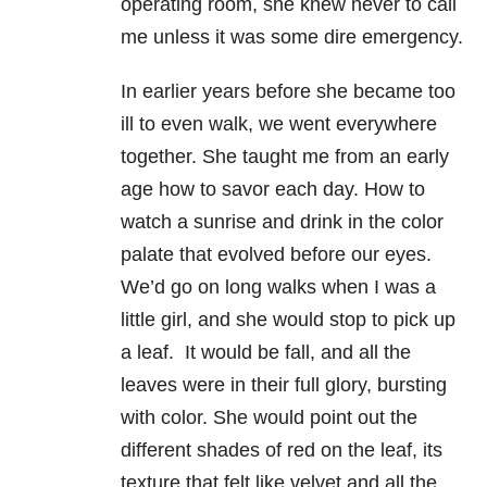
operating room, she knew never to call
me unless it was some dire emergency.
In earlier years before she became too
ill to even walk, we went everywhere
together. She taught me from an early
age how to savor each day. How to
watch a sunrise and drink in the color
palate that evolved before our eyes.
We’d go on long walks when I was a
little girl, and she would stop to pick up
a leaf. It would be fall, and all the
leaves were in their full glory, bursting
with color. She would point out the
different shades of red on the leaf, its
texture that felt like velvet and all the