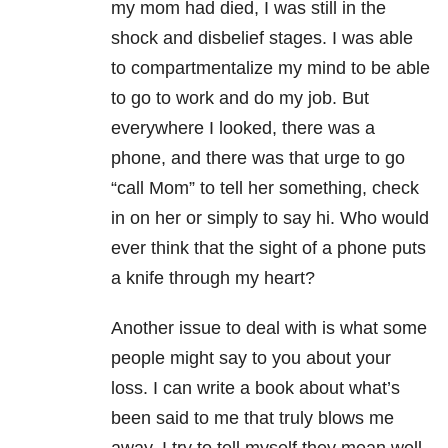
my mom had died, I was still in the
shock and disbelief stages. I was able
to compartmentalize my mind to be able
to go to work and do my job. But
everywhere I looked, there was a
phone, and there was that urge to go
“call Mom” to tell her something, check
in on her or simply to say hi. Who would
ever think that the sight of a phone puts
a knife through my heart?
Another issue to deal with is what some
people might say to you about your
loss. I can write a book about what’s
been said to me that truly blows me