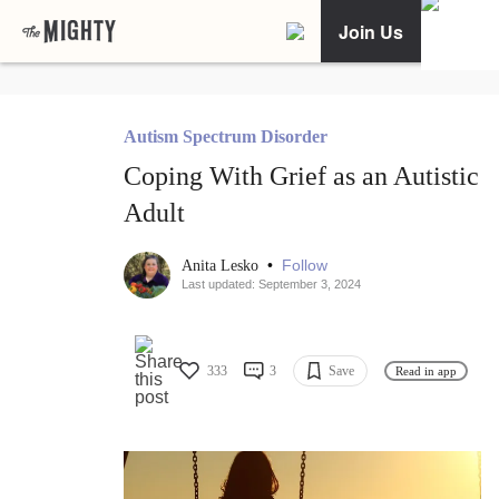
Join Us
Autism Spectrum Disorder
Coping With Grief as an Autistic
Adult
•
Follow
Anita Lesko
Last updated: September 3, 2024
333
3
Save
Read in app