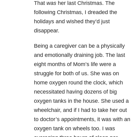
That
was
her last Christmas. The
following Christmas, I dreaded the
holidays and wished they’d just
disappear.
Being a caregiver can be a physically
and emotionally draining job. The last
eight months of Mom’s life were a
struggle for both of us. She was on
home oxygen round the clock, which
necessitated having dozens of big
oxygen tanks in the house. She used a
wheelchair, and if I had to take her out
to doctor’s appointments, it was with an
oxygen tank on wheels too. I was