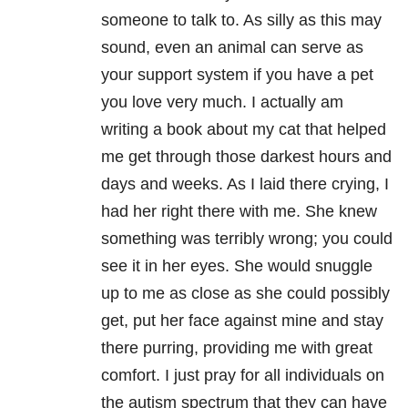
someone to talk to. As silly as this may
sound, even an animal can serve as
your support system if you have a pet
you love very much. I actually am
writing a book about my cat that helped
me get through those darkest hours and
days and weeks. As I laid there crying, I
had her right there with me. She knew
something was terribly wrong; you could
see it in her eyes. She would snuggle
up to me as close as she could possibly
get, put her face against mine and stay
there purring, providing me with great
comfort. I just pray for all individuals on
the autism spectrum that they can have