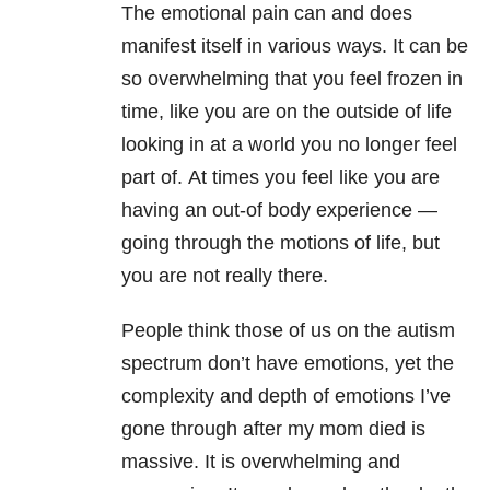
The emotional pain can and does
manifest itself in various ways. It can be
so overwhelming that you feel frozen in
time, like you are on the outside of life
looking in at a world you no longer feel
part of. At times you feel like you are
having an out-of body experience
—
g
oing through the motions of life, but
you are not really there.
People think those of us on the autism
spectrum don’t have emotions, yet the
complexity and depth of emotions I’ve
gone through after my mom died is
massive. It is overwhelming and