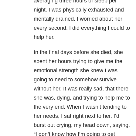
averaging three hours of sleep per
night. I was physically exhausted and
mentally drained. I worried about her
every second. I did everything I could to
help her.
In the final days before she died, she
spent her hours trying to give me the
emotional strength she knew I was
going to need to somehow survive
without her. It was really sad, that there
she was, dying, and trying to help me to
the very end. When I wasn’t tending to
her needs, I sat right next to her. I’d
burst out crying, my head down, saying,
“I don’t know how I’m going to get