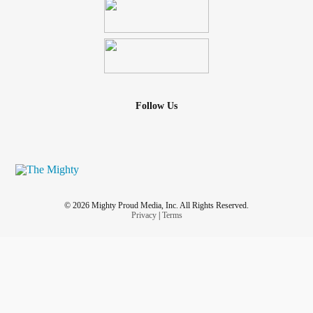
Follow Us
© 2026 Mighty Proud Media, Inc. All Rights Reserved.
Privacy
|
Terms