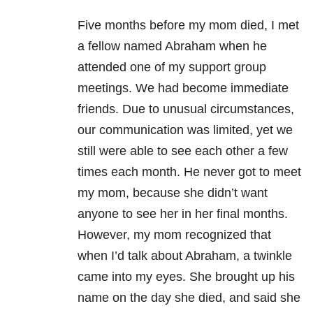
Five months before my mom died, I met
a fellow named Abraham when he
attended one of my support group
meetings. We had become immediate
friends. Due to unusual circumstances,
our communication was limited, yet we
still were able to see each other a few
times each month. He never got to meet
my mom, because she didn’t want
anyone to see her in her final months.
However, my mom recognized that
when I’d talk about Abraham, a twinkle
came into my eyes. She brought up his
name on the day she died, and said she