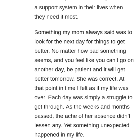
a support system in their lives when
they need it most.
Something my mom always said was to
look for the next day for things to get
better. No matter how bad something
seems, and you feel like you can’t go on
another day, be patient and it will get
better tomorrow. She was correct. At
that point in time I felt as if my life was
over. Each day was simply a struggle to
get through. As the weeks and months
passed, the ache of her absence didn’t
lessen any. Yet something unexpected
happened in my life.