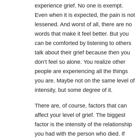
experience grief. No one is exempt.
Even when it is expected, the pain is not
lessened. And worst of all, there are no
words that make it feel better. But you
can be comforted by listening to others
talk about their grief because then you
don’t feel so alone. You realize other
people are experiencing all the things
you are. Maybe not on the same level of
intensity, but some degree of it.
There are, of course, factors that can
affect your level of grief. The biggest
factor is the intensity of the relationship
you had with the person who died. If