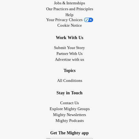
Jobs & Internships
Our Practices and Principles
Help
Your Privacy Choices
Cookie Notice
Work With Us
Submit Your Story
Partner With Us
Advertise with us
Topics
All Conditions
Stay in Touch
Contact Us
Explore Mighty Groups
Mighty Newsletters
Mighty Podcasts
Get The Mighty app