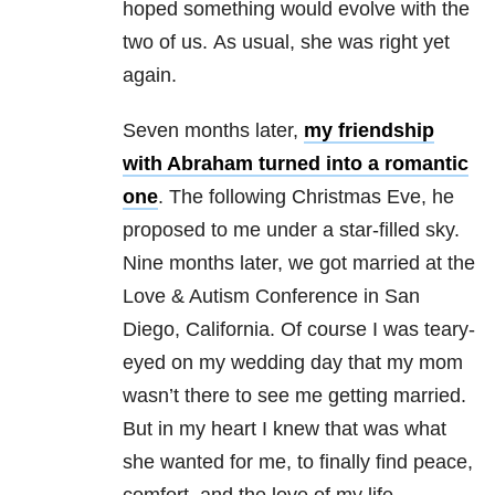
hoped something would evolve with the
two of us. As usual, she was right yet
again.
Seven months later,
my friendship
with Abraham turned into a romantic
one
. The following Christmas Eve, he
proposed to me under a star-filled sky.
Nine months later, we got married at the
Love & Autism Conference in San
Diego, California. Of course I was teary-
eyed on my wedding day that my mom
wasn’t there to see me getting married.
But in my heart I knew that was what
she wanted for me, to finally find peace,