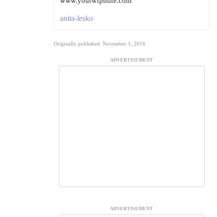
www.yourwfpblife.com
anita-lesko
Originally published: November 1, 2016
ADVERTISEMENT
ADVERTISEMENT