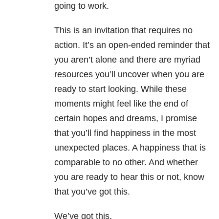
going to work.
This is an invitation that requires no
action. It’s an open-ended reminder that
you aren’t alone and there are myriad
resources you’ll uncover when you are
ready to start looking. While these
moments might feel like the end of
certain hopes and dreams, I promise
that you’ll find happiness in the most
unexpected places. A happiness that is
comparable to no other. And whether
you are ready to hear this or not, know
that you’ve got this.
We’ve got this.