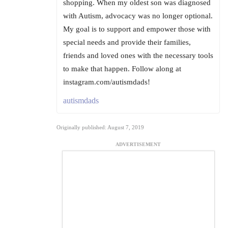
shopping. When my oldest son was diagnosed
with Autism, advocacy was no longer optional.
My goal is to support and empower those with
special needs and provide their families,
friends and loved ones with the necessary tools
to make that happen. Follow along at
instagram.com/autismdads!
autismdads
Originally published: August 7, 2019
ADVERTISEMENT