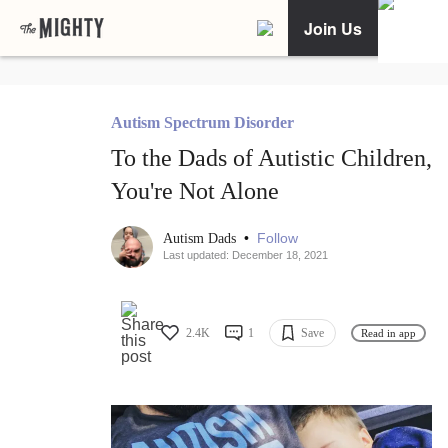
Join Us
Autism Spectrum Disorder
To the Dads of Autistic Children,
You're Not Alone
•
Follow
Autism Dads
Last updated: December 18, 2021
2.4K
1
Save
Read in app