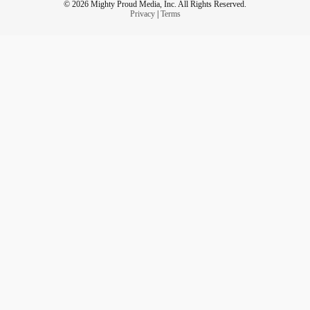
© 2026 Mighty Proud Media, Inc. All Rights Reserved.
Privacy
|
Terms