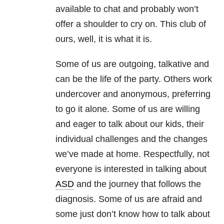
available to chat and probably won’t
offer a shoulder to cry on. This club of
ours, well, it is what it is.
Some of us are outgoing, talkative and
can be the life of the party. Others work
undercover and anonymous, preferring
to go it alone. Some of us are willing
and eager to talk about our kids, their
individual challenges and the changes
we’ve made at home. Respectfully, not
everyone is interested in talking about
ASD
and the journey that follows the
diagnosis. Some of us are afraid and
some just don’t know how to talk about