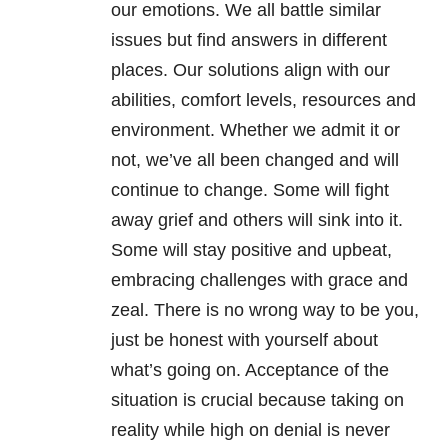
our emotions. We all battle similar
issues but find answers in different
places. Our solutions align with our
abilities, comfort levels, resources and
environment. Whether we admit it or
not, we’ve all been changed and will
continue to change. Some will fight
away grief and others will sink into it.
Some will stay positive and upbeat,
embracing challenges with grace and
zeal. There is no wrong way to be you,
just be honest with yourself about
what’s going on. Acceptance of the
situation is crucial because taking on
reality while high on denial is never