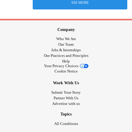
SEE MORE
Company
Who We Are
Our Team
Jobs & Internships
Our Practices and Principles
Help
Your Privacy Choices
Cookie Notice
Work With Us
Submit Your Story
Partner With Us
Advertise with us
Topics
All Conditions