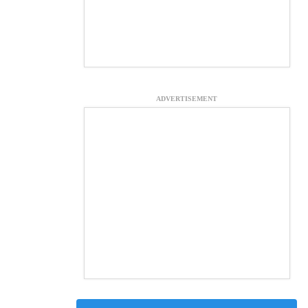
ADVERTISEMENT