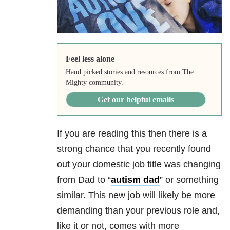
Feel less alone
Hand picked stories and resources from The
Mighty community.
Get our helpful emails
If you are reading this then there is a
strong chance that you recently found
out your domestic job title was changing
from Dad to “
autism dad
” or something
similar. This new job will likely be more
demanding than your previous role and,
like it or not, comes with more