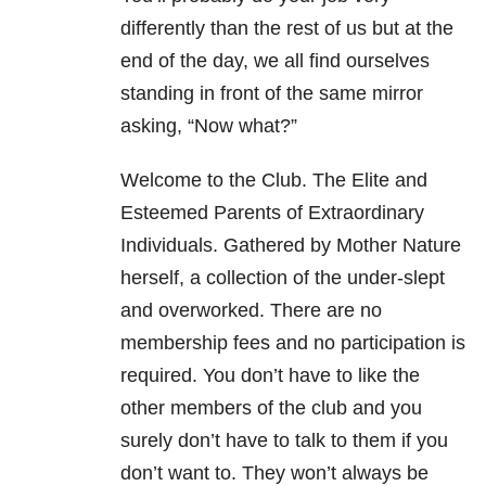
differently than the rest of us but at the
end of the day, we all find ourselves
standing in front of the same mirror
asking, “Now what?”
Welcome to the Club. The Elite and
Esteemed Parents of Extraordinary
Individuals. Gathered by Mother Nature
herself, a collection of the under-slept
and overworked. There are no
membership fees and no participation is
required. You don’t have to like the
other members of the club and you
surely don’t have to talk to them if you
don’t want to. They won’t always be