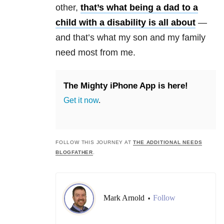
other,
that’s what being a dad to a
child with a disability is all about
—
and that’s what my son and my family
need most from me.
The Mighty iPhone App is here!
Get it now
.
FOLLOW THIS JOURNEY AT
THE ADDITIONAL NEEDS
BLOGFATHER
.
Mark Arnold
Follow
•