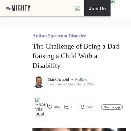
Join Us
Autism Spectrum Disorder
The Challenge of Being a Dad
Raising a Child With a
Disability
•
Follow
Mark Arnold
Last updated: November 7, 2022
404
1
Save
Read in app