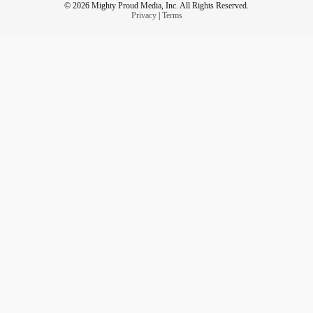
© 2026 Mighty Proud Media, Inc. All Rights Reserved.
Privacy
|
Terms