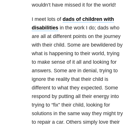
wouldn’t have missed it for the world!
I meet lots of
dads of children with
disabilities
in the work I do; dads who
are all at different points on the journey
with their child. Some are bewildered by
what is happening to their world, trying
to make sense of it all and looking for
answers. Some are in denial, trying to
ignore the reality that their child is
different to what they expected. Some
respond by putting all their energy into
trying to “fix” their child, looking for
solutions in the same way they might try
to repair a car. Others simply love their