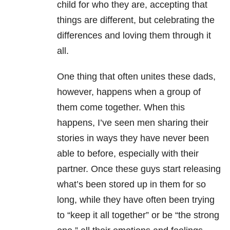
child for who they are, accepting that
things are different, but celebrating the
differences and loving them through it
all.
One thing that often unites these dads,
however, happens when a group of
them come together. When this
happens, I’ve seen men sharing their
stories in ways they have never been
able to before, especially with their
partner. Once these guys start releasing
what’s been stored up in them for so
long, while they have often been trying
to “keep it all together” or be “the strong