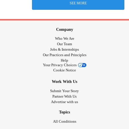
SEE MORE
Company
Who We Are
Our Team
Jobs & Internships
Our Practices and Principles
Help
Your Privacy Choices
Cookie Notice
Work With Us
Submit Your Story
Partner With Us
Advertise with us
Topics
All Conditions