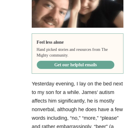
Feel less alone
Hand picked stories and resources from The
Mighty community.
Get our helpful emails
Yesterday evening, I lay on the bed next
to my son for a while. James’ autism
affects him significantly, he is mostly
nonverbal, although he does have a few
words including, “no,” “more,” “please”
and rather embarrassingly, “beer” (a