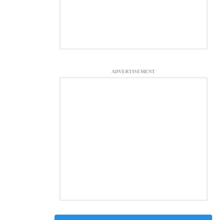
ADVERTISEMENT