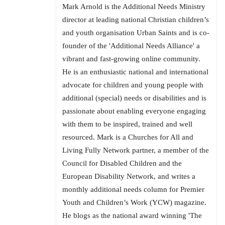
Mark Arnold is the Additional Needs Ministry
director at leading national Christian children’s
and youth organisation Urban Saints and is co-
founder of the 'Additional Needs Alliance' a
vibrant and fast-growing online community.
He is an enthusiastic national and international
advocate for children and young people with
additional (special) needs or disabilities and is
passionate about enabling everyone engaging
with them to be inspired, trained and well
resourced. Mark is a Churches for All and
Living Fully Network partner, a member of the
Council for Disabled Children and the
European Disability Network, and writes a
monthly additional needs column for Premier
Youth and Children’s Work (YCW) magazine.
He blogs as the national award winning 'The