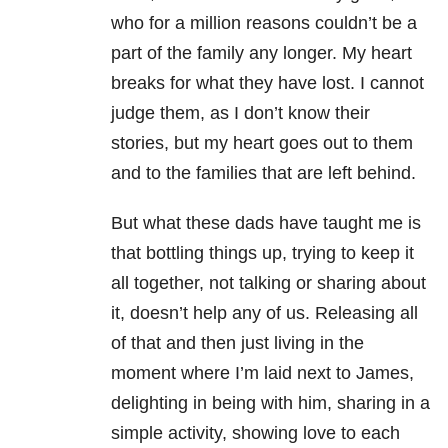
who for a million reasons couldn’t be a
part of the family any longer. My heart
breaks for what they have lost. I cannot
judge them, as I don’t know their
stories, but my heart goes out to them
and to the families that are left behind.
But what these dads have taught me is
that bottling things up, trying to keep it
all together, not talking or sharing about
it, doesn’t help any of us. Releasing all
of that and then just living in the
moment where I’m laid next to James,
delighting in being with him, sharing in a
simple activity, showing love to each