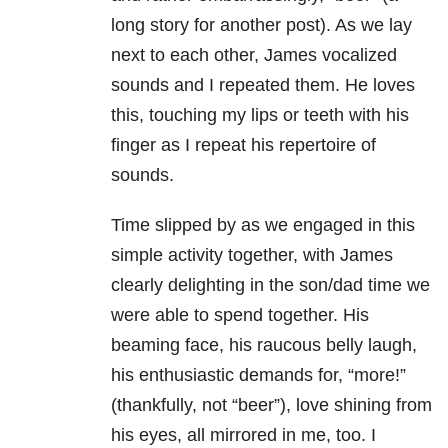
long story for another post). As we lay
next to each other, James vocalized
sounds and I repeated them. He loves
this, touching my lips or teeth with his
finger as I repeat his repertoire of
sounds.
Time slipped by as we engaged in this
simple activity together, with James
clearly delighting in the son/dad time we
were able to spend together. His
beaming face, his raucous belly laugh,
his enthusiastic demands for, “more!”
(thankfully, not “beer”), love shining from
his eyes, all mirrored in me, too. I