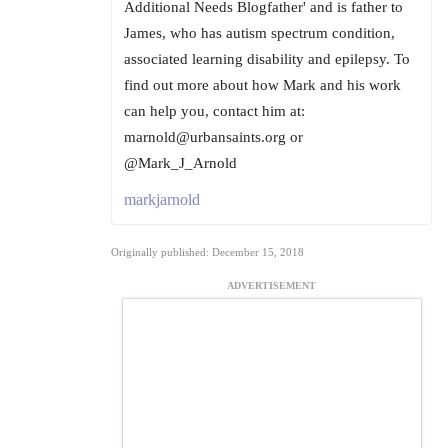
Additional Needs Blogfather' and is father to
James, who has autism spectrum condition,
associated learning disability and epilepsy. To
find out more about how Mark and his work
can help you, contact him at:
marnold@urbansaints.org or
@Mark_J_Arnold
markjarnold
Originally published: December 15, 2018
ADVERTISEMENT