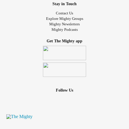
Stay in Touch
Contact Us
Explore Mighty Groups
Mighty Newsletters
Mighty Podcasts
Get The Mighty app
Follow Us