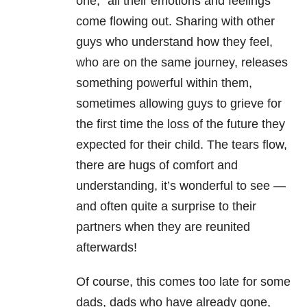
one,” all their emotions and feelings
come flowing out. Sharing with other
guys who understand how they feel,
who are on the same journey, releases
something powerful within them,
sometimes allowing guys to grieve for
the first time the loss of the future they
expected for their child. The tears flow,
there are hugs of comfort and
understanding, it’s wonderful to see —
and often quite a surprise to their
partners when they are reunited
afterwards!
Of course, this comes too late for some
dads, dads who have already gone,