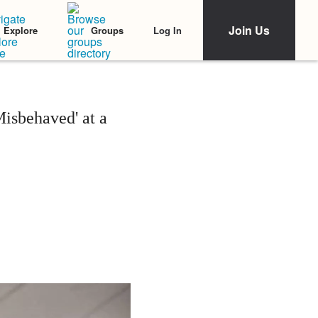
Join Us
Log In
Explore
Groups
isbehaved' at a