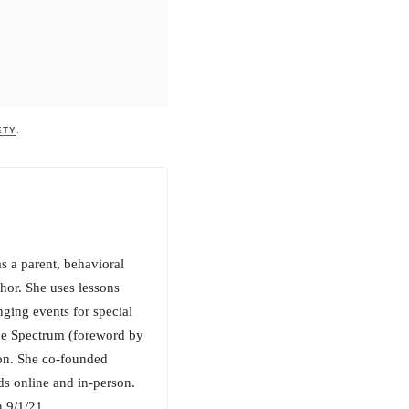
ETY
.
s a parent, behavioral
hor. She uses lessons
nging events for special
the Spectrum (foreword by
n. She co-founded
s online and in-person.
 9/1/21.