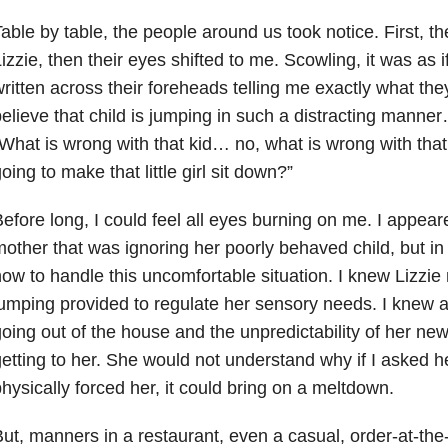
able by table, the people around us took notice. First, th
izzie, then their eyes shifted to me. Scowling, it was as 
ritten across their foreheads telling me exactly what they
elieve that child is jumping in such a distracting manner
What is wrong with that kid… no, what is wrong with th
oing to make that little girl sit down?”
efore long, I could feel all eyes burning on me. I appear
other that was ignoring her poorly behaved child, but in 
ow to handle this uncomfortable situation. I knew Lizzie
umping provided to regulate her sensory needs. I knew al
oing out of the house and the unpredictability of her n
etting to her. She would not understand why if I asked her
hysically forced her, it could bring on a meltdown.
ut, manners in a restaurant, even a casual, order-at-th