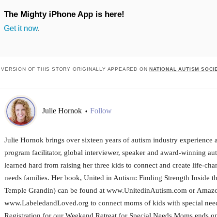
The Mighty iPhone App is here!
Get it now
.
 VERSION OF THIS STORY ORIGINALLY APPEARED ON
NATIONAL AUTISM SOCI
Julie Hornok
Follow
•
Julie Hornok brings over sixteen years of autism industry experience a
program facilitator, global interviewer, speaker and award-winning aut
learned hard from raising her three kids to connect and create life-cha
needs families. Her book, United in Autism: Finding Strength Inside 
Temple Grandin) can be found at www.UnitedinAutism.com or Amazo
www.LabeledandLoved.org to connect moms of kids with special need
Registration for our Weekend Retreat for Special Needs Moms ends on