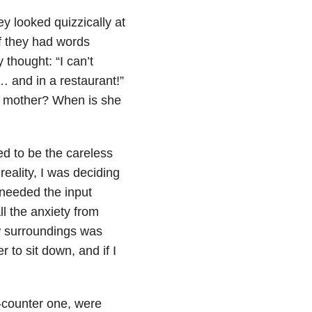
ey looked quizzically at
if they had words
 thought: “I can’t
… and in a restaurant!”
at mother? When is she
ed to be the careless
reality, I was deciding
 needed the input
l the anxiety from
ew surroundings was
 to sit down, and if I
e-counter one, were