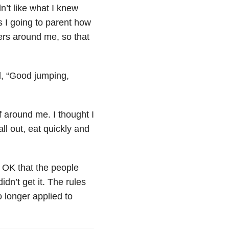
n’t like what I knew
 I going to parent how
ers around me, so that
id, “Good jumping,
f around me. I thought I
ll out, eat quickly and
s OK that the people
dn’t get it. The rules
 longer applied to