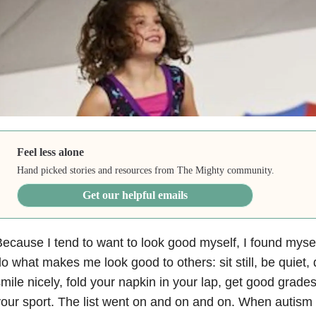
Feel less alone
Hand picked stories and resources from The Mighty community.
Get our helpful emails
ecause I tend to want to look good myself, I found myse
o what makes me look good to others: sit still, be quiet, d
mile nicely, fold your napkin in your lap, get good grades
our sport. The list went on and on and on. When autism 