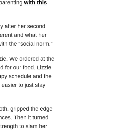
 parenting
with this
y after her second
ferent and what her
ith the “social norm.”
zie. We ordered at the
 for our food. Lizzie
apy schedule and the
 easier to just stay
ooth, gripped the edge
unces. Then it turned
trength to slam her