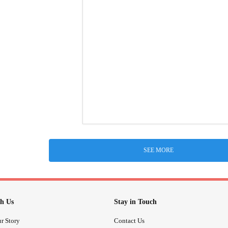
SEE MORE
h Us
Stay in Touch
r Story
Contact Us