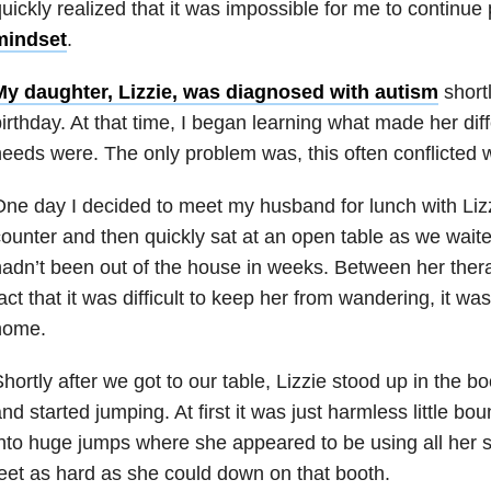
uickly realized that it was impossible for me to continue
mindset
.
My daughter, Lizzie, was diagnosed with autism
shortl
irthday. At that time, I began learning what made her dif
eeds were. The only problem was, this often conflicted w
ne day I decided to meet my husband for lunch with Liz
ounter and then quickly sat at an open table as we waited
adn’t been out of the house in weeks. Between her ther
act that it was difficult to keep her from wandering, it was
home.
hortly after we got to our table, Lizzie stood up in the b
nd started jumping. At first it was just harmless little bo
nto huge jumps where she appeared to be using all her s
eet as hard as she could down on that booth.