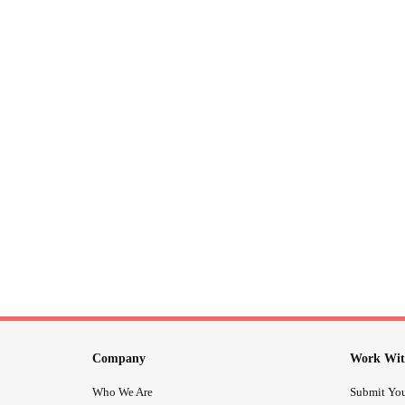
Company
Work Wit
Who We Are
Submit You