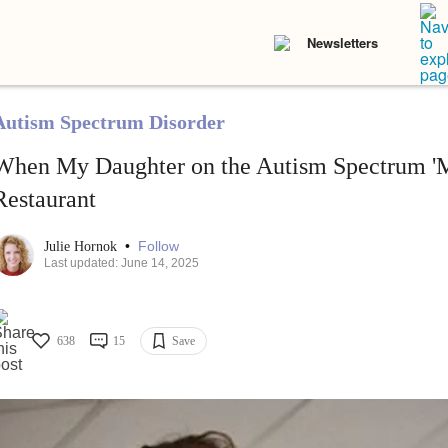
Newsletters
Autism Spectrum Disorder
When My Daughter on the Autism Spectrum 'M
Restaurant
•
Follow
Julie Hornok
Last updated: June 14, 2025
638
15
Save