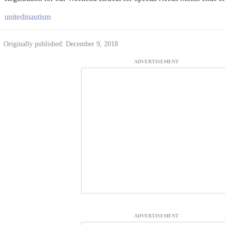
unitedinautism
Originally published: December 9, 2018
ADVERTISEMENT
ADVERTISEMENT