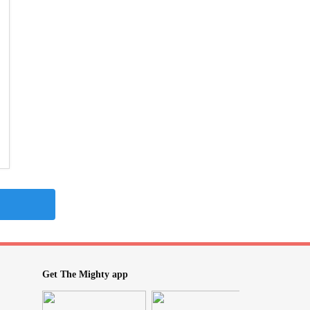
Get The Mighty app