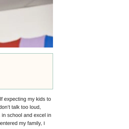
lf expecting my kids to
on’t talk too loud,
 in school and excel in
entered my family, I