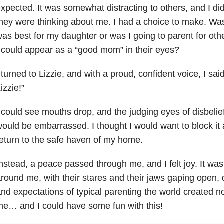
xpected. It was somewhat distracting to others, and I did
hey were thinking about me. I had a choice to make. Was
as best for my daughter or was I going to parent for oth
 could appear as a “good mom” in their eyes?
 turned to Lizzie, and with a proud, confident voice, I sa
izzie!”
 could see mouths drop, and the judging eyes of disbelie
ould be embarrassed. I thought I would want to block it a
eturn to the safe haven of my home.
nstead, a peace passed through me, and I felt joy. It wa
round me, with their stares and their jaws gaping open, di
nd expectations of typical parenting the world created no
e… and I could have some fun with this!