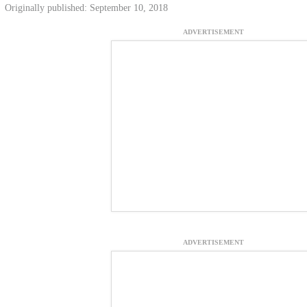
Originally published: September 10, 2018
ADVERTISEMENT
ADVERTISEMENT