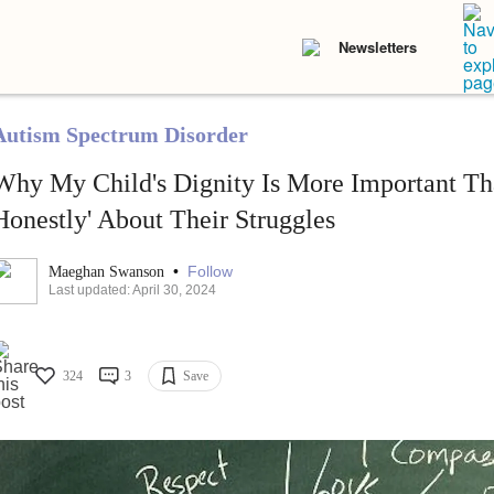
Newsletters
Autism Spectrum Disorder
Why My Child's Dignity Is More Important Th
Honestly' About Their Struggles
•
Follow
Maeghan Swanson
Last updated: April 30, 2024
324
3
Save