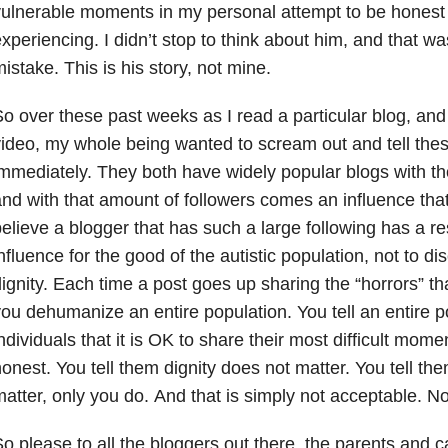
ulnerable moments in my personal attempt to be honest
xperiencing. I didn’t stop to think about him, and that wa
istake. This is his story, not mine.
o over these past weeks as I read a particular blog, an
ideo, my whole being wanted to scream out and tell the
mmediately. They both have widely popular blogs with th
nd with that amount of followers comes an influence that
elieve a blogger that has such a large following has a res
nfluence for the good of the autistic population, not to 
ignity. Each time a post goes up sharing the “horrors” th
ou dehumanize an entire population. You tell an entire po
ndividuals that it is OK to share their most difficult momen
onest. You tell them dignity does not matter. You tell the
atter, only you do. And that is simply not acceptable. No
o please to all the bloggers out there, the parents and ca