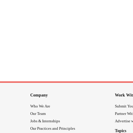
Company
Work Wit
Who We Are
Submit You
Our Team
Partner Wi
Jobs & Internships
Advertise w
Our Practices and Principles
Topics