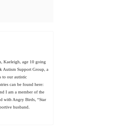
n, Kaeleigh, age 10 going
ook Autism Support Group, a
to our autistic
tries can be found here:
nd I am a member of the
d with Angry Birds, “Star
portive husband.