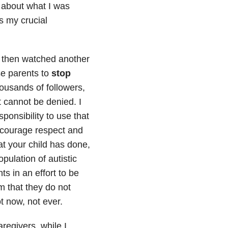
 about what I was
s my crucial
d then watched another
se parents to
stop
ousands of followers,
 cannot be denied. I
ponsibility to use that
discourage respect and
at your child has done,
pulation of autistic
ts in an effort to be
m that they do not
t now, not ever.
regivers, while I