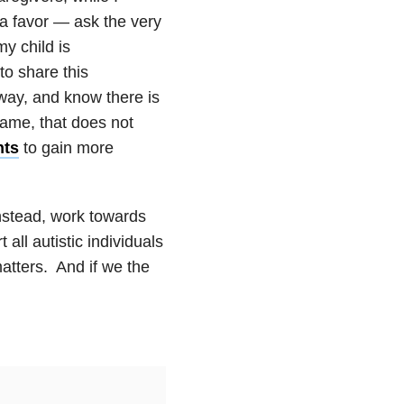
a favor — ask the very
y child is
o share this
away, and know there is
hame, that does not
nts
to gain more
Instead, work towards
all autistic individuals
 matters. And if we the