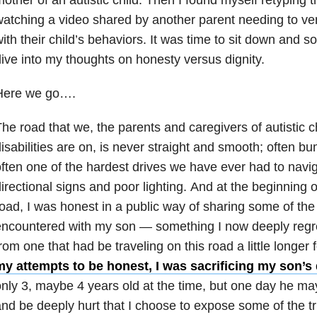
atching a video shared by another parent needing to vent
ith their child’s behaviors. It was time to sit down and s
ive into my thoughts on honesty versus dignity.
Here we go….
he road that we, the parents and caregivers of autistic c
isabilities are on, is never straight and smooth; often b
ften one of the hardest drives we have ever had to navig
irectional signs and poor lighting. And at the beginning o
oad, I was honest in a public way of sharing some of t
ncountered with my son — something I now deeply regret
rom one that had be traveling on this road a little longer 
my attempts to be honest, I was sacrificing my son’s 
nly 3, maybe 4 years old at the time, but one day he may 
nd be deeply hurt that I choose to expose some of the tr