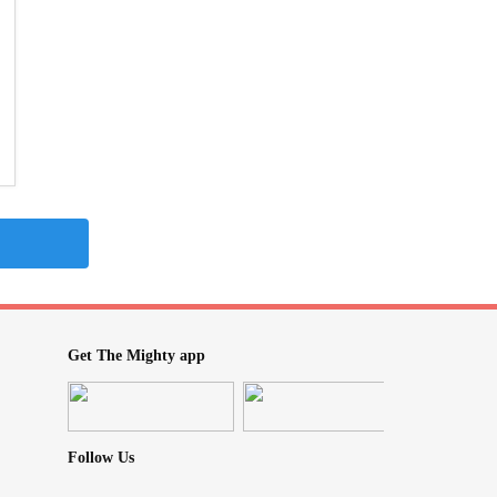
Get The Mighty app
Follow Us