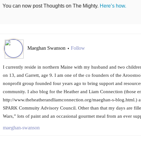
You can now post Thoughts on The Mighty.
Here’s how.
Maeghan Swanson
Follow
•
I currently reside in northern Maine with my husband and two childre
on 13, and Garrett, age 9. I am one of the co founders of the Aroost
nonprofit group founded four years ago to bring support and resources 
community. I also blog for the Heather and Liam Connection (those en
http://www.theheatherandliamconnection.org/maeghan-s-blog.html.) a
SPARK Commuity Advisory Council. Other than that my days are fille
Wars,” lots of paint and an occasional gourmet meal from an ever sup
maeghan-swanson