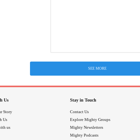
SEE MORE
h Us
Stay in Touch
r Story
Contact Us
th Us
Explore Mighty Groups
ith us
Mighty Newsletters
Mighty Podcasts