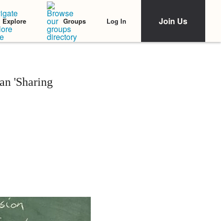
Join Us
Log In
Explore
Groups
an 'Sharing