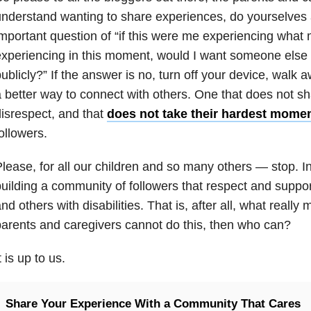
nderstand wanting to share experiences, do yourselves 
mportant question of “if this were me experiencing what m
xperiencing in this moment, would I want someone else t
ublicly?” If the answer is no, turn off your device, walk 
 better way to connect with others. One that does not s
isrespect, and that
does not take their hardest mome
ollowers.
lease, for all our children and so many others — stop. 
uilding a community of followers that respect and support 
nd others with disabilities. That is, after all, what really
arents and caregivers cannot do this, then who can?
t is up to us.
Share Your Experience With a Community That Cares