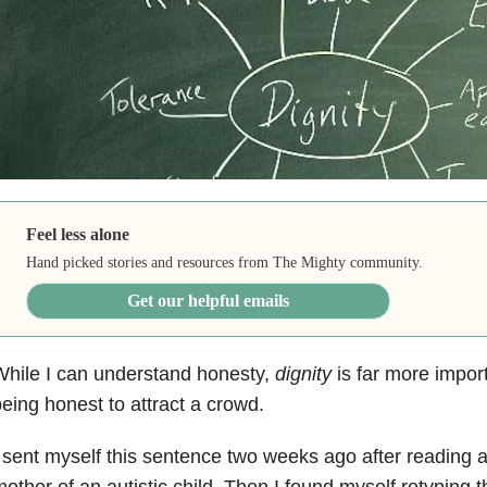
Feel less alone
Hand picked stories and resources from The Mighty community.
Get our helpful emails
hile I can understand honesty,
dignity
is far more impor
eing honest to attract a crowd.
 sent myself this sentence two weeks ago after reading a
other of an autistic child. Then I found myself retyping 