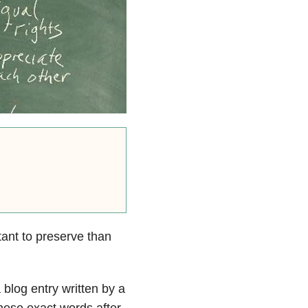
tant to preserve than
 blog entry written by a
these exact words after