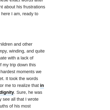
 about his frustrations
o here I am, ready to
hildren and other
umpy, winding, and quite
ate with a lack of
f my trip down this
he hardest moments we
. It took the words
for me to realize that
in
dignity
. Sure, he was
see all that I wrote
uths of his most