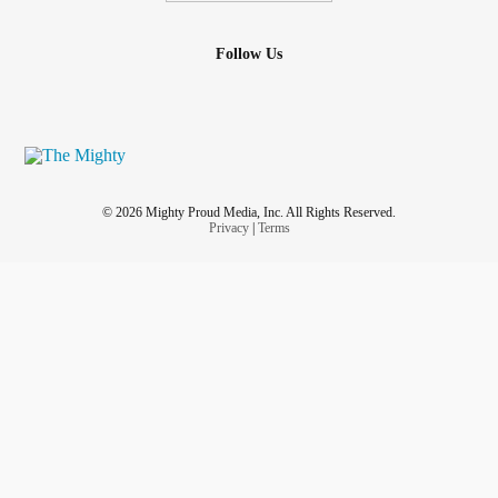
Follow Us
© 2026 Mighty Proud Media, Inc. All Rights Reserved.
Privacy
|
Terms