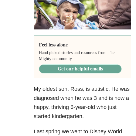
Feel less alone
Hand picked stories and resources from The
Mighty community.
Get our helpful emails
My oldest son, Ross, is autistic. He was
diagnosed when he was 3 and is now a
happy, thriving 6-year-old who just
started kindergarten.
Last spring we went to Disney World