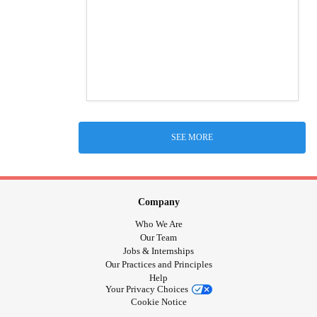
SEE MORE
Company
Who We Are
Our Team
Jobs & Internships
Our Practices and Principles
Help
Your Privacy Choices
Cookie Notice