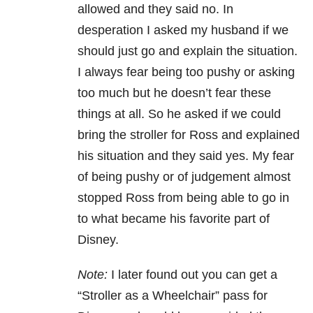
allowed and they said no. In
desperation I asked my husband if we
should just go and explain the situation.
I always fear being too pushy or asking
too much but he doesn’t fear these
things at all. So he asked if we could
bring the stroller for Ross and explained
his situation and they said yes. My fear
of being pushy or of judgement almost
stopped Ross from being able to go in
to what became his favorite part of
Disney.
Note:
I later found out you can get a
“Stroller as a Wheelchair” pass for