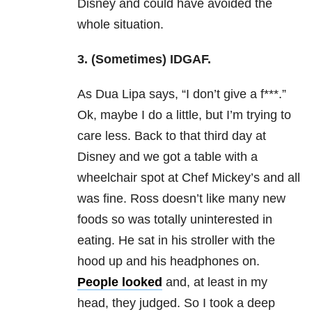
Disney and could have avoided the
whole situation.
3. (Sometimes) IDGAF.
As Dua Lipa says, “I don’t give a f***.”
Ok, maybe I do a little, but I’m trying to
care less. Back to that third day at
Disney and we got a table with a
wheelchair spot at Chef Mickey’s and all
was fine. Ross doesn’t like many new
foods so was totally uninterested in
eating. He sat in his stroller with the
hood up and his headphones on.
People looked
and, at least in my
head, they judged. So I took a deep