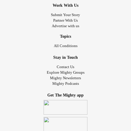
Work With Us
Submit Your Story
Partner With Us
Advertise with us
Topics
All Conditions
Stay in Touch
Contact Us
Explore Mighty Groups
Mighty Newsletters
Mighty Podcasts
Get The Mighty app