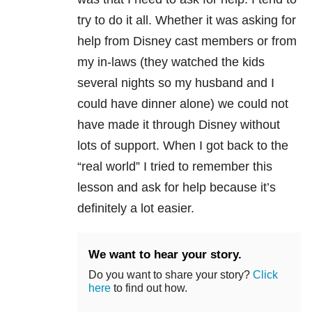
try to do it all. Whether it was asking for
help from Disney cast members or from
my in-laws (they watched the kids
several nights so my husband and I
could have dinner alone) we could not
have made it through Disney without
lots of support. When I got back to the
“real world” I tried to remember this
lesson and ask for help because it’s
definitely a lot easier.
We want to hear your story.
Do you want to share your story?
Click
here
to find out how.