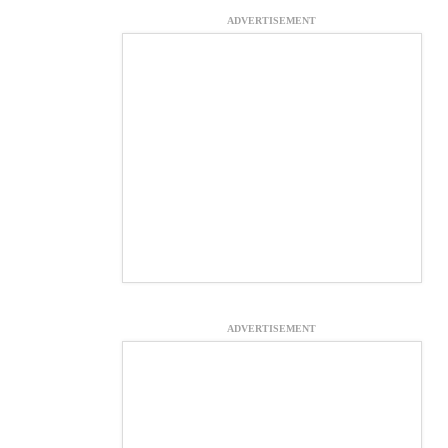
ADVERTISEMENT
ADVERTISEMENT