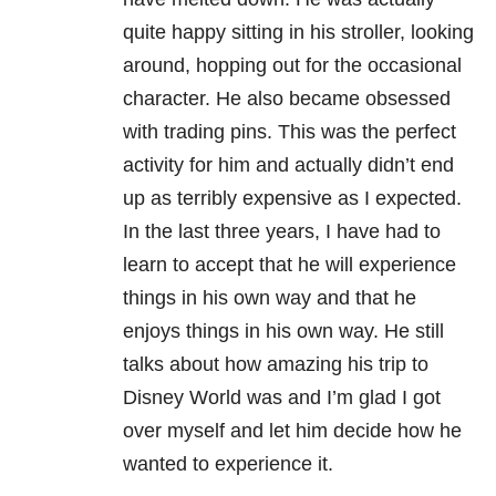
quite happy sitting in his stroller, looking
around, hopping out for the occasional
character. He also became obsessed
with trading pins. This was the perfect
activity for him and actually didn’t end
up as terribly expensive as I expected.
In the last three years, I have had to
learn to accept that he will experience
things in his own way and that he
enjoys things in his own way. He still
talks about how amazing his trip to
Disney World was and I’m glad I got
over myself and let him decide how he
wanted to experience it.