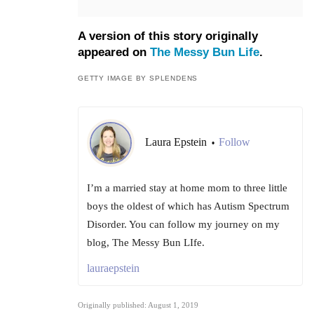
A version of this story originally
appeared on
The Messy Bun Life
.
GETTY IMAGE BY SPLENDENS
Laura Epstein
Follow
•
I’m a married stay at home mom to three little
boys the oldest of which has Autism Spectrum
Disorder. You can follow my journey on my
blog, The Messy Bun LIfe.
lauraepstein
Originally published: August 1, 2019