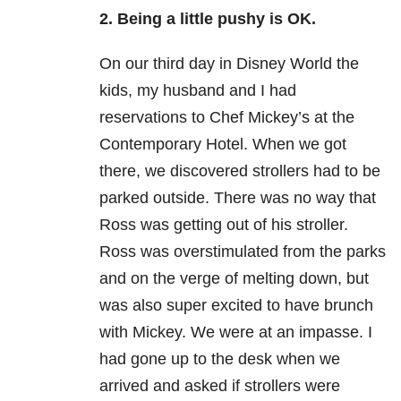
2. Being a little pushy is OK.
On our third day in Disney World the
kids, my husband and I had
reservations to Chef Mickey’s at the
Contemporary Hotel. When we got
there, we discovered strollers had to be
parked outside. There was no way that
Ross was getting out of his stroller.
Ross was overstimulated from the parks
and on the verge of melting down, but
was also super excited to have brunch
with Mickey. We were at an impasse. I
had gone up to the desk when we
arrived and asked if strollers were