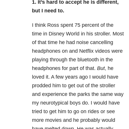
1. It’s hard to accept he is different,
but I need to.
I think Ross spent 75 percent of the
time in Disney World in his stroller. Most
of that time he had noise cancelling
headphones on and Netflix videos were
playing through the bluetooth in the
headphones for part of that.
But
, he
loved it. A few years ago I would have
prodded him to get out of the stroller
and experience the parks the same way
my neurotypical boys do. I would have
tried to get him to go on rides or see
more movies and he probably would
have melted down. He was actually