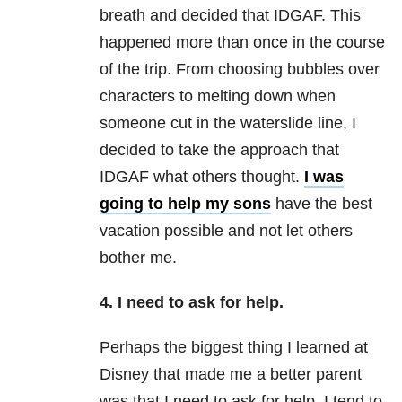
breath and decided that IDGAF. This
happened more than once in the course
of the trip. From choosing bubbles over
characters to melting down when
someone cut in the waterslide line, I
decided to take the approach that
IDGAF what others thought.
I was
going to help my sons
have the best
vacation possible and not let others
bother me.
4. I need to ask for help.
Perhaps the biggest thing I learned at
Disney that made me a better parent
was that I need to ask for help. I tend to