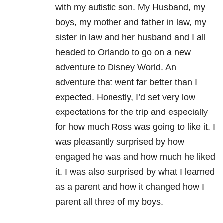
with my autistic son. My Husband, my
boys, my mother and father in law, my
sister in law and her husband and I all
headed to Orlando to go on a new
adventure to Disney World. An
adventure that went far better than I
expected. Honestly, I’d set very low
expectations for the trip and especially
for how much Ross was going to like it. I
was pleasantly surprised by how
engaged he was and how much he liked
it. I was also surprised by what I learned
as a parent and how it changed how I
parent all three of my boys.