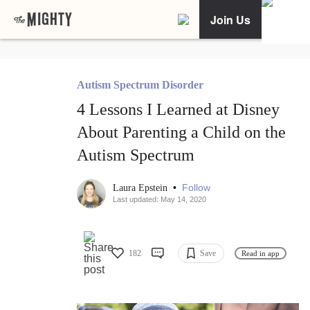
Join Us
Autism Spectrum Disorder
4 Lessons I Learned at Disney
About Parenting a Child on the
Autism Spectrum
•
Follow
Laura Epstein
Last updated: May 14, 2020
182
Save
Read in app