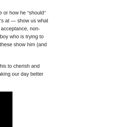
ge or how he “should
“
e’s at — show us what
at acceptance, non-
boy who is trying to
e these show him (and
his to cherish and
king our day better