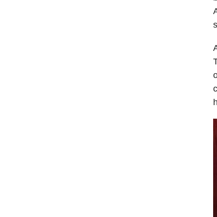
A
s
A
T
o
c
h