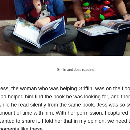
Griffin and Jess reading.
ess, the woman who was helping Griffin, was on the floo
ad helped him find the book he was looking for, and then
hile he read silently from the same book. Jess was so 
mount of time with him. With her permission, I capture
anted to share it. I told her that in my opinion, we nee
oments like these.