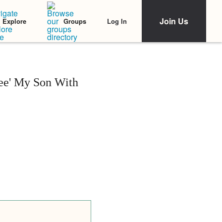
Join Us
Log In
Explore
Groups
ee' My Son With