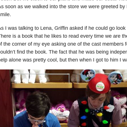
s soon as we walked into the store we were greeted by 
mile.
s I was talking to Lena, Griffin asked if he could go look
here is a book that he likes to read every time we are t
f the corner of my eye asking one of the cast members 
ouldn’t find the book. The fact that he was being indepe
elp alone was pretty cool, but then when I got to him I 