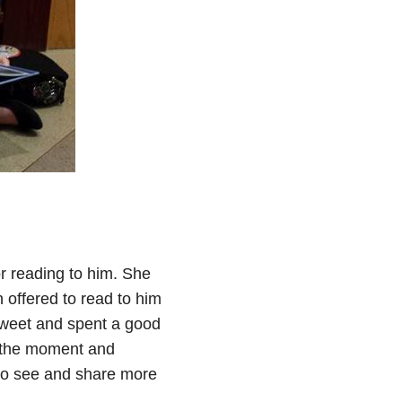
r reading to him. She
 offered to read to him
sweet and spent a good
d the moment and
d to see and share more