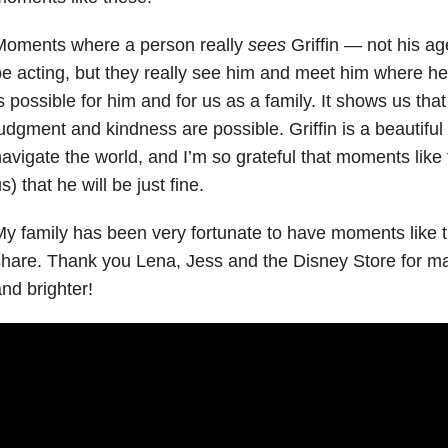
Moments where a person really
sees
Griffin — not his a
e acting, but they really see him and meet him where h
s possible for him and for us as a family. It shows us th
udgment and kindness are possible. Griffin is a beautiful 
avigate the world, and I’m so grateful that moments lik
s) that he will be just fine.
y family has been very fortunate to have moments like t
hare. Thank you Lena, Jess and the Disney Store for ma
nd brighter!