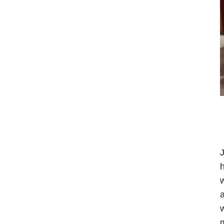
J
h
w
a
w
m