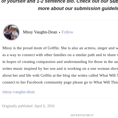
of yourself and 1-2 sentence bio. Check out our
Sub
more about our submission guideli
Missy Vaughn-Dean
Follow
•
Missy is the proud mom of Griffin. She is also an actress, singer and wr
as a way to connect with other families on a similar path and to share w
in hopes of creating compassion and understanding for those in the a
writes music inspired by her son and is working on a one woman sho
about her and life with Griffin at the blog she writes called What Will
connect to her Facebook community page please go to What Will Thi
missy-vaughn-dean
Originally published: April 6, 2016
ADVERTISEMENT