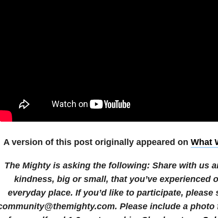
A version of this post originally appeared on
What W
The Mighty is asking the following:
Share with us a
kindness, big or small, that you’ve experienced 
everyday place.
If you’d like to participate, please
community@themighty.com. Please include a photo fo