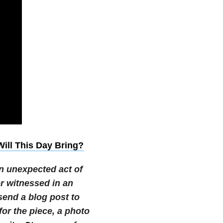
ill This Day Bring?
n unexpected act of
or witnessed in an
 send a blog post to
r the piece, a photo