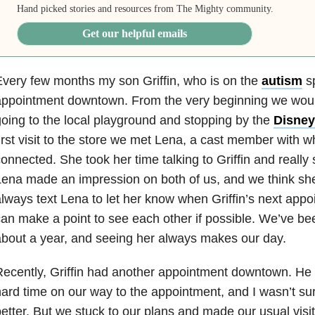
Hand picked stories and resources from The Mighty community.
Get our helpful emails
very few months my son Griffin, who is on the
autism
sp
ppointment downtown. From the very beginning we would
oing to the local playground and stopping by the
Disney
irst visit to the store we met Lena, a cast member with 
onnected. She took her time talking to Griffin and really
ena made an impression on both of us, and we think she’
lways text Lena to let her know when Griffin’s next appo
an make a point to see each other if possible. We’ve be
bout a year, and seeing her always makes our day.
ecently, Griffin had another appointment downtown. He
ard time on our way to the appointment, and I wasn’t sur
etter. But we stuck to our plans and made our usual visit