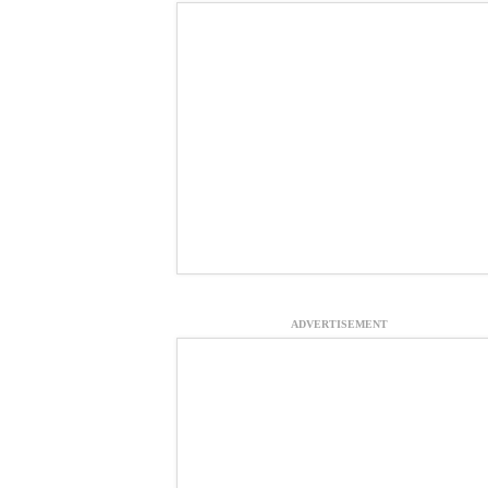
ADVERTISEMENT