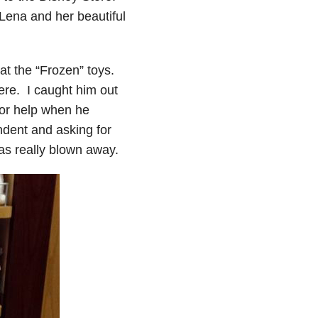
Lena and her beautiful
 at the “Frozen” toys.
here. I caught him out
for help when he
ndent and asking for
was really blown away.