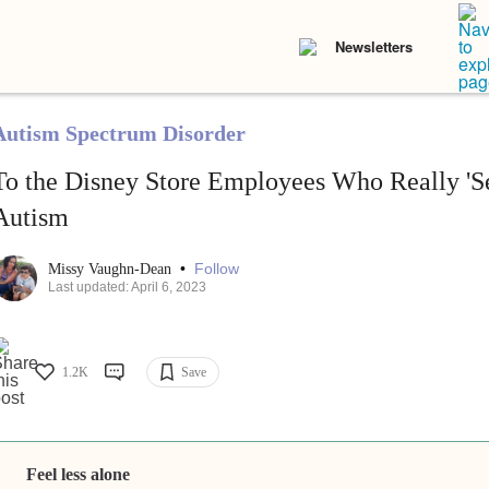
Newsletters
Autism Spectrum Disorder
To the Disney Store Employees Who Really 'S
Autism
•
Follow
Missy Vaughn-Dean
Last updated: April 6, 2023
1.2K
Save
Feel less alone