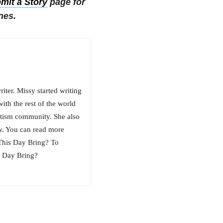
mit a Story
page for
nes.
iter. Missy started writing
ith the rest of the world
utism community. She also
w. You can read more
 This Day Bring? To
s Day Bring?