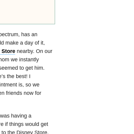
ectrum, has an
 make a day of it,
 Store
nearby. On our
whom we instantly
 seemed to get him.
s the best! I
intment is, so we
en friends now for
 was having a
e if things would get
 to the Disney Store.