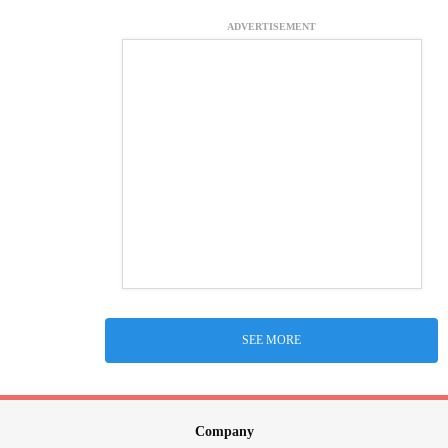
ADVERTISEMENT
SEE MORE
Company