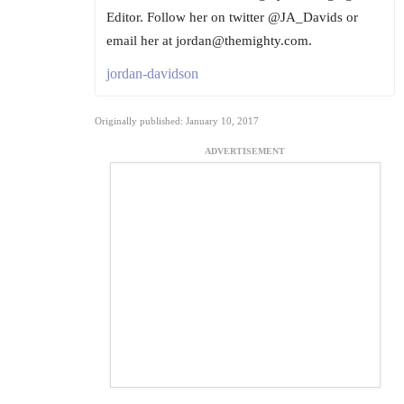
Editor. Follow her on twitter @JA_Davids or
email her at jordan@themighty.com.
jordan-davidson
Originally published: January 10, 2017
ADVERTISEMENT