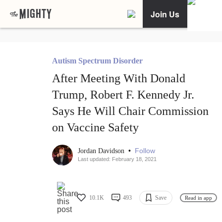
Join Us
Autism Spectrum Disorder
After Meeting With Donald
Trump, Robert F. Kennedy Jr.
Says He Will Chair Commission
on Vaccine Safety
•
Follow
Jordan Davidson
Last updated: February 18, 2021
10.1K
493
Save
Read in app