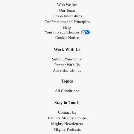
Who We Are
Our Team
Jobs & Internships
Our Practices and Principles
Help
Your Privacy Choices
Cookie Notice
Work With Us
Submit Your Story
Partner With Us
Advertise with us
Topics
All Conditions
Stay in Touch
Contact Us
Explore Mighty Groups
Mighty Newsletters
Mighty Podcasts