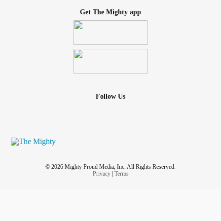
Get The Mighty app
Follow Us
© 2026 Mighty Proud Media, Inc. All Rights Reserved.
Privacy
|
Terms