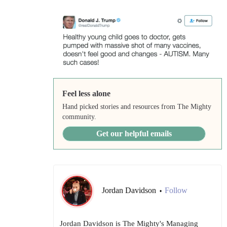
Feel less alone
Hand picked stories and resources from The Mighty
community.
Get our helpful emails
Jordan Davidson
Follow
•
Jordan Davidson is The Mighty's Managing