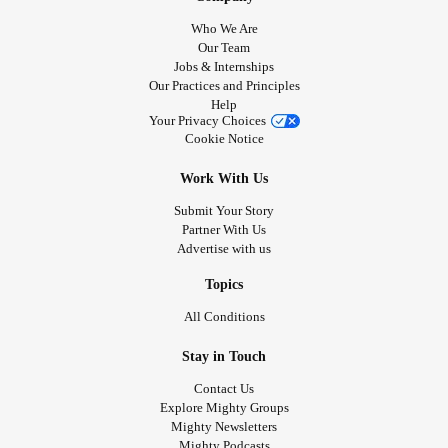
Who We Are
Our Team
Jobs & Internships
Our Practices and Principles
Help
Your Privacy Choices
Cookie Notice
Work With Us
Submit Your Story
Partner With Us
Advertise with us
Topics
All Conditions
Stay in Touch
Contact Us
Explore Mighty Groups
Mighty Newsletters
Mighty Podcasts