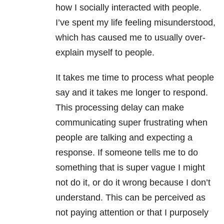
how I socially interacted with people.
I’ve spent my life feeling misunderstood,
which has caused me to usually over-
explain myself to people.
It takes me time to process what people
say and it takes me longer to respond.
This processing delay can make
communicating super frustrating when
people are talking and expecting a
response. If someone tells me to do
something that is super vague I might
not do it, or do it wrong because I don’t
understand. This can be perceived as
not paying attention or that I purposely