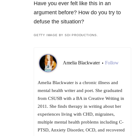
Have you ever felt like this in an
argument before? How do you try to
defuse the situation?
GETTY IMAGE BY SDI PRODUCTIONS.
Amelia Blackwater
Follow
•
Amelia Blackwater is a chronic illness and
mental health writer and poet. She graduated
from CSUSB with a BA in Creative Writing in
2011. She finds therapy in writing about her
experiences living with CHD, migraines,
multiple mental health problems including C-
PTSD, Anxiety Disorder, OCD, and recovered