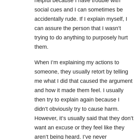
helpful because I have trouble with
social cues and I can sometimes be
accidentally rude. If I explain myself, I
can assure the person that I wasn’t
trying to do anything to purposely hurt
them.
When I’m explaining my actions to
someone, they usually retort by telling
me what I did that caused the argument
and how it made them feel. I usually
then try to explain again because I
didn’t obviously try to cause harm.
However, it’s usually said that they don’t
want an excuse or they feel like they
aren’t being heard. I’ve never