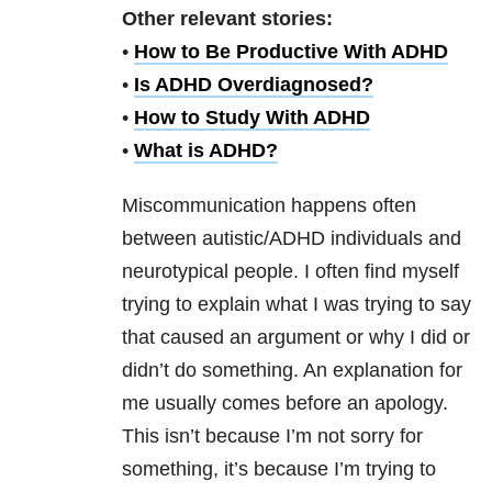
Other relevant stories:
•
How to Be Productive With ADHD
•
Is ADHD Overdiagnosed?
•
How to Study With ADHD
•
What is ADHD?
Miscommunication happens often
between autistic/ADHD individuals and
neurotypical people. I often find myself
trying to explain what I was trying to say
that caused an argument or why I did or
didn’t do something. An explanation for
me usually comes before an apology.
This isn’t because I’m not sorry for
something, it’s because I’m trying to