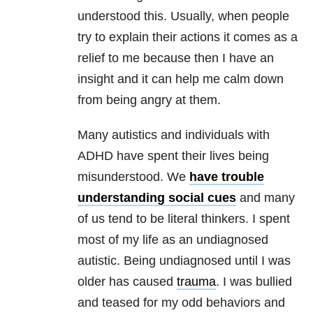
understood this. Usually, when people
try to explain their actions it comes as a
relief to me because then I have an
insight and it can help me calm down
from being angry at them.
Many autistics and individuals with
ADHD have spent their lives being
misunderstood. We
have trouble
understanding social cues
and many
of us tend to be literal thinkers. I spent
most of my life as an undiagnosed
autistic. Being undiagnosed until I was
older has caused
trauma
. I was bullied
and teased for my odd behaviors and