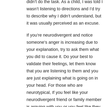
didn’t do the task. As a child, I was told I
wasn’t listening to directions and I’d try
to describe why I didn’t understand, but
it was usually perceived as an excuse.
If you’re neurodivergent and notice
someone’s anger is increasing due to
your explanation, try to ask them what
you did to cause it. Do your best to
validate their feelings, let them know
that you are listening to them and you
are just explaining what is going on in
your head. For those who are
neurotypical, If you feel like your
neurodivergent friend or family member
is arguing with you or you feel like they