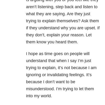
aren’t listening, step back and listen to
what they are saying. Are they just
trying to explain themselves? Ask them
if they understand why you are upset. If
they don’t, explain your reason. Let
them know you heard them.
I hope as time goes on people will
understand that when I say I’m just
trying to explain, it’s not because I am
ignoring or invalidating feelings. It’s
because I don’t want to be
misunderstood. I’m trying to let them
into my world.