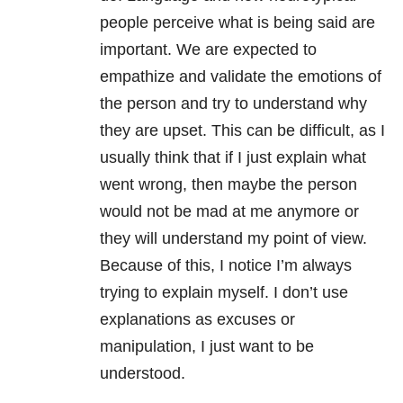
people perceive what is being said are
important. We are expected to
empathize and validate the emotions of
the person and try to understand why
they are upset. This can be difficult, as I
usually think that if I just explain what
went wrong, then maybe the person
would not be mad at me anymore or
they will understand my point of view.
Because of this, I notice I’m always
trying to explain myself. I don’t use
explanations as excuses or
manipulation, I just want to be
understood.