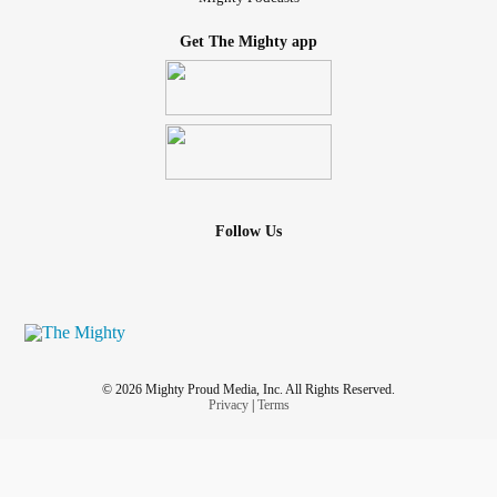
Get The Mighty app
Follow Us
© 2026 Mighty Proud Media, Inc. All Rights Reserved.
Privacy
|
Terms