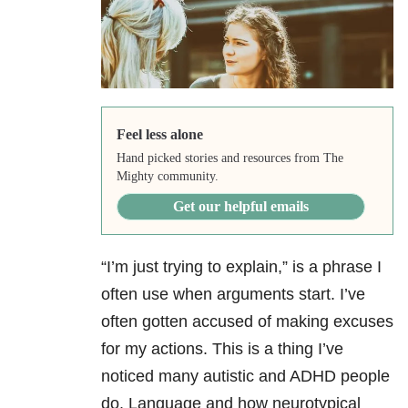
Feel less alone
Hand picked stories and resources from The
Mighty community.
Get our helpful emails
“I’m just trying to explain,” is a phrase I
often use when arguments start. I’ve
often gotten accused of making excuses
for my actions. This is a thing I’ve
noticed many autistic and ADHD people
do. Language and how neurotypical