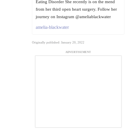
Eating Disorder She recently is on the mend
from her third open heart surgery. Follow her
journey on Instagram @ameliablackwater
amelia-blackwater
Originally published: January 20, 2022
ADVERTISEMENT