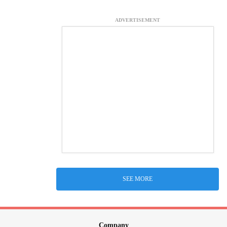
ADVERTISEMENT
SEE MORE
Company