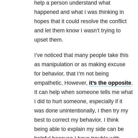
help a person understand what
happened and what I was thinking in
hopes that it could resolve the conflict
and let them know I wasn’t trying to
upset them.
I’ve noticed that many people take this
as manipulation or as making excuse
for behavior, that I’m not being
empathetic. However,
it’s the opposite
.
It can help when someone tells me what
I did to hurt someone, especially if it
was done unintentionally, I then try my
best to correct my behavior. I think
being able to explain my side can be