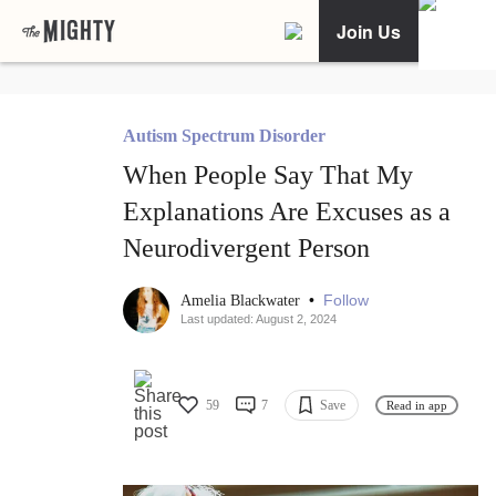
Join Us
Autism Spectrum Disorder
When People Say That My
Explanations Are Excuses as a
Neurodivergent Person
•
Follow
Amelia Blackwater
Last updated: August 2, 2024
59
7
Save
Read in app