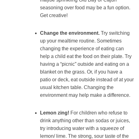
seasoning over food may be a fun option.
Get creative!
Change the environment.
Try switching
up your mealtime routine. Sometimes
changing the experience of eating can
help a child eat the food on their plate. Try
having a “picnic” outside and eating on a
blanket on the grass. Or, if you have a
patio or deck, eat outside instead of at your
usual kitchen table. Changing the
environment may help make a difference.
Lemon zing!
For children who refuse to
drink anything other than sodas or juices,
try introducing water with a squeeze of
lemon/ lime. The strong, sour taste of the