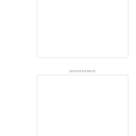
ADVERTISEMENT