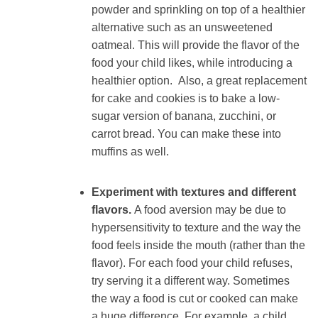
powder and sprinkling on top of a healthier
alternative such as an unsweetened
oatmeal. This will provide the flavor of the
food your child likes, while introducing a
healthier option. Also, a great replacement
for cake and cookies is to bake a low-
sugar version of banana, zucchini, or
carrot bread. You can make these into
muffins as well.
Experiment with textures and different
flavors.
A food aversion may be due to
hypersensitivity to texture and the way the
food feels inside the mouth (rather than the
flavor). For each food your child refuses,
try serving it a different way. Sometimes
the way a food is cut or cooked can make
a huge difference. For example, a child