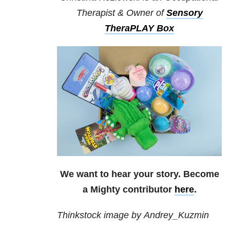
Therapist & Owner of
Sensory
TheraPLAY Box
We want to hear your story. Become
a Mighty contributor
here
.
Thinkstock image by Andrey_Kuzmin