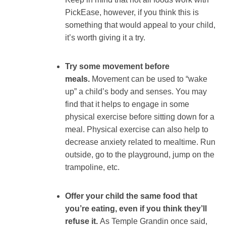
PickEase, however, if you think this is
something that would appeal to your child,
it’s worth giving it a try.
Try some movement before
meals.
Movement can be used to “wake
up” a child’s body and senses. You may
find that it helps to engage in some
physical exercise before sitting down for a
meal. Physical exercise can also help to
decrease anxiety related to mealtime. Run
outside, go to the playground, jump on the
trampoline, etc.
Offer your child the same food that
you’re eating, even if you think they’ll
refuse it.
As Temple Grandin once said,