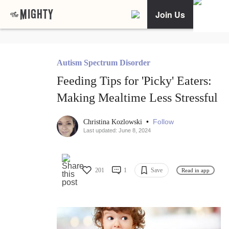
Join Us
Autism Spectrum Disorder
Feeding Tips for 'Picky' Eaters:
Making Mealtime Less Stressful
•
Follow
Christina Kozlowski
Last updated: June 8, 2024
201
1
Save
Read in app