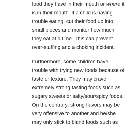
food they have in their mouth or
where
it
is in their mouth. If a child is having
trouble eating, cut their food up into
small pieces and monitor how much
they eat at a time. This can prevent
over-stuffing and a choking incident.
Furthermore, some children have
trouble with trying new foods because of
taste or texture. They may crave
extremely strong tasting foods such as
sugary sweets or salty/sour/spicy foods.
On the contrary, strong flavors may be
very offensive to another and he/she
may only stick to bland foods such as