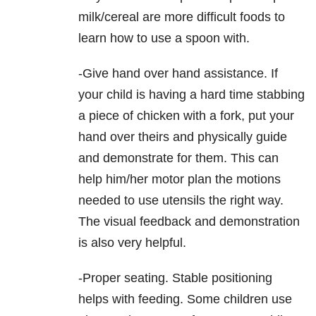
milk/cereal are more difficult foods to
learn how to use a spoon with.
-Give hand over hand assistance. If
your child is having a hard time stabbing
a piece of chicken with a fork, put your
hand over theirs and physically guide
and demonstrate for them. This can
help him/her motor plan the motions
needed to use utensils the right way.
The visual feedback and demonstration
is also very helpful.
-Proper seating. Stable positioning
helps with feeding. Some children use