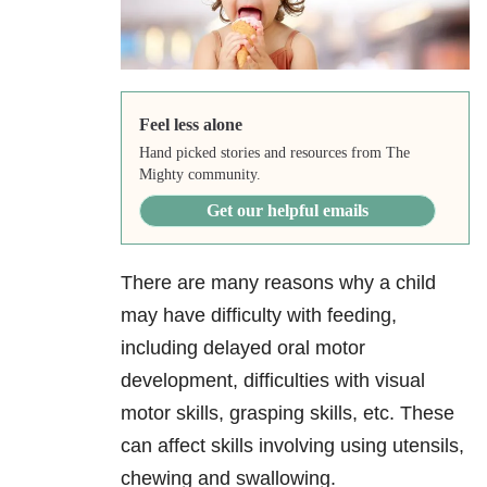
Feel less alone
Hand picked stories and resources from The
Mighty community.
Get our helpful emails
There are many reasons why a child
may have difficulty with feeding,
including delayed oral motor
development, difficulties with visual
motor skills, grasping skills, etc. These
can affect skills involving using utensils,
chewing and swallowing.