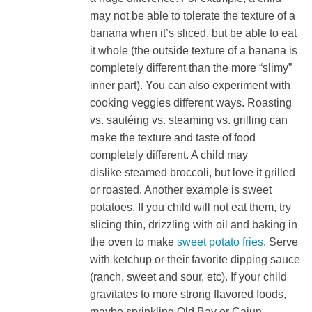
may not be able to tolerate the texture of a
banana when it’s sliced, but be able to eat
it whole (the outside texture of a banana is
completely different than the more “slimy”
inner part). You can also experiment with
cooking veggies different ways. Roasting
vs. sautéing vs. steaming vs. grilling can
make the texture and taste of food
completely different. A child may
dislike steamed broccoli, but love it grilled
or roasted. Another example is sweet
potatoes. If you child will not eat them, try
slicing thin, drizzling with oil and baking in
the oven to make
sweet potato fries
. Serve
with ketchup or their favorite dipping sauce
(ranch, sweet and sour, etc). If your child
gravitates to more strong flavored foods,
maybe sprinkling Old Bay or Cajun