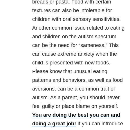
breads or pasta. Food with certain
textures can also be intolerable for
children with oral sensory sensitivities.
Another common issue related to eating
and children on the autism spectrum
can be the need for “sameness.” This
can cause extreme anxiety when the
child is presented with new foods.
Please know that unusual eating
patterns and behaviors, as well as food
aversions, can be a common trait of
autism. As a parent, you should never
feel guilty or place blame on yourself.
You are doing the best you can and
doing a great job!
If you can introduce