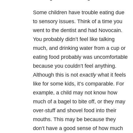
Some children have trouble eating due
to sensory issues. Think of a time you
went to the dentist and had Novocain.
You probably didn’t feel like talking
much, and drinking water from a cup or
eating food probably was uncomfortable
because you couldn’t feel anything.
Although this is not
exactly
what it feels
like for some kids, it’s comparable. For
example, a child may not know how
much of a bagel to bite off, or they may
over-stuff and shovel food into their
mouths. This may be because they
don’t have a good sense of how much