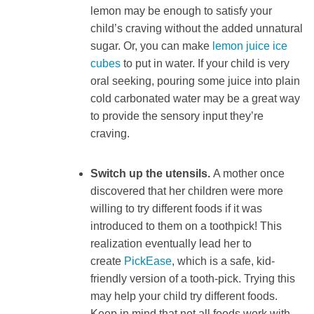
lemon may be enough to satisfy your
child’s craving without the added unnatural
sugar. Or, you can make
lemon juice ice
cubes
to put in water. If your child is very
oral seeking, pouring some juice into plain
cold carbonated water may be a great way
to provide the sensory input they’re
craving.
Switch up the utensils.
A mother once
discovered that her children were more
willing to try different foods if it was
introduced to them on a toothpick! This
realization eventually lead her to
create
PickEase
, which is a safe, kid-
friendly version of a tooth-pick. Trying this
may help your child try different foods.
Keep in mind that not all foods work with