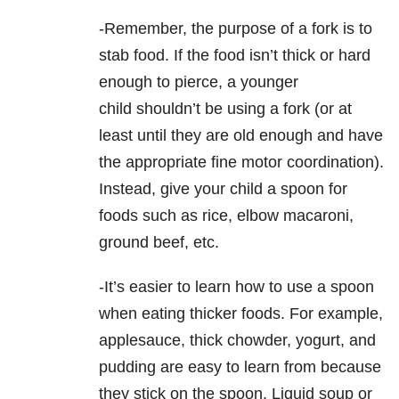
-Remember, the purpose of a fork is to
stab food. If the food isn’t thick or hard
enough to pierce, a younger
child shouldn’t be using a fork (or at
least until they are old enough and have
the appropriate fine motor coordination).
Instead, give your child a spoon for
foods such as rice, elbow macaroni,
ground beef, etc.
-It’s easier to learn how to use a spoon
when eating thicker foods. For example,
applesauce, thick chowder, yogurt, and
pudding are easy to learn from because
they stick on the spoon. Liquid soup or