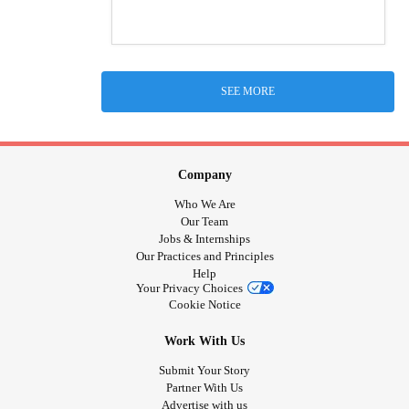
SEE MORE
Company
Who We Are
Our Team
Jobs & Internships
Our Practices and Principles
Help
Your Privacy Choices
Cookie Notice
Work With Us
Submit Your Story
Partner With Us
Advertise with us