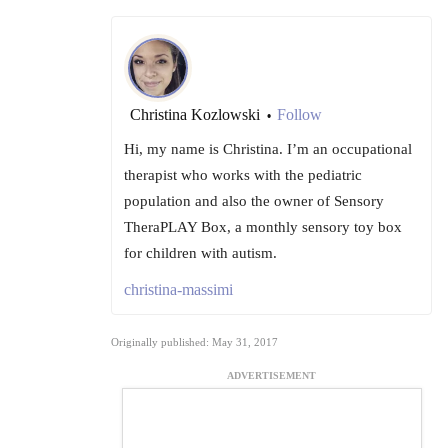
Christina Kozlowski
Follow
•
Hi, my name is Christina. I’m an occupational
therapist who works with the pediatric
population and also the owner of Sensory
TheraPLAY Box, a monthly sensory toy box
for children with autism.
christina-massimi
Originally published: May 31, 2017
ADVERTISEMENT