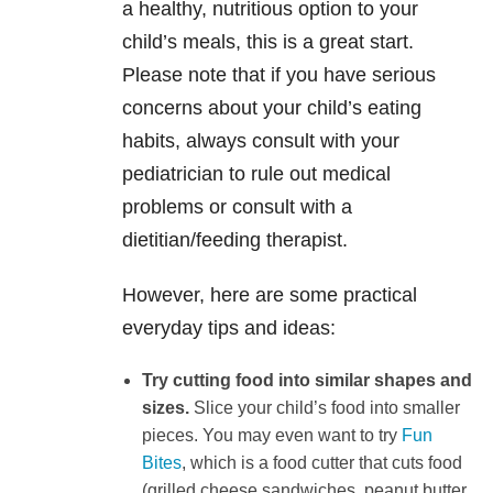
a healthy, nutritious option to your
child’s meals, this is a great start.
Please note that if you have serious
concerns about your child’s eating
habits, always consult with your
pediatrician to rule out medical
problems or consult with a
dietitian/feeding therapist.
However, here are some practical
everyday tips and ideas:
Try cutting food into similar shapes and
sizes.
Slice your child’s food into smaller
pieces. You may even want to try
Fun
Bites
, which is a food cutter that cuts food
(grilled cheese sandwiches, peanut butter