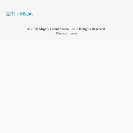
© 2026 Mighty Proud Media, Inc. All Rights Reserved.
Privacy
|
Terms