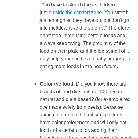
“You have to stretch these children
just
outside the comfort zone.
You stretch
just enough so they develop, but don’t go
into meltdowns and problems.” Therefore,
don’t stop introducing certain foods and
always keep trying. The proximity of the
food on their plate and the look/smell of it
may help your child eventually progress to
eating more foods in the near future.
Color the food.
Did you know there are
brands of food dye that are 100 percent
natural and plant based? (for example red
dye made solely from beets). Because
some children on the autism spectrum
have color preferences and will only eat
foods of a certain color, adding their
favorite color to a food they normally would