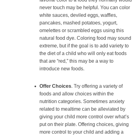
never touch may be helpful. You can color
white sauces, deviled eggs, waffles,
pancakes, mashed potatoes, yogurt,
omelettes or scrambled eggs using this
natural food dye. Coloring food may sound
extreme, but if the goal is to add variety to
the diet of a child who will only eat foods
that are “red,” this may be a way to
introduce new foods.
Offer Choices
. Try offering a variety of
foods and allow choices within the
nutrition categories. Sometimes anxiety
related to mealtime can be alleviated by
giving your child more control over what’s
put on their plate. Offering choices, giving
more control to your child and adding a