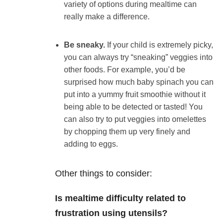
variety of options during mealtime can
really make a difference.
Be sneaky.
If your child is extremely picky,
you can always try “sneaking” veggies into
other foods. For example, you’d be
surprised how much baby spinach you can
put into a yummy fruit smoothie without it
being able to be detected or tasted! You
can also try to put veggies into omelettes
by chopping them up very finely and
adding to eggs.
Other things to consider:
Is mealtime difficulty related to
frustration using utensils?