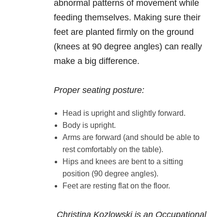
abnormal patterns of movement while
feeding themselves. Making sure their
feet are planted firmly on the ground
(knees at 90 degree angles) can really
make a big difference.
Proper seating posture:
Head is upright and slightly forward.
Body is upright.
Arms are forward (and should be able to
rest comfortably on the table).
Hips and knees are bent to a sitting
position (90 degree angles).
Feet are resting flat on the floor.
Christina Kozlowski is an Occupational