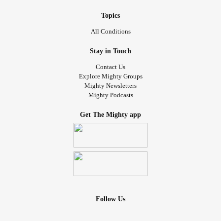
Topics
All Conditions
Stay in Touch
Contact Us
Explore Mighty Groups
Mighty Newsletters
Mighty Podcasts
Get The Mighty app
Follow Us