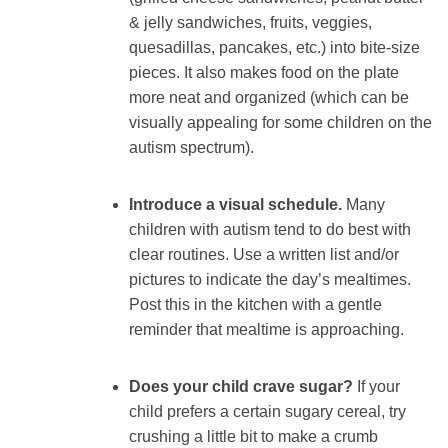
& jelly sandwiches, fruits, veggies,
quesadillas, pancakes, etc.) into bite-size
pieces. It also makes food on the plate
more neat and organized (which can be
visually appealing for some children on the
autism spectrum).
Introduce a visual schedule.
Many
children with autism tend to do best with
clear routines. Use a written list and/or
pictures to indicate the day’s mealtimes.
Post this in the kitchen with a gentle
reminder that mealtime is approaching.
Does your child crave sugar?
If your
child prefers a certain sugary cereal, try
crushing a little bit to make a crumb