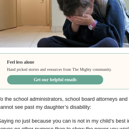
Feel less alone
Hand picked stories and resources from The Mighty community.
Get our helpful emails
o the school administrators, school board attorneys and
annot see past my daughter’s disability:
Saying
no
just because you can is not in my child’s best i
serves no other purpose than to show the power you wi