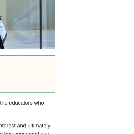
 the educators who
nterest and ultimately
eld has consumed you