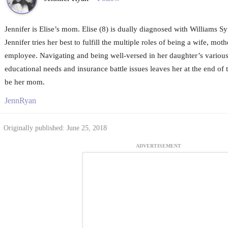
Jennifer is Elise’s mom. Elise (8) is dually diagnosed with Williams 
Jennifer tries her best to fulfill the multiple roles of being a wife, mot
employee. Navigating and being well-versed in her daughter’s various
educational needs and insurance battle issues leaves her at the end of
be her mom.
JennRyan
Originally published: June 25, 2018
ADVERTISEMENT