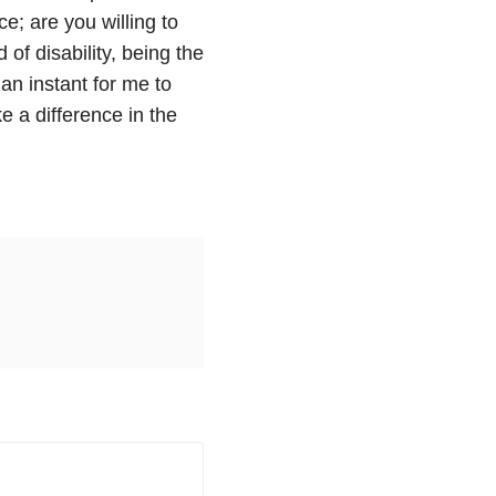
e; are you willing to
of disability, being the
 an instant for me to
e a difference in the