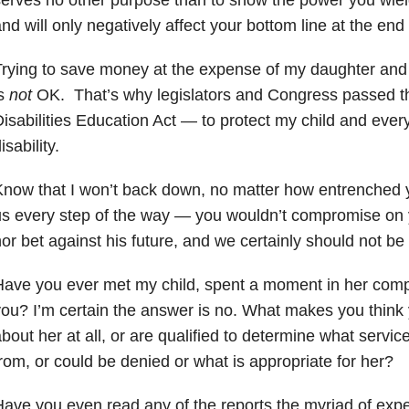
nd will only negatively affect your bottom line at the end 
rying to save money at the expense of my daughter and 
is
not
OK. That’s why legislators and Congress passed th
isabilities Education Act — to protect my child and every
isability.
now that I won’t back down, no matter how entrenched 
s every step of the way — you wouldn’t compromise on y
or bet against his future, and we certainly should not be
ave you ever met my child, spent a moment in her compan
ou? I’m certain the answer is no. What makes you think
bout her at all, or are qualified to determine what servic
rom, or could be denied or what is appropriate for her?
ave you even read any of the reports the myriad of expe