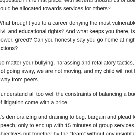
ould be allocated towards services for others?
hat brought you to a career denying the most vulnerable
ivil and educational rights? And what keeps you there, is
ower, greed? Can you honestly say you go home at nigh
ctions?
o matter your bullying, harassing and retaliatory tactic
ot going away, we are not moving, and my child will no
away from peers.
 understand all too well the constraints of balancing a bud
f litigation come with a price.
t’s demoralizing and draining to beg, bargain and plead fo
peech, only to end up with 15 minutes of group services.
bjectives put together by the “team” without any insight i