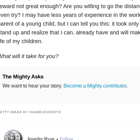
eward not great enough? Are you willing to go the distanc
ven try? I may have less years of experience in the world 
arent of a young child, but I can tell you this: it took only
tand up and realize that I can, already have and will mak
ife of my children.
hat will it take for you?
The Mighty Asks
We want to hear your story.
Become a Mighty contributor
.
ETTY IMAGE BY CHAMELEONSEYE
Jennifer Ryan
Follow
•