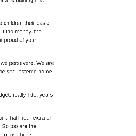
 children their basic
 it the money, the
t proud of your
s, we persevere. We are
t be sequestered home,
get, really I do, years
r a half hour extra of
 So too are the
nto my child’s