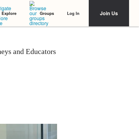
Join Us
Log In
Explore
Groups
neys and Educators