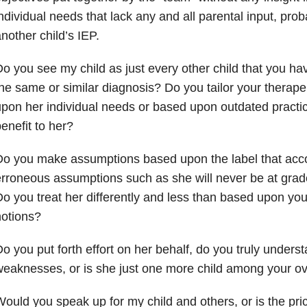
ndividual needs that lack any and all parental input, pro
nother child’s IEP.
o you see my child as just every other child that you h
he same or similar diagnosis? Do you tailor your therape
pon her individual needs or based upon outdated practic
enefit to her?
Do you make assumptions based upon the label that acc
rroneous assumptions such as she will never be at grade
o you treat her differently and less than based upon yo
otions?
o you put forth effort on her behalf, do you truly unders
eaknesses, or is she just one more child among your 
ould you speak up for my child and others, or is the pric