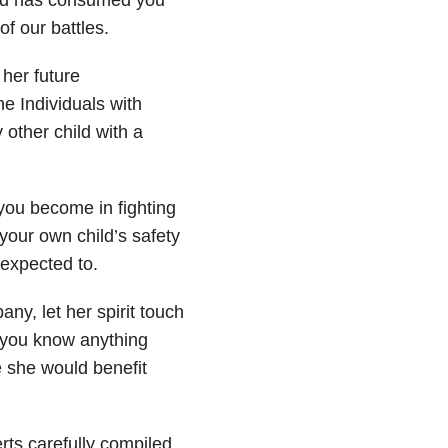
of our battles.
her future
e Individuals with
 other child with a
you become in fighting
our own child’s safety
 expected to.
y, let her spirit touch
 you know anything
e she would benefit
rts carefully compiled