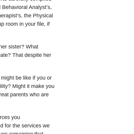
 Behavioral Analyst’s,
rapist’s, the Physical
 room in your file, if
er sister? What
te? That despite her
ight be like if you or
ility? Might it make you
reat parents who are
urces you
id for the services we
lars remaining that