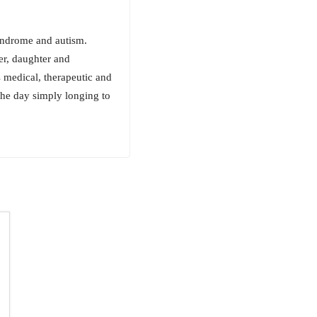
Syndrome and autism.
her, daughter and
 medical, therapeutic and
 the day simply longing to