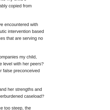
bably copied from
ave encountered with
utic intervention based
es that are serving no
ompanies my child,
 level with her peers?
ur false preconceived
tand her strengths and
overburdened caseload?
e too steep, the