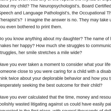
bout my child? The Neuropsychologist’s, Board Certified
peech and Language Pathologist’s, the Occupational The
herapist’s? I imagine the answer is no. They may take up
ou even bothered to print them.
Do you know anything about my daughter? The name of h
makes her happy? How much she struggles to communica
truggles, her smile stretches a mile wide?
ave you ever taken a moment to consider what your life m
omeone close to you were caring for a child with a disab
hink twice about your deplorable behavior and how you t
esperately seeking the best outcome for their child?
ave you ever calculated that the time, money and reso
oolishly wasted litigating against us could have easily pa
equested in the first place, with several thousands of dol