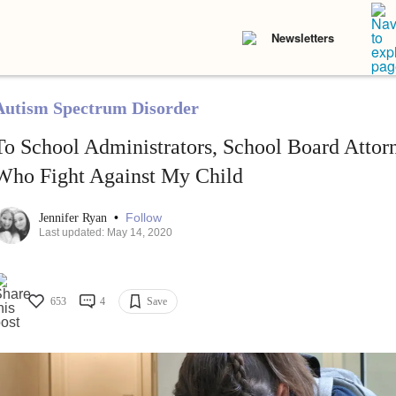
Newsletters
Autism Spectrum Disorder
To School Administrators, School Board Attor
Who Fight Against My Child
•
Follow
Jennifer Ryan
Last updated: May 14, 2020
653
4
Save