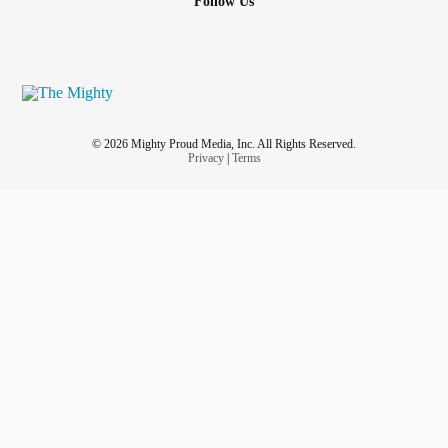
Follow Us
© 2026 Mighty Proud Media, Inc. All Rights Reserved.
Privacy
|
Terms