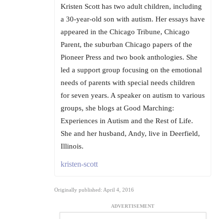
Kristen Scott has two adult children, including
a 30-year-old son with autism. Her essays have
appeared in the Chicago Tribune, Chicago
Parent, the suburban Chicago papers of the
Pioneer Press and two book anthologies. She
led a support group focusing on the emotional
needs of parents with special needs children
for seven years. A speaker on autism to various
groups, she blogs at Good Marching:
Experiences in Autism and the Rest of Life.
She and her husband, Andy, live in Deerfield,
Illinois.
kristen-scott
Originally published: April 4, 2016
ADVERTISEMENT