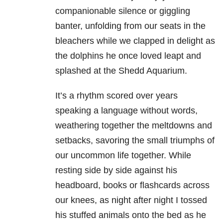
companionable silence or giggling
banter, unfolding from our seats in the
bleachers while we clapped in delight as
the dolphins he once loved leapt and
splashed at the Shedd Aquarium.
It’s a rhythm scored over years
speaking a language without words,
weathering together the meltdowns and
setbacks, savoring the small triumphs of
our uncommon life together. While
resting side by side against his
headboard, books or flashcards across
our knees, as night after night I tossed
his stuffed animals onto the bed as he