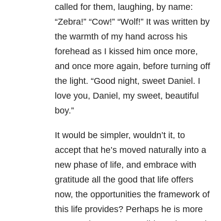
called for them, laughing, by name:
“Zebra!” “Cow!” “Wolf!” It was written by
the warmth of my hand across his
forehead as I kissed him once more,
and once more again, before turning off
the light. “Good night, sweet Daniel. I
love you, Daniel, my sweet, beautiful
boy.”
It would be simpler, wouldn’t it, to
accept that he’s moved naturally into a
new phase of life, and embrace with
gratitude all the good that life offers
now, the opportunities the framework of
this life provides? Perhaps he is more