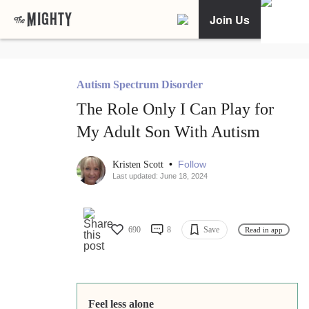
Join Us
Autism Spectrum Disorder
The Role Only I Can Play for
My Adult Son With Autism
•
Follow
Kristen Scott
Last updated: June 18, 2024
690
8
Save
Read in app
Feel less alone