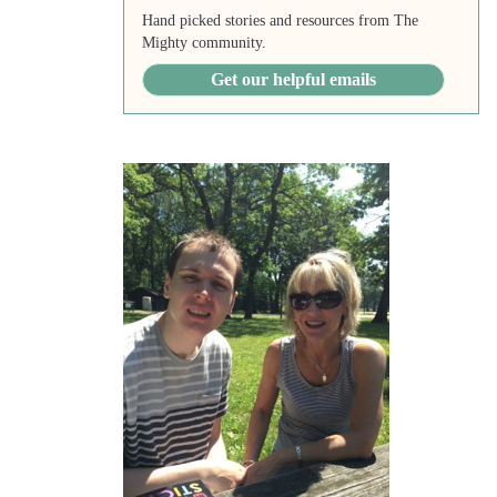
Hand picked stories and resources from The
Mighty community.
Get our helpful emails