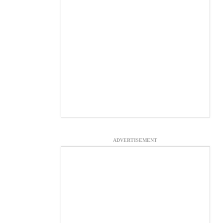
ADVERTISEMENT