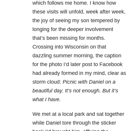
which follows me home. I know how
these visits will unfold, week after week,
the joy of seeing my son tempered by
longing for the deeper involvement
that’s been missing for months.
Crossing into Wisconsin on that
dazzling summer morning, the caption
for the photo I’d later post to Facebook
had already formed in my mind, clear as
storm cloud:
Picnic with Daniel on a
beautiful day. It’s not enough. But it’s
what I have.
We met at a local park and sat together
while Daniel tore through the sticker