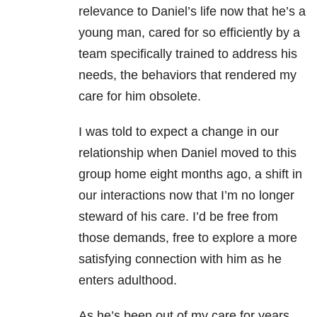
relevance to Daniel’s life now that he’s a
young man, cared for so efficiently by a
team specifically trained to address his
needs, the behaviors that rendered my
care for him obsolete.
I was told to expect a change in our
relationship when Daniel moved to this
group home eight months ago, a shift in
our interactions now that I’m no longer
steward of his care. I’d be free from
those demands, free to explore a more
satisfying connection with him as he
enters adulthood.
As he’s been out of my care for years,