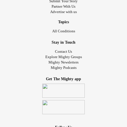
Submit Your Story
Partner With Us
Advertise with us
Topics
All Conditions
Stay in Touch
Contact Us
Explore Mighty Groups
Mighty Newsletters
Mighty Podcasts
Get The Mighty app