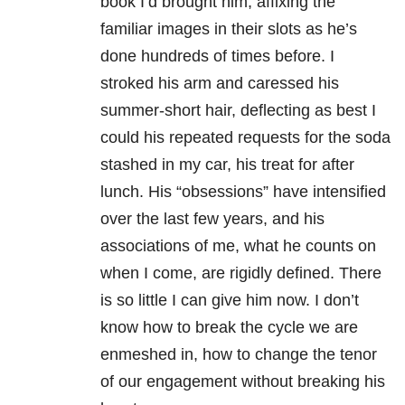
book I’d brought him, affixing the
familiar images in their slots as he’s
done hundreds of times before. I
stroked his arm and caressed his
summer-short hair, deflecting as best I
could his repeated requests for the soda
stashed in my car, his treat for after
lunch. His “obsessions” have intensified
over the last few years, and his
associations of me, what he counts on
when I come, are rigidly defined. There
is so little I can give him now. I don’t
know how to break the cycle we are
enmeshed in, how to change the tenor
of our engagement without breaking his