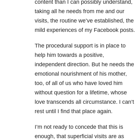
content than I can possibly understand,
taking all he needs from me and our
visits, the routine we’ve established, the
mild experiences of my Facebook posts.
The procedural support is in place to
help him towards a positive,
independent direction. But he needs the
emotional nourishment of his mother,
too, of all of us who have loved him
without question for a lifetime, whose
love transcends all circumstance. I can’t
rest until I find that place again.
I’m not ready to concede that this is
enough, that superficial visits are as