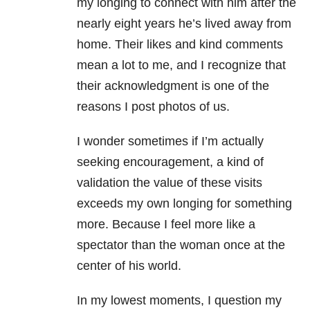
my longing to connect with him after the
nearly eight years he’s lived away from
home. Their likes and kind comments
mean a lot to me, and I recognize that
their acknowledgment is one of the
reasons I post photos of us.
I wonder sometimes if I’m actually
seeking encouragement, a kind of
validation the value of these visits
exceeds my own longing for something
more. Because I feel more like a
spectator than the woman once at the
center of his world.
In my lowest moments, I question my