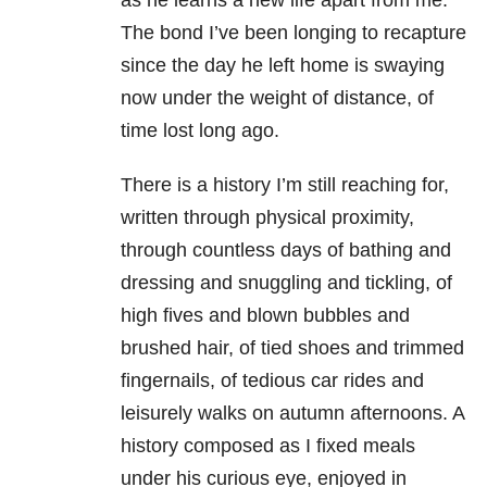
as he learns a new life apart from me.
The bond I’ve been longing to recapture
since the day he left home is swaying
now under the weight of distance, of
time lost long ago.
There is a history I’m still reaching for,
written through physical proximity,
through countless days of bathing and
dressing and snuggling and tickling, of
high fives and blown bubbles and
brushed hair, of tied shoes and trimmed
fingernails, of tedious car rides and
leisurely walks on autumn afternoons. A
history composed as I fixed meals
under his curious eye, enjoyed in