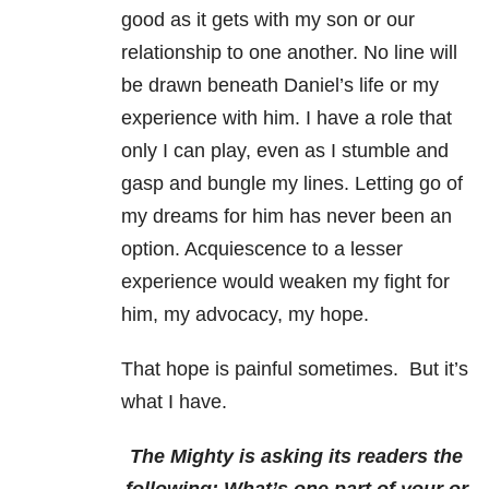
good as it gets with my son or our
relationship to one another. No line will
be drawn beneath Daniel’s life or my
experience with him. I have a role that
only I can play, even as I stumble and
gasp and bungle my lines. Letting go of
my dreams for him has never been an
option. Acquiescence to a lesser
experience would weaken my fight for
him, my advocacy, my hope.
That hope is painful sometimes. But it’s
what I have.
The Mighty is asking its readers the