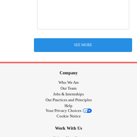
SEE MORE
Company
Who We Are
Our Team
Jobs & Internships
Our Practices and Principles
Help
Your Privacy Choices
Cookie Notice
Work With Us