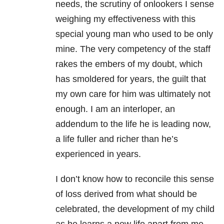
needs, the scrutiny of onlookers I sense
weighing my effectiveness with this
special young man who used to be only
mine. The very competency of the staff
rakes the embers of my doubt, which
has smoldered for years, the guilt that
my own care for him was ultimately not
enough. I am an interloper, an
addendum to the life he is leading now,
a life fuller and richer than he’s
experienced in years.
I don’t know how to reconcile this sense
of loss derived from what should be
celebrated, the development of my child