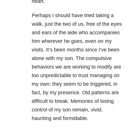
heart.
Perhaps I should have tried taking a
walk, just the two of us, free of the eyes
and ears of the aide who accompanies
him wherever he goes, even on my
visits. It’s been months since I’ve been
alone with my son. The compulsive
behaviors we are working to modify are
too unpredictable to trust managing on
my own; they seem to be triggered, in
fact, by my presence. Old patterns are
difficult to break. Memories of losing
control of my son remain, vivid,
haunting and formidable.