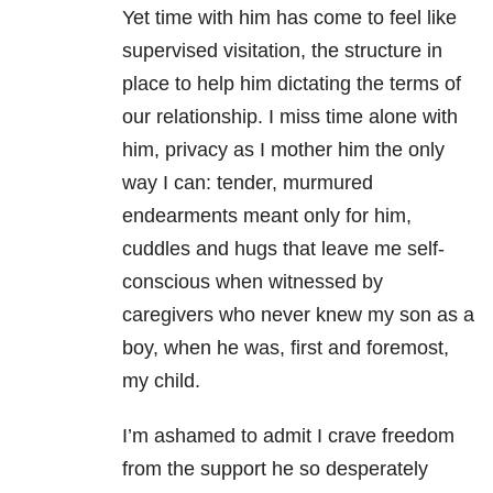
Yet time with him has come to feel like
supervised visitation, the structure in
place to help him dictating the terms of
our relationship. I miss time alone with
him, privacy as I mother him the only
way I can: tender, murmured
endearments meant only for him,
cuddles and hugs that leave me self-
conscious when witnessed by
caregivers who never knew my son as a
boy, when he was, first and foremost,
my child.
I’m ashamed to admit I crave freedom
from the support he so desperately