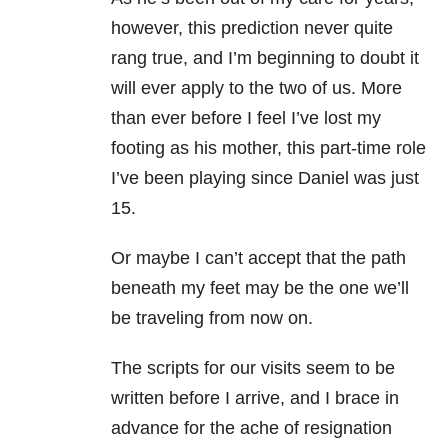
however, this prediction never quite
rang true, and I’m beginning to doubt it
will ever apply to the two of us. More
than ever before I feel I’ve lost my
footing as his mother, this part-time role
I’ve been playing since Daniel was just
15.
Or maybe I can’t accept that the path
beneath my feet may be the one we’ll
be traveling from now on.
The scripts for our visits seem to be
written before I arrive, and I brace in
advance for the ache of resignation