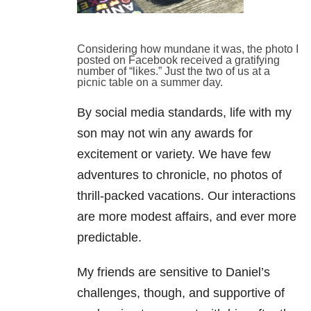
Considering how mundane it was, the photo I
posted on Facebook received a gratifying
number of “likes.” Just the two of us at a
picnic table on a summer day.
By social media standards, life with my
son may not win any awards for
excitement or variety. We have few
adventures to chronicle, no photos of
thrill-packed vacations. Our interactions
are more modest affairs, and ever more
predictable.
My friends are sensitive to Daniel’s
challenges, though, and supportive of