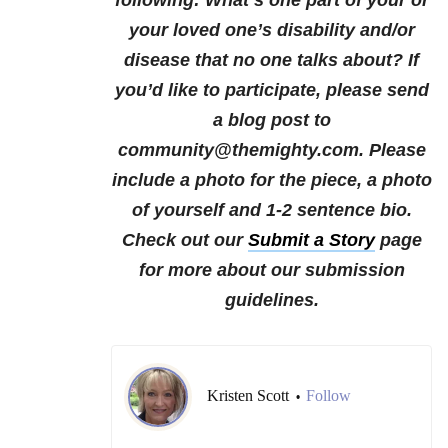
following:
What’s one part of your or
your loved one’s disability and/or
disease that no one talks about?
If
you’d like to participate, please send
a blog post to
community@themighty.com. Please
include a photo for the piece, a photo
of yourself and 1-2 sentence bio.
Check out our
Submit a Story
page
for more about our submission
guidelines.
Kristen Scott
Follow
•