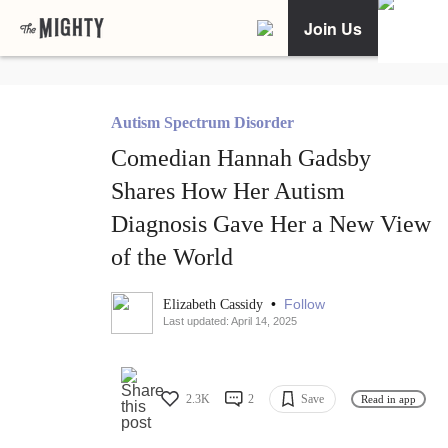
Join Us
Autism Spectrum Disorder
Comedian Hannah Gadsby
Shares How Her Autism
Diagnosis Gave Her a New View
of the World
•
Follow
Elizabeth Cassidy
Last updated: April 14, 2025
2.3K
2
Save
Read in app