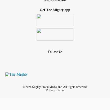
Mighty Podcasts
Get The Mighty app
Follow Us
© 2026 Mighty Proud Media, Inc. All Rights Reserved.
Privacy
|
Terms