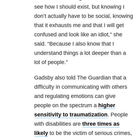
see how I should exist, but knowing I
don’t actually have to be social, knowing
that it exhausts me and that I will get
confused and look like an idiot,” she
said. “Because I also know that I
understand things a lot deeper than a
lot of people.”
Gadsby also told The Guardian that a
difficulty in communicating with others
and regulating emotions can give
people on the spectrum a
higher
sensitivity to traumatization
. People
with disabilities are
three times as
likely
to be the victim of serious crimes,