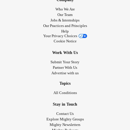
Who We Are
Our Team
Jobs & Internships
Our Practices and Principles
Help
Your Privacy Choices
Cookie Notice
Work With Us
Submit Your Story
Partner With Us
Advertise with us
Topics
All Conditions
Stay in Touch
Contact Us
Explore Mighty Groups
Mighty Newsletters