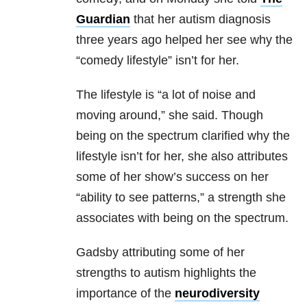
Guardian
that her autism diagnosis
three years ago helped her see why the
“comedy lifestyle” isn’t for her.
The lifestyle is “a lot of noise and
moving around,” she said. Though
being on the spectrum clarified why the
lifestyle isn’t for her, she also attributes
some of her show’s success on her
“ability to see patterns,” a strength she
associates with being on the spectrum.
Gadsby attributing some of her
strengths to autism highlights the
importance of the
neurodiversity