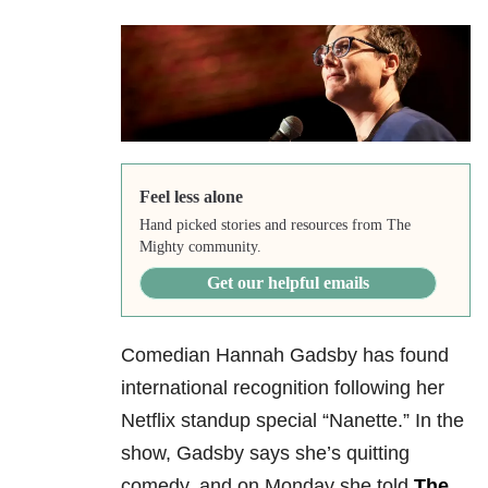
Feel less alone
Hand picked stories and resources from The
Mighty community.
Get our helpful emails
Comedian Hannah Gadsby has found
international recognition following her
Netflix standup special “Nanette.” In the
show, Gadsby says she’s quitting
comedy, and on Monday she told
The