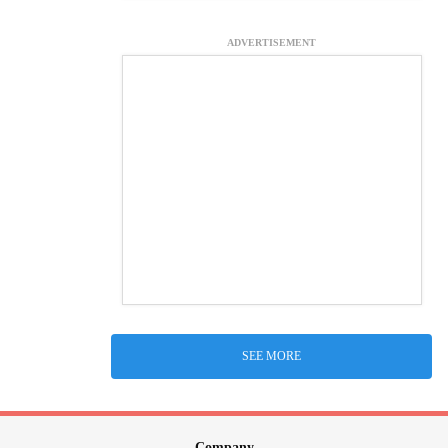
ADVERTISEMENT
SEE MORE
Company