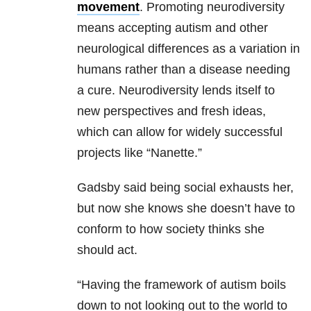
movement
. Promoting neurodiversity
means accepting autism and other
neurological differences as a variation in
humans rather than a disease needing
a cure. Neurodiversity lends itself to
new perspectives and fresh ideas,
which can allow for widely successful
projects like “Nanette.”
Gadsby said being social exhausts her,
but now she knows she doesn’t have to
conform to how society thinks she
should act.
“Having the framework of autism boils
down to not looking out to the world to