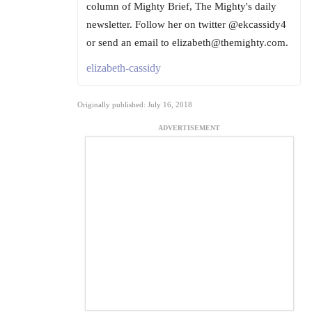
column of Mighty Brief, The Mighty's daily
newsletter. Follow her on twitter @ekcassidy4
or send an email to elizabeth@themighty.com.
elizabeth-cassidy
Originally published: July 16, 2018
ADVERTISEMENT