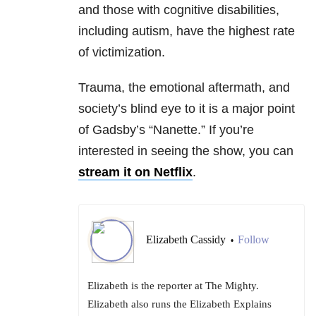
and those with cognitive disabilities,
including autism, have the highest rate
of victimization.
Trauma, the emotional aftermath, and
society’s blind eye to it is a major point
of Gadsby’s “Nanette.” If you’re
interested in seeing the show, you can
stream it on Netflix
.
Elizabeth Cassidy
Follow
•
Elizabeth is the reporter at The Mighty.
Elizabeth also runs the Elizabeth Explains