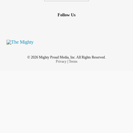
Follow Us
© 2026 Mighty Proud Media, Inc. All Rights Reserved.
Privacy
|
Terms