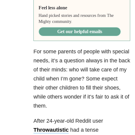
Feel less alone
Hand picked stories and resources from The
Mighty community.
Get our helpful emails
For some parents of people with special
needs, it’s a question always in the back
of their minds: who will take care of my
child when I’m gone? Some expect
their other children to fill their shoes,
while others wonder if it’s fair to ask it of
them.
After 24-year-old Reddit user
Throwautistic
had a tense