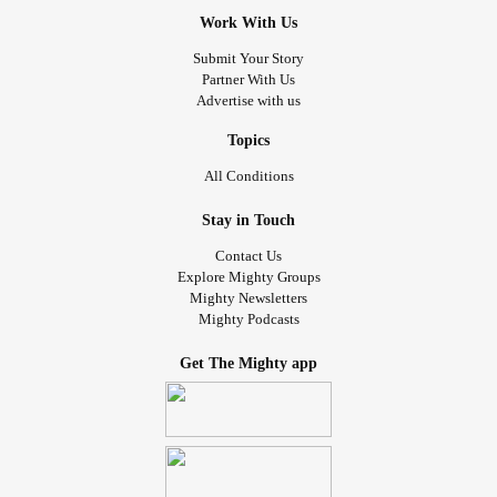
Work With Us
Submit Your Story
Partner With Us
Advertise with us
Topics
All Conditions
Stay in Touch
Contact Us
Explore Mighty Groups
Mighty Newsletters
Mighty Podcasts
Get The Mighty app