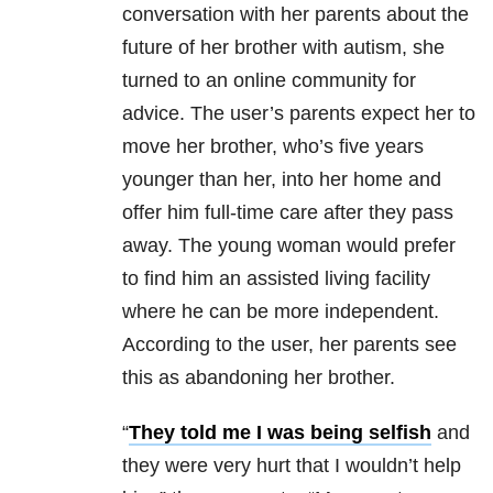
conversation with her parents about the
future of her brother with autism, she
turned to an online community for
advice. The user’s parents expect her to
move her brother, who’s five years
younger than her, into her home and
offer him full-time care after they pass
away. The young woman would prefer
to find him an assisted living facility
where he can be more independent.
According to the user, her parents see
this as abandoning her brother.
“
They told me I was being selfish
and
they were very hurt that I wouldn’t help