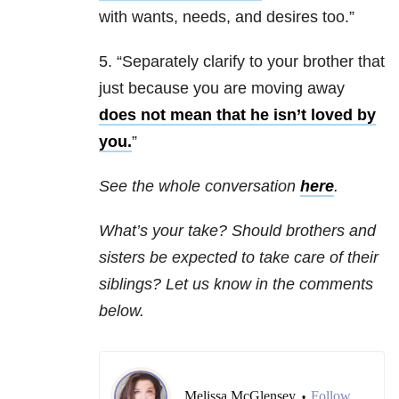
with wants, needs, and desires too.”
5. “Separately clarify to your brother that
just because you are moving away
does not mean that he isn’t loved by
you.
”
See the whole conversation
here
.
What’s your take? Should brothers and
sisters be expected to take care of their
siblings? Let us know in the comments
below.
Melissa McGlensey
Follow
•