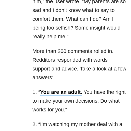
him,” the user wrote. “My parents are so
sad and I don’t know what to say to
comfort them. What can I do? Am I
being too selfish? Some insight would
really help me.”
More than 200 comments rolled in.
Redditors responded with words
support and advice. Take a look at a few
answers:
1. “
You are an adult.
You have the right
to make your own decisions. Do what
works for you.”
2. “I’m watching my mother deal with a