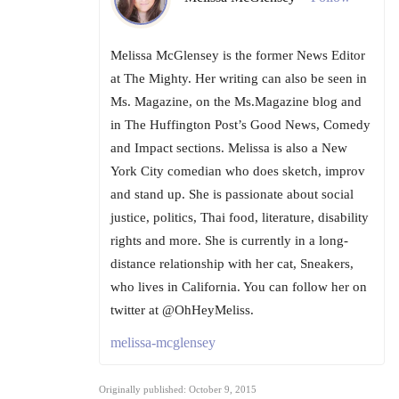
Melissa McGlensey is the former News Editor
at The Mighty. Her writing can also be seen in
Ms. Magazine, on the Ms.Magazine blog and
in The Huffington Post’s Good News, Comedy
and Impact sections. Melissa is also a New
York City comedian who does sketch, improv
and stand up. She is passionate about social
justice, politics, Thai food, literature, disability
rights and more. She is currently in a long-
distance relationship with her cat, Sneakers,
who lives in California. You can follow her on
twitter at @OhHeyMeliss.
melissa-mcglensey
Originally published: October 9, 2015