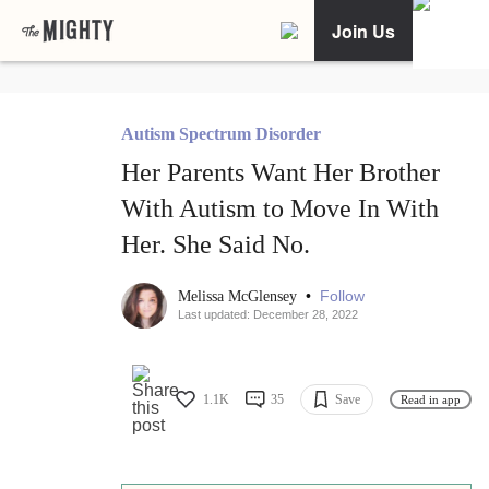
Join Us
Autism Spectrum Disorder
Her Parents Want Her Brother
With Autism to Move In With
Her. She Said No.
•
Follow
Melissa McGlensey
Last updated: December 28, 2022
1.1K
35
Save
Read in app