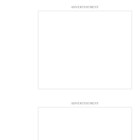
ADVERTISEMENT
ADVERTISEMENT