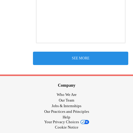
SEE MORE
Company
Who We Are
Our Team
Jobs & Internships
Our Practices and Principles
Help
Your Privacy Choices
Cookie Notice