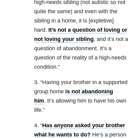
high-needs sibling (not autistic so not
quite the same) and even with the
sibling in a home, it is [expletive]
hard.
It’s not a question of loving or
not loving your sibling
, and it’s not a
question of abandonment. It’s a
question of the reality of a high-needs
condition.”
3. “Having your brother in a supported
group home
is not abandoning
him
. It’s allowing him to have his own
life.”
4. “
Has anyone asked your brother
what he wants to do?
He’s a person