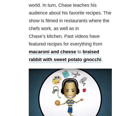
world. In turn, Chase teaches his
audience about his favorite recipes. The
show is filmed in restaurants where the
chefs work, as well as in
Chase’s kitchen. Past videos have
featured recipes for everything from
macaroni and cheese
to
braised
rabbit with sweet potato gnocchi
.