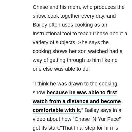
Chase and his mom, who produces the
show, cook together every day, and
Bailey often uses cooking as an
instructional tool to teach Chase about a
variety of subjects. She says the
cooking shows her son watched had a
way of getting through to him like no
one else was able to do.
“I think he was drawn to the cooking
show
because he was able to first
watch from a distance and become
comfortable with it
,” Bailey says in a
video about how “Chase ‘N Yur Face”
got its start.”That final step for him is