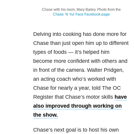
Chase with his mom, Mary Bailey. Photo from the
Chase ‘N Yur Face Facebook page
Delving into cooking has done more for
Chase than just open him up to different
types of foods — it’s helped him
become more confident with others and
in front of the camera. Walter Pridgen,
an acting coach who’s worked with
Chase for nearly a year, told The OC
Register that Chase’s motor skills
have
also improved through working on
the show.
Chase’s next goal is to host his own