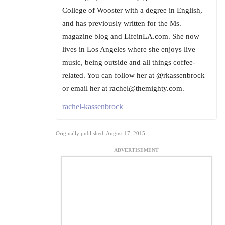
College of Wooster with a degree in English,
and has previously written for the Ms.
magazine blog and LifeinLA.com. She now
lives in Los Angeles where she enjoys live
music, being outside and all things coffee-
related. You can follow her at @rkassenbrock
or email her at rachel@themighty.com.
rachel-kassenbrock
Originally published: August 17, 2015
ADVERTISEMENT