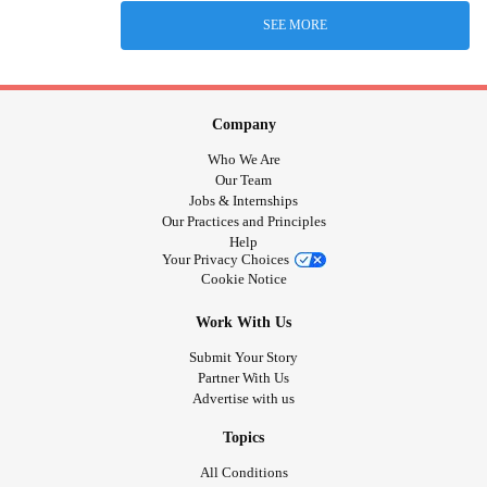
SEE MORE
Company
Who We Are
Our Team
Jobs & Internships
Our Practices and Principles
Help
Your Privacy Choices
Cookie Notice
Work With Us
Submit Your Story
Partner With Us
Advertise with us
Topics
All Conditions