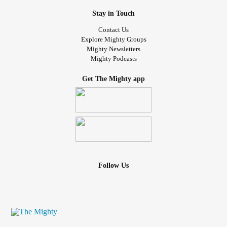
Stay in Touch
Contact Us
Explore Mighty Groups
Mighty Newsletters
Mighty Podcasts
Get The Mighty app
Follow Us