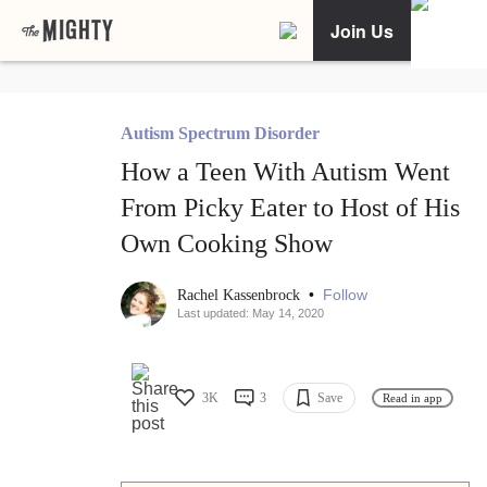
Join Us
Autism Spectrum Disorder
How a Teen With Autism Went
From Picky Eater to Host of His
Own Cooking Show
•
Follow
Rachel Kassenbrock
Last updated: May 14, 2020
3K
3
Save
Read in app