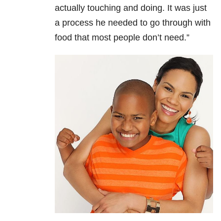
actually touching and doing. It was just
a process he needed to go through with
food that most people don’t need.”