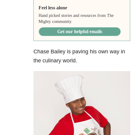
Feel less alone
Hand picked stories and resources from The
Mighty community.
Get our helpful emails
Chase Bailey is paving his own way in
the culinary world.