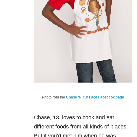
Photo rom the
Chase ‘N Yur Face Facebook page
Chase, 13, loves to cook and eat
different foods from all kinds of places.
But if you’d met him when he was