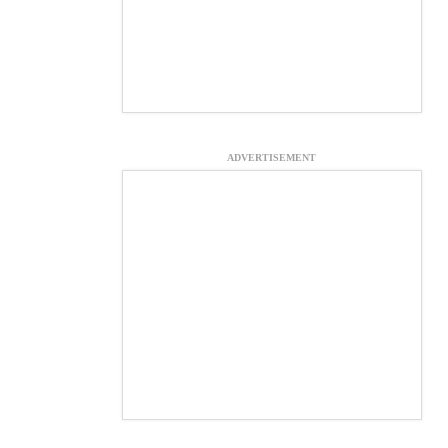
ADVERTISEMENT