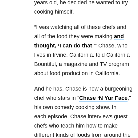
years old, he decided he wanted to try
cooking himself.
“I was watching all of these chefs and
all of the food they were making
and
thought, ‘I can do that
,’” Chase, who
lives in Irvine, California, told California
Bountiful, a magazine and TV program
about food production in California.
And he has. Chase is now a burgeoning
chef who stars in “
Chase ‘N Yur Face
,”
his own comedy cooking show. In
each episode, Chase interviews guest
chefs who teach him how to make
different kinds of foods from around the