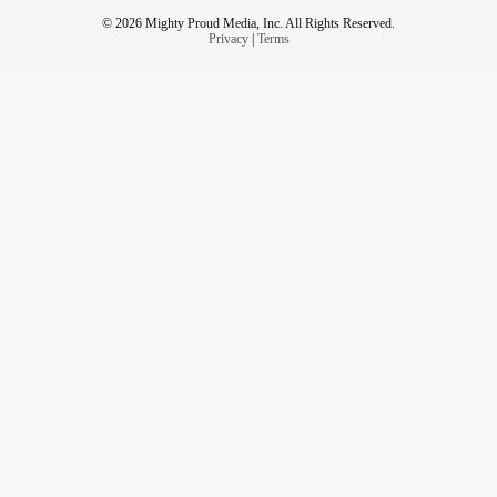
© 2026 Mighty Proud Media, Inc. All Rights Reserved.
Privacy
|
Terms