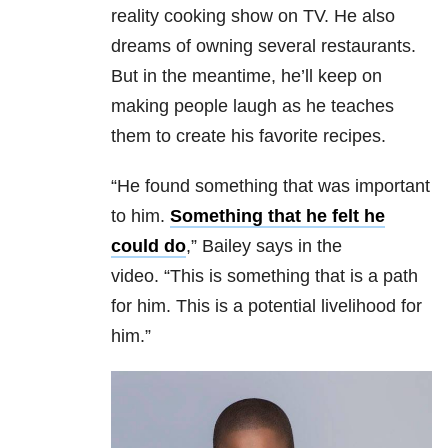
reality cooking show on TV. He also
dreams of owning several restaurants.
But in the meantime, he’ll keep on
making people laugh as he teaches
them to create his favorite recipes.
“He found something that was important
to him.
Something that he felt he
could do
,” Bailey says in the
video. “This is something that is a path
for him. This is a potential livelihood for
him.”