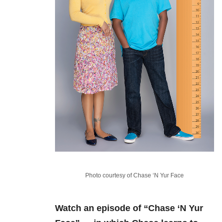
Photo courtesy of Chase ‘N Yur Face
Watch an episode of “Chase ‘N Yur