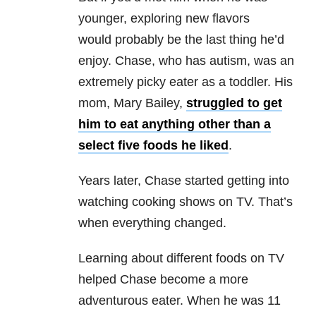
younger, exploring new flavors
would probably be the last thing he’d
enjoy. Chase, who has autism, was an
extremely picky eater as a toddler. His
mom, Mary Bailey,
struggled to get
him to eat anything other than a
select five foods he liked
.
Years later, Chase started getting into
watching cooking shows on TV. That’s
when everything changed.
Learning about different foods on TV
helped Chase become a more
adventurous eater. When he was 11