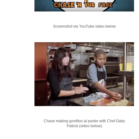
Screenshot via YouTube video below
Chase making gorditos al pastor with Chef Gaby
Patrick (video below)