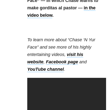
Face” — in which Chase learns to
make gorditas al pastor —
in the
video below
.
To learn more about “Chase ‘N Yur
Face” and see more of his highly
entertaining videos,
visit his
website
,
Facebook page
and
YouTube channel
.