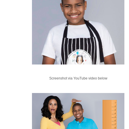
Screenshot via YouTube video below