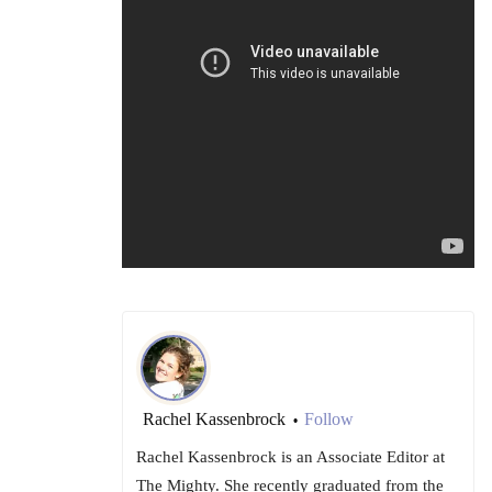
Rachel Kassenbrock
Follow
•
Rachel Kassenbrock is an Associate Editor at
The Mighty. She recently graduated from the