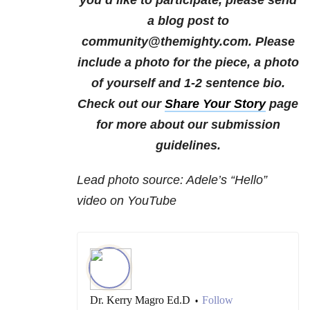
you’d like to participate, please send
a blog post to
community@themighty.com. Please
include a photo for the piece, a photo
of yourself and 1-2 sentence bio.
Check out our
Share Your Story
page
for more about our submission
guidelines.
Lead photo source: Adele’s “Hello”
video on YouTube
Dr. Kerry Magro Ed.D
Follow
•