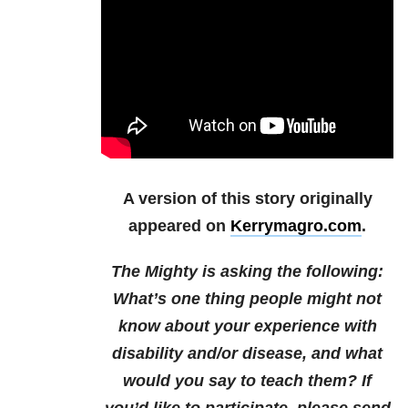
A version of this story originally
appeared on
Kerrymagro.com
.
The Mighty is asking the following:
What’s one thing people might not
know about your experience with
disability and/or disease, and what
would you say to teach them?
If