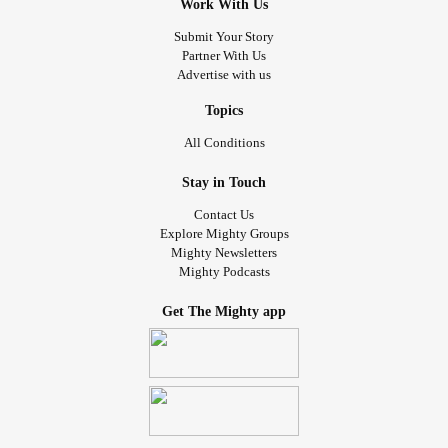
Work With Us
Submit Your Story
Partner With Us
Advertise with us
Topics
All Conditions
Stay in Touch
Contact Us
Explore Mighty Groups
Mighty Newsletters
Mighty Podcasts
Get The Mighty app