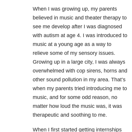
When I was growing up, my parents
believed in music and theater therapy to
see me develop after I was diagnosed
with autism at age 4. I was introduced to
music at a young age as a way to
relieve some of my sensory issues.
Growing up in a large city, I was always
overwhelmed with cop sirens, horns and
other sound pollution in my area. That’s
when my parents tried introducing me to
music, and for some odd reason, no
matter how loud the music was, it was
therapeutic and soothing to me.
When I first started getting internships