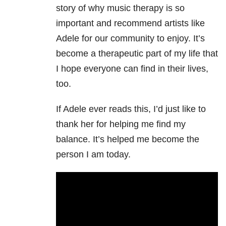
story of why music therapy is so
important and recommend artists like
Adele for our community to enjoy. It’s
become a therapeutic part of my life that
I hope everyone can find in their lives,
too.
If Adele ever reads this, I’d just like to
thank her for helping me find my
balance. It’s helped me become the
person I am today.