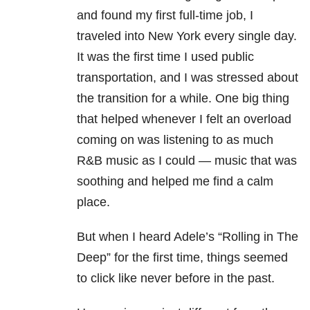
and found my first full-time job, I
traveled into New York every single day.
It was the first time I used public
transportation, and I was stressed about
the transition for a while. One big thing
that helped whenever I felt an overload
coming on was listening to as much
R&B music as I could
— m
usic that was
soothing and helped me find a calm
place.
But when I heard Adele’s “Rolling in The
Deep” for the first time, things seemed
to click like never before in the past.