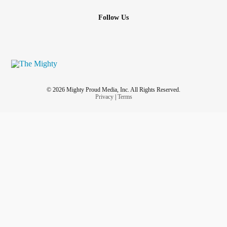
Follow Us
© 2026 Mighty Proud Media, Inc. All Rights Reserved.
Privacy
|
Terms