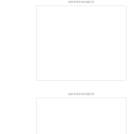
ADVERTISEMENT
ADVERTISEMENT