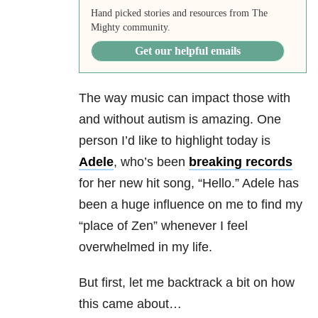
Hand picked stories and resources from The
Mighty community.
Get our helpful emails
The way music can impact those with
and without autism is amazing. One
person I’d like to highlight today is
Adele
, who’s been
breaking records
for her new hit song, “Hello.” Adele has
been a huge influence on me to find my
“place of Zen” whenever I feel
overwhelmed in my life.
But first, let me backtrack a bit on how
this came about…