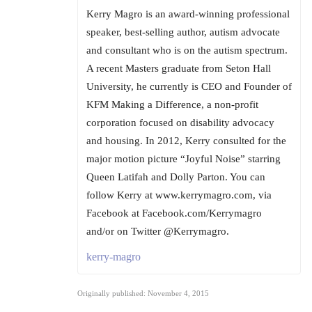
Kerry Magro is an award-winning professional
speaker, best-selling author, autism advocate
and consultant who is on the autism spectrum.
A recent Masters graduate from Seton Hall
University, he currently is CEO and Founder of
KFM Making a Difference, a non-profit
corporation focused on disability advocacy
and housing. In 2012, Kerry consulted for the
major motion picture “Joyful Noise” starring
Queen Latifah and Dolly Parton. You can
follow Kerry at www.kerrymagro.com, via
Facebook at Facebook.com/Kerrymagro
and/or on Twitter @Kerrymagro.
kerry-magro
Originally published: November 4, 2015