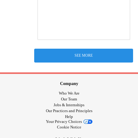
SEE MORE
Company
Who We Are
Our Team
Jobs & Internships
Our Practices and Principles
Help
Your Privacy Choices
Cookie Notice