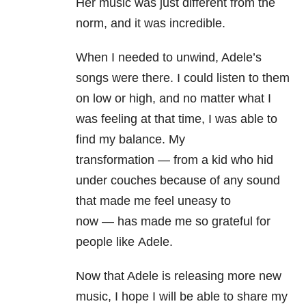
Her music was just different from the
norm, and it was incredible.
When I needed to unwind, Adele’s
songs were there. I could listen to them
on low or high, and no matter what I
was feeling at that time, I was able to
find my balance.
My
transformation
—
from a kid who hid
under couches because of any sound
that made me feel uneasy to
now
—
has made me so grateful for
people like Adele.
Now that Adele is releasing more new
music, I hope I will be able to share my