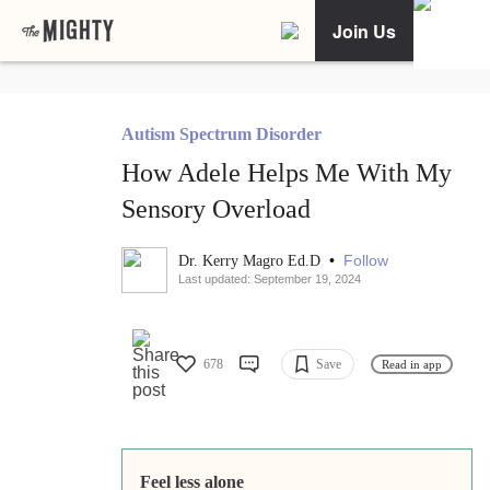
Join Us
Autism Spectrum Disorder
How Adele Helps Me With My
Sensory Overload
•
Follow
Dr. Kerry Magro Ed.D
Last updated: September 19, 2024
678
Save
Read in app
Feel less alone