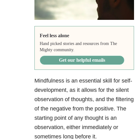
Feel less alone
Hand picked stories and resources from The
Mighty community.
Get our helpful emails
Mindfulness is an essential skill for self-
development, as it allows for the silent
observation of thoughts, and the filtering
of the negative from the positive. The
starting point of any thought is an
observation, either immediately or
sometimes long before it.