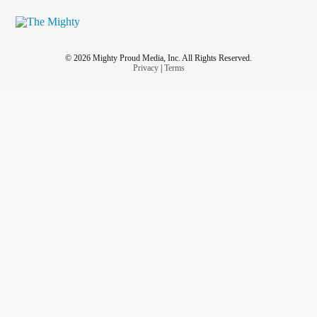
© 2026 Mighty Proud Media, Inc. All Rights Reserved.
Privacy
|
Terms