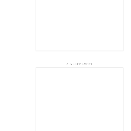
ADVERTISEMENT