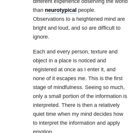
different experience observing the world
than
neurotypical
people.
Observations to a heightened mind are
bright and loud, and so are difficult to
ignore.
Each and every person, texture and
object in a place is noticed and
registered at once as I enter it, and
none of it escapes me. This is the first
stage of mindfulness. Seeing so much,
only a small portion of the information is
interpreted. There is then a relatively
quiet time when my mind decides how
to interpret the information and apply
emotion.