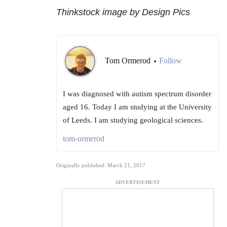
Thinkstock image by Design Pics
Tom Ormerod
Follow
•
I was diagnosed with autism spectrum disorder
aged 16. Today I am studying at the University
of Leeds. I am studying geological sciences.
tom-ormerod
Originally published: March 21, 2017
ADVERTISEMENT