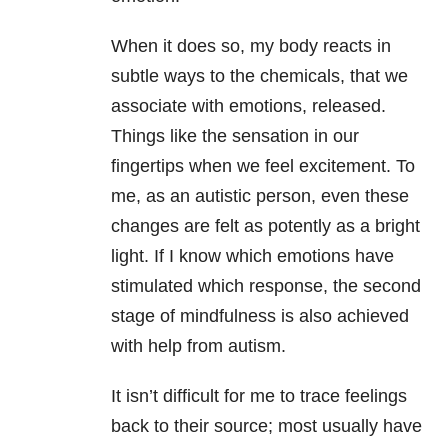
When it does so, my body reacts in
subtle ways to the chemicals, that we
associate with emotions, released.
Things like the sensation in our
fingertips when we feel excitement. To
me, as an autistic person, even these
changes are felt as potently as a bright
light. If I know which emotions have
stimulated which response, the second
stage of mindfulness is also achieved
with help from autism.
It isn’t difficult for me to trace feelings
back to their source; most usually have