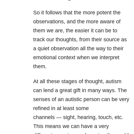
So it follows that the more potent the
observations, and the more aware of
them we are, the easier it can be to
track our thoughts, from their source as
a quiet observation all the way to their
emotional context when we interpret
them.
At all these stages of thought, autism
can lend a great gift in many ways. The
senses of an autistic person can be very
refined in at least some
channels
—
sight, hearing, touch, etc.
This means we can have a very