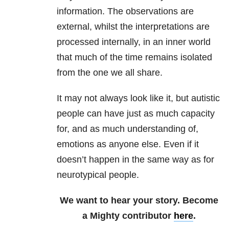
information. The observations are
external, whilst the interpretations are
processed internally, in an inner world
that much of the time remains isolated
from the one we all share.
It may not always look like it, but autistic
people can have just as much capacity
for, and as much understanding of,
emotions as anyone else. Even if it
doesn’t happen in the same way as for
neurotypical people.
We want to hear your story. Become
a Mighty contributor
here
.