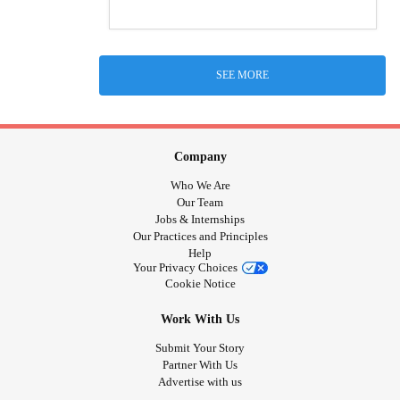
SEE MORE
Company
Who We Are
Our Team
Jobs & Internships
Our Practices and Principles
Help
Your Privacy Choices
Cookie Notice
Work With Us
Submit Your Story
Partner With Us
Advertise with us