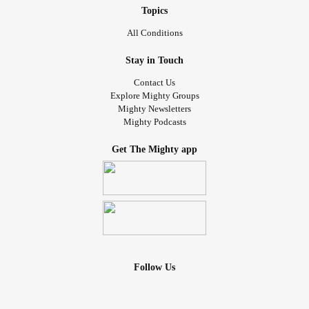
Topics
All Conditions
Stay in Touch
Contact Us
Explore Mighty Groups
Mighty Newsletters
Mighty Podcasts
Get The Mighty app
Follow Us