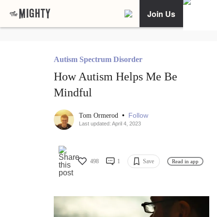
Join Us
Autism Spectrum Disorder
How Autism Helps Me Be
Mindful
•
Follow
Tom Ormerod
Last updated: April 4, 2023
498
1
Save
Read in app