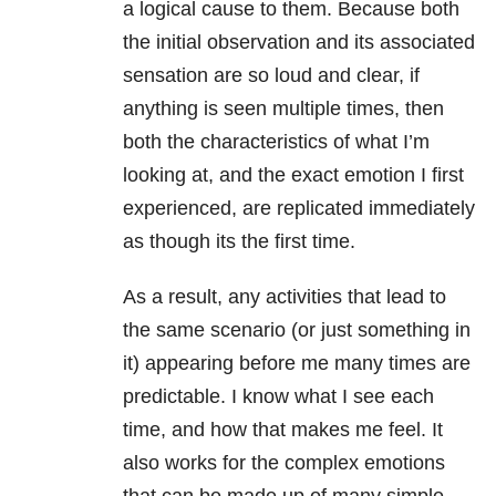
a logical cause to them. Because both
the initial observation and its associated
sensation are so loud and clear, if
anything is seen multiple times, then
both the characteristics of what I’m
looking at, and the exact emotion I first
experienced, are replicated immediately
as though its the first time.
As a result, any activities that lead to
the same scenario (or just something in
it) appearing before me many times are
predictable. I know what I see each
time, and how that makes me feel. It
also works for the complex emotions