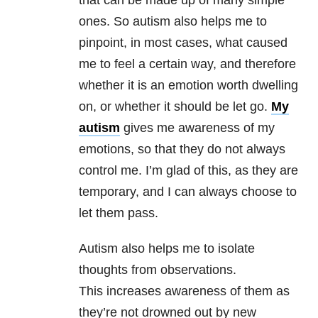
that can be made up of many simple
ones. So autism also helps me to
pinpoint, in most cases, what caused
me to feel a certain way, and therefore
whether it is an emotion worth dwelling
on, or whether it should be let go.
My
autism
gives me awareness of my
emotions, so that they do not always
control me. I’m glad of this, as they are
temporary, and I can always choose to
let them pass.
Autism also helps me to isolate
thoughts from observations.
This increases awareness of them as
they’re not drowned out by new