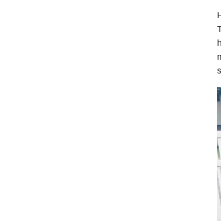
H
T
h
m
s