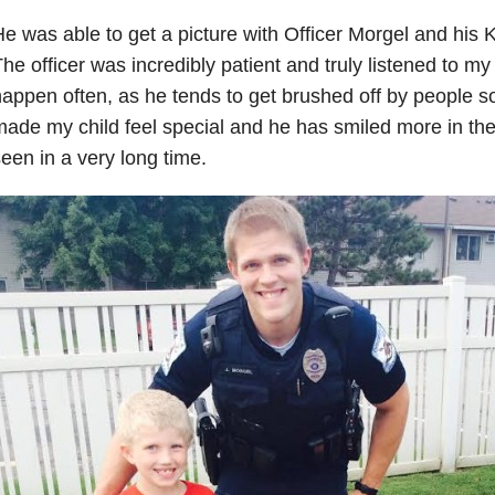
e was able to get a picture with Officer Morgel and his K
he officer was incredibly patient and truly listened to my
appen often, as he tends to get brushed off by people 
ade my child feel special and he has smiled more in the 
een in a very long time.