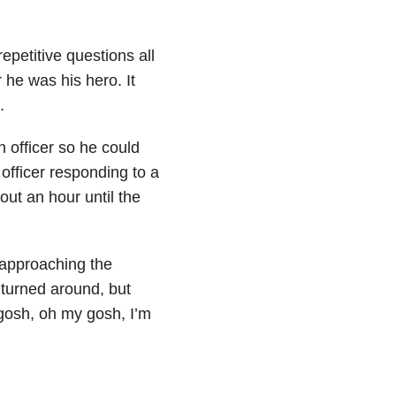
petitive questions all
 he was his hero. It
.
n officer so he could
 officer responding to a
out an hour until the
 approaching the
 turned around, but
 gosh, oh my gosh, I’m