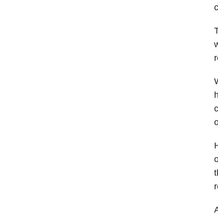
c
T
w
r
W
h
c
o
H
o
t
r
A