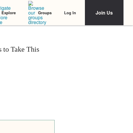
Join Us
Log In
Explore
Groups
 to Take This