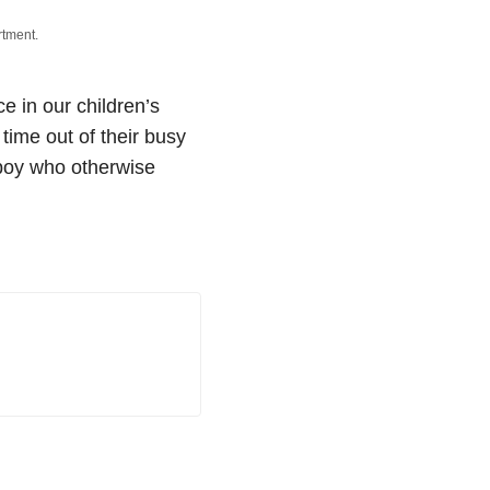
rtment.
 in our children’s
 time out of their busy
 boy who otherwise