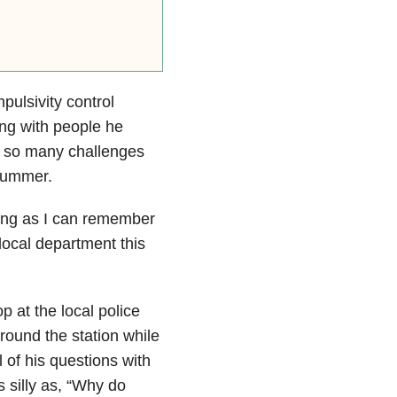
ulsivity control
ng with people he
e so many challenges
 summer.
long as I can remember
local department this
p at the local police
round the station while
 of his questions with
 silly as, “Why do