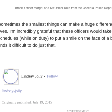
Brock, Officer Morgel and K9 Officer Riko from the Osceola Police Depa
ometimes the smallest things can make a huge difference
ives. I’m incredibly grateful that these officers would take
chedules (while on duty) to put a smile on the face of a
inds it difficult to do just that.
Lindsay Jolly
Follow
•
lindsay-jolly
Originally published: July 19, 2015
ADVERTISEMENT