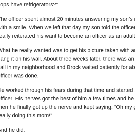
ops have refrigerators?”
he officer spent almost 20 minutes answering my son’s re
ith a smile. When we left that day my son told the officer
eally reiterated his want to become an officer as an adult
hat he really wanted was to get his picture taken with a
ang it on his wall. About three weeks later, there was an
all in my neighborhood and Brock waited patiently for ab
fficer was done.
e worked through his fears during that time and started
fficer. His nerves got the best of him a few times and he
hen he finally got up the nerve and kept saying, “Oh my
eally doing this mom!”
nd he did.