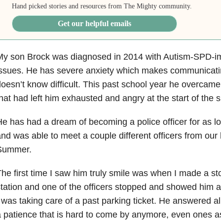
Hand picked stories and resources from The Mighty community.
Get our helpful emails
y son Brock was diagnosed in 2014 with Autism-SPD-imp
ssues. He has severe anxiety which makes communicati
oesn’t know difficult. This past school year he overcam
hat had left him exhausted and angry at the start of the
e has had a dream of becoming a police officer for as 
nd was able to meet a couple different officers from our 
Summer.
he first time I saw him truly smile was when I made a sto
tation and one of the officers stopped and showed him a
 was taking care of a past parking ticket. He answered all
 patience that is hard to come by anymore, even ones as