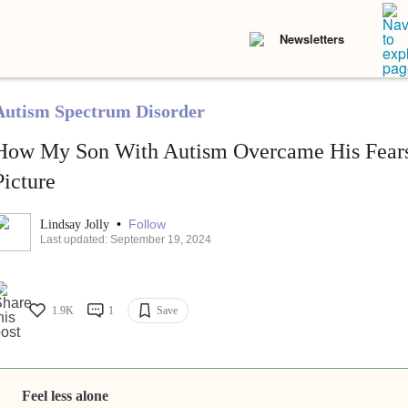
Newsletters
Autism Spectrum Disorder
How My Son With Autism Overcame His Fears
Picture
•
Follow
Lindsay Jolly
Last updated: September 19, 2024
1.9K
1
Save
Feel less alone