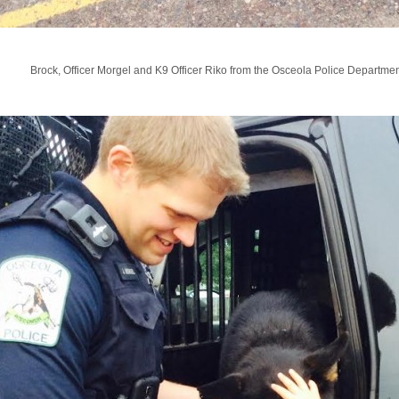
Brock, Officer Morgel and K9 Officer Riko from the Osceola Police Departmen