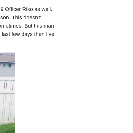
9 Officer Riko as well.
 son. This doesn’t
sometimes. But this man
last few days then I’ve