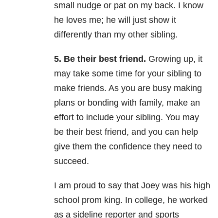
small nudge or pat on my back. I know
he loves me; he will just show it
differently than my other sibling.
5. Be their best friend.
Growing up, it
may take some time for your sibling to
make friends. As you are busy making
plans or bonding with family, make an
effort to include your sibling. You may
be their best friend, and you can help
give them the confidence they need to
succeed.
I am proud to say that Joey was his high
school prom king. In college, he worked
as a sideline reporter and sports