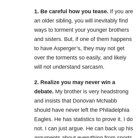
1. Be careful how you tease.
If you are
an older sibling, you will inevitably find
ways to torment your younger brothers
and sisters. But, if one of them happens
to have Asperger’s, they may not get
over the torments so easily, and likely
will not understand sarcasm.
2. Realize you may never win a
debate.
My brother is very headstrong
and insists that Donovan McNabb
should have never left the Philadelphia
Eagles. He has statistics to prove it. I do
not. I can just argue. He can back up his
arguments about everything from sports