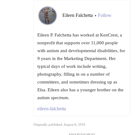
Eileen Falchetta
Follow
•
Eileen P. Falchetta has worked at KenCrest, a
nonprofit that supports over 11,000 people
with autism and developmental disabilities, for
9 years in the Marketing Department. Her
typical days of work include writing,
photography, filling in on a number of
committees, and sometimes dressing up as
Elsa. Eileen also has a younger brother on the
autism spectrum.
eileen-falchetta
Originally published: August 8, 2016
ADVERTISEMENT