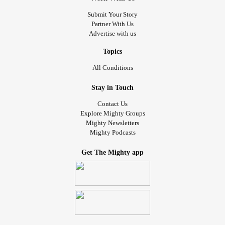
Submit Your Story
Partner With Us
Advertise with us
Topics
All Conditions
Stay in Touch
Contact Us
Explore Mighty Groups
Mighty Newsletters
Mighty Podcasts
Get The Mighty app