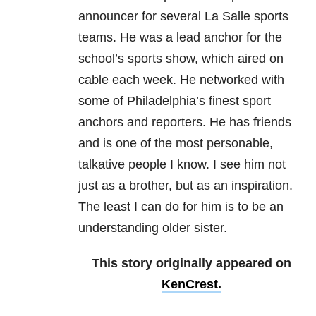
announcer for several La Salle sports
teams. He was a lead anchor for the
school’s sports show, which aired on
cable each week. He networked with
some of Philadelphia’s finest sport
anchors and reporters. He has friends
and is one of the most personable,
talkative people I know. I see him not
just as a brother, but as an inspiration.
The least I can do for him is to be an
understanding older sister.
This story originally appeared on
KenCrest.