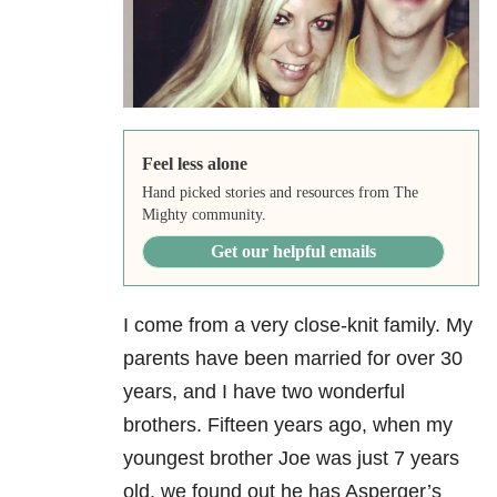
Feel less alone
Hand picked stories and resources from The
Mighty community.
Get our helpful emails
I come from a very close-knit family. My
parents have been married for over 30
years, and I have two wonderful
brothers. Fifteen years ago, when my
youngest brother Joe was just 7 years
old, we found out he has Asperger’s