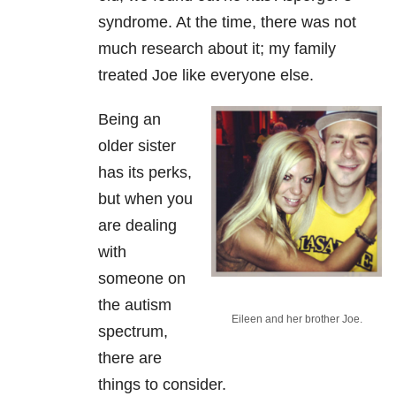
syndrome. At the time, there was not
much research about it; my family
treated Joe like everyone else.
Being an
older sister
has its perks,
but when you
are dealing
with
someone on
the autism
Eileen and her brother Joe.
spectrum,
there are
things to consider.