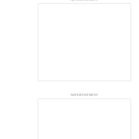
ADVERTISEMENT