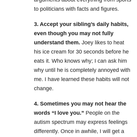
to politicians with facts and figures.
3. Accept your sibling’s daily habits,
even though you may not fully
understand them.
Joey likes to heat
his ice cream for 30 seconds before he
eats it. Who knows why; I can ask him
why until he is completely annoyed with
me. I have learned these habits will not
change.
4. Sometimes you may not hear the
words “I love you.”
People on the
autism spectrum may express feelings
differently. Once in awhile, I will get a