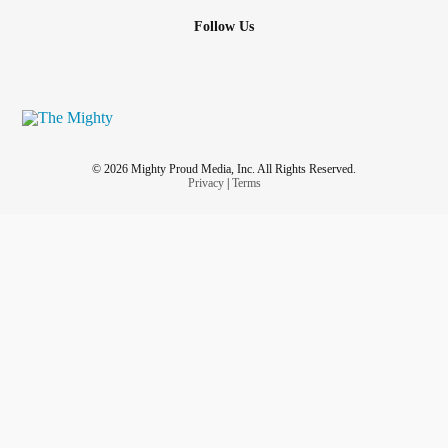
Follow Us
© 2026 Mighty Proud Media, Inc. All Rights Reserved.
Privacy
|
Terms