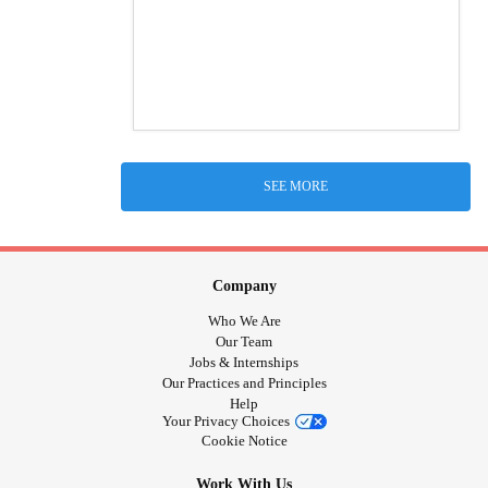
SEE MORE
Company
Who We Are
Our Team
Jobs & Internships
Our Practices and Principles
Help
Your Privacy Choices
Cookie Notice
Work With Us