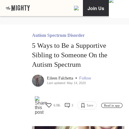
Join Us
Autism Spectrum Disorder
5 Ways to Be a Supportive
Sibling to Someone On the
Autism Spectrum
•
Follow
Eileen Falchetta
Last updated: May 14, 2020
6.9K
3
Save
Read in app