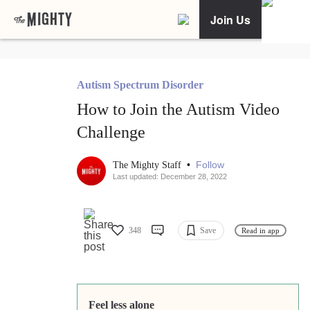
Join Us
Autism Spectrum Disorder
How to Join the Autism Video
Challenge
•
Follow
The Mighty Staff
Last updated: December 28, 2022
348
Save
Read in app
Feel less alone