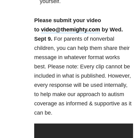
yourself.
Please submit your video
to
video
@themighty.com
by Wed.
Sept 9​.
For parents of nonverbal
children, you can help them share their
message in whatever format works
best. Please note: Every clip cannot be
included in what is published. However,
every response will be used internally,
to help make our approach to autism
coverage as informed & supportive as it
can be.