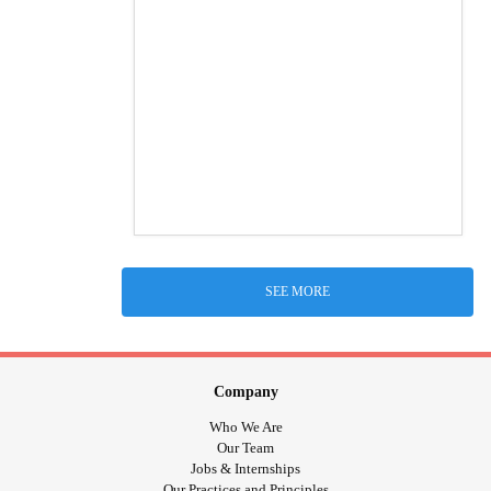
SEE MORE
Company
Who We Are
Our Team
Jobs & Internships
Our Practices and Principles