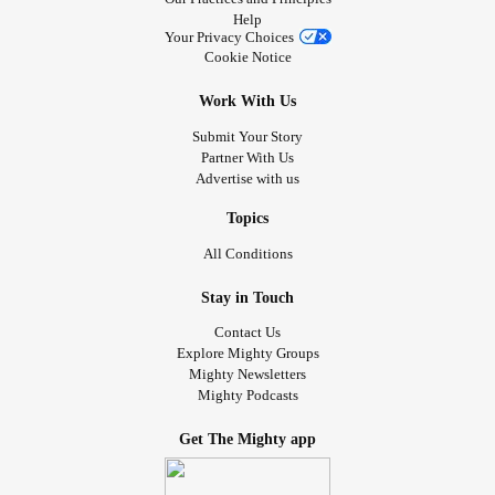
Help
Your Privacy Choices
Cookie Notice
Work With Us
Submit Your Story
Partner With Us
Advertise with us
Topics
All Conditions
Stay in Touch
Contact Us
Explore Mighty Groups
Mighty Newsletters
Mighty Podcasts
Get The Mighty app