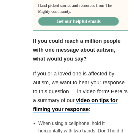
Hand picked stories and resources from The
Mighty community.
Get our helpful emails
If you could reach a million people
with one message about autism,
what would you say?
If you or a loved one is affected by
autism, we want to hear your response
to this question — in video form! Here ‘s
a summary of our
video
on tips for
filming your response
:
When using a cellphone, hold it
horizontally with two hands. Don’t hold it