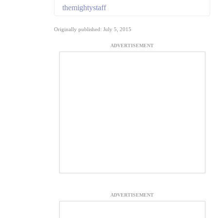
themightystaff
Originally published: July 5, 2015
ADVERTISEMENT
ADVERTISEMENT