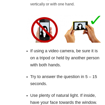
vertically or with one hand.
If using a
video
camera, be sure it is
on a tripod or held by another person
with both hands.
Try to answer the question in 5 – 15
seconds.
Use plenty of natural light. If inside,
have your face towards the window.