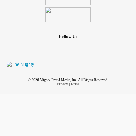
Follow Us
© 2026 Mighty Proud Media, Inc. All Rights Reserved.
Privacy
|
Terms