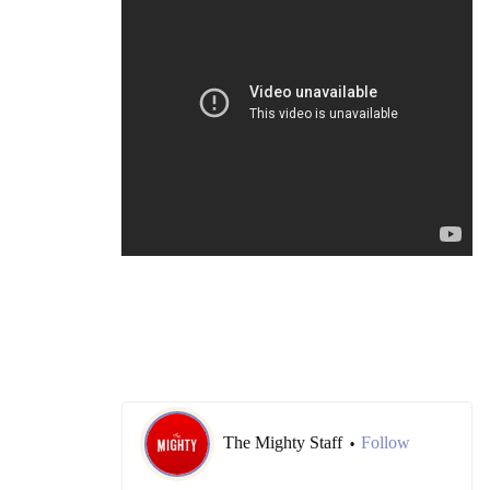
The Mighty Staff
Follow
•