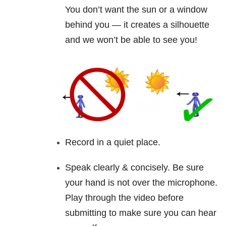
You don’t want the sun or a window
behind you — it creates a silhouette
and we won’t be able to see you!
Record in a quiet place.
Speak clearly & concisely. Be sure
your hand is not over the microphone.
Play through the
video
before
submitting to make sure you can hear