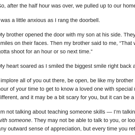
o, after the half hour was over, we pulled up to our hom
 was a little anxious as I rang the doorbell.
y brother opened the door with my son at his side. They
miles on their faces. Then my brother said to me, “That
otta shoot for an hour or so next time.”
y heart soared as I smiled the biggest smile right back 
 implore all of you out there, be open, be like my brother 
our of your time to get to know a loved one with specia
ifferent, and it may be a bit scary for you, but it can be 
’m not talking about teaching someone skills — I’m talk
with someone
. They may not be able to talk to you, or lo
ny outward sense of appreciation, but every time you retu