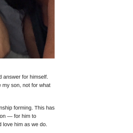
 answer for himself.
e my son, not for what
nship forming. This has
on — for him to
nd love him as we do.