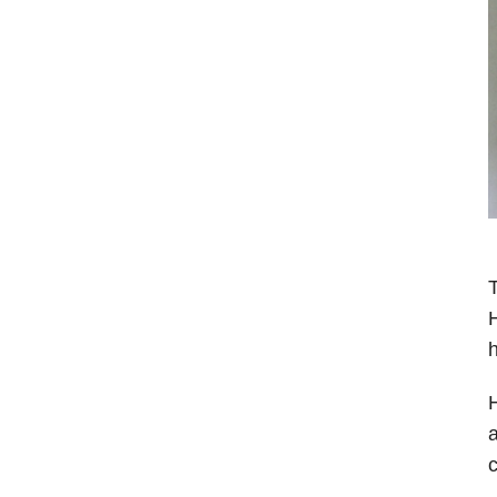
T
H
h
H
a
c