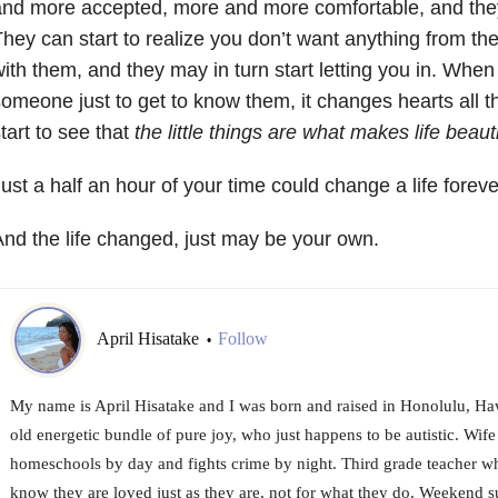
nd more accepted, more and more comfortable, and they 
hey can start to realize you don’t want anything from th
ith them, and they may in turn start letting you in. Whe
omeone just to get to know them, it changes hearts all t
tart to see that
the little things are what makes life beauti
ust a half an hour of your time could change a life foreve
nd the life changed, just may be your own.
April Hisatake
Follow
•
My name is April Hisatake and I was born and raised in Honolulu, Haw
old energetic bundle of pure joy, who just happens to be autistic. Wif
homeschools by day and fights crime by night. Third grade teacher who
know they are loved just as they are, not for what they do. Weekend sur