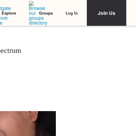
Join Us
Log In
Explore
Groups
pectrum