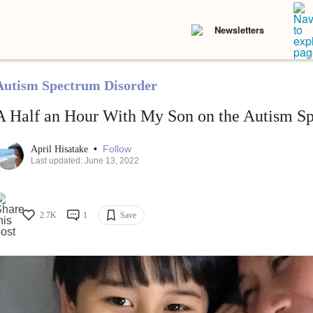
Newsletters
Autism Spectrum Disorder
A Half an Hour With My Son on the Autism S
•
Follow
April Hisatake
Last updated: June 13, 2022
2.7K
1
Save