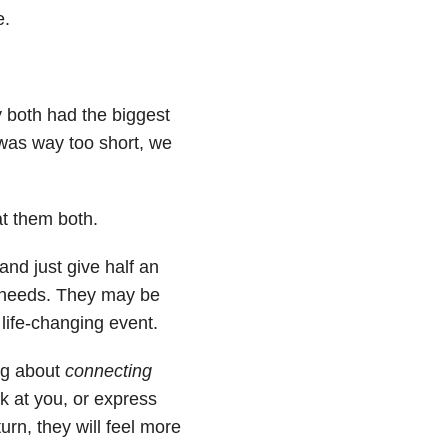
e.
 both had the biggest
 was way too short, we
at them both.
and just give half an
l needs. They may be
a life-changing event.
ing about
connecting
ok at you, or express
rn, they will feel more