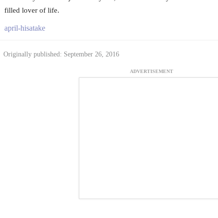
filled lover of life.
april-hisatake
Originally published: September 26, 2016
ADVERTISEMENT