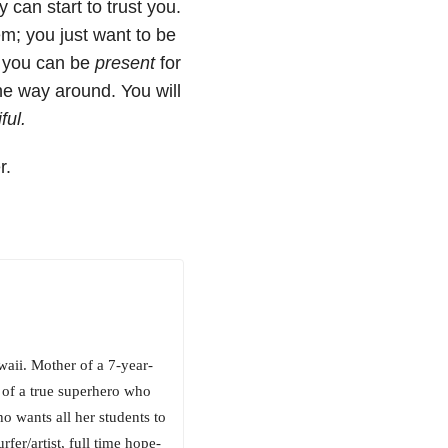
can start to trust you.
em; you just want to be
n you can be
present
for
he way around. You will
ful.
r.
aii. Mother of a 7-year-
e of a true superhero who
 wants all her students to
fer/artist, full time hope-