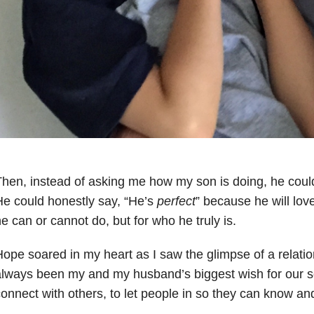
hen, instead of asking me how my son is doing, he could
e could honestly say, “He’s
perfect
” because he will lov
e can or cannot do, but for who he truly is.
ope soared in my heart as I saw the glimpse of a relatio
lways been my and my husband’s biggest wish for our s
onnect with others, to let people in so they can know a