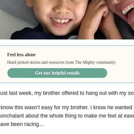
Feel less alone
Hand picked stories and resources from The Mighty community.
Get our helpful emails
ust last week, my brother offered to hang out with my son
 know this wasn’t easy for my brother. I know he wanted 
onchalant about the whole thing to make me feel at eas
have been racing…