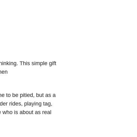
hinking. This simple gift
then
 to be pitied, but as a
der rides, playing tag,
 who is about as real