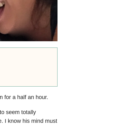
 for a half an hour.
to seem totally
e. I know his mind must