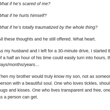
hat if he’s scared of me?
hat if he hurts himself?
hat if he’s totally traumatized by the whole thing?
ll these thoughts and he still offered. What heart.
s my husband and I left for a 30-minute drive, I started t
f a half an hour of his time could easily turn into hours, 
days/months/years…
hen my brother would truly
know
my son, not as someone
erson with a beautiful soul. One who loves tickles, shoul
ugs and kisses. One who lives transparent and free, one
s a person can get.