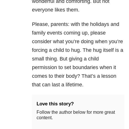
wonderful and comforting. But not
everyone likes them.
Please, parents: with the holidays and
family events coming up, please
consider what you’re doing when you’re
forcing a child to hug. The hug itself is a
small thing. But giving a child
permission to set boundaries when it
comes to their body? That’s a lesson
that can last a lifetime.
Love this story?
Follow the author below for more great
content.