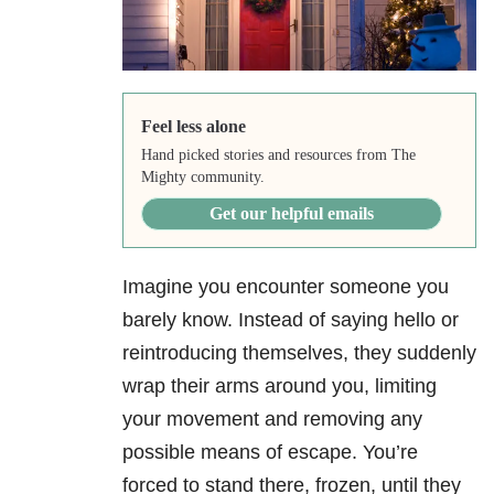
Feel less alone
Hand picked stories and resources from The
Mighty community.
Get our helpful emails
Imagine you encounter someone you
barely know. Instead of saying hello or
reintroducing themselves, they suddenly
wrap their arms around you, limiting
your movement and removing any
possible means of escape. You’re
forced to stand there, frozen, until they