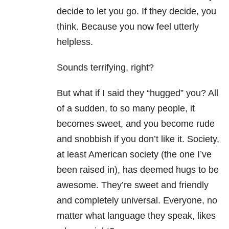
decide to let you go. If they decide, you
think. Because you now feel utterly
helpless.
Sounds terrifying, right?
But what if I said they “hugged” you? All
of a sudden, to so many people, it
becomes sweet, and you become rude
and snobbish if you don’t like it. Society,
at least American society (the one I’ve
been raised in), has deemed hugs to be
awesome. They’re sweet and friendly
and completely universal. Everyone, no
matter what language they speak, likes