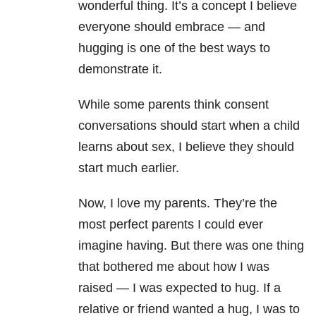
wonderful thing. It’s a concept I believe
everyone should embrace — and
hugging is one of the best ways to
demonstrate it.
While some parents think consent
conversations should start when a child
learns about sex, I believe they should
start much earlier.
Now, I love my parents. They’re the
most perfect parents I could ever
imagine having. But there was one thing
that bothered me about how I was
raised — I was expected to hug. If a
relative or friend wanted a hug, I was to