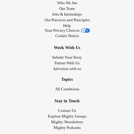
Who We Are
Our Team
Jobs & Internships
Our Practices and Principles
Help
Your Privacy Choices
Cookie Notice
Work With Us
Submit Your Story
Partner With Us
Advertise with us
Topics
All Conditions
Stay in Touch
Contact Us
Explore Mighty Groups
Mighty Newsletters
Mighty Podcasts