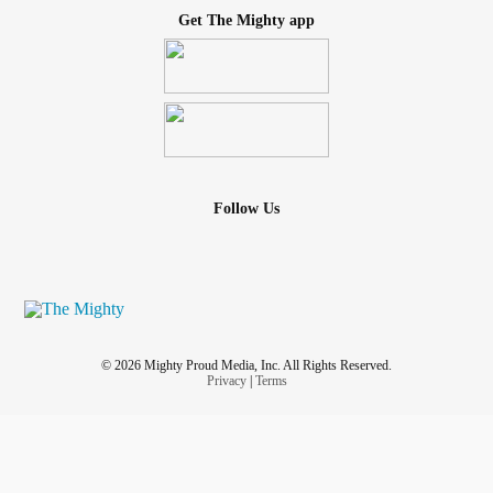
Get The Mighty app
Follow Us
© 2026 Mighty Proud Media, Inc. All Rights Reserved.
Privacy
|
Terms