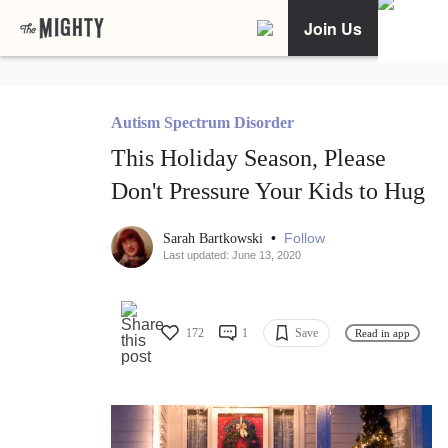
Join Us
Autism Spectrum Disorder
This Holiday Season, Please
Don't Pressure Your Kids to Hug
•
Follow
Sarah Bartkowski
Last updated: June 13, 2020
172
1
Save
Read in app