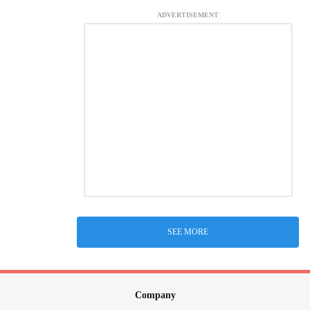
ADVERTISEMENT
SEE MORE
Company