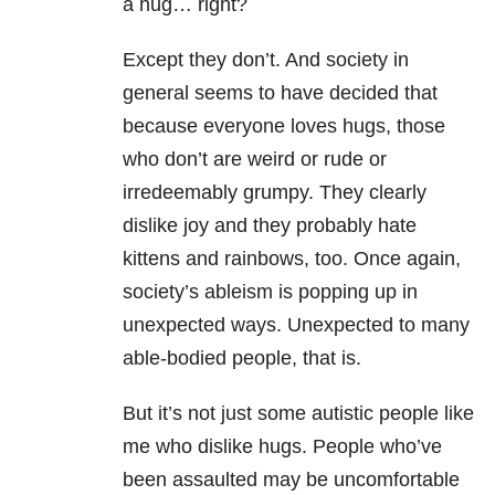
a hug… right?
Except they don’t. And society in
general seems to have decided that
because everyone loves hugs, those
who don’t are weird or rude or
irredeemably grumpy. They clearly
dislike joy and they probably hate
kittens and rainbows, too. Once again,
society’s ableism is popping up in
unexpected ways. Unexpected to many
able-bodied people, that is.
But it’s not just some autistic people like
me who dislike hugs. People who’ve
been assaulted may be uncomfortable