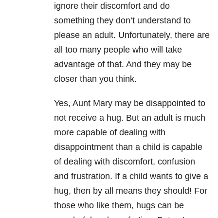
ignore their discomfort and do
something they don’t understand to
please an adult. Unfortunately, there are
all too many people who will take
advantage of that. And they may be
closer than you think.
Yes, Aunt Mary may be disappointed to
not receive a hug. But an adult is much
more capable of dealing with
disappointment than a child is capable
of dealing with discomfort, confusion
and frustration. If a child wants to give a
hug, then by all means they should! For
those who like them, hugs can be