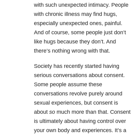
with such unexpected intimacy. People
with chronic illness may find hugs,
especially unexpected ones, painful.
And of course, some people just don’t
like hugs because they don’t. And
there’s nothing wrong with that.
Society has recently started having
serious conversations about consent.
Some people assume these
conversations revolve purely around
sexual experiences, but consent is
about
so
much more than that. Consent
is ultimately about having control over
your own body and experiences. It’s a