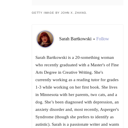
GETTY IMAGE BY JOHN X. ZHANG.
Sarah Bartkowski
Follow
•
Sarah Bartkowski is a 20-something woman
who recently graduated with a Master's of Fine
Arts Degree in Creative Writing. She's
currently working as a reading tutor for grades
1-3 while working on her first book. She lives
in Minnesota with her parents, two cats, and a
dog. She’s been diagnosed with depression, an
anxiety disorder and, most recently, Asperger's
Syndrome (though she prefers to identify as
autistic). Sarah is a passionate writer and wants