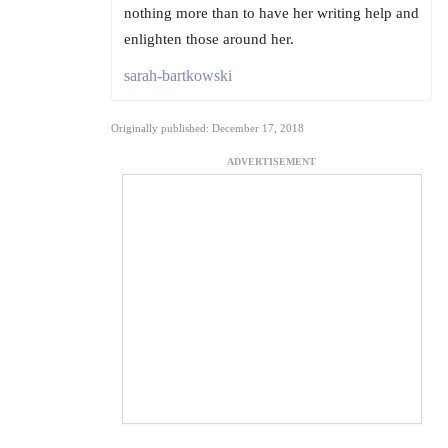
nothing more than to have her writing help and
enlighten those around her.
sarah-bartkowski
Originally published: December 17, 2018
ADVERTISEMENT