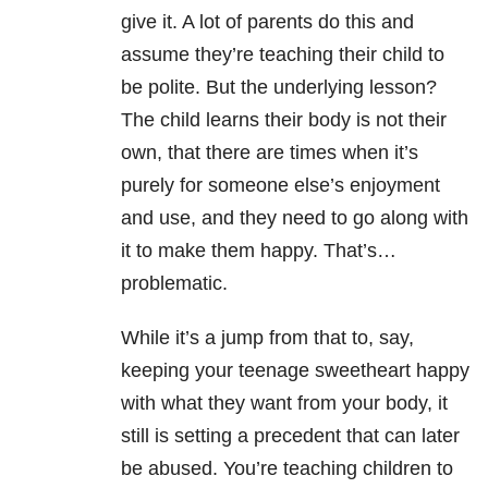
give it. A lot of parents do this and
assume they’re teaching their child to
be polite. But the underlying lesson?
The child learns their body is not their
own, that there are times when it’s
purely for someone else’s enjoyment
and use, and they need to go along with
it to make them happy. That’s…
problematic.
While it’s a jump from that to, say,
keeping your teenage sweetheart happy
with what they want from your body, it
still is setting a precedent that can later
be abused. You’re teaching children to