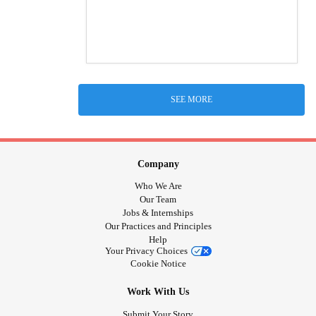
SEE MORE
Company
Who We Are
Our Team
Jobs & Internships
Our Practices and Principles
Help
Your Privacy Choices
Cookie Notice
Work With Us
Submit Your Story