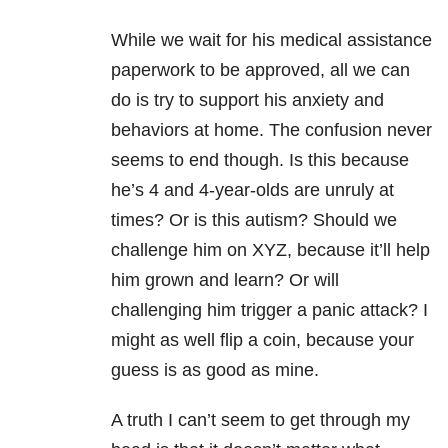
While we wait for his medical assistance
paperwork to be approved, all we can
do is try to support his anxiety and
behaviors at home. The confusion never
seems to end though. Is this because
he’s 4 and 4-year-olds are unruly at
times? Or is this autism? Should we
challenge him on XYZ, because it’ll help
him grown and learn? Or will
challenging him trigger a panic attack?
I
might as well flip a coin, because your
guess is as good as mine.
A truth I can’t seem to get through my