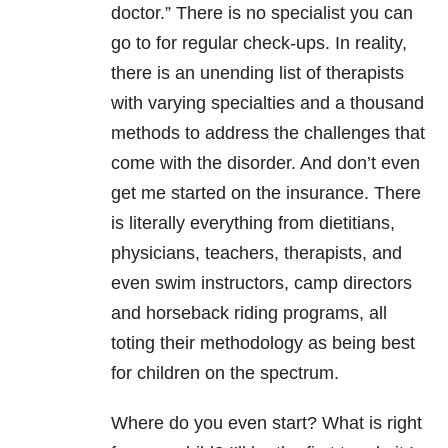
doctor.” There is no specialist you can
go to for regular check-ups. In reality,
there is an unending list of therapists
with varying specialties and a thousand
methods to address the challenges that
come with the disorder. And don’t even
get me started on the insurance. There
is literally everything from dietitians,
physicians, teachers, therapists, and
even swim instructors, camp directors
and horseback riding programs, all
toting their methodology as being best
for children on the spectrum.
Where do you even start? What is right