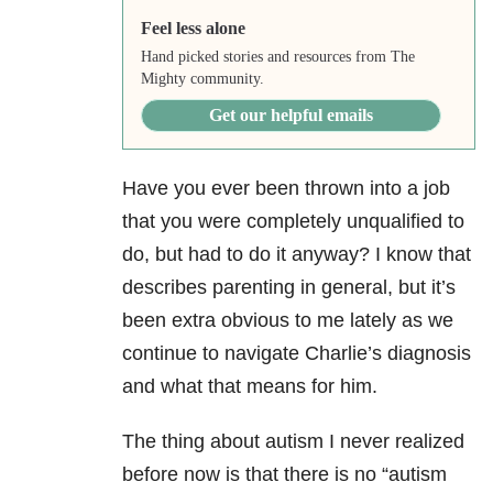
Feel less alone
Hand picked stories and resources from The
Mighty community.
Get our helpful emails
Have you ever been thrown into a job
that you were completely unqualified to
do, but had to do it anyway? I know that
describes parenting in general, but it’s
been extra obvious to me lately as we
continue to navigate Charlie’s diagnosis
and what that means for him.
The thing about autism I never realized
before now is that there is no “autism