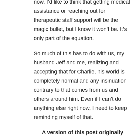
now. I’d like to think that getting medical
assistance or reaching out for
therapeutic staff support will be the
magic bullet, but I know it won’t be. It’s
only part of the equation.
So much of this has to do with us, my
husband Jeff and me, realizing and
accepting that for Charlie, his world is
completely normal and any insinuation
contrary to that comes from us and
others around him. Even if I can’t do
anything else right now, I need to keep
reminding myself of that.
A version of this post
originally