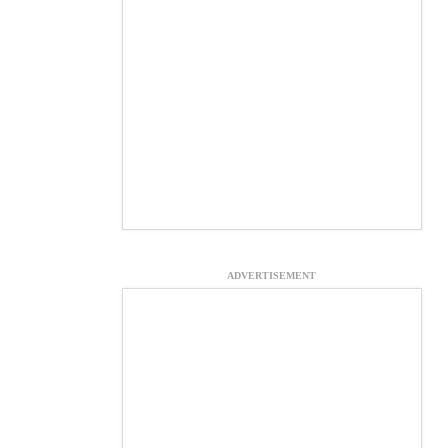
ADVERTISEMENT