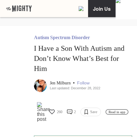
Join Us
Autism Spectrum Disorder
I Have a Son With Autism and
Don’t Know What’s Best for
Him
•
Follow
Jen Milburn
Last updated: December 28, 2022
260
2
Save
Read in app