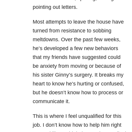
pointing out letters.
Most attempts to leave the house have
turned from resistance to sobbing
meltdowns. Over the past few weeks,
he’s developed a few new behaviors
that my friends have suggested could
be anxiety from moving or because of
his sister Ginny’s surgery. It breaks my
heart to know he’s hurting or confused,
but he doesn’t know how to process or
communicate it.
This is where I feel unqualified for this
job. I don’t know how to help him right