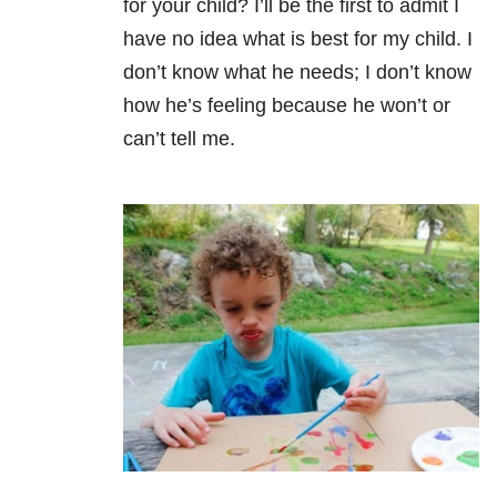
for your child? I’ll be the first to admit I
have no idea what is best for my child. I
don’t know what he needs; I don’t know
how he’s feeling because he won’t or
can’t tell me.