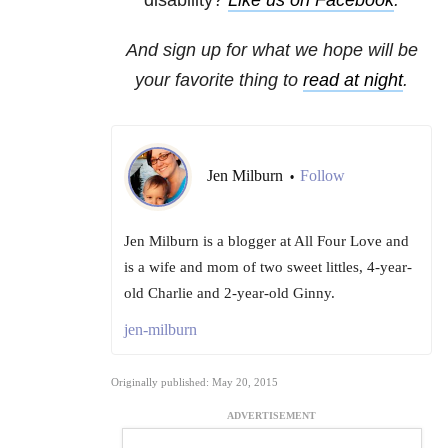
disability?
Like us on Facebook
.
And sign up for what we hope will be
your favorite thing to
read at night
.
Jen Milburn
Follow
•
Jen Milburn is a blogger at All Four Love and
is a wife and mom of two sweet littles, 4-year-
old Charlie and 2-year-old Ginny.
jen-milburn
Originally published: May 20, 2015
ADVERTISEMENT