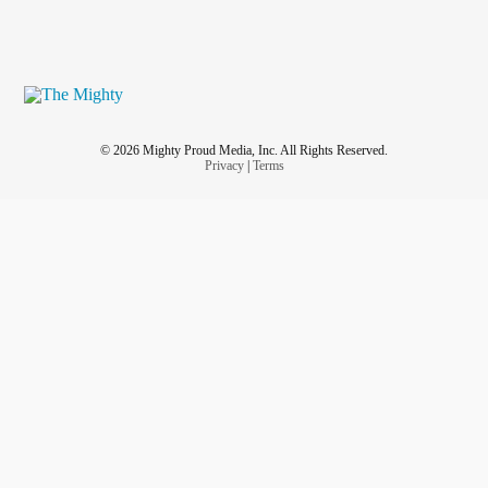
© 2026 Mighty Proud Media, Inc. All Rights Reserved.
Privacy
|
Terms