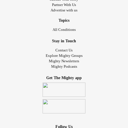
Partner With Us
Advertise with us
Topics
All Conditions
Stay in Touch
Contact Us
Explore Mighty Groups
Mighty Newsletters
Mighty Podcasts
Get The Mighty app
Follow Us