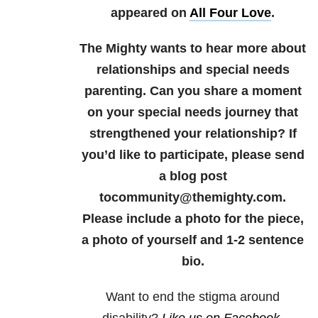
appeared on
All Four Love
.
The Mighty wants to hear more about
relationships and special needs
parenting. Can you share a moment
on your special needs journey that
strengthened your relationship? If
you’d like to participate, please send
a blog post
tocommunity@themighty.com.
Please include a photo for the piece,
a photo of yourself and 1-2 sentence
bio.
Want to end the
stigma
around