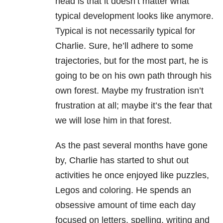
head is that it doesn’t matter what
typical development looks like anymore.
Typical is not necessarily typical for
Charlie. Sure, he’ll adhere to some
trajectories, but for the most part, he is
going to be on his own path through his
own forest. Maybe my frustration isn’t
frustration at all; maybe it’s the fear that
we will lose him in that forest.
As the past several months have gone
by, Charlie has started to shut out
activities he once enjoyed like puzzles,
Legos and coloring. He spends an
obsessive amount of time each day
focused on letters, spelling, writing and