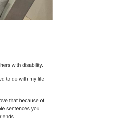
ers with disability.
d to do with my life
love that because of
mple sentences you
riends.