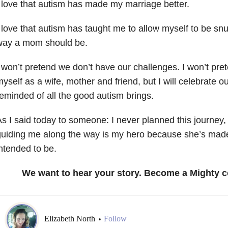
 love that autism has made my marriage better.
 love that autism has taught me to allow myself to be s
way a mom should be.
 won’t pretend we don’t have our challenges. I won’t pret
yself as a wife, mother and friend, but I will celebrate 
eminded of all the good autism brings.
s I said today to someone: I never planned this journey, 
uiding me along the way is my hero because she’s mad
ntended to be.
We want to hear your story. Become a Mighty c
Elizabeth North
Follow
•