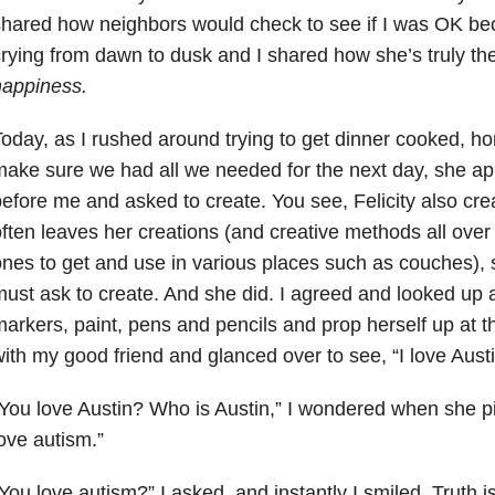
hared how neighbors would check to see if I was OK bec
rying from dawn to dusk and I shared how she’s truly t
happiness.
oday, as I rushed around trying to get dinner cooked, 
ake sure we had all we needed for the next day, she a
efore me and asked to create. You see, Felicity also c
ften leaves her creations (and creative methods all over t
nes to get and use in various places such as couches), 
ust ask to create. And she did. I agreed and looked up 
arkers, paint, pens and pencils and prop herself up at th
ith my good friend and glanced over to see, “I love Austi
You love Austin? Who is Austin,” I wondered when she pi
ove autism.”
You love autism?” I asked, and instantly I smiled. Truth is