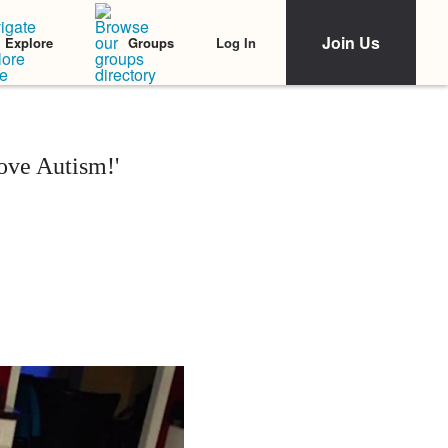
Join Us
Log In
Explore
Groups
ove Autism!'