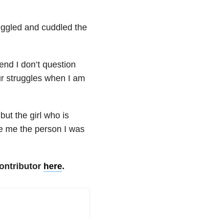
nuggled and cuddled the
end I don’t question
our struggles when I am
but the girl who is
e me the person I was
ontributor
here
.