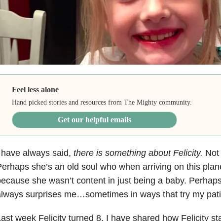
Feel less alone
Hand picked stories and resources from The Mighty community.
Get our helpful emails
 have always said,
there is something about Felicity.
Not 
erhaps she’s an old soul who when arriving on this plan
ecause she wasn’t content in just being a baby. Perhaps 
lways surprises me…sometimes in ways that try my pat
ast week Felicity turned 8. I have shared how Felicity sta