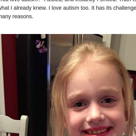
hat I already knew. I love autism too. It has its challenges
many reasons.