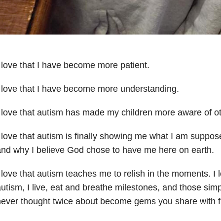
 love that I have become more patient.
 love that I have become more understanding.
 love that autism has made my children more aware of oth
 love that autism is finally showing me what I am suppose
nd why I believe God chose to have me here on earth.
 love that autism teaches me to relish in the moments. I 
utism, I live, eat and breathe milestones, and those si
ever thought twice about become gems you share with f