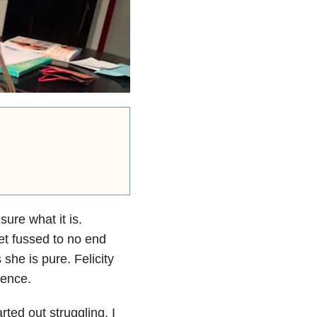
sure what it is.
et fussed to no end
she is pure. Felicity
ience.
rted out struggling. I