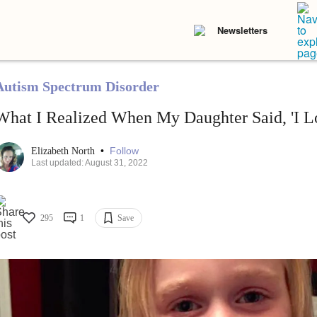
Newsletters
Autism Spectrum Disorder
What I Realized When My Daughter Said, 'I L
•
Follow
Elizabeth North
Last updated: August 31, 2022
295
1
Save