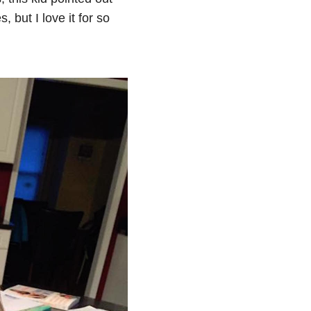
, but I love it for so