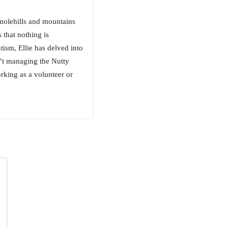
 molehills and mountains
 that nothing is
ism, Ellie has delved into
n’t managing the Nutty
rking as a volunteer or