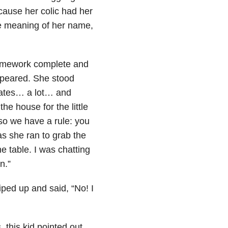
ause her colic had her
he meaning of her name,
homework complete and
ppeared. She stood
reates… a lot… and
he house for the little
so we have a rule: you
as she ran to grab the
e table. I was chatting
n.”
ped up and said, “No! I
, this kid pointed out