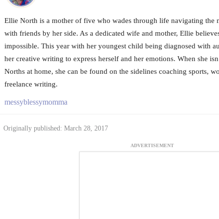
Ellie North is a mother of five who wades through life navigating the
with friends by her side. As a dedicated wife and mother, Ellie believes
impossible. This year with her youngest child being diagnosed with aut
her creative writing to express herself and her emotions. When she is
Norths at home, she can be found on the sidelines coaching sports, wo
freelance writing.
messyblessymomma
Originally published: March 28, 2017
ADVERTISEMENT