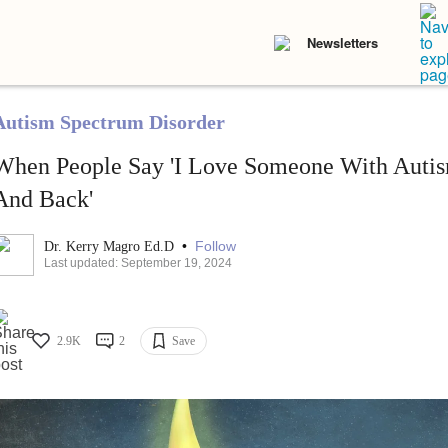
Newsletters
Autism Spectrum Disorder
When People Say 'I Love Someone With Autis
And Back'
•
Follow
Dr. Kerry Magro Ed.D
Last updated: September 19, 2024
2.9K
2
Save