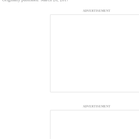
ADVERTISEMENT
ADVERTISEMENT