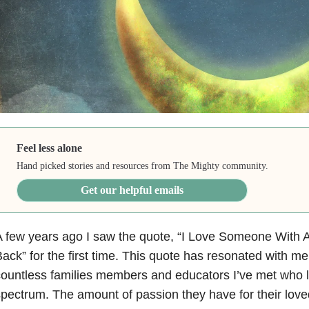
Feel less alone
Hand picked stories and resources from The Mighty community.
Get our helpful emails
 few years ago I saw the quote, “I Love Someone With 
ack” for the first time. This quote has resonated with m
ountless families members and educators I’ve met who
pectrum. The amount of passion they have for their lov