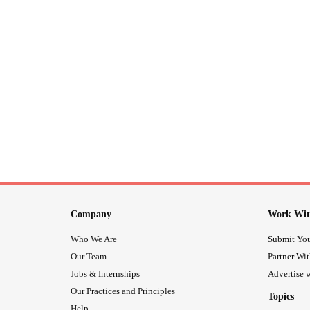
Company
Work Wit
Who We Are
Submit You
Our Team
Partner Wi
Jobs & Internships
Advertise w
Our Practices and Principles
Topics
Help