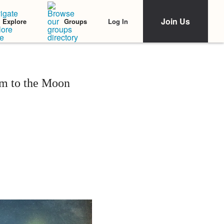
Join Us
Log In
Explore
Groups
m to the Moon