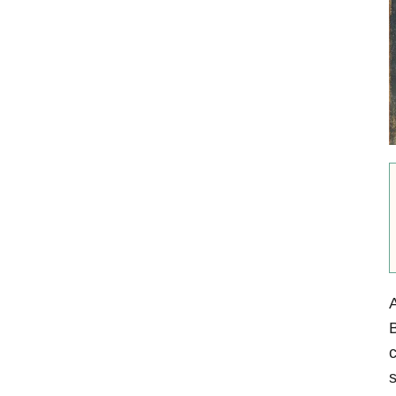
A
B
c
s