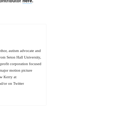
ontributor
here
.
uthor, autism advocate and
rom Seton Hall University,
rofit corporation focused
 major motion picture
ow Kerry at
/or on Twitter