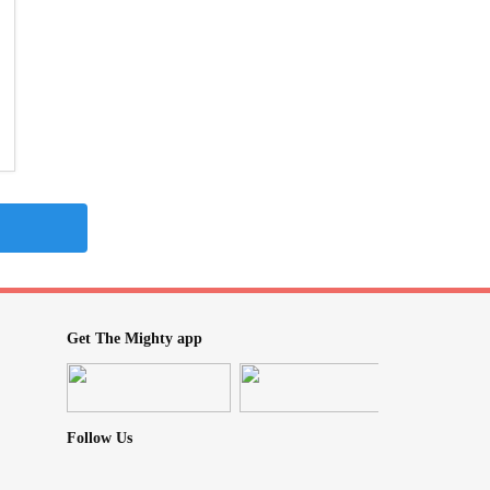
Get The Mighty app
Follow Us