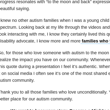
rogress resonates with “to the moon and back” expression.
eautiful saying.
 knew no other autism families when I was a young child
pectrum. Looking back at my life through the videos an
ook interacting with me, I know they certainly lived this
isability advocate, I know more and more
families who 
o, for those who love someone with autism to the moon
realize the impact you have on our community. Wheneve
his quote during a presentation I feel it’s authentic. W
t on social media I often see it’s one of the most shared 
autism community.
hank you to all those families who love unconditionally.
etter place for our autism community.