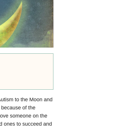
Autism to the Moon and
e because of the
 love someone on the
ed ones to succeed and