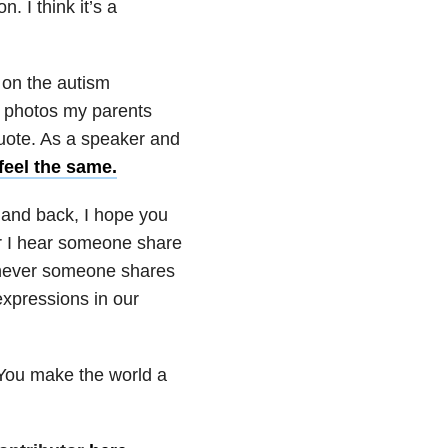
 I think it’s a
 on the autism
d photos my parents
 quote. As a speaker and
feel the same.
 and back, I hope you
r I hear someone share
henever someone shares
expressions in our
 You make the world a