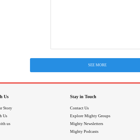
SEE MORE
h Us
Stay in Touch
r Story
Contact Us
th Us
Explore Mighty Groups
ith us
Mighty Newsletters
Mighty Podcasts