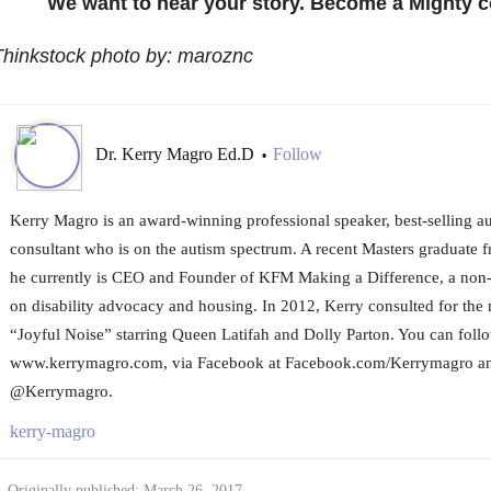
We want to hear your story. Become a Mighty c
Thinkstock photo by: maroznc
Dr. Kerry Magro Ed.D
Follow
•
Kerry Magro is an award-winning professional speaker, best-selling a
consultant who is on the autism spectrum. A recent Masters graduate f
he currently is CEO and Founder of KFM Making a Difference, a non-p
on disability advocacy and housing. In 2012, Kerry consulted for the
“Joyful Noise” starring Queen Latifah and Dolly Parton. You can foll
www.kerrymagro.com, via Facebook at Facebook.com/Kerrymagro and
@Kerrymagro.
kerry-magro
Originally published: March 26, 2017