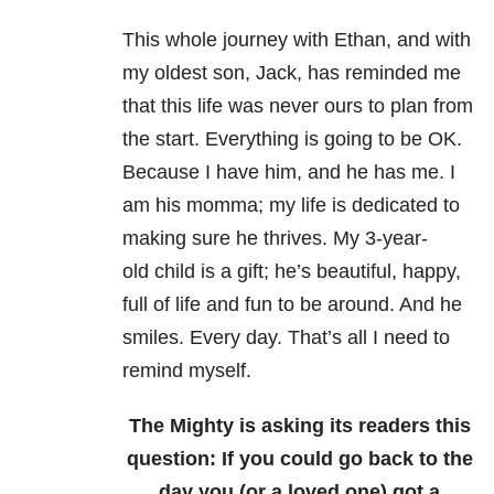
This whole journey with Ethan, and with
my oldest son, Jack, has reminded me
that this life was never ours to plan from
the start. Everything is going to be OK.
Because I have him, and he has me. I
am his momma; my life is dedicated to
making sure he thrives. My 3-year-
old child is a gift; he’s beautiful, happy,
full of life and fun to be around. And he
smiles. Every day. That’s all I need to
remind myself.
The Mighty is asking its readers this
question: If you could go back to the
day you (or a loved one) got a