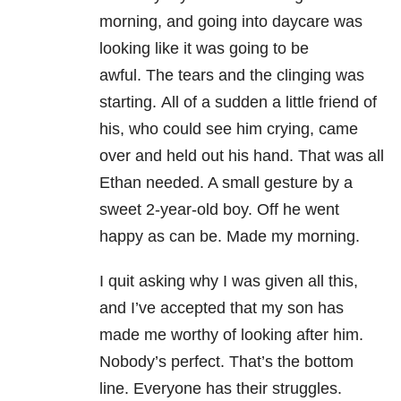
morning, and going into daycare was
looking like it was going to be
awful. The tears and the clinging was
starting. All of a sudden a little friend of
his, who could see him crying, came
over and held out his hand. That was all
Ethan needed. A small gesture by a
sweet 2-year-old boy. Off he went
happy as can be. Made my morning.
I quit asking why I was given all this,
and I’ve accepted that my son has
made me worthy of looking after him.
Nobody’s perfect. That’s the bottom
line. Everyone has their struggles.