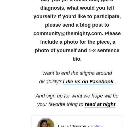
diagnosis, what would you tell
yourself? If you’d like to participate,
please send a blog post to
community@themighty.com. Please
include a photo for the piece, a
photo of yourself and 1-2 sentence
bio.
Want to end the stigma around
disability?
Like us on Facebook
.
And sign up for what we hope will be
your favorite thing to
read at night
.
Leslie Chaisson
Follow
•