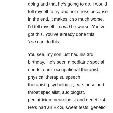
doing and that he’s going to do. I would
tell myself to try and not stress because
in the end, it makes it so much worse.
I’d tell myself it
could
be worse. You’ve
got this. You’ve already done this.
You
can do this.
You see, my son just had his 3rd
birthday. He’s seen a pediatric special
needs team: occupational therapist,
physical therapist, speech
therapist, psychologist, ears nose and
throat specialist, audiologist,
pediatrician, neurologist and geneticist.
He’s had an EKG, sweat tests, genetic