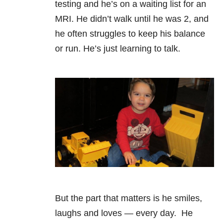
testing and he’s on a waiting list for an
MRI. He didn’t walk until he was 2, and
he often struggles to keep his balance
or run. He’s just learning to talk.
But the part that matters is he smiles,
laughs and loves — every day. He