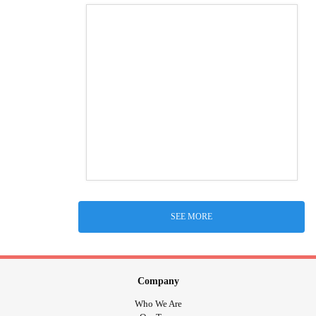
SEE MORE
Company
Who We Are