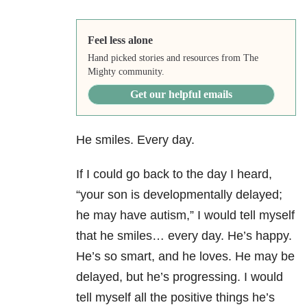
Feel less alone
Hand picked stories and resources from The
Mighty community.
Get our helpful emails
He smiles. Every day.
If I could go back to the day I heard,
“your son is developmentally delayed;
he may have autism,” I would tell myself
that he smiles… every day. He’s happy.
He’s so smart, and he loves. He may be
delayed, but he’s progressing. I would
tell myself all the positive things he’s