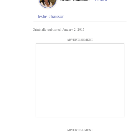
leslie-chaisson
Originally published: January 2, 2015
ADVERTISEMENT
ADVERTISEMENT