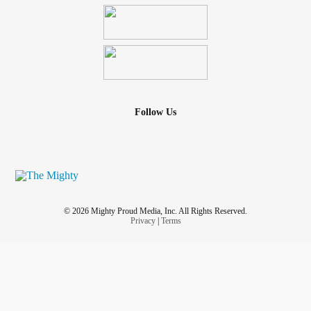
Follow Us
© 2026 Mighty Proud Media, Inc. All Rights Reserved.
Privacy
|
Terms