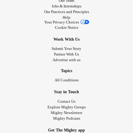
Our Team
Jobs & Internships
Our Practices and Principles
Help
Your Privacy Choices
Cookie Notice
Work With Us
Submit Your Story
Partner With Us
Advertise with us
Topics
All Conditions
Stay in Touch
Contact Us
Explore Mighty Groups
Mighty Newsletters
Mighty Podcasts
Get The Mighty app