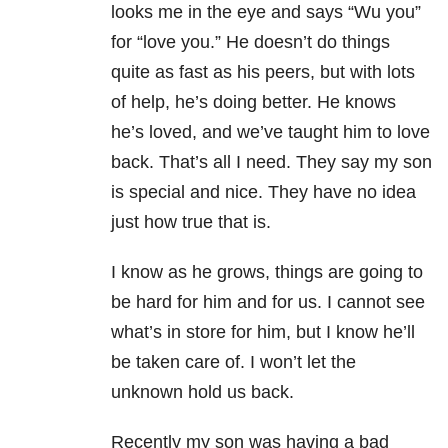
looks me in the eye and says “Wu you”
for “love you.” He doesn’t do things
quite as fast as his peers, but with lots
of help, he’s doing better. He knows
he’s loved, and we’ve taught him to love
back. That’s all I need. They say my son
is special and nice. They have no idea
just how true that is.
I know as he grows, things are going to
be hard for him and for us. I cannot see
what’s in store for him, but I know he’ll
be taken care of. I won’t let the
unknown hold us back.
Recently my son was having a bad