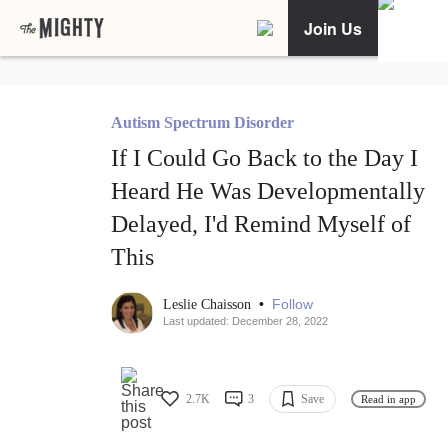
Join Us
Autism Spectrum Disorder
If I Could Go Back to the Day I
Heard He Was Developmentally
Delayed, I'd Remind Myself of
This
•
Follow
Leslie Chaisson
Last updated: December 28, 2022
2.7K
3
Save
Read in app