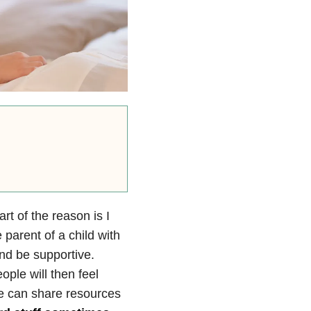
t of the reason is I
e parent of a child with
nd be supportive.
ple will then feel
We can share resources