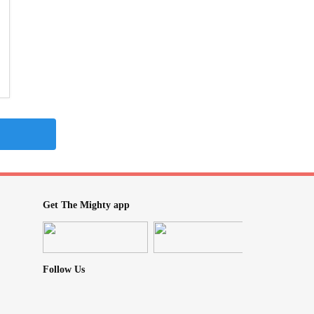
Get The Mighty app
Follow Us