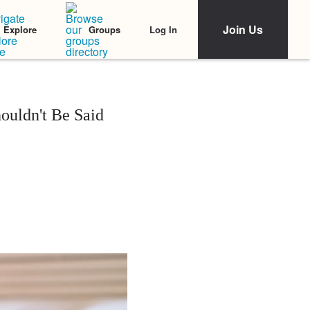
Join Us
Log In
Explore
Groups
ouldn't Be Said