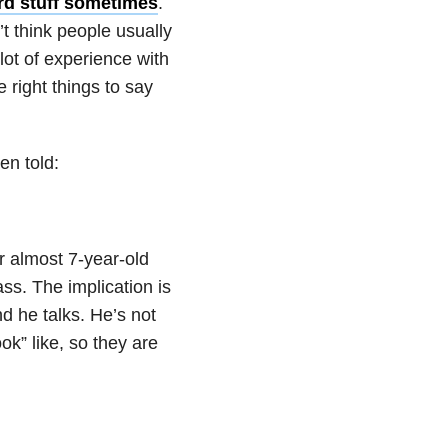
rd stuff sometimes
.
’t think people usually
lot of experience with
 right things to say
en told:
r almost 7-year-old
ass. The implication is
nd he talks. He’s not
ook” like, so they are