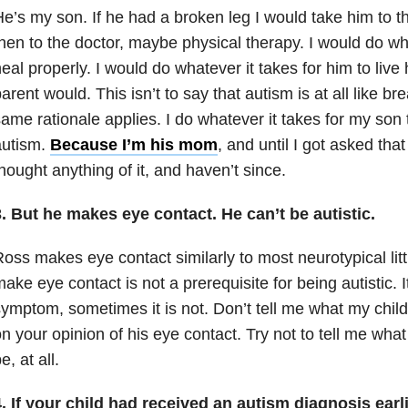
e’s my son. If he had a broken leg I would take him to
hen to the doctor, maybe physical therapy. I would do what
eal properly. I would do whatever it takes for him to live h
arent would. This isn’t to say that autism is at all like br
ame rationale applies. I do whatever it takes for my son to
autism.
Because I’m his mom
, and until I got asked that
hought anything of it, and haven’t since.
. But he makes eye contact. He can’t be autistic.
oss makes eye contact similarly to most neurotypical littl
ake eye contact is not a prerequisite for being autistic. 
ymptom, sometimes it is not. Don’t tell me what my chil
n your opinion of his eye contact. Try not to tell me what
e, at all.
4. If your child had received an autism diagnosis ear