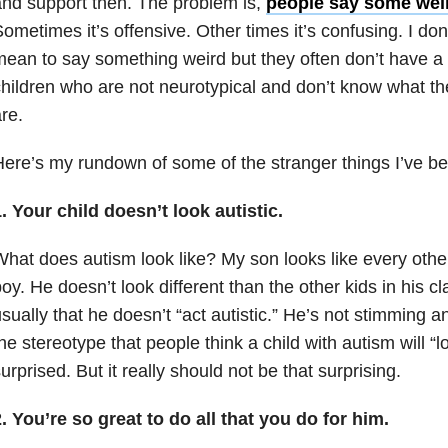
nd support then. The problem is,
people say some wei
ometimes it’s offensive. Other times it’s confusing. I don
ean to say something weird but they often don’t have a 
hildren who are not neurotypical and don’t know what the
re.
ere’s my rundown of some of the stranger things I’ve be
. Your child doesn’t look autistic.
hat does autism look like? My son looks like every othe
oy. He doesn’t look different than the other kids in his cl
sually that he doesn’t “act autistic.” He’s not stimming a
he stereotype that people think a child with autism will “l
urprised. But it really should not be that surprising.
. You’re so great to do all that you do for him.