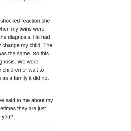
d shocked reaction she
when my twins were
 the diagnosis. He had
y change my child. The
 was the same. So this
iagnosis. We were
 children or wait to
as a family it did not
ve said to me about my
etimes they are just
o you?