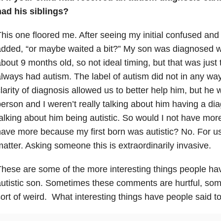
had his siblings?
his one floored me. After seeing my initial confused an
added, “or maybe waited a bit?” My son was diagnosed 
bout 9 months old, so not ideal timing, but that was just
lways had autism. The label of autism did not in any wa
larity of diagnosis allowed us to better help him, but he
erson and I weren’t really talking about him having a d
alking about him being autistic. So would I not have more
ave more because my first born was autistic? No. For us 
atter. Asking someone this is extraordinarily invasive.
hese are some of the more interesting things people ha
utistic son. Sometimes these comments are hurtful, som
ort of weird. What interesting things have people said t