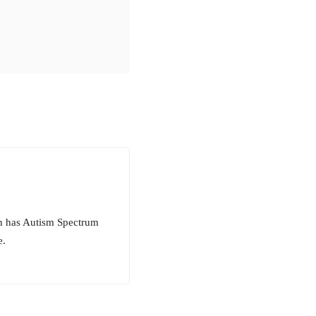
ch has Autism Spectrum
e.