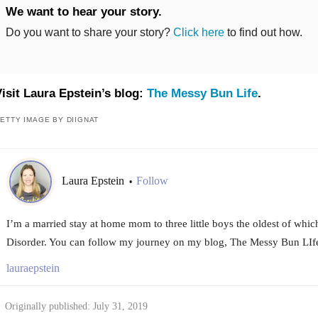
We want to hear your story.
Do you want to share your story?
Click here
to find out how.
isit Laura Epstein’s blog:
The Messy Bun Life
.
ETTY IMAGE BY DIIGNAT
Laura Epstein
Follow
•
I’m a married stay at home mom to three little boys the oldest of whi
Disorder. You can follow my journey on my blog, The Messy Bun LIf
lauraepstein
Originally published: July 31, 2019