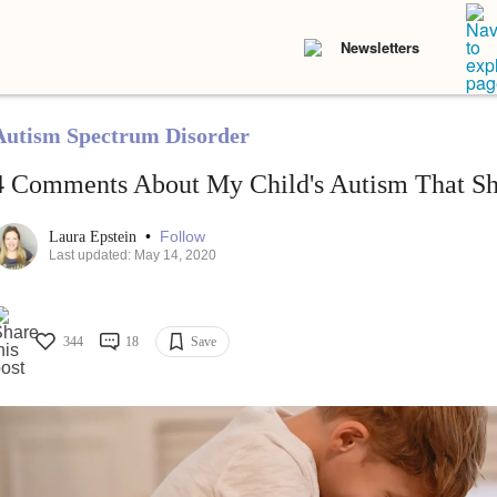
Newsletters
Autism Spectrum Disorder
4 Comments About My Child's Autism That Sh
•
Follow
Laura Epstein
Last updated: May 14, 2020
344
18
Save