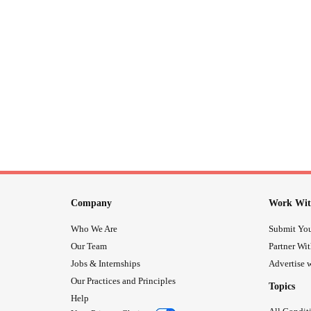
Company
Work Wit
Who We Are
Submit You
Our Team
Partner Wi
Jobs & Internships
Advertise w
Our Practices and Principles
Topics
Help