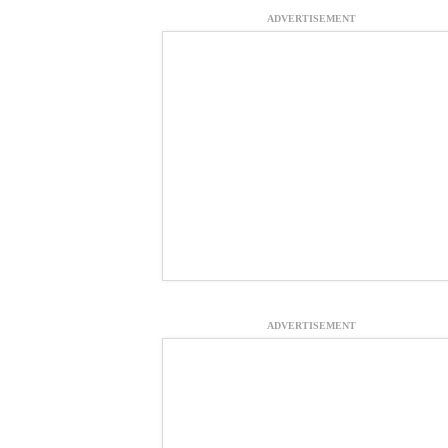
ADVERTISEMENT
ADVERTISEMENT