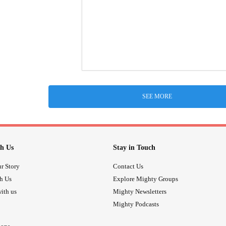
SEE MORE
h Us
Stay in Touch
r Story
Contact Us
th Us
Explore Mighty Groups
ith us
Mighty Newsletters
Mighty Podcasts