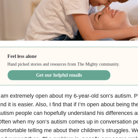
Feel less alone
Hand picked stories and resources from The Mighty community.
Get our helpful emails
 am extremely open about my 6-year-old son’s autism. Par
ind it is easier. Also, I find that if I’m open about being th
utism people can hopefully understand his differences a
ften when my son’s autism comes up in conversation peo
omfortable telling me about their children’s struggles. 