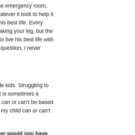
 the emergency room,
ever it took to help it
is best life. Every
eaking your leg, but the
 live his best life with
 question, I never
e kids. Struggling to
It is sometimes a
d can or can’t be based
 my child can or can’t
lier would you have