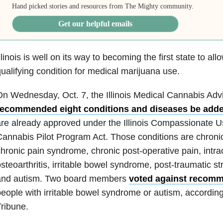
Hand picked stories and resources from The Mighty community.
Get our helpful emails
llinois is well on its way to becoming the first state to al
ualifying condition for medical marijuana use.
n Wednesday, Oct. 7, the Illinois Medical Cannabis Adv
recommended eight conditions and diseases be add
re already approved under the Illinois Compassionate U
annabis Pilot Program Act. Those conditions are chroni
hronic pain syndrome, chronic post-operative pain, intra
steoarthritis, irritable bowel syndrome, post-traumatic s
and autism. Two board members
voted against recom
eople with irritable bowel syndrome or autism, accordin
ribune.