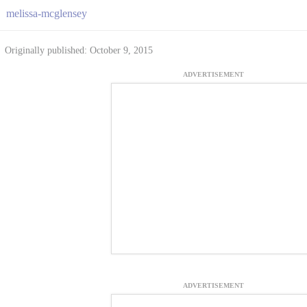
melissa-mcglensey
Originally published: October 9, 2015
ADVERTISEMENT
ADVERTISEMENT