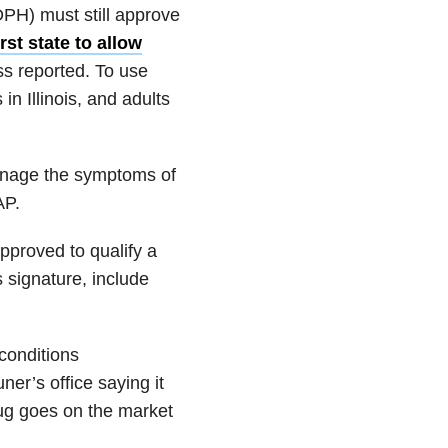
IDPH) must still approve
irst state to allow
ss reported. To use
n Illinois, and adults
manage the symptoms of
AP.
pproved to qualify a
s signature, include
conditions
r’s office saying it
ug goes on the market