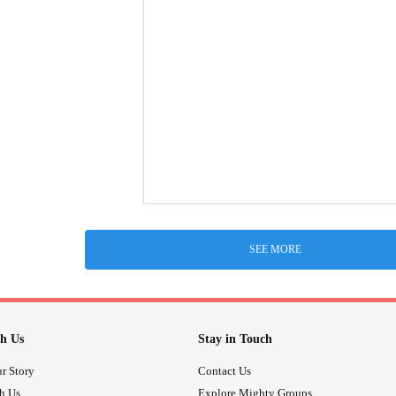
SEE MORE
h Us
Stay in Touch
r Story
Contact Us
th Us
Explore Mighty Groups