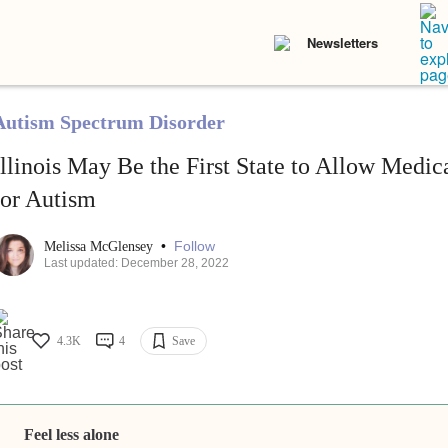
Newsletters
Autism Spectrum Disorder
Illinois May Be the First State to Allow Medi
for Autism
•
Follow
Melissa McGlensey
Last updated: December 28, 2022
4.3K
4
Save
Feel less alone