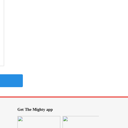
Get The Mighty app