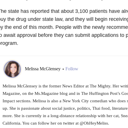
he state has reported that about 3,100 patients have a
uy the drug under state law, and they will begin receiving
y the end of this month. People with the newly recomm
o await approval before they can submit applications to pa
program.
Melissa McGlensey
Follow
•
Melissa McGlensey is the former News Editor at The Mighty. Her writi
Magazine, on the Ms.Magazine blog and in The Huffington Post’s 
Impact sections. Melissa is also a New York City comedian who does 
up. She is passionate about social justice, politics, Thai food, literature
more. She is currently in a long-distance relationship with her cat, Sne
California. You can follow her on twitter at @OhHeyMeliss.