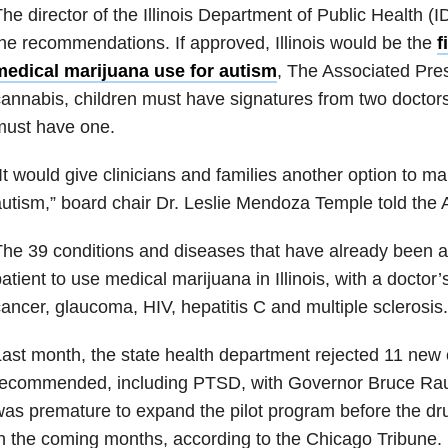
he director of the Illinois Department of Public Health (
he recommendations. If approved, Illinois would be the
f
medical marijuana use for autism
, The Associated Pre
annabis, children must have signatures from two doctors i
must have one.
It would give clinicians and families another option to 
utism,” board chair Dr. Leslie Mendoza Temple told the 
he 39 conditions and diseases that have already been a
atient to use medical marijuana in Illinois, with a doctor’
ancer, glaucoma, HIV, hepatitis C and multiple sclerosis.
ast month, the state health department rejected 11 new 
ecommended, including PTSD, with Governor Bruce Raune
as premature to expand the pilot program before the dr
n the coming months, according to the Chicago Tribune.