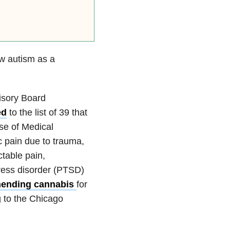
low autism as a
isory Board
ed
to the list of 39 that
se of Medical
c pain due to trauma,
ctable pain,
tress disorder (PTSD)
mending cannabis
for
g to the Chicago