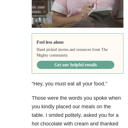
Feel less alone
Hand picked stories and resources from The
Mighty community.
Get our helpful emails
“Hey, you must eat all your food.”
Those were the words you spoke when
you kindly placed our meals on the
table. I smiled politely, asked you for a
hot chocolate with cream and thanked