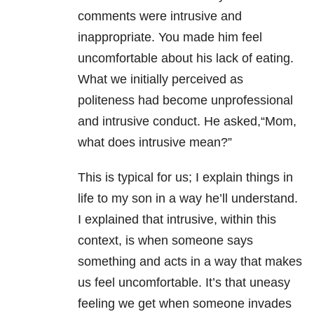
comments were intrusive and
inappropriate. You made him feel
uncomfortable about his lack of eating.
What we initially perceived as
politeness had become unprofessional
and intrusive conduct. He asked,“Mom,
what does intrusive mean?”
This is typical for us; I explain things in
life to my son in a way he’ll understand.
I explained that intrusive, within this
context, is when someone says
something and acts in a way that makes
us feel uncomfortable. It’s that uneasy
feeling we get when someone invades