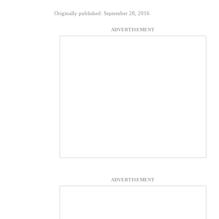
Originally published: September 28, 2016
ADVERTISEMENT
ADVERTISEMENT