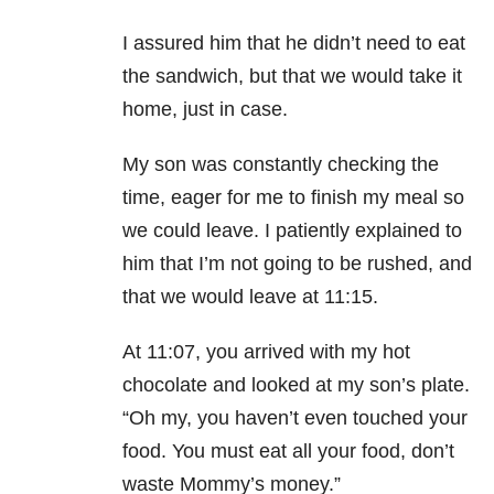
I assured him that he didn’t need to eat
the sandwich, but that we would take it
home, just in case.
My son was constantly checking the
time, eager for me to finish my meal so
we could leave. I patiently explained to
him that I’m not going to be rushed, and
that we would leave at 11:15.
At 11:07, you arrived with my hot
chocolate and looked at my son’s plate.
“Oh my, you haven’t even touched your
food. You must eat all your food, don’t
waste Mommy’s money.”