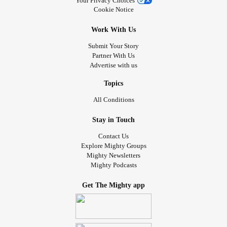
Your Privacy Choices
Cookie Notice
Work With Us
Submit Your Story
Partner With Us
Advertise with us
Topics
All Conditions
Stay in Touch
Contact Us
Explore Mighty Groups
Mighty Newsletters
Mighty Podcasts
Get The Mighty app