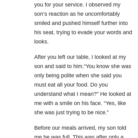
you for your service. I observed my
son’s reaction as he uncomfortably
smiled and pushed himself further into
his seat, trying to evade your words and
looks.
After you left our table, I looked at my
son and said to him,“You know she was
only being polite when she said you
must eat all your food. Do you
understand what I mean?” He looked at
me with a smile on his face. “Yes, like
she was just trying to be nice.”
Before our meals arrived, my son told
me he was full. This was after only a