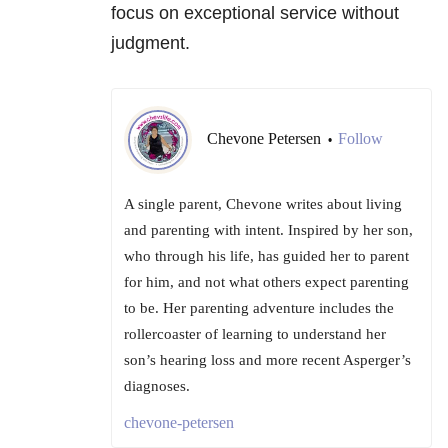
focus on exceptional service without
judgment.
Chevone Petersen
Follow
•
A single parent, Chevone writes about living
and parenting with intent. Inspired by her son,
who through his life, has guided her to parent
for him, and not what others expect parenting
to be. Her parenting adventure includes the
rollercoaster of learning to understand her
son’s hearing loss and more recent Asperger’s
diagnoses.
chevone-petersen