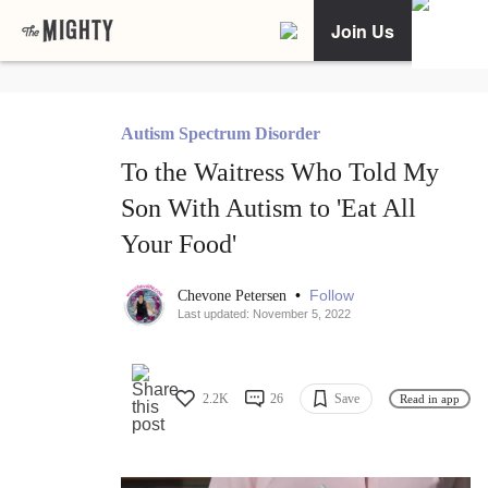
Join Us
Autism Spectrum Disorder
To the Waitress Who Told My
Son With Autism to 'Eat All
Your Food'
•
Follow
Chevone Petersen
Last updated: November 5, 2022
2.2K
26
Save
Read in app