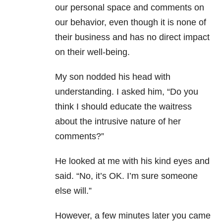
our personal space and comments on
our behavior, even though it is none of
their business and has no direct impact
on their well-being.
My son nodded his head with
understanding. I asked him, “Do you
think I should educate the waitress
about the intrusive nature of her
comments?”
He looked at me with his kind eyes and
said. “No, it’s OK. I’m sure someone
else will.”
However, a few minutes later you came