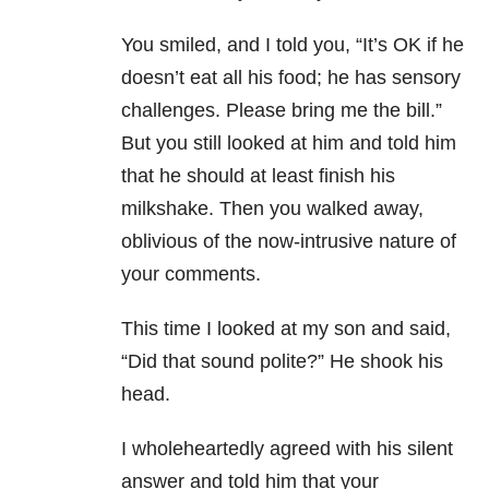
You smiled, and I told you, “It’s OK if he
doesn’t eat all his food; he has sensory
challenges. Please bring me the bill.”
But you still looked at him and told him
that he should at least finish his
milkshake. Then you walked away,
oblivious of the now-intrusive nature of
your comments.
This time I looked at my son and said,
“Did that sound polite?” He shook his
head.
I wholeheartedly agreed with his silent
answer and told him that your