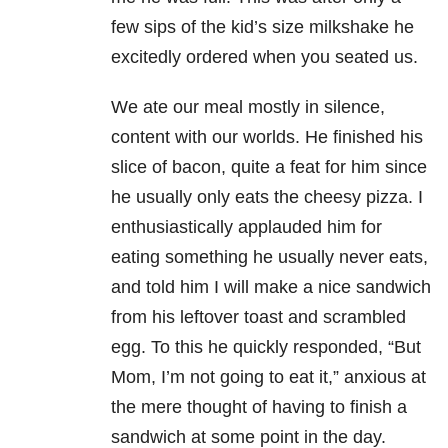
few sips of the kid’s size milkshake he
excitedly ordered when you seated us.
We ate our meal mostly in silence,
content with our worlds. He finished his
slice of bacon, quite a feat for him since
he usually only eats the cheesy pizza. I
enthusiastically applauded him for
eating something he usually never eats,
and told him I will make a nice sandwich
from his leftover toast and scrambled
egg. To this he quickly responded, “But
Mom, I’m not going to eat it,” anxious at
the mere thought of having to finish a
sandwich at some point in the day.