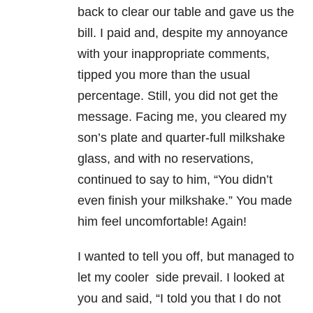
back to clear our table and gave us the
bill. I paid and, despite my annoyance
with your inappropriate comments,
tipped you more than the usual
percentage. Still, you did not get the
message. Facing me, you cleared my
son’s plate and quarter-full milkshake
glass, and with no reservations,
continued to say to him, “You didn’t
even finish your milkshake.” You made
him feel uncomfortable! Again!
I wanted to tell you off, but managed to
let my cooler side prevail. I looked at
you and said, “I told you that I do not