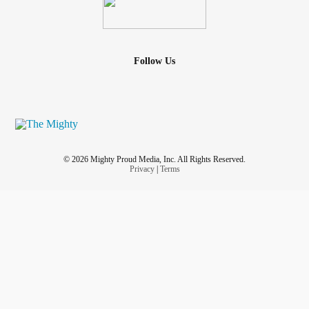
Follow Us
© 2026 Mighty Proud Media, Inc. All Rights Reserved.
Privacy
|
Terms