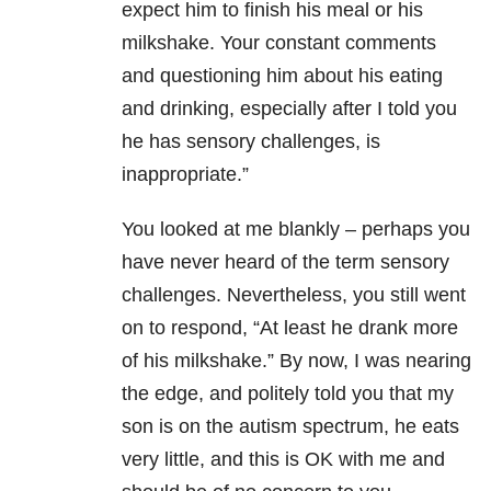
expect him to finish his meal or his
milkshake. Your constant comments
and questioning him about his eating
and drinking, especially after I told you
he has sensory challenges, is
inappropriate.”
You looked at me blankly – perhaps you
have never heard of the term sensory
challenges. Nevertheless, you still went
on to respond, “At least he drank more
of his milkshake.” By now, I was nearing
the edge, and politely told you that my
son is on the autism spectrum, he eats
very little, and this is OK with me and