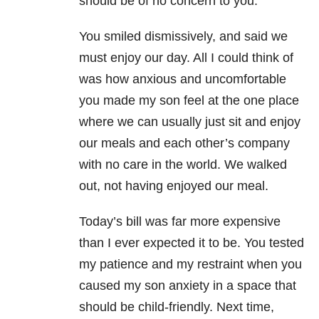
should be of no concern to you.
You smiled dismissively, and said we
must enjoy our day. All I could think of
was how anxious and uncomfortable
you made my son feel at the one place
where we can usually just sit and enjoy
our meals and each other’s company
with no care in the world. We walked
out, not having enjoyed our meal.
Today’s bill was far more expensive
than I ever expected it to be. You tested
my patience and my restraint when you
caused my son anxiety in a space that
should be child-friendly. Next time,