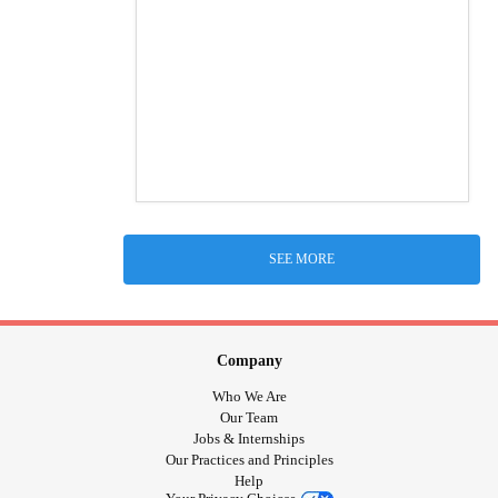
SEE MORE
Company
Who We Are
Our Team
Jobs & Internships
Our Practices and Principles
Help