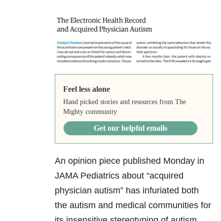
Feel less alone
Hand picked stories and resources from The
Mighty community.
Get our helpful emails
An opinion piece published Monday in
JAMA Pediatrics about “acquired
physician autism” has infuriated both
the autism and medical communities for
its insensitive stereotyping of autism.