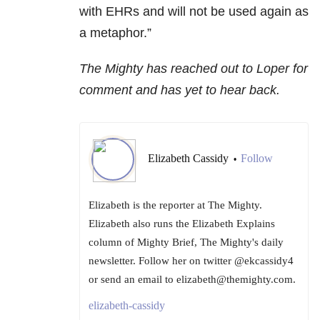
with EHRs and will not be used again as
a metaphor.”
The Mighty has reached out to Loper for
comment and has yet to hear back.
Elizabeth Cassidy
Follow
•
Elizabeth is the reporter at The Mighty.
Elizabeth also runs the Elizabeth Explains
column of Mighty Brief, The Mighty's daily
newsletter. Follow her on twitter @ekcassidy4
or send an email to elizabeth@themighty.com.
elizabeth-cassidy