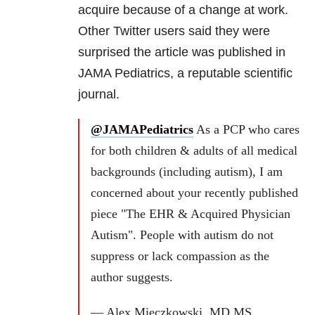
acquire because of a change at work.
Other Twitter users said they were
surprised the article was published in
JAMA Pediatrics, a reputable scientific
journal.
@JAMAPediatrics
As a PCP who cares
for both children & adults of all medical
backgrounds (including autism), I am
concerned about your recently published
piece "The EHR & Acquired Physician
Autism". People with autism do not
suppress or lack compassion as the
author suggests.
— Alex Mieczkowski, MD MS