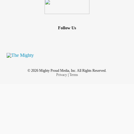
Follow Us
© 2026 Mighty Proud Media, Inc. All Rights Reserved.
Privacy
|
Terms