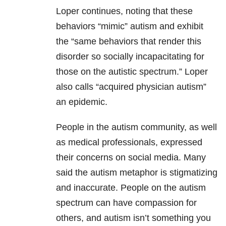
Loper continues, noting that these
behaviors “mimic” autism and exhibit
the “same behaviors that render this
disorder so socially incapacitating for
those on the autistic spectrum.” Loper
also calls “acquired physician autism”
an epidemic.
People in the autism community, as well
as medical professionals, expressed
their concerns on social media. Many
said the autism metaphor is stigmatizing
and inaccurate. People on the autism
spectrum can have compassion for
others, and autism isn’t something you