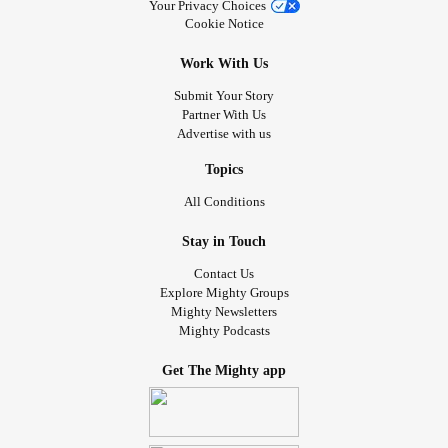
Your Privacy Choices
Cookie Notice
Work With Us
Submit Your Story
Partner With Us
Advertise with us
Topics
All Conditions
Stay in Touch
Contact Us
Explore Mighty Groups
Mighty Newsletters
Mighty Podcasts
Get The Mighty app