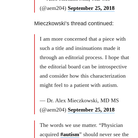
(@aem204)
September 25, 2018
Mieczkowski’s thread continued:
I am more concerned that a piece with
such a title and insinuations made it
through an editorial process. I hope that
the editorial board can be introspective
and consider how this characterization
might feel to a patient with autism.
— Dr. Alex Mieczkowski, MD MS
(@aem204)
September 25, 2018
The words we use matter. “Physician
acquired
#autism
” should never see the