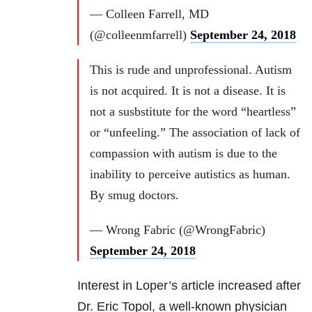
— Colleen Farrell, MD
(@colleenmfarrell)
September 24, 2018
This is rude and unprofessional. Autism
is not acquired. It is not a disease. It is
not a susbstitute for the word “heartless”
or “unfeeling.” The association of lack of
compassion with autism is due to the
inability to perceive autistics as human.
By smug doctors.
— Wrong Fabric (@WrongFabric)
September 24, 2018
Interest in Loper’s article increased after
Dr. Eric Topol, a well-known physician