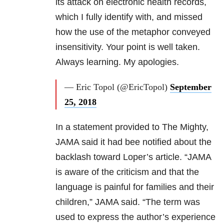
its attack on electronic health records,
which I fully identify with, and missed
how the use of the metaphor conveyed
insensitivity. Your point is well taken.
Always learning. My apologies.
— Eric Topol (@EricTopol)
September
25, 2018
In a statement provided to The Mighty,
JAMA said it had bee notified about the
backlash toward Loper’s article. “JAMA
is aware of the criticism and that the
language is painful for families and their
children,” JAMA said. “The term was
used to express the author’s experience