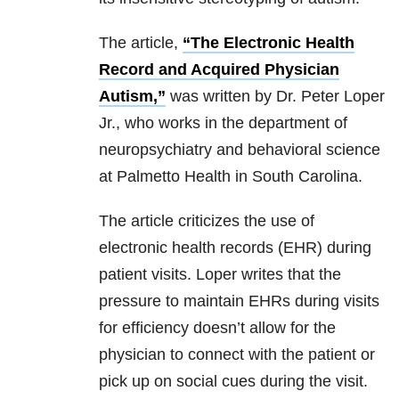
The article,
“The Electronic Health
Record and Acquired Physician
Autism,”
was written by Dr. Peter Loper
Jr., who works in the department of
neuropsychiatry and behavioral science
at Palmetto Health in South Carolina.
The article criticizes the use of
electronic health records (EHR) during
patient visits. Loper writes that the
pressure to maintain EHRs during visits
for efficiency doesn’t allow for the
physician to connect with the patient or
pick up on social cues during the visit.