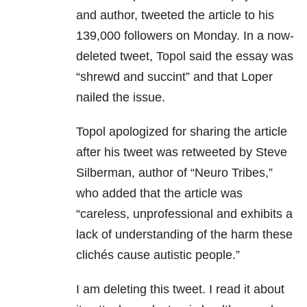
and author, tweeted the article to his
139,000 followers on Monday. In a now-
deleted tweet, Topol said the essay was
“shrewd and succint” and that Loper
nailed the issue.
Topol apologized for sharing the article
after his tweet was retweeted by Steve
Silberman, author of “Neuro Tribes,”
who added that the article was
“careless, unprofessional and exhibits a
lack of understanding of the harm these
clichés cause autistic people.”
I am deleting this tweet. I read it about