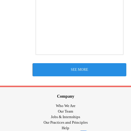
SEE MORE
Company
Who We Are
Our Team
Jobs & Internships
Our Practices and Principles
Help