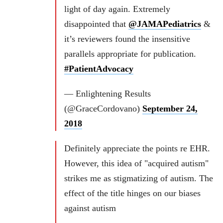
light of day again. Extremely
disappointed that
@JAMAPediatrics
&
it’s reviewers found the insensitive
parallels appropriate for publication.
#PatientAdvocacy
— Enlightening Results
(@GraceCordovano)
September 24,
2018
Definitely appreciate the points re EHR.
However, this idea of "acquired autism"
strikes me as stigmatizing of autism. The
effect of the title hinges on our biases
against autism