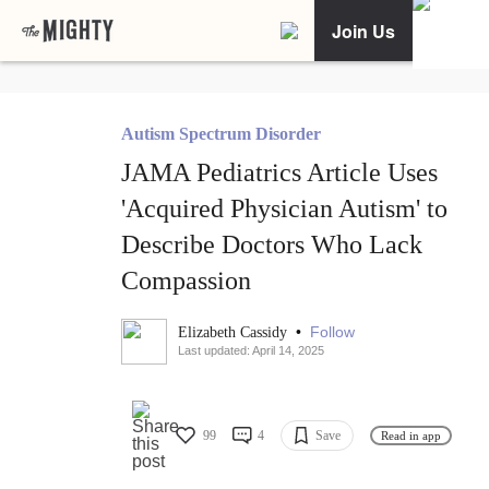
Join Us
Autism Spectrum Disorder
JAMA Pediatrics Article Uses
'Acquired Physician Autism' to
Describe Doctors Who Lack
Compassion
•
Follow
Elizabeth Cassidy
Last updated: April 14, 2025
99
4
Save
Read in app