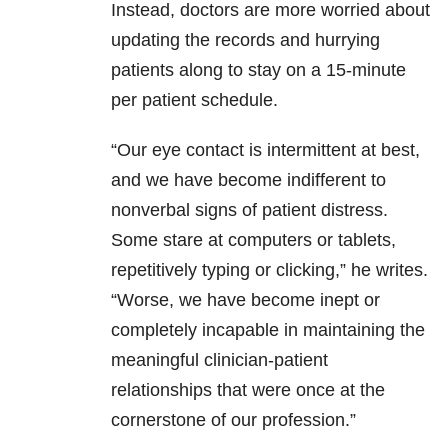
Instead, doctors are more worried about
updating the records and hurrying
patients along to stay on a 15-minute
per patient schedule.
“Our eye contact is intermittent at best,
and we have become indifferent to
nonverbal signs of patient distress.
Some stare at computers or tablets,
repetitively typing or clicking,” he writes.
“Worse, we have become inept or
completely incapable in maintaining the
meaningful clinician-patient
relationships that were once at the
cornerstone of our profession.”