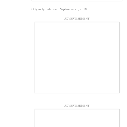
Originally published: September 25, 2018
ADVERTISEMENT
ADVERTISEMENT