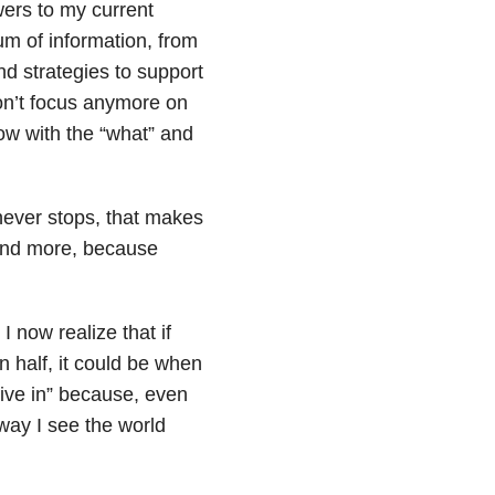
wers to my current
um of information, from
d strategies to support
don’t focus anymore on
ow with the “what” and
 never stops, that makes
and more, because
I now realize that if
 in half, it could be when
 live in” because, even
way I see the world