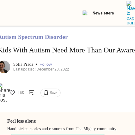
Newsletters
Autism Spectrum Disorder
Kids With Autism Need More Than Our Aware
•
Follow
Sofia Prada
Last updated: December 28, 2022
1.6K
Save
Feel less alone
Hand picked stories and resources from The Mighty community.