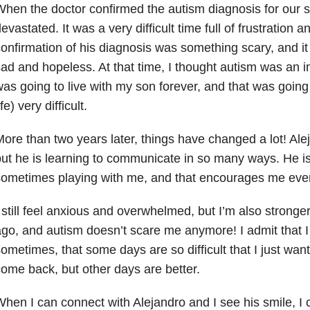
hen the doctor confirmed the autism diagnosis for our son
evastated. It was a very difficult time full of frustratio
onfirmation of his diagnosis was something scary, and it
ad and hopeless. At that time, I thought autism was an in
as going to live with my son forever, and that was going 
ife) very difficult.
ore than two years later, things have changed a lot! Aleja
ut he is learning to communicate in so many ways. He i
ometimes playing with me, and that encourages me ever
 still feel anxious and overwhelmed, but I’m also stronge
go, and autism doesn’t scare me anymore! I admit that I 
ometimes, that some days are so difficult that I just wan
ome back, but other days are better.
hen I can connect with Alejandro and I see his smile, I