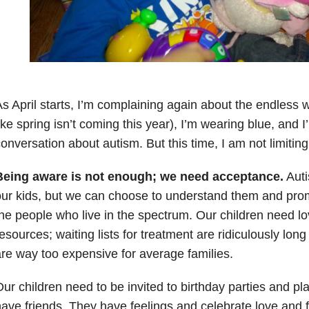
s April starts, I’m complaining again about the endless 
ike spring isn’t coming this year), I’m wearing blue, and I
onversation about autism. But this time, I am not limiting
Being aware is not enough; we need acceptance.
Auti
ur kids, but we can choose to understand them and promo
he people who live in the spectrum. Our children need l
esources; waiting lists for treatment are ridiculously lon
re way too expensive for average families.
ur children need to be invited to birthday parties and pl
ave friends. They have feelings and celebrate love and fr