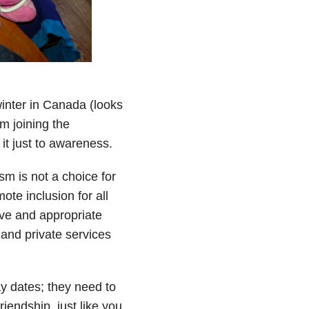
winter in Canada (looks
’m joining the
 it just to awareness.
sm is not a choice for
te inclusion for all
ove and appropriate
g and private services
ay dates; they need to
iendship, just like you