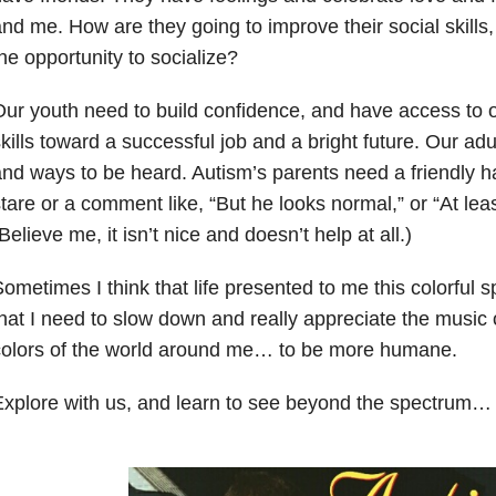
nd me. How are they going to improve their social skills, 
he opportunity to socialize?
ur youth need to build confidence, and have access to o
kills toward a successful job and a bright future. Our adu
nd ways to be heard. Autism’s parents need a friendly h
tare or a comment like, “But he looks normal,” or “At leas
Believe me, it isn’t nice and doesn’t help at all.)
ometimes I think that life presented to me this colorful
hat I need to slow down and really appreciate the music 
colors of the world around me… to be more humane.
xplore with us, and learn to see beyond the spectrum…