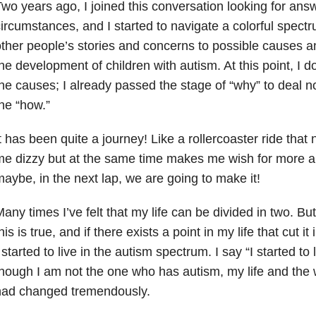
wo years ago, I joined this conversation looking for ans
ircumstances, and I started to navigate a colorful spectr
ther people’s stories and concerns to possible causes an
he development of children with autism. At this point, I 
he causes; I already passed the stage of “why” to deal n
he “how.”
t has been quite a journey! Like a rollercoaster ride that
me dizzy but at the same time makes me wish for more 
aybe, in the next lap, we are going to make it!
any times I’ve felt that my life can be divided in two. But 
his is true, and if there exists a point in my life that cut it
 started to live in the autism spectrum. I say “I started to
hough I am not the one who has autism, my life and the 
had changed tremendously.