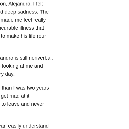
, Alejandro, I felt
n and deep sadness. The
 made me feel really
curable illness that
to make his life (our
ndro is still nonverbal,
s looking at me and
y day.
r than I was two years
get mad at it
t to leave and never
 can easily understand