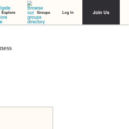
Join Us
Log In
Explore
Groups
ness