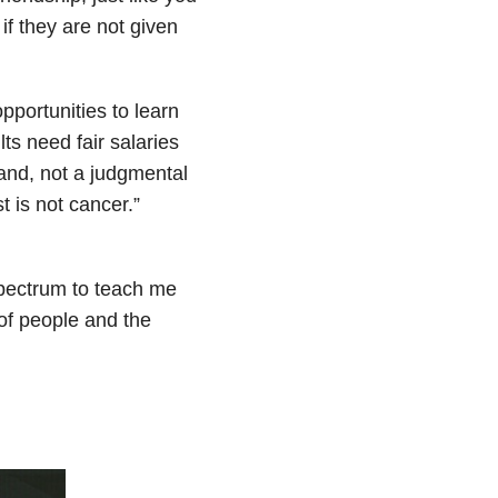
if they are not given
pportunities to learn
lts need fair salaries
and, not a judgmental
t is not cancer.”
 spectrum to teach me
of people and the