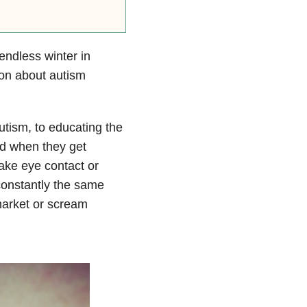
endless winter in
ion about autism
utism, to educating the
nd when they get
make eye contact or
constantly the same
market or scream