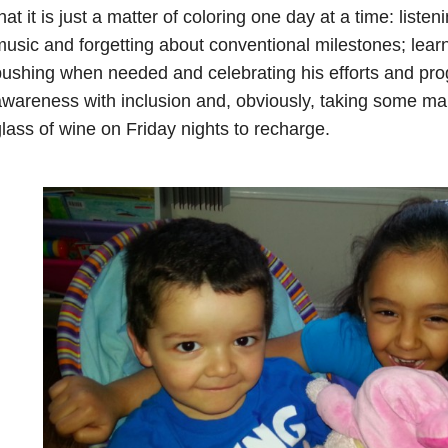
hat it is just a matter of coloring one day at a time: list
usic and forgetting about conventional milestones; learni
ushing when needed and celebrating his efforts and pro
wareness with inclusion and, obviously, taking some ma
lass of wine on Friday nights to recharge.