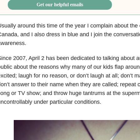
Get our helpful emails
sually around this time of the year I complain about the 
anada, and I also dress in blue and I join the conversat
awareness.
ince 2007, April 2 has been dedicated to talking about a
ublic about the reasons why many of our kids flap arou
xcited; laugh for no reason, or don’t laugh at all; don’t 
on’t answer to their name when they are called; repeat 
ong or TV show; and throw huge tantrums at the super
ncontrollably under particular conditions.