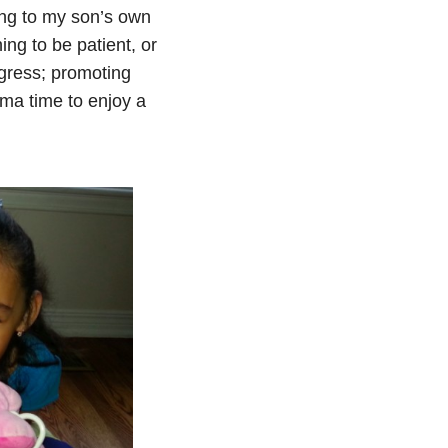
ening to my son’s own
ng to be patient, or
gress; promoting
ma time to enjoy a