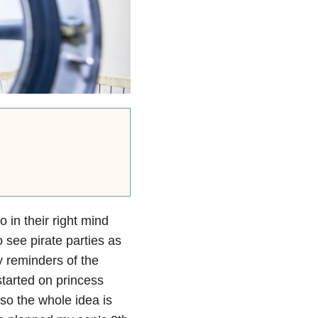
 in their right mind
o see pirate parties as
y reminders of the
started on princess
, so the whole idea is