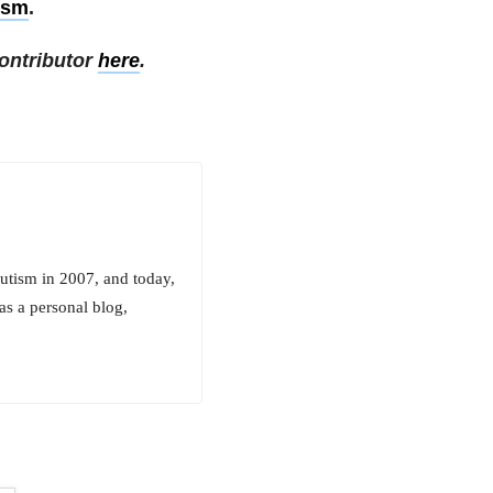
ism
.
ontributor
here
.
utism in 2007, and today,
as a personal blog,