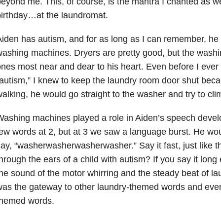
eyond me. This, of course, is the mantra I chanted as 
irthday…at the laundromat.
iden has autism, and for as long as I can remember, he 
ashing machines. Dryers are pretty good, but the wash
nes most near and dear to his heart. Even before I ever
autism,” I knew to keep the laundry room door shut bec
alking, he would go straight to the washer and try to clim
ashing machines played a role in Aiden’s speech devel
ew words at 2, but at 3 we saw a language burst. He wo
ay, “washerwasherwasherwasher.” Say it fast, just like th
hrough the ears of a child with autism? If you say it long
he sound of the motor whirring and the steady beat of la
as the gateway to other laundry-themed words and event
themed words.