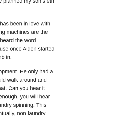
we planned my son’s 9th
has been in love with
ing machines are the
 heard the word
ause once Aiden started
b in.
opment. He only had a
uld walk around and
at. Can you hear it
 enough, you will hear
undry spinning. This
ually, non-laundry-