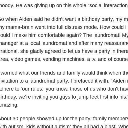
oody. He was giving up on this whole “social interaction”
o when Aiden said he didn’t want a birthday party, my
y mama-brain went into full distress mode. How could I 
ould I make him comfortable again? The laundromat! My
anager at a local laundromat and after many reassuranc
rrational, she gladly agreed to let us have a party in the
rea, video games, vending machines, a tv, and of cours
 worried what our friends and family would think when th
nvitation to a laundromat party. I prefaced it with, “Aiden
dhere to ‘our rules,’ you know, those of us who don’t hav
irthday, we’re inviting you guys to jump feet first into hi
amazing.
bout 30 people showed up for the party: family members,
ith autism, kids without autism; they all had a blast. Wh