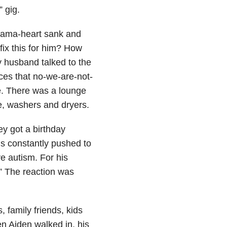
 gig.
 mama-heart sank and
fix this for him? How
 husband talked to the
es that no-we-are-not-
re. There was a lounge
e, washers and dryers.
ey got a birthday
 is constantly pushed to
e autism. For his
s.” The reaction was
 family friends, kids
en Aiden walked in, his