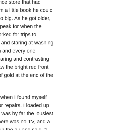
nce store that had
 a little book he could
 big. As he got older,
peak for when the
ked for trips to
 and staring at washing
h and every one
paring and contrasting
w the bright red front
f gold at the end of the
y when I found myself
 repairs. I loaded up
 was by far the lousiest
there was no TV, and a
 the air and said, “I