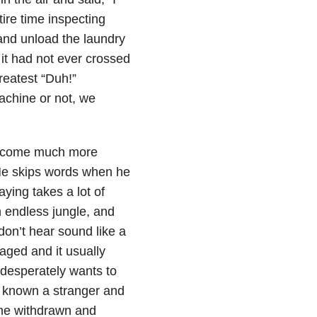
tire time inspecting
 and unload the laundry
 it had not ever crossed
reatest “Duh!”
chine or not, we
 become much more
. He skips words when he
aying takes a lot of
n endless jungle, and
don’t hear sound like a
naged and it usually
 desperately wants to
er known a stranger and
me withdrawn and