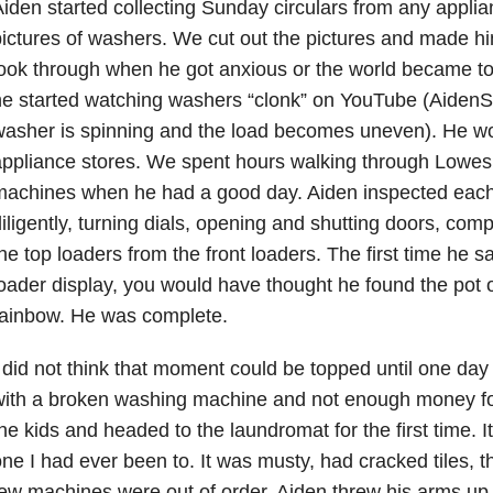
iden started collecting Sunday circulars from any applia
ictures of washers. We cut out the pictures and made him
ook through when he got anxious or the world became too
e started watching washers “clonk” on YouTube (AidenS
asher is spinning and the load becomes uneven). He wor
ppliance stores. We spent hours walking through Lowes
machines when he had a good day. Aiden inspected eac
iligently, turning dials, opening and shutting doors, com
he top loaders from the front loaders. The first time he sa
oader display, you would have thought he found the pot o
rainbow. He was complete.
 did not think that moment could be topped until one da
ith a broken washing machine and not enough money for
he kids and headed to the laundromat for the first time. It
ne I had ever been to. It was musty, had cracked tiles, 
ew machines were out of order. Aiden threw his arms up in