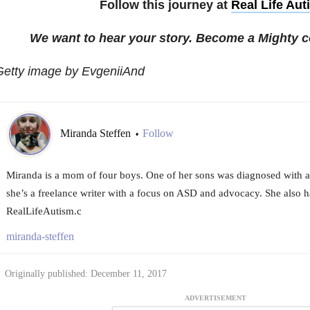
Follow this journey at
Real Life Aut
We want to hear your story. Become a Mighty c
Getty image by EvgeniiAnd
Miranda Steffen
Follow
•
Miranda is a mom of four boys. One of her sons was diagnosed with a
she’s a freelance writer with a focus on ASD and advocacy. She also h
RealLifeAutism.c
miranda-steffen
Originally published: December 11, 2017
ADVERTISEMENT