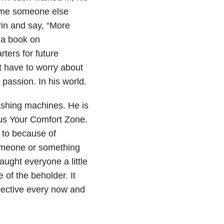
 time someone else
rin and say, “More
 a book on
rters for future
t have to worry about
passion. In his world.
ashing machines. He is
lus Your Comfort Zone.
t to because of
omeone or something
aught everyone a little
 of the beholder. It
pective every now and