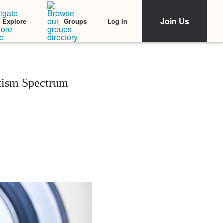
Join Us
Log In
Explore
Groups
utism Spectrum