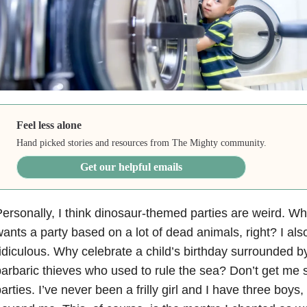
Feel less alone
Hand picked stories and resources from The Mighty community.
Get our helpful emails
ersonally, I think dinosaur-themed parties are weird. Who
ants a party based on a lot of dead animals, right? I als
idiculous. Why celebrate a child’s birthday surrounded b
arbaric thieves who used to rule the sea? Don’t get me 
arties. I’ve never been a frilly girl and I have three boys