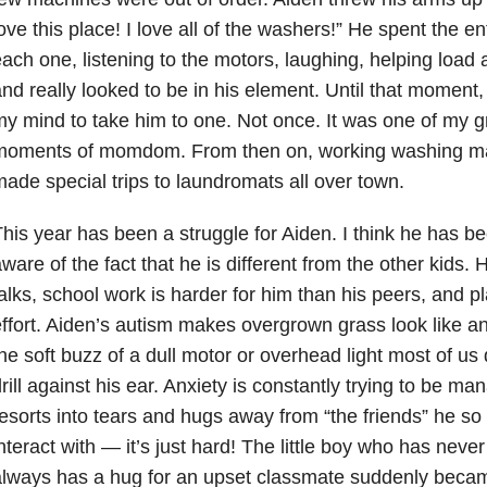
ove this place! I love all of the washers!” He spent the en
ach one, listening to the motors, laughing, helping load
nd really looked to be in his element. Until that moment,
y mind to take him to one. Not once. It was one of my g
moments of momdom. From then on, working washing ma
ade special trips to laundromats all over town.
his year has been a struggle for Aiden. I think he has
ware of the fact that he is different from the other kids
alks, school work is harder for him than his peers, and pl
ffort. Aiden’s autism makes overgrown grass look like a
he soft buzz of a dull motor or overhead light most of us 
rill against his ear. Anxiety is constantly trying to be ma
esorts into tears and hugs away from “the friends” he so
nteract with — it’s just hard! The little boy who has nev
always has a hug for an upset classmate suddenly beca