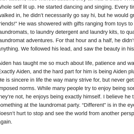
hole self lit up. He started dancing and singing. Every
alked in, he didn’t necessarily go say hi, but he would g
riends!” He was showered with gifts ranging from toys to
aundromats, to laundry detergent and laundry kits, to qua
aundromat adventures. For that hour and a half, he didn’
nything. We followed his lead, and saw the beauty in his 
iden has taught me so much about life, patience and w
xactly Aiden, and the hard part for him is being Aiden p
e is sincere in life the way many strive for, but never ge
imposed norms. While many people try to enjoy being s
hey’re not, he enjoys being exactly himself. I believe he t
omething at the laundromat party. “Different” is in the eye
oesn’t hurt to stop and see the world from another pers
gain.