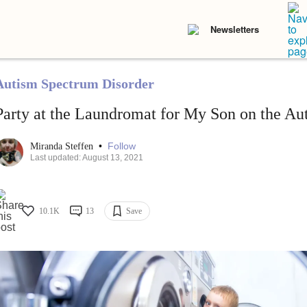
Newsletters
Autism Spectrum Disorder
Party at the Laundromat for My Son on the A
•
Follow
Miranda Steffen
Last updated: August 13, 2021
10.1K
13
Save