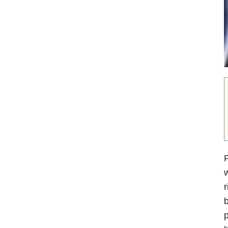
P
w
r
b
p