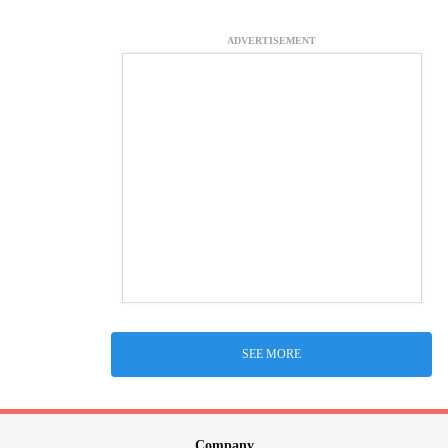
ADVERTISEMENT
SEE MORE
Company