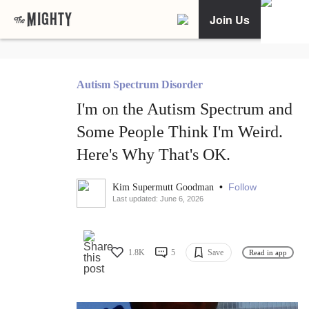
Join Us
Autism Spectrum Disorder
I'm on the Autism Spectrum and
Some People Think I'm Weird.
Here's Why That's OK.
•
Follow
Kim Supermutt Goodman
Last updated: June 6, 2026
1.8K
5
Save
Read in app