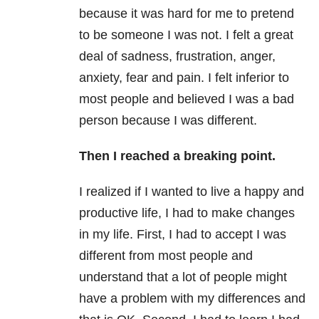
because it was hard for me to pretend
to be someone I was not. I felt a great
deal of sadness, frustration, anger,
anxiety, fear and pain. I felt inferior to
most people and believed I was a bad
person because I was different.
Then I reached a breaking point.
I realized if I wanted to live a happy and
productive life, I had to make changes
in my life. First, I had to accept I was
different from most people and
understand that a lot of people might
have a problem with my differences and