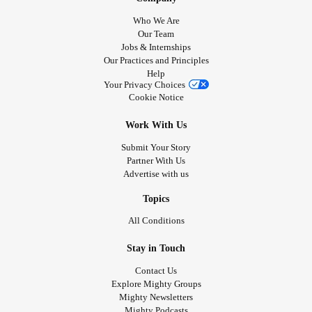
Who We Are
Our Team
Jobs & Internships
Our Practices and Principles
Help
Your Privacy Choices
Cookie Notice
Work With Us
Submit Your Story
Partner With Us
Advertise with us
Topics
All Conditions
Stay in Touch
Contact Us
Explore Mighty Groups
Mighty Newsletters
Mighty Podcasts