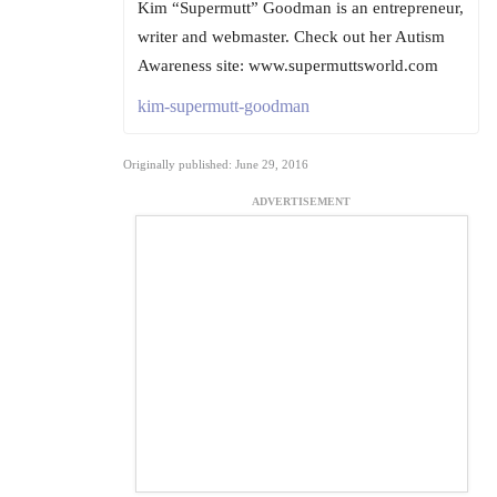
Kim “Supermutt” Goodman is an entrepreneur,
writer and webmaster. Check out her Autism
Awareness site: www.supermuttsworld.com
kim-supermutt-goodman
Originally published: June 29, 2016
ADVERTISEMENT