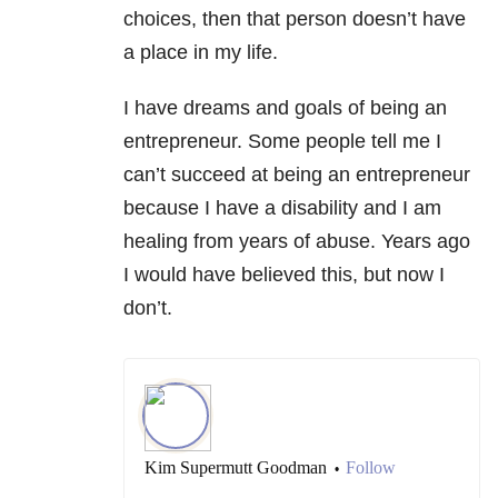
choices, then that person doesn’t have
a place in my life.
I have dreams and goals of being an
entrepreneur. Some people tell me I
can’t succeed at being an entrepreneur
because I have a disability and I am
healing from years of abuse. Years ago
I would have believed this, but now I
don’t.
Kim Supermutt Goodman
Follow
•