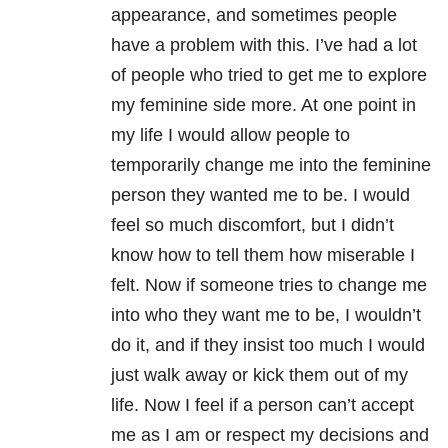
appearance, and sometimes people
have a problem with this. I’ve had a lot
of people who tried to get me to explore
my feminine side more. At one point in
my life I would allow people to
temporarily change me into the feminine
person they wanted me to be. I would
feel so much discomfort, but I didn’t
know how to tell them how miserable I
felt. Now if someone tries to change me
into who they want me to be, I wouldn’t
do it, and if they insist too much I would
just walk away or kick them out of my
life. Now I feel if a person can’t accept
me as I am or respect my decisions and