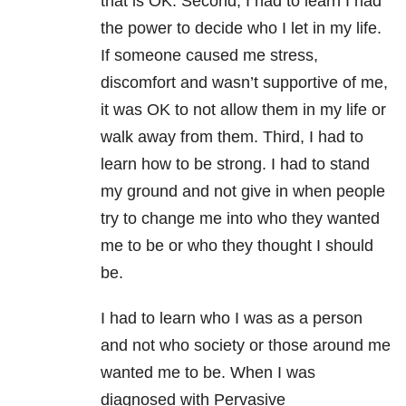
that is OK. Second, I had to learn I had
the power to decide who I let in my life.
If someone caused me stress,
discomfort and wasn’t supportive of me,
it was OK to not allow them in my life or
walk away from them. Third, I had to
learn how to be strong. I had to stand
my ground and not give in when people
try to change me into who they wanted
me to be or who they thought I should
be.
I had to learn who I was as a person
and not who society or those around me
wanted me to be. When I was
diagnosed with Pervasive