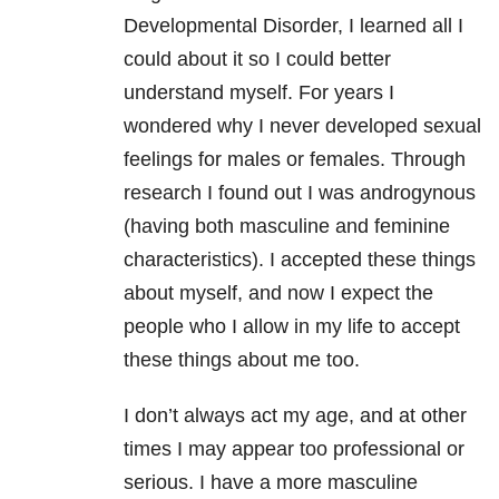
Developmental Disorder, I learned all I
could about it so I could better
understand myself. For years I
wondered why I never developed sexual
feelings for males or females. Through
research I found out I was androgynous
(having both masculine and feminine
characteristics). I accepted these things
about myself, and now I expect the
people who I allow in my life to accept
these things about me too.
I don’t always act my age, and at other
times I may appear too professional or
serious. I have a more masculine