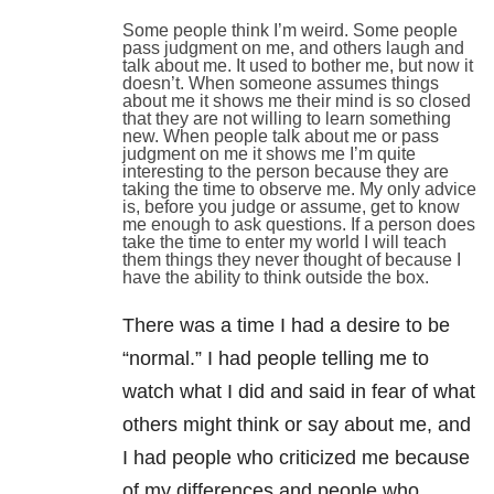
Some people think I’m weird. Some people
pass judgment on me, and others laugh and
talk about me. It used to bother me, but now it
doesn’t. When someone assumes things
about me it shows me their mind is so closed
that they are not willing to learn something
new. When people talk about me or pass
judgment on me it shows me I’m quite
interesting to the person because they are
taking the time to observe me. My only advice
is, before you judge or assume, get to know
me enough to ask questions. If a person does
take the time to enter my world I will teach
them things they never thought of because I
have the ability to think outside the box.
There was a time I had a desire to be
“normal.” I had people telling me to
watch what I did and said in fear of what
others might think or say about me, and
I had people who criticized me because
of my differences and people who