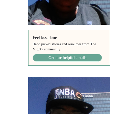
Feel less alone
Hand picked stories and resources from The
Mighty community.
Get our helpful emails