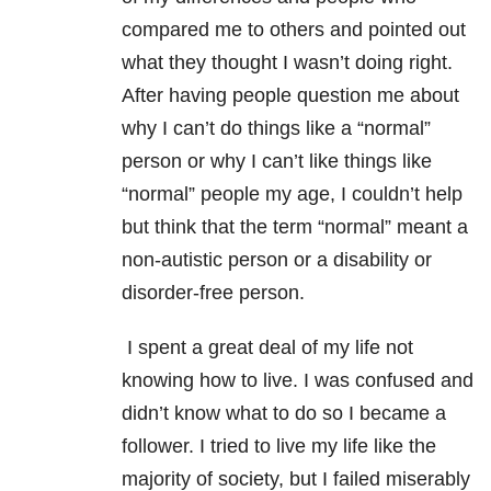
compared me to others and pointed out
what they thought I wasn’t doing right.
After having people question me about
why I can’t do things like a “normal”
person or why I can’t like things like
“normal” people my age, I couldn’t help
but think that the term “normal” meant a
non-autistic person or a disability or
disorder-free person.
I spent a great deal of my life not
knowing how to live. I was confused and
didn’t know what to do so I became a
follower. I tried to live my life like the
majority of society, but I failed miserably