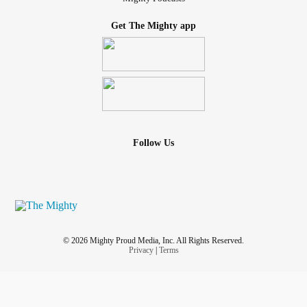
Get The Mighty app
Follow Us
© 2026 Mighty Proud Media, Inc. All Rights Reserved.
Privacy
|
Terms