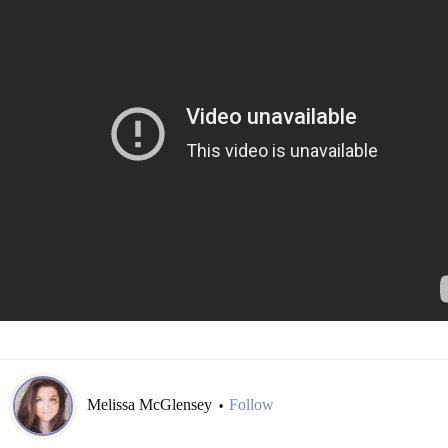
Melissa McGlensey
Follow
•