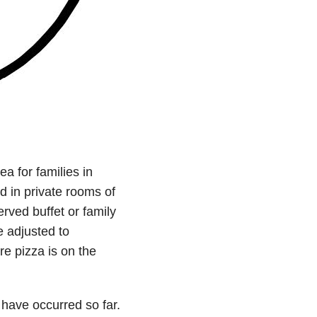
a for families in
d in private rooms of
erved buffet or family
e adjusted to
e pizza is on the
have occurred so far.