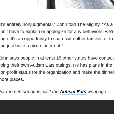
It’s entirely nonjudgmental,” Zohn told The Mighty. “As a
on’t have to explain or apologize for any behaviors; we’
age. It’s an opportunity to share with other families or to
nd just have a nice dinner out.”
ohn says people in at least 15 other states have contact
oing their own Autism Eats outings. He has plans in the fu
on-profit status for the organization and make the dinne
more places.
or more information, visit the
Autism Eats
webpage.