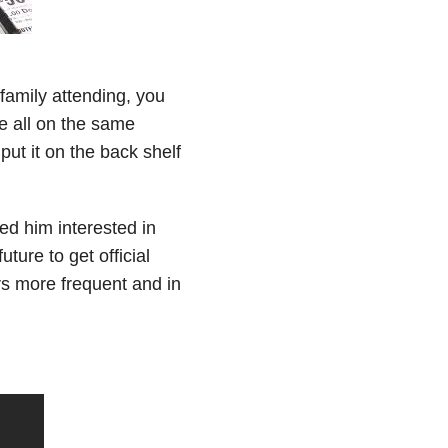
 family attending, you
re all on the same
 put it on the back shelf
ed him interested in
ture to get official
rs more frequent and in