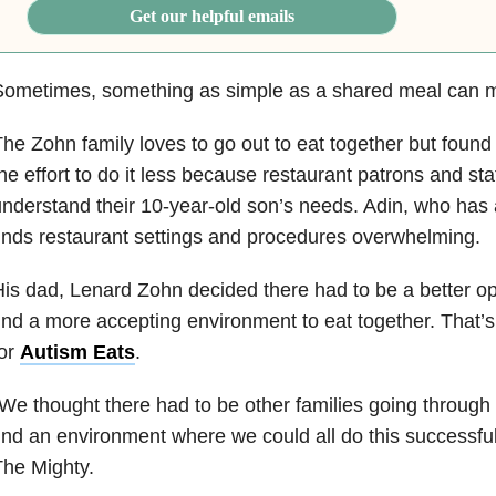
Get our helpful emails
Sometimes, something as simple as a shared meal can m
he Zohn family loves to go out to eat together but foun
he effort to do it less because restaurant patrons and staf
nderstand their 10-year-old son’s needs. Adin, who has
inds restaurant settings and procedures overwhelming.
is dad, Lenard Zohn decided there had to be a better opti
ind a more accepting environment to eat together. That’
for
Autism Eats
.
We thought there had to be other families going through
ind an environment where we could all do this successful
he Mighty.