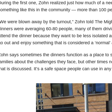
uring the first one, Zohn realized just how much of a ne
omething like this in the community — more than 100 pe
We were blown away by the turnout,” Zohn told The Mig
inners were averaging 60-80 people, many of them driv
ttend the dinner because they want to be less isolated a
o out and enjoy something that is considered a ‘normal’ a
ohn says sometimes the dinners function as a place to s
amilies about the challenges they face, but other times 
hat is discussed. It’s a safe space people can use in any