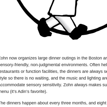
ohn now organizes large dinner outings in the Boston are
ensory-friendly, non-judgmental environments. Often hel
estaurants or function facilities, the dinners are always s
tyle so there is no waiting, and the music and lighting ar
ccommodate sensory sensitivity. Zohn always makes sur
enu (it’s Adin’s favorite).
he dinners happen about every three months, and eight 