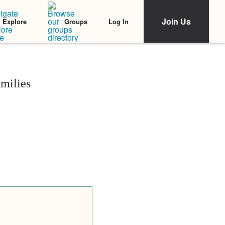
Join Us
Log In
Explore
Groups
milies