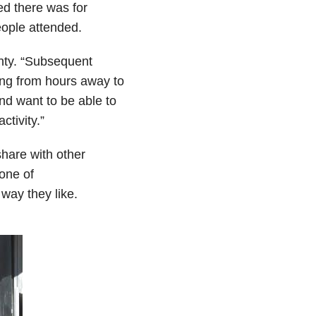
ed there was for
ople attended.
hty. “Subsequent
ing from hours away to
nd want to be able to
ctivity.”
hare with other
none of
 way they like.