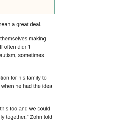
ean a great deal.
d themselves making
f often didn’t
 autism, sometimes
on for his family to
s when he had the idea
 this too and we could
ly together,” Zohn told