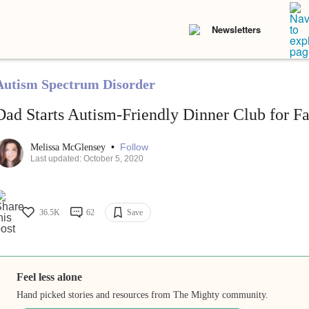
Newsletters
Autism Spectrum Disorder
Dad Starts Autism-Friendly Dinner Club for Fa
•
Follow
Melissa McGlensey
Last updated: October 5, 2020
36.5K
62
Save
Feel less alone
Hand picked stories and resources from The Mighty community.