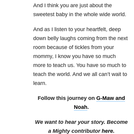
And I think you are just about the
sweetest baby in the whole wide world.
And as I listen to your heartfelt, deep
down belly laughs coming from the next
room because of tickles from your
mommy, I know you have so much
more to teach us. You have so much to
teach the world. And we all can’t wait to
learn.
Follow this journey on
G-Maw and
Noah
.
We want to hear your story. Become
a Mighty contributor
here
.