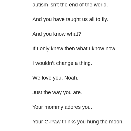
autism isn’t the end of the world.
And you have taught us all to fly.
And you know what?
If I only knew then what I know now…
I wouldn’t change a thing.
We love you, Noah.
Just the way you are.
Your mommy adores you.
Your G-Paw thinks you hung the moon.