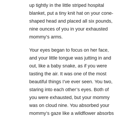
up tightly in the little striped hospital
blanket, put a tiny knit hat on your cone-
shaped head and placed all six pounds,
nine ounces of you in your exhausted
mommy’s arms.
Your eyes began to focus on her face,
and your little tongue was jutting in and
out, like a baby snake, as if you were
tasting the air. It was one of the most
beautiful things I’ve ever seen. You two,
staring into each other’s eyes. Both of
you were exhausted, but your mommy
was on cloud nine. You absorbed your
mommy’s gaze like a wildflower absorbs