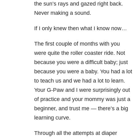
the sun’s rays and gazed right back.
Never making a sound.
If I only knew then what I know now…
The first couple of months with you
were quite the roller coaster ride. Not
because you were a difficult baby; just
because you were a baby. You had a lot
to teach us and we had a lot to learn.
Your G-Paw and I were surprisingly out
of practice and your mommy was just a
beginner, and trust me
—
there’s a big
learning curve.
Through all the attempts at diaper