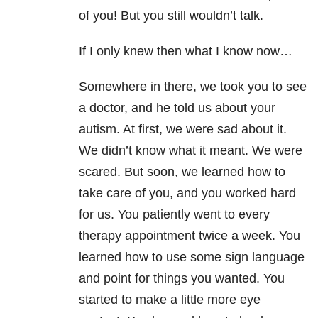
of you! But you still wouldn’t talk.
If I only knew then what I know now…
Somewhere in there, we took you to see
a doctor, and he told us about your
autism. At first, we were sad about it.
We didn’t know what it meant. We were
scared. But soon, we learned how to
take care of you, and you worked hard
for us. You patiently went to every
therapy appointment twice a week. You
learned how to use some sign language
and point for things you wanted. You
started to make a little more eye