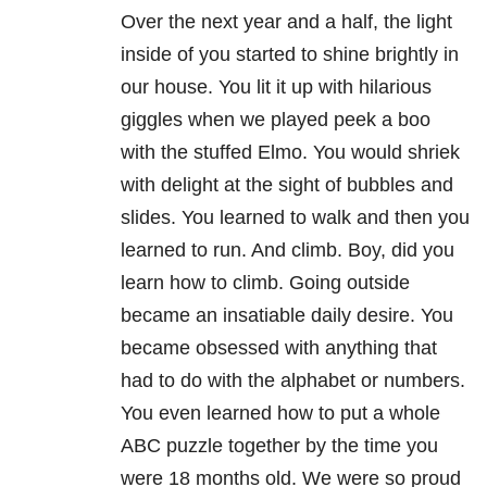
Over the next year and a half, the light
inside of you started to shine brightly in
our house. You lit it up with hilarious
giggles when we played peek a boo
with the stuffed Elmo. You would shriek
with delight at the sight of bubbles and
slides. You learned to walk and then you
learned to run. And climb. Boy, did you
learn how to climb. Going outside
became an insatiable daily desire. You
became obsessed with anything that
had to do with the alphabet or numbers.
You even learned how to put a whole
ABC puzzle together by the time you
were 18 months old. We were so proud