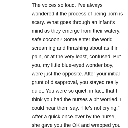
The voices so loud. I’ve always
wondered if the process of being born is
scary. What goes through an infant’s
mind as they emerge from their watery,
safe cocoon? Some enter the world
screaming and thrashing about as if in
pain, or at the very least, confused. But
you, my little blue-eyed wonder boy,
were just the opposite. After your initial
grunt of disapproval, you stayed really
quiet. You were so quiet, in fact, that I
think you had the nurses a bit worried. I
could hear them say, “He’s not crying.”
After a quick once-over by the nurse,
she gave you the OK and wrapped you