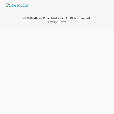
© 2026 Mighty Proud Media, Inc. All Rights Reserved.
Privacy
|
Terms