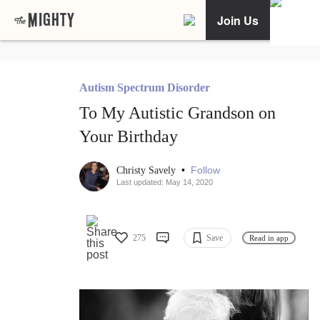
Join Us
Autism Spectrum Disorder
To My Autistic Grandson on
Your Birthday
•
Follow
Christy Savely
Last updated: May 14, 2020
275
Save
Read in app