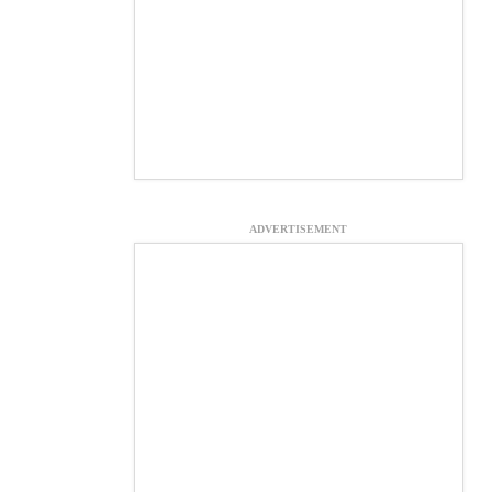
ADVERTISEMENT