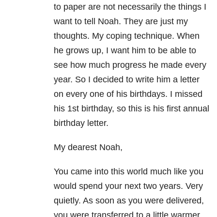
to paper are not necessarily the things I
want to tell Noah. They are just my
thoughts. My coping technique. When
he grows up, I want him to be able to
see how much progress he made every
year. So I decided to write him a letter
on every one of his birthdays. I missed
his 1st birthday, so this is his first annual
birthday letter.
My dearest Noah,
You came into this world much like you
would spend your next two years. Very
quietly. As soon as you were delivered,
you were transferred to a little warmer