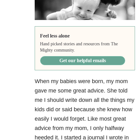
Feel less alone
Hand picked stories and resources from The
Mighty community.
Get our helpful emails
When my babies were born, my mom
gave me some great advice. She told
me I should write down all the things my
kids did or said because she knew how
easily I would forget. Like most great
advice from my mom, I only halfway
heeded it. I started a journal I wrote in