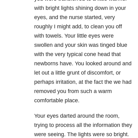
with bright lights shining down in your
eyes, and the nurse started, very
roughly I might add, to clean you off
with towels. Your little eyes were
swollen and your skin was tinged blue
with the very typical cone head that
newborns have. You looked around and
let out a little grunt of discomfort, or
perhaps irritation, at the fact the we had
removed you from such a warm
comfortable place.
Your eyes darted around the room,
trying to process all the information they
were seeing. The lights were so bright.