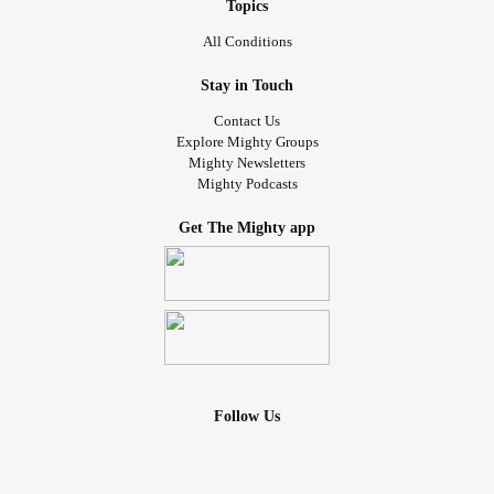
Topics
All Conditions
Stay in Touch
Contact Us
Explore Mighty Groups
Mighty Newsletters
Mighty Podcasts
Get The Mighty app
Follow Us