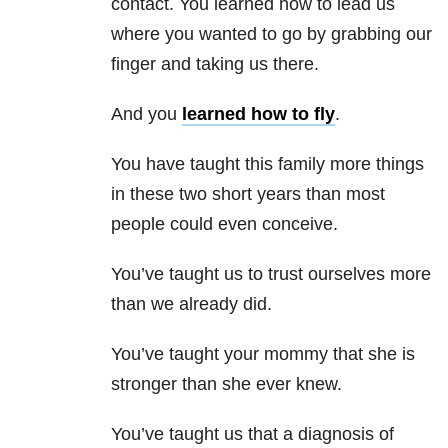
contact. You learned how to lead us
where you wanted to go by grabbing our
finger and taking us there.
And you
learned how to fly
.
You have taught this family more things
in these two short years than most
people could even conceive.
You’ve taught us to trust ourselves more
than we already did.
You’ve taught your mommy that she is
stronger than she ever knew.
You’ve taught us that a diagnosis of