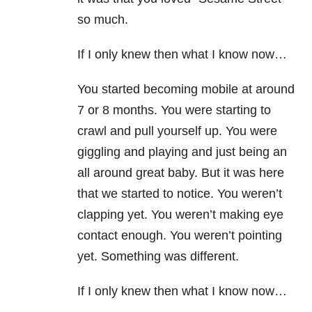
so much.
If I only knew then what I know now…
You started becoming mobile at around
7 or 8 months. You were starting to
crawl and pull yourself up. You were
giggling and playing and just being an
all around great baby. But it was here
that we started to notice. You weren’t
clapping yet. You weren’t making eye
contact enough. You weren’t pointing
yet. Something was different.
If I only knew then what I know now…