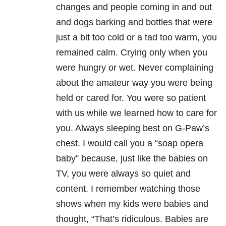
changes and people coming in and out
and dogs barking and bottles that were
just a bit too cold or a tad too warm, you
remained calm. Crying only when you
were hungry or wet. Never complaining
about the amateur way you were being
held or cared for. You were so patient
with us while we learned how to care for
you. Always sleeping best on G-Paw’s
chest. I would call you a “soap opera
baby” because, just like the babies on
TV, you were always so quiet and
content. I remember watching those
shows when my kids were babies and
thought, “That’s ridiculous. Babies are