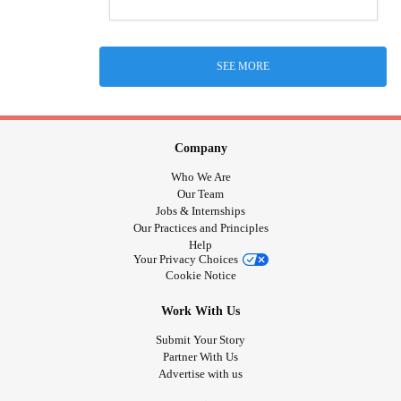
SEE MORE
Company
Who We Are
Our Team
Jobs & Internships
Our Practices and Principles
Help
Your Privacy Choices
Cookie Notice
Work With Us
Submit Your Story
Partner With Us
Advertise with us