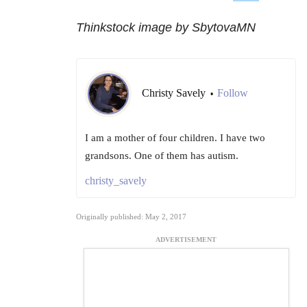
Thinkstock image by SbytovaMN
Christy Savely
Follow
•
I am a mother of four children. I have two
grandsons. One of them has autism.
christy_savely
Originally published: May 2, 2017
ADVERTISEMENT