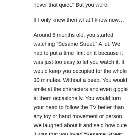
never that quiet.” But you were.
If I only knew then what I know now…
Around 5 months old, you started
watching “Sesame Street.” A lot. We
had to put a time limit on it because it
was just too easy to let you watch it. It
would keep you occupied for the whole
30 minutes. Without a peep. You would
smile at the characters and even giggle
at them occasionally. You would turn
your head to follow the TV better than
any toy or hand movement or person.
We laughed about it and said how cute
it was that you loved “Sesame Street”