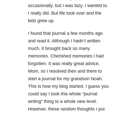
occasionally, but I was lazy. I wanted to.
I really did. But life took over and the
kids grew up.
I found that journal a few months ago
and read it. Although I hadn’t written
much, it brought back so many
memories. Cherished memories I had
forgotten. It was really great advice,
Mom, so I resolved then and there to
start a journal for my grandson Noah.
This is how my blog started. I guess you
could say I took this whole “journal
writing” thing to a whole new level.
However, these random thoughts I put