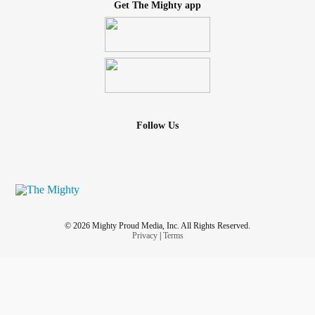
Get The Mighty app
Follow Us
© 2026 Mighty Proud Media, Inc. All Rights Reserved.
Privacy
|
Terms