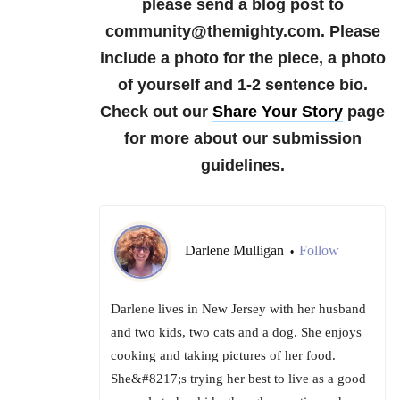
please send a blog post to
community@themighty.com. Please
include a photo for the piece, a photo
of yourself and 1-2 sentence bio.
Check out our
Share Your Story
page
for more about our submission
guidelines.
Darlene Mulligan
Follow
•
Darlene lives in New Jersey with her husband
and two kids, two cats and a dog. She enjoys
cooking and taking pictures of her food.
She&#8217;s trying her best to live as a good