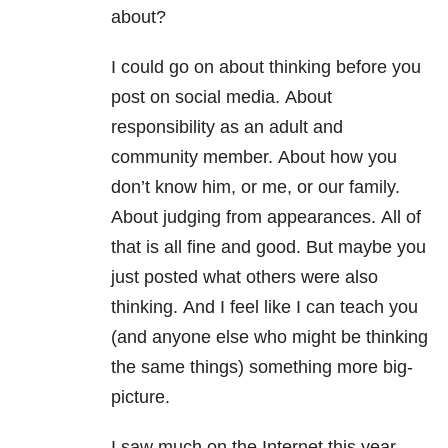
about?
I could go on about thinking before you
post on social media.
About
responsibility as an adult and
community member.
About how you
don’t know him, or me, or our family.
About judging from appearances.
All of
that is all fine and good. But maybe you
just posted what others were also
thinking.
And I feel like I can teach you
(and anyone else who might be thinking
the same things) something more big-
picture.
I saw much on the Internet this year