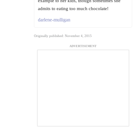
example to her kids, though sometimes she
admits to eating too much chocolate!
darlene-mulligan
Originally published: November 4, 2015
ADVERTISEMENT