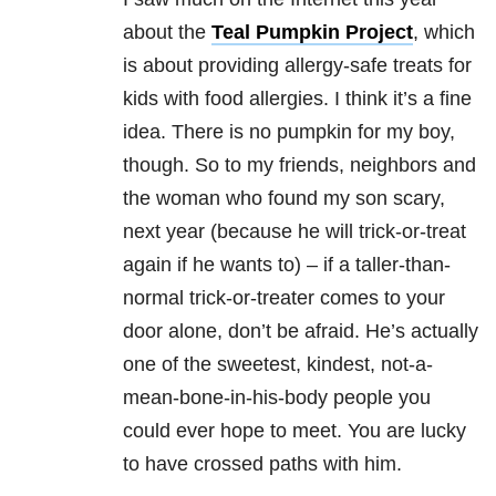
about the
Teal Pumpkin Project
, which
is about providing allergy-safe treats for
kids with food allergies.
I think it’s a fine
idea.
There is no pumpkin for my boy,
though. So to my friends, neighbors and
the woman who found my son scary,
next year (because he will trick-or-treat
again if he wants to) – if a taller-than-
normal trick-or-treater comes to your
door alone, don’t be afraid.
He’s actually
one of the sweetest, kindest, not-a-
mean-bone-in-his-body people you
could ever hope to meet.
You are lucky
to have crossed paths with him.