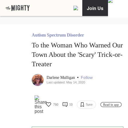
Join Us
Autism Spectrum Disorder
To the Woman Who Warned Our
Town About the 'Scary' Trick-or-
Treater
•
Follow
Darlene Mulligan
Last updated: May 14, 2020
760
10
Save
Read in app