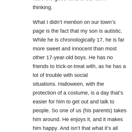
thinking.
What I didn’t mention on our town’s
page is the fact that my son is autistic.
While he is chronologically 17, he is far
more sweet and innocent than most
other 17-year-old boys.
He has no
friends to trick-or-treat with, as he has a
lot of trouble with social
situations.
Halloween, with the
protection of a costume, is a day that’s
easier for him to get out and talk to
people.
So one of us (his parents) takes
him around.
He enjoys it, and it makes
him happy.
And isn’t that what it’s all