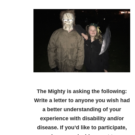
The Mighty is asking the following:
Write a letter to anyone you wish had
a better understanding of your
experience with disability and/or
disease.
If you’d like to participate,