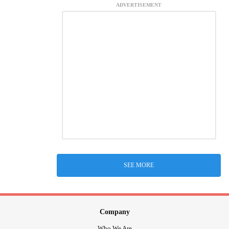
ADVERTISEMENT
SEE MORE
Company
Who We Are