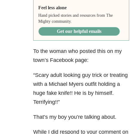
Feel less alone
Hand picked stories and resources from The
Mighty community.
Get our helpful emails
To the woman who posted this on my
town’s Facebook page:
“Scary adult looking guy trick or treating
with a Michael Myers outfit holding a
huge fake knife!! He is by himself.
Terrifying!!”
That’s my boy you’re talking about.
While I did respond to your comment on