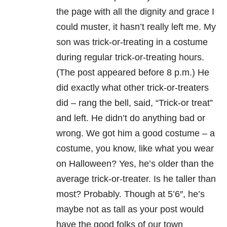
the page with all the dignity and grace I
could muster, it hasn’t really left me.
My
son was trick-or-treating in a costume
during regular trick-or-treating hours.
(The post appeared before 8 p.m.) He
did exactly what other trick-or-treaters
did – rang the bell, said, “Trick-or treat”
and left.
He didn’t do anything bad or
wrong. We got him a good costume – a
costume, you know, like what you wear
on Halloween? Yes, he’s older than the
average trick-or-treater.
Is he taller than
most?
Probably.
Though at 5’6″, he’s
maybe not as tall as your post would
have the good folks of our town