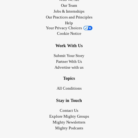
Our Team
Jobs & Internships
Our Practices and Principles
Help
Your Privacy Choices
Cookie Notice
Work With Us
Submit Your Story
Partner With Us
Advertise with us
Topics
All Conditions
Stay in Touch
Contact Us
Explore Mighty Groups
Mighty Newsletters
Mighty Podcasts