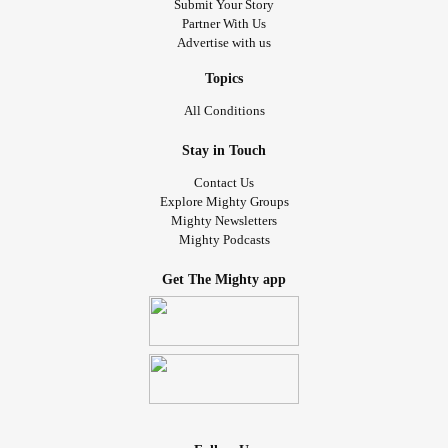
Submit Your Story
Partner With Us
Advertise with us
Topics
All Conditions
Stay in Touch
Contact Us
Explore Mighty Groups
Mighty Newsletters
Mighty Podcasts
Get The Mighty app