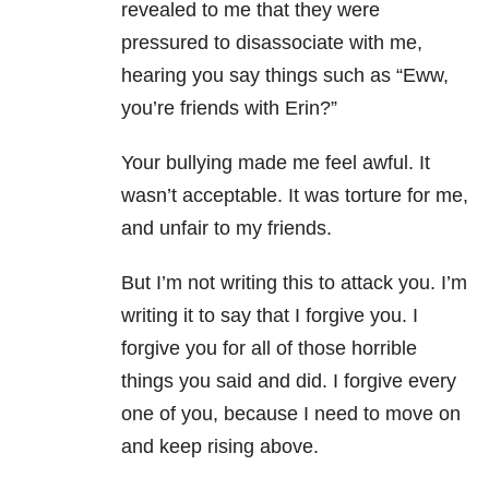
revealed to me that they were
pressured to disassociate with me,
hearing you say things such as “Eww,
you’re friends with Erin?”
Your bullying made me feel awful. It
wasn’t acceptable. It was torture for me,
and unfair to my friends.
But I’m not writing this to attack you. I’m
writing it to say that I forgive you. I
forgive you for all of those horrible
things you said and did. I forgive every
one of you, because I need to move on
and keep rising above.