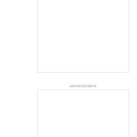
ADVERTISEMENT