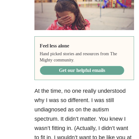
Feel less alone
Hand picked stories and resources from The
Mighty community.
Get our helpful emails
At the time, no one really understood
why I was so different. I was still
undiagnosed as on the autism
spectrum. It didn’t matter. You knew I
wasn’t fitting in. (Actually, I didn’t want
to fit in. I wouldn’t want to be like you at