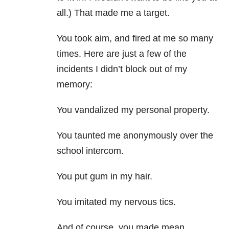
all.) That made me a target.
You took aim, and fired at me so many
times. Here are just a few of the
incidents I didn’t block out of my
memory:
You vandalized my personal property.
You taunted me anonymously over the
school intercom.
You put gum in my hair.
You imitated my nervous tics.
And of course, you made mean