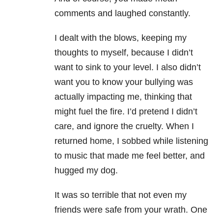
comments and laughed constantly.
I dealt with the blows, keeping my
thoughts to myself, because I didn’t
want to sink to your level. I also didn’t
want you to know your bullying was
actually impacting me, thinking that
might fuel the fire. I’d pretend I didn’t
care, and ignore the cruelty. When I
returned home, I sobbed while listening
to music that made me feel better, and
hugged my dog.
It was so terrible that not even my
friends were safe from your wrath. One