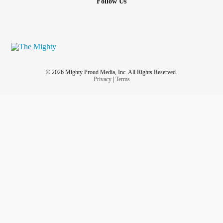
Follow Us
© 2026 Mighty Proud Media, Inc. All Rights Reserved.
Privacy
|
Terms