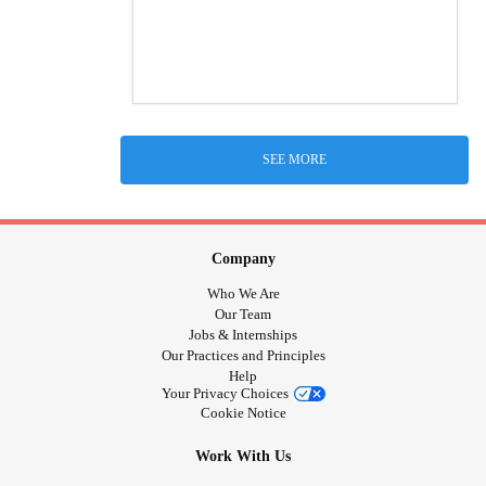
SEE MORE
Company
Who We Are
Our Team
Jobs & Internships
Our Practices and Principles
Help
Your Privacy Choices
Cookie Notice
Work With Us