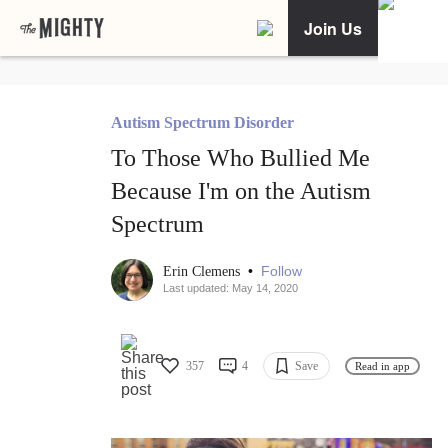
Join Us
Autism Spectrum Disorder
To Those Who Bullied Me
Because I'm on the Autism
Spectrum
•
Follow
Erin Clemens
Last updated: May 14, 2020
357
4
Save
Read in app