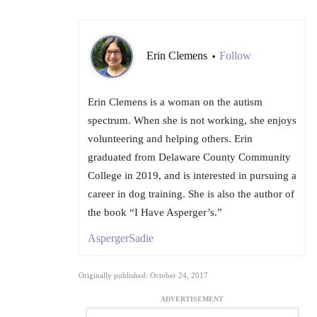
Erin Clemens
Follow
•
Erin Clemens is a woman on the autism
spectrum. When she is not working, she enjoys
volunteering and helping others. Erin
graduated from Delaware County Community
College in 2019, and is interested in pursuing a
career in dog training. She is also the author of
the book “I Have Asperger’s.”
AspergerSadie
Originally published: October 24, 2017
ADVERTISEMENT