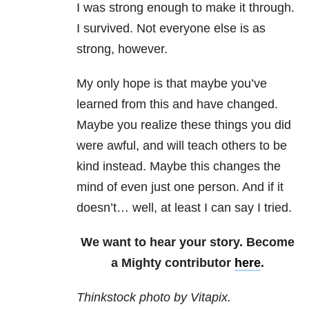
I was strong enough to make it through.
I survived. Not everyone else is as
strong, however.
My only hope is that maybe you’ve
learned from this and have changed.
Maybe you realize these things you did
were awful, and will teach others to be
kind instead. Maybe this changes the
mind of even just one person. And if it
doesn’t… well, at least I can say I tried.
We want to hear your story. Become
a Mighty contributor
here
.
Thinkstock photo by Vitapix.