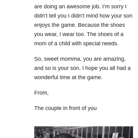
are doing an awesome job. I’m sorry I
didn’t tell you I didn’t mind how your son
enjoys the game. Because the shoes
you wear, I wear too. The shoes of a
mom of a child with special needs.
So, sweet momma, you are amazing,
and so is your son. I hope you all had a
wonderful time at the game.
From,
The couple in front of you