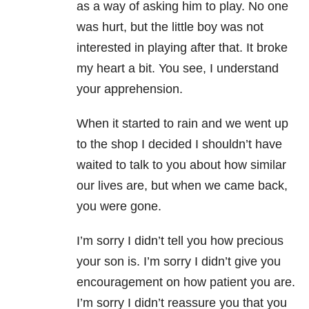
as a way of asking him to play. No one
was hurt, but the little boy was not
interested in playing after that. It broke
my heart a bit. You see, I understand
your apprehension.
When it started to rain and we went up
to the shop I decided I shouldn’t have
waited to talk to you about how similar
our lives are, but when we came back,
you were gone.
I’m sorry I didn’t tell you how precious
your son is. I’m sorry I didn’t give you
encouragement on how patient you are.
I’m sorry I didn’t reassure you that you