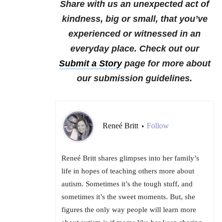
Share with us an unexpected act of
kindness, big or small, that you’ve
experienced or witnessed in an
everyday place.
Check out our
Submit a Story
page for more about
our submission guidelines.
Reneé Britt
Follow
•
Reneé Britt shares glimpses into her family’s
life in hopes of teaching others more about
autism. Sometimes it’s the tough stuff, and
sometimes it’s the sweet moments. But, she
figures the only way people will learn more