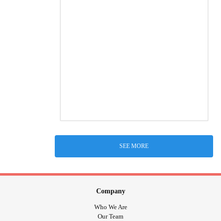
SEE MORE
Company
Who We Are
Our Team