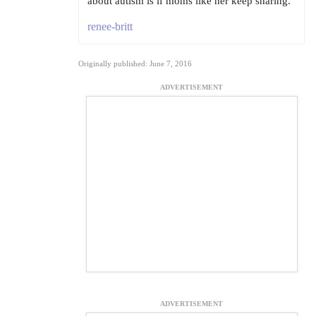
about autism is if moms like her keep sharing.
renee-britt
Originally published: June 7, 2016
ADVERTISEMENT
ADVERTISEMENT