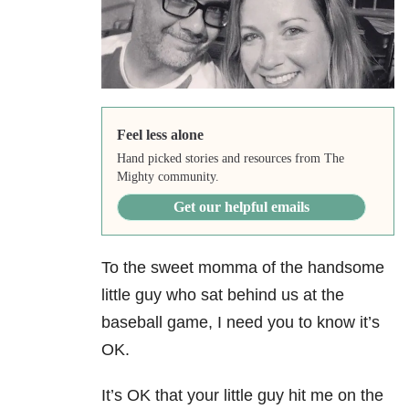
Feel less alone
Hand picked stories and resources from The
Mighty community.
Get our helpful emails
To the sweet momma of the handsome
little guy who sat behind us at the
baseball game, I need you to know it’s
OK.
It’s OK that your little guy hit me on the