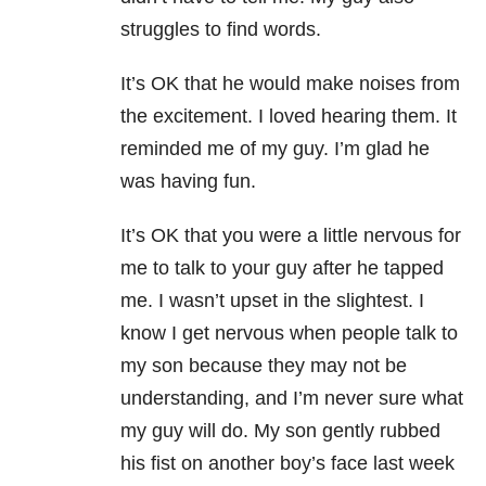
struggles to find words.
It’s OK that he would make noises from
the excitement. I loved hearing them. It
reminded me of my guy. I’m glad he
was having fun.
It’s OK that you were a little nervous for
me to talk to your guy after he tapped
me. I wasn’t upset in the slightest. I
know I get nervous when people talk to
my son because they may not be
understanding, and I’m never sure what
my guy will do. My son gently rubbed
his fist on another boy’s face last week