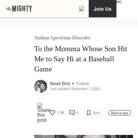
Join Us
Autism Spectrum Disorder
To the Momma Whose Son Hit
Me to Say Hi at a Baseball
Game
•
Follow
Reneé Britt
Last updated: September 7, 2022
2.3K
6
Save
Read in app