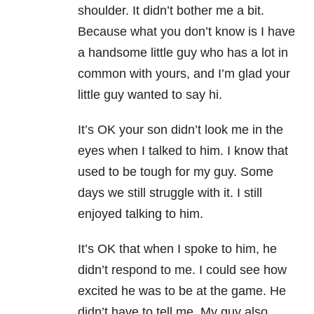
shoulder. It didn’t bother me a bit.
Because what you don’t know is I have
a handsome little guy who has a lot in
common with yours, and I’m glad your
little guy wanted to say hi.
It’s OK your son didn’t look me in the
eyes when I talked to him. I know that
used to be tough for my guy. Some
days we still struggle with it. I still
enjoyed talking to him.
It’s OK that when I spoke to him, he
didn’t respond to me. I could see how
excited he was to be at the game. He
didn’t have to tell me. My guy also