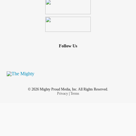
Follow Us
© 2026 Mighty Proud Media, Inc. All Rights Reserved.
Privacy
|
Terms