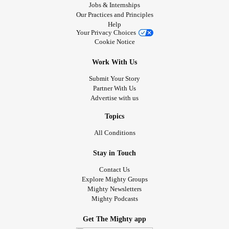
Jobs & Internships
Our Practices and Principles
Help
Your Privacy Choices
Cookie Notice
Work With Us
Submit Your Story
Partner With Us
Advertise with us
Topics
All Conditions
Stay in Touch
Contact Us
Explore Mighty Groups
Mighty Newsletters
Mighty Podcasts
Get The Mighty app