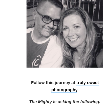
Follow this journey at
truly sweet
photography
.
The Mighty is asking the following: