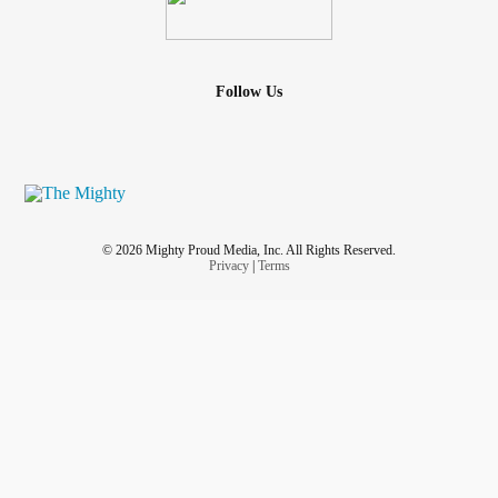
Follow Us
© 2026 Mighty Proud Media, Inc. All Rights Reserved.
Privacy
|
Terms