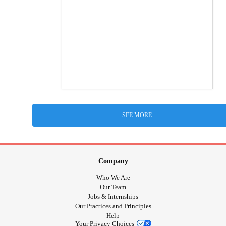
SEE MORE
Company
Who We Are
Our Team
Jobs & Internships
Our Practices and Principles
Help
Your Privacy Choices