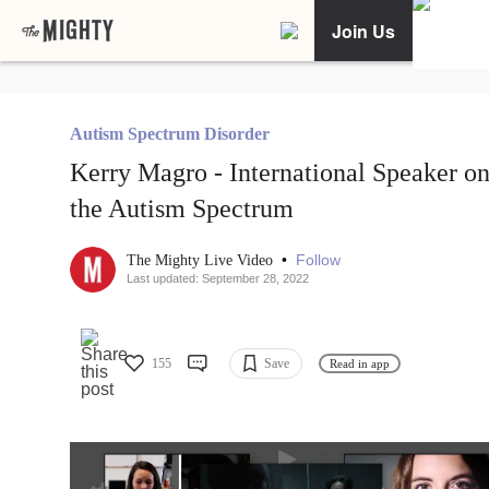
Join Us
Autism Spectrum Disorder
Kerry Magro - International Speaker o
the Autism Spectrum
•
Follow
The Mighty Live Video
Last updated: September 28, 2022
155
Save
Read in app