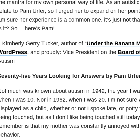
he mantra for my own personal way of life. As an autisti
elate to Pam Urfer, so I urged her to expand on her point 
m sure her experience is a common one, it’s just not th
s it? So… here’s Pam!
 Kimberly Gerry Tucker, author of “
Under the Banana 
WordPress
, and proudly: Vice President on the
Board of
Autism
Seventy-five Years Looking for Answers by Pam Urfe
ot much was known about autism in 1942, the year I was
hen I was 10. Nor in 1962, when I was 20. I’m not sure
isplayed as a child, whether or not I spoke late, or potty t
eing touched, but as I don’t like being touched still today 
emember is that my mother was constantly annoyed with 
ehavior.