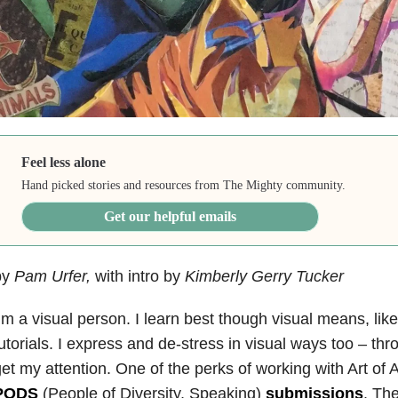
Feel less alone
Hand picked stories and resources from The Mighty community.
Get our helpful emails
by
Pam Urfer,
with intro by
Kimberly Gerry Tucker
’m a visual person. I learn best though visual means, li
utorials. I express and de-stress in visual ways too – thr
et my attention. One of the perks of working with Art of A
PODS
(People of Diversity, Speaking)
submissions
. Th