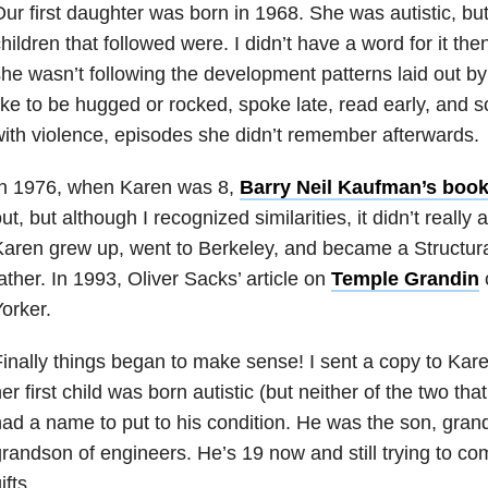
ur first daughter was born in 1968. She was autistic, but
hildren that followed were. I didn’t have a word for it t
he wasn’t following the development patterns laid out by
ike to be hugged or rocked, spoke late, read early, and
ith violence, episodes she didn’t remember afterwards.
In 1976, when Karen was 8,
Barry Neil Kaufman’s book
ut, but although I recognized similarities, it didn’t really
aren grew up, went to Berkeley, and became a Structura
ather. In 1993, Oliver Sacks’ article on
Temple Grandin
orker.
inally things began to make sense! I sent a copy to Kar
er first child was born autistic (but neither of the two tha
ad a name to put to his condition. He was the son, gran
randson of engineers. He’s 19 now and still trying to com
ifts.