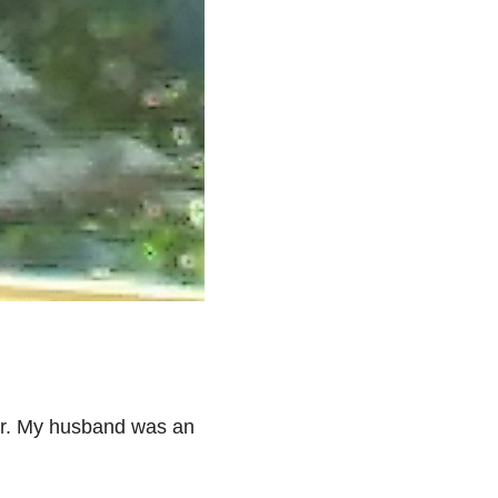
ter. My husband was an