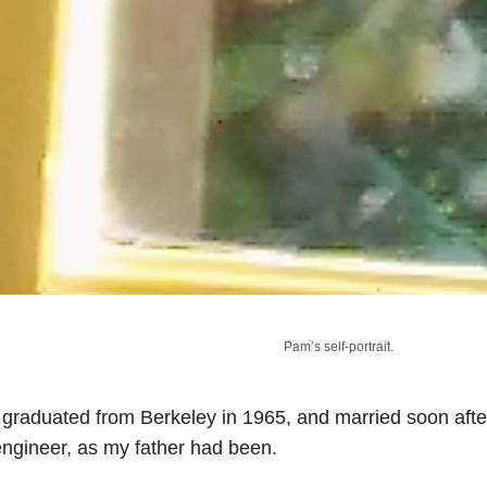
Pam’s self-portrait.
 graduated from Berkeley in 1965, and married soon af
ngineer, as my father had been.