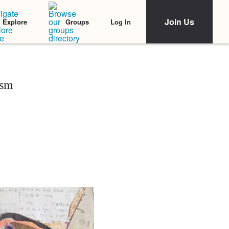
Join Us
Log In
Explore
Groups
ism