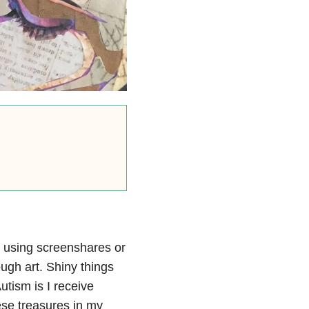
ke using screenshares or
ough art. Shiny things
utism is I receive
ese treasures in my