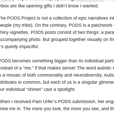
nbox are like opening gifts I didn’t know I wanted.
he PODS Project is not a collection of epic narratives into
eople (my tribe)
.
On the contrary, PODS is a patchwork
hiny vignettes. PODS posts consist of two things: a par
ccompanying photo. But grouped together visually on th
t’s
quietly impactful.
ODS becomes something bigger than its individual parts
nstead of a “me,” if that makes sense! The word autisti
s a mosaic of both commonality and neurodiversity. Autist
ttributes in common, but each of us is a singular glimmer
ur individual “shines” cast a spotlight.
When I received Pam Urfer’s PODS submission, her eng
rew me in. The more you look, the more you see, and th