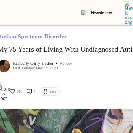
Newsletters
Autism Spectrum Disorder
My 75 Years of Living With Undiagnosed Aut
•
Follow
Kimberly Gerry-Tucker
Last updated: May 14, 2020
316
4
Save