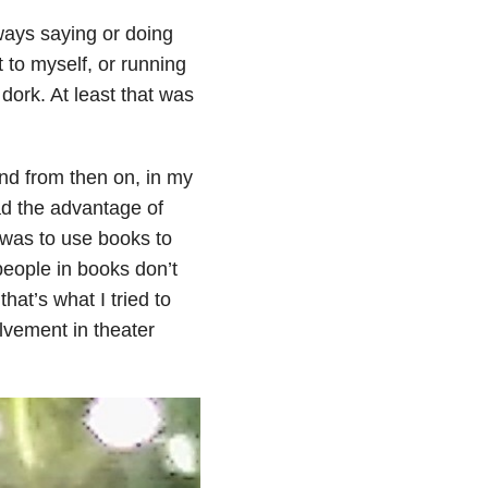
lways saying or doing
 to myself, or running
dork. At least that was
nd from then on, in my
ad the advantage of
 was to use books to
eople in books don’t
that’s what I tried to
olvement in theater