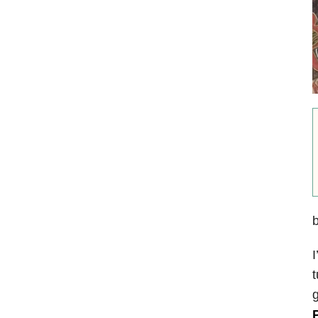
I
t
g