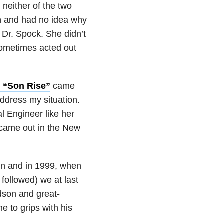
 neither of the two
hen and had no idea why
 Dr. Spock. She didn’t
 sometimes acted out
 “Son Rise”
came
 address my situation.
l Engineer like her
came out in the New
en and in 1999, when
t followed) we at last
dson and great-
e to grips with his