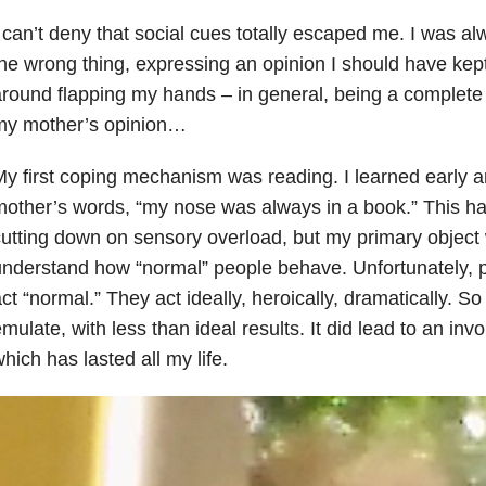
 can’t deny that social cues totally escaped me. I was a
he wrong thing, expressing an opinion I should have kept
round flapping my hands – in general, being a complete 
my mother’s opinion…
y first coping mechanism was reading. I learned early a
other’s words, “my nose was always in a book.” This h
utting down on sensory overload, but my primary object
nderstand how “normal” people behave. Unfortunately, p
ct “normal.” They act ideally, heroically, dramatically. So 
mulate, with less than ideal results. It did lead to an inv
hich has lasted all my life.