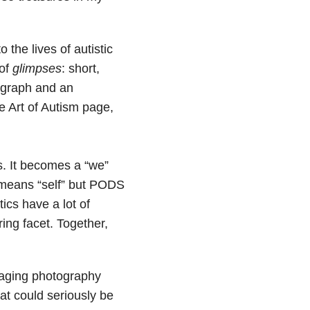
 the lives of autistic
 of
glimpses
: short,
agraph and an
e Art of Autism page,
. It becomes a “we”
c means “self” but PODS
ics have a lot of
ing facet. Together,
aging photography
at could seriously be