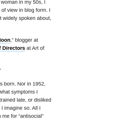
c woman in my 50s, I
of view in blog form. I
at widely spoken about,
Moon
,” blogger at
 Directors
at Art of
r
 born. Nor in 1952,
 what symptoms I
rained late, or disliked
I imagine so. All I
me for “antisocial”