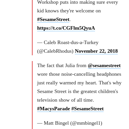
Workshop puts into making sure every
kid knows they're welcome on
#SesameStreet
.
https://t.co/CGFlm5QyuA
— Caleb Roast-dus-a-Turkey
(@CalebRhodus)
November 22, 2018
The fact that Julia from
@sesamestreet
wore those noise-cancelling headphones
just really warmed my heart. That's why
Sesame Street is the greatest children's
television show of all time.
#MacysParade
#SesameStreet
— Matt Bingel (@mmbingel1)