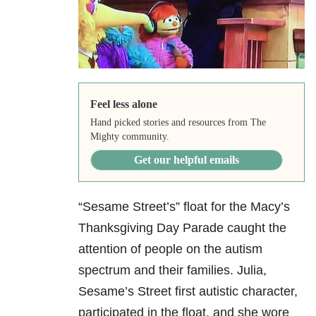
Feel less alone
Hand picked stories and resources from The
Mighty community.
Get our helpful emails
“Sesame Street’s” float for the Macy’s
Thanksgiving Day Parade caught the
attention of people on the autism
spectrum and their families. Julia,
Sesame’s Street first autistic character,
participated in the float, and she wore