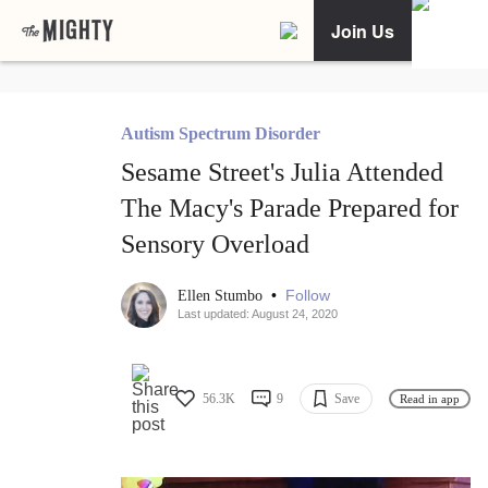
Join Us
Autism Spectrum Disorder
Sesame Street's Julia Attended
The Macy's Parade Prepared for
Sensory Overload
•
Follow
Ellen Stumbo
Last updated: August 24, 2020
56.3K
9
Save
Read in app