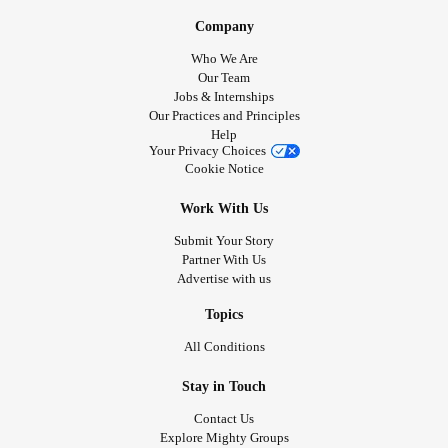
Company
Who We Are
Our Team
Jobs & Internships
Our Practices and Principles
Help
Your Privacy Choices
Cookie Notice
Work With Us
Submit Your Story
Partner With Us
Advertise with us
Topics
All Conditions
Stay in Touch
Contact Us
Explore Mighty Groups