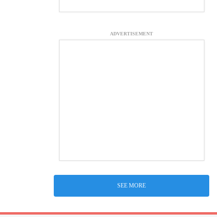
ADVERTISEMENT
SEE MORE