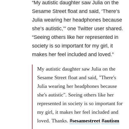
“My autistic daughter saw Julia on the
Sesame Street float and said, ‘There’s
Julia wearing her headphones because
she’s autistic,’” one Twitter user shared.
“Seeing others like her represented in
society is so important for my girl, it
makes her feel included and loved.”
My autistic daughter saw Julia on the
Sesame Street float and said, "There's
Julia wearing her headphones because
she's autistic". Seeing others like her
represented in society is so important for
my girl, it makes her feel included and
loved. Thanks.
#sesamestreet
#autism