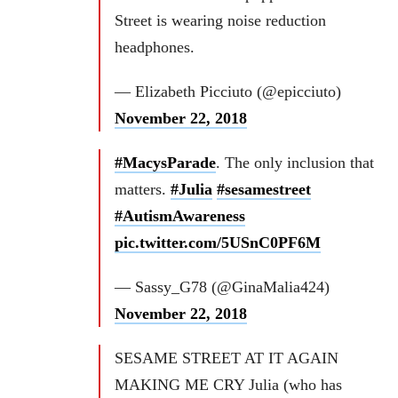
Street is wearing noise reduction
headphones.
— Elizabeth Picciuto (@epicciuto)
November 22, 2018
#MacysParade
. The only inclusion that
matters.
#Julia
#sesamestreet
#AutismAwareness
pic.twitter.com/5USnC0PF6M
— Sassy_G78 (@GinaMalia424)
November 22, 2018
SESAME STREET AT IT AGAIN
MAKING ME CRY Julia (who has