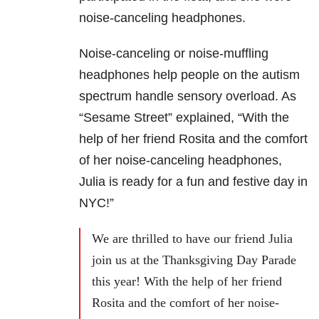
noise-canceling headphones.
Noise-canceling or noise-muffling
headphones help people on the autism
spectrum handle sensory overload. As
“Sesame Street” explained, “With the
help of her friend Rosita and the comfort
of her noise-canceling headphones,
Julia is ready for a fun and festive day in
NYC!”
We are thrilled to have our friend Julia
join us at the Thanksgiving Day Parade
this year! With the help of her friend
Rosita and the comfort of her noise-