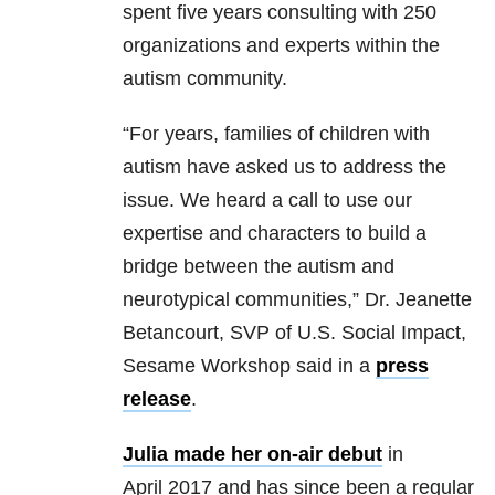
spent five years consulting with 250
organizations and experts within the
autism community.
“For years, families of children with
autism have asked us to address the
issue. We heard a call to use our
expertise and characters to build a
bridge between the autism and
neurotypical communities,” Dr. Jeanette
Betancourt, SVP of U.S. Social Impact,
Sesame Workshop said in a
press
release
.
Julia made her on-air debut
in
April 2017 and has since been a regular