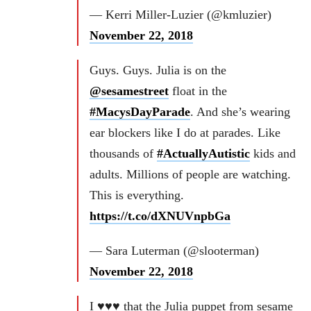
— Kerri Miller-Luzier (@kmluzier)
November 22, 2018
Guys. Guys. Julia is on the
@sesamestreet
float in the
#MacysDayParade
. And she’s wearing
ear blockers like I do at parades. Like
thousands of
#ActuallyAutistic
kids and
adults. Millions of people are watching.
This is everything.
https://t.co/dXNUVnpbGa
— Sara Luterman (@slooterman)
November 22, 2018
I ♥️♥️♥️ that the Julia puppet from sesame