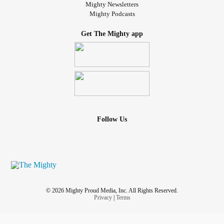
Mighty Newsletters
Mighty Podcasts
Get The Mighty app
Follow Us
© 2026 Mighty Proud Media, Inc. All Rights Reserved.
Privacy
|
Terms