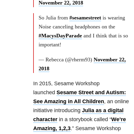
November 22, 2018
So Julia from
#sesamestreet
is wearing
Noise canceling headphones on the
#MacysDayParade
and I think that is so
important!
— Rebecca (@rherm93)
November 22,
2018
In 2015, Sesame Workshop
launched
Sesame Street and Autism:
See Amazing in All Children
, an online
initiative introducing
Julia as a digital
character
in a storybook called “
We’re
Amazing, 1,2,3
.” Sesame Workshop