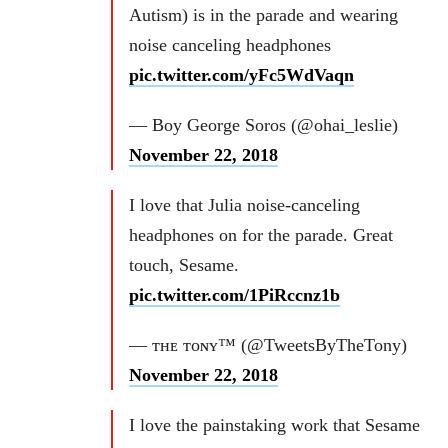
Autism) is in the parade and wearing
noise canceling headphones
pic.twitter.com/yFc5WdVaqn
— Boy George Soros (@ohai_leslie)
November 22, 2018
I love that Julia noise-canceling
headphones on for the parade. Great
touch, Sesame.
pic.twitter.com/1PiRccnz1b
— ᴛʜᴇ ᴛᴏɴʏ™ (@TweetsByTheTony)
November 22, 2018
I love the painstaking work that Sesame