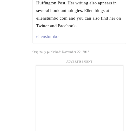
Huffington Post. Her writing also appears in
several book anthologies. Ellen blogs at
ellenstumbo.com and you can also find her on
Twitter and Facebook.
ellenstumbo
Originally published: November 22, 2018
ADVERTISEMENT