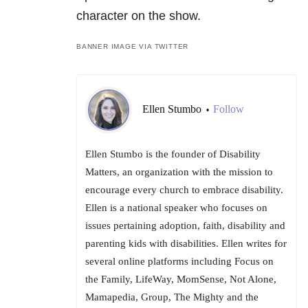
character on the show.
BANNER IMAGE VIA TWITTER
Ellen Stumbo
Follow
•
Ellen Stumbo is the founder of Disability
Matters, an organization with the mission to
encourage every church to embrace disability.
Ellen is a national speaker who focuses on
issues pertaining adoption, faith, disability and
parenting kids with disabilities. Ellen writes for
several online platforms including Focus on
the Family, LifeWay, MomSense, Not Alone,
Mamapedia, Group, The Mighty and the