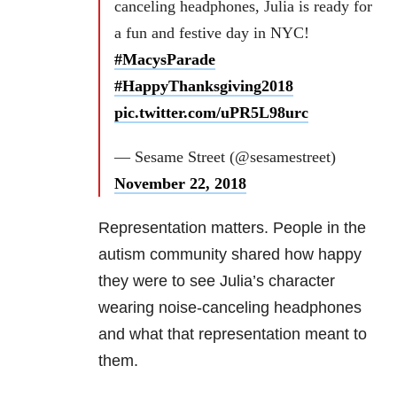
canceling headphones, Julia is ready for
a fun and festive day in NYC!
#MacysParade
#HappyThanksgiving2018
pic.twitter.com/uPR5L98urc
— Sesame Street (@sesamestreet)
November 22, 2018
Representation matters. People in the
autism community shared how happy
they were to see Julia’s character
wearing noise-canceling headphones
and what that representation meant to
them.