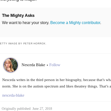
The Mighty Asks
We want to hear your story.
Become a Mighty contributor
.
ETTY IMAGE BY PETER HORROX.
Nesceda Blake
Follow
•
Nesceda writes in the third person in her biography, because that’s wh
norm. She is on the autism spectrum and likes theatrey things. That’s a
nesceda-blake
Originally published: June 27, 2018