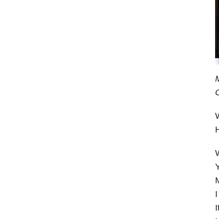
W
W
Y
M
I
I