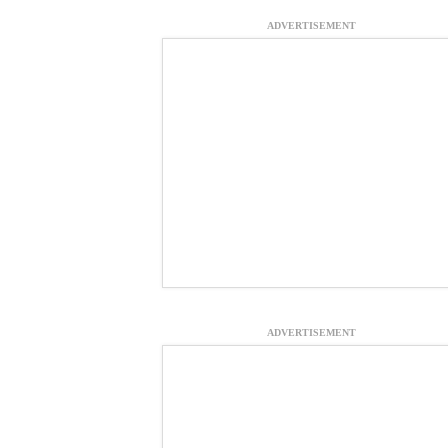
ADVERTISEMENT
ADVERTISEMENT