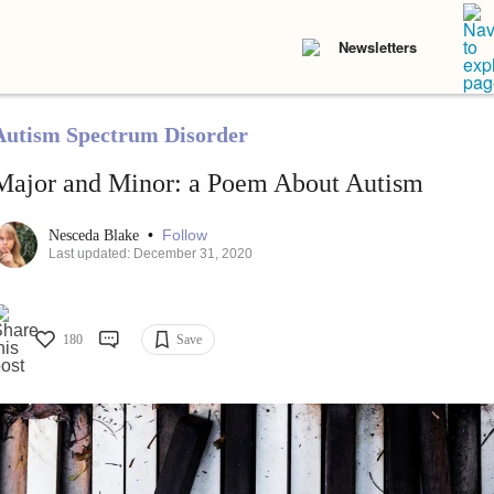
Newsletters
Autism Spectrum Disorder
Major and Minor: a Poem About Autism
•
Follow
Nesceda Blake
Last updated: December 31, 2020
180
Save