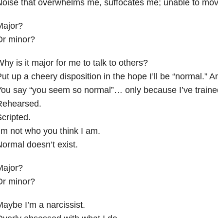
oise that overwhelms me, suffocates me; unable to mov
Major?
Or minor?
hy is it major for me to talk to others?
ut up a cheery disposition in the hope I’ll be “normal.” A
ou say “you seem so normal”… only because I’ve trained
Rehearsed.
cripted.
’m not who you think I am.
ormal doesn’t exist.
Major?
Or minor?
aybe I’m a narcissist.