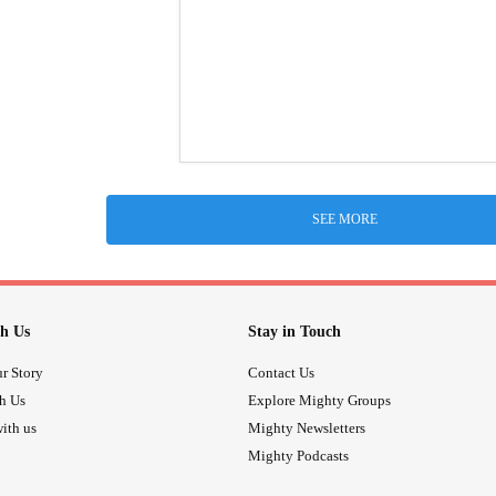
SEE MORE
h Us
Stay in Touch
r Story
Contact Us
th Us
Explore Mighty Groups
ith us
Mighty Newsletters
Mighty Podcasts