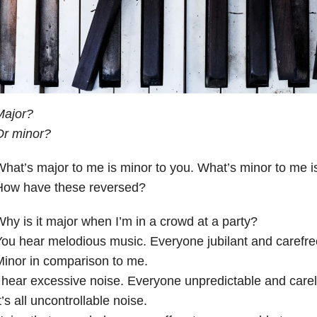
Major?
Or minor?
hat’s major to me is minor to you. What’s minor to me i
How have these reversed?
hy is it major when I’m in a crowd at a party?
ou hear melodious music. Everyone jubilant and carefre
inor in comparison to me.
 hear excessive noise. Everyone unpredictable and carel
t’s all uncontrollable noise.