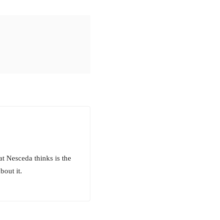
at Nesceda thinks is the
bout it.