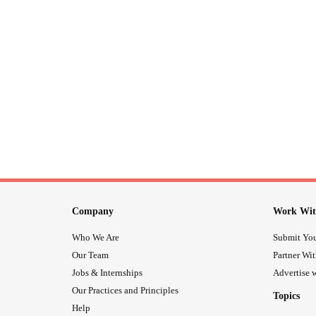
Company
Work Wit
Who We Are
Submit You
Our Team
Partner Wi
Jobs & Internships
Advertise w
Our Practices and Principles
Topics
Help