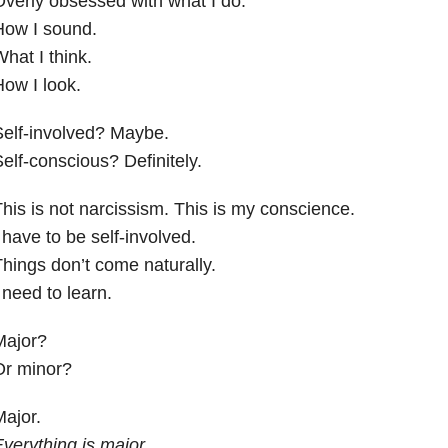
verly obsessed with what I do.
How I sound.
hat I think.
ow I look.
elf-involved? Maybe.
elf-conscious? Definitely.
his is not narcissism. This is my conscience.
 have to be self-involved.
hings don’t come naturally.
 need to learn.
Major?
Or minor?
ajor.
verything is major.