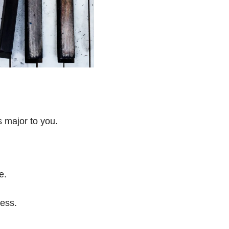
s major to you.
e.
ess.