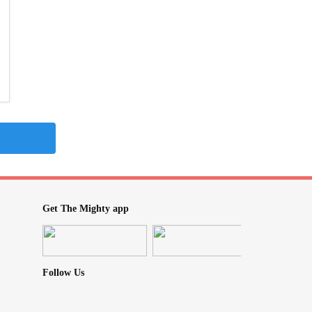
Get The Mighty app
Follow Us