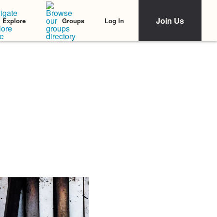
Join Us
Log In
Explore
Groups