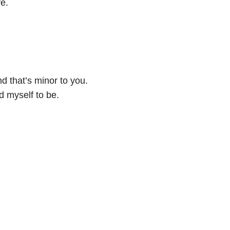
e.
nd that’s minor to you.
 myself to be.