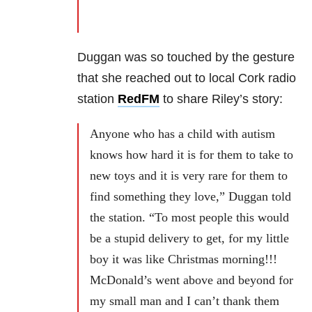
Duggan was so touched by the gesture
that she reached out to local Cork radio
station
RedFM
to share Riley’s story:
Anyone who has a child with autism
knows how hard it is for them to take to
new toys and it is very rare for them to
find something they love,” Duggan told
the station. “To most people this would
be a stupid delivery to get, for my little
boy it was like Christmas morning!!!
McDonald’s went above and beyond for
my small man and I can’t thank them