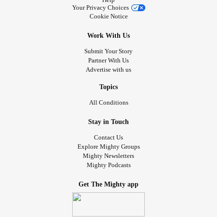
Your Privacy Choices
Cookie Notice
Work With Us
Submit Your Story
Partner With Us
Advertise with us
Topics
All Conditions
Stay in Touch
Contact Us
Explore Mighty Groups
Mighty Newsletters
Mighty Podcasts
Get The Mighty app