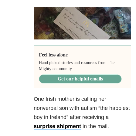
Feel less alone
Hand picked stories and resources from The
Mighty community.
Get our helpful emails
One Irish mother is calling her
nonverbal son with autism “the happiest
boy in Ireland” after receiving a
surprise shipment
in the mail.