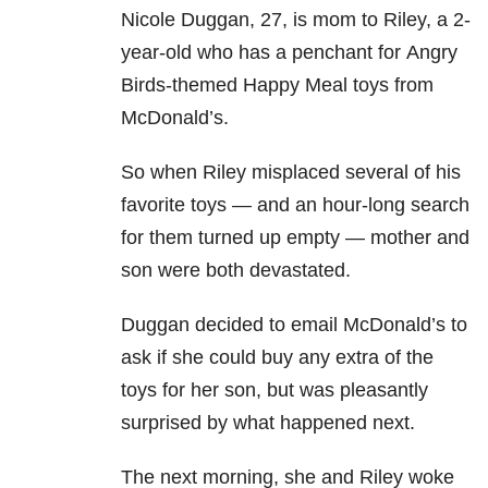
Nicole Duggan, 27, is mom to Riley, a 2-
year-old who has a penchant for Angry
Birds-themed Happy Meal toys from
McDonald’s.
So when Riley misplaced several of his
favorite toys — and an hour-long search
for them turned up empty — mother and
son were both devastated.
Duggan decided to email McDonald’s to
ask if she could buy any extra of the
toys for her son, but was pleasantly
surprised by what happened next.
The next morning, she and Riley woke