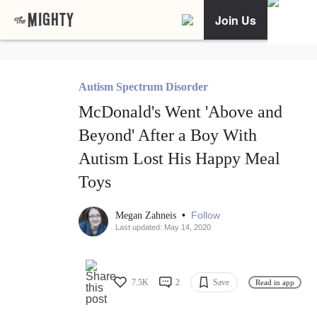
Join Us
Autism Spectrum Disorder
McDonald's Went 'Above and
Beyond' After a Boy With
Autism Lost His Happy Meal
Toys
•
Follow
Megan Zahneis
Last updated: May 14, 2020
7.5K
2
Save
Read in app