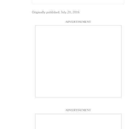
Originally published: July 20, 2016
ADVERTISEMENT
ADVERTISEMENT