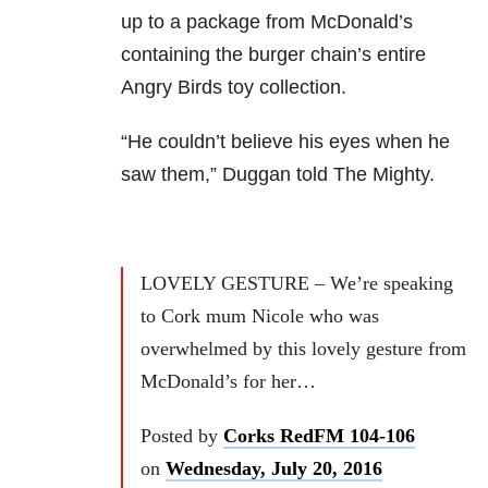
up to a package from McDonald’s
containing the burger chain’s entire
Angry Birds toy collection.
“He couldn’t believe his eyes when he
saw them,” Duggan told The Mighty.
LOVELY GESTURE – We’re speaking
to Cork mum Nicole who was
overwhelmed by this lovely gesture from
McDonald’s for her…
Posted by
Corks RedFM 104-106
on
Wednesday, July 20, 2016