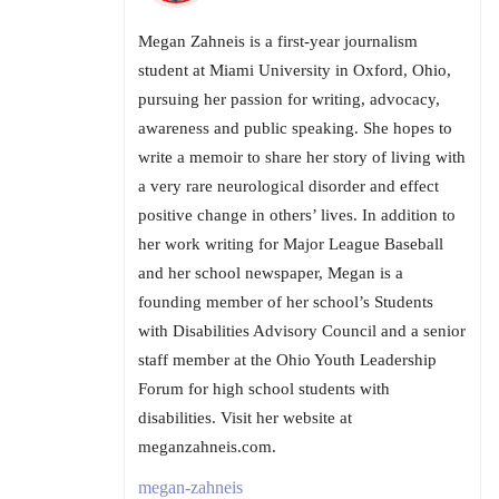
Megan Zahneis is a first-year journalism
student at Miami University in Oxford, Ohio,
pursuing her passion for writing, advocacy,
awareness and public speaking. She hopes to
write a memoir to share her story of living with
a very rare neurological disorder and effect
positive change in others’ lives. In addition to
her work writing for Major League Baseball
and her school newspaper, Megan is a
founding member of her school’s Students
with Disabilities Advisory Council and a senior
staff member at the Ohio Youth Leadership
Forum for high school students with
disabilities. Visit her website at
meganzahneis.com.
megan-zahneis