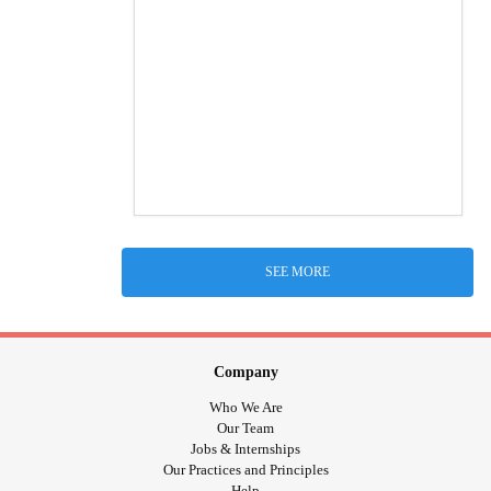
SEE MORE
Company
Who We Are
Our Team
Jobs & Internships
Our Practices and Principles
Help