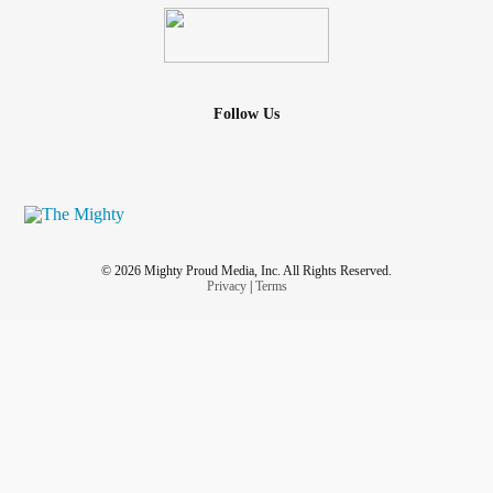
Follow Us
© 2026 Mighty Proud Media, Inc. All Rights Reserved.
Privacy
|
Terms