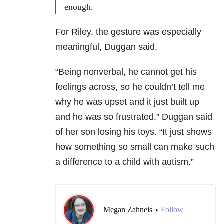
enough.
For Riley, the gesture was especially
meaningful, Duggan said.
“Being nonverbal, he cannot get his
feelings across, so he couldn’t tell me
why he was upset and it just built up
and he was so frustrated,” Duggan said
of her son losing his toys.
“It just shows
how something so small can make such
a difference to a child with autism.”
Megan Zahneis
Follow
•