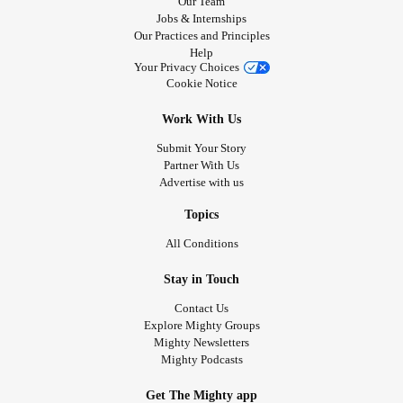
Our Team
Jobs & Internships
Our Practices and Principles
Help
Your Privacy Choices
Cookie Notice
Work With Us
Submit Your Story
Partner With Us
Advertise with us
Topics
All Conditions
Stay in Touch
Contact Us
Explore Mighty Groups
Mighty Newsletters
Mighty Podcasts
Get The Mighty app