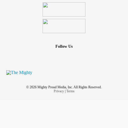
Follow Us
© 2026 Mighty Proud Media, Inc. All Rights Reserved.
Privacy
|
Terms