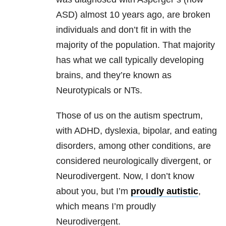
ASD) almost 10 years ago, are broken
individuals and don’t fit in with the
majority of the population. That majority
has what we call typically developing
brains, and they’re known as
Neurotypicals or NTs.
Those of us on the autism spectrum,
with ADHD, dyslexia, bipolar, and eating
disorders, among other conditions, are
considered neurologically divergent, or
Neurodivergent. Now, I don’t know
about you, but I’m
proudly autistic
,
which means I’m proudly
Neurodivergent.