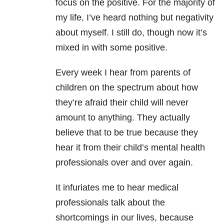
focus on the positive. For the majority of
my life, I’ve heard nothing but negativity
about myself. I still do, though now it’s
mixed in with some positive.
Every week I hear from parents of
children on the spectrum about how
they’re afraid their child will never
amount to anything. They actually
believe that to be true because they
hear it from their child’s mental health
professionals over and over again.
It infuriates me to hear medical
professionals talk about the
shortcomings in our lives, because