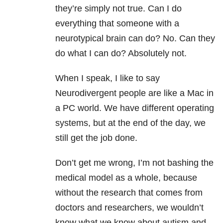
they’re simply not true. Can I do
everything that someone with a
neurotypical brain can do? No. Can they
do what I can do? Absolutely not.
When I speak, I like to say
Neurodivergent people are like a Mac in
a PC world. We have different operating
systems, but at the end of the day, we
still get the job done.
Don’t get me wrong, I’m not bashing the
medical model as a whole, because
without the research that comes from
doctors and researchers, we wouldn’t
know what we know about autism and