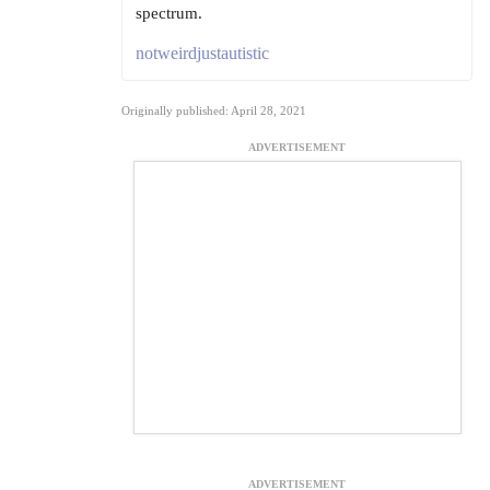
spectrum.
notweirdjustautistic
Originally published: April 28, 2021
ADVERTISEMENT
ADVERTISEMENT