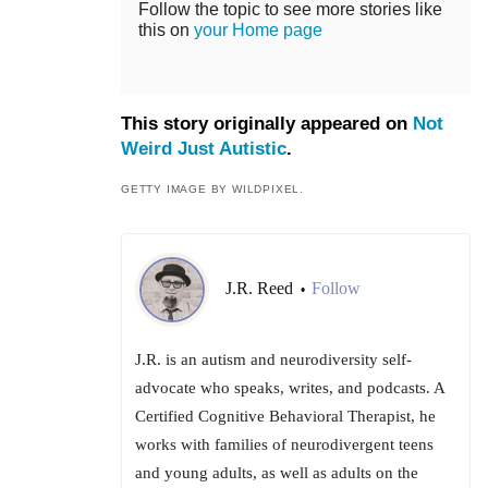
Follow the topic to see more stories like
this on
your Home page
This story originally appeared on
Not
Weird Just Autistic
.
GETTY IMAGE BY WILDPIXEL.
J.R. Reed
Follow
•
J.R. is an autism and neurodiversity self-
advocate who speaks, writes, and podcasts. A
Certified Cognitive Behavioral Therapist, he
works with families of neurodivergent teens
and young adults, as well as adults on the