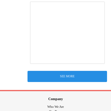
SEE MORE
Company
Who We Are