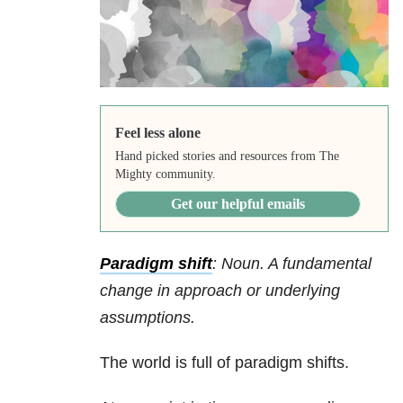
Feel less alone
Hand picked stories and resources from The
Mighty community.
Get our helpful emails
Paradigm shift
: Noun. A fundamental
change in approach or underlying
assumptions.
The world is full of paradigm shifts.