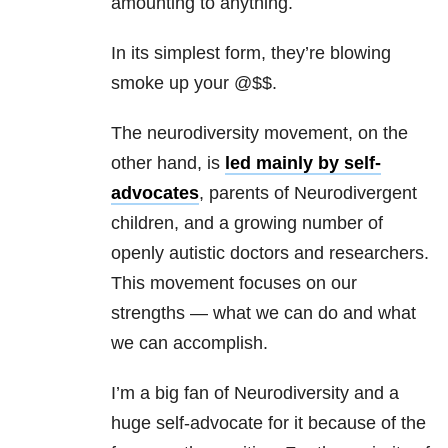
amounting to anything.
In its simplest form, they’re blowing
smoke up your @$$.
The neurodiversity movement, on the
other hand, is
led mainly by self-
advocates
, parents of Neurodivergent
children, and a growing number of
openly autistic doctors and researchers.
This movement focuses on our
strengths — what we can do and what
we can accomplish.
I’m a big fan of Neurodiversity and a
huge self-advocate for it because of the