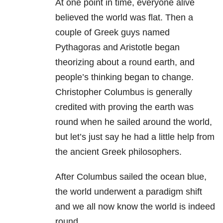
At one point in time, everyone alive
believed the world was flat. Then a
couple of Greek guys named
Pythagoras and Aristotle began
theorizing about a round earth, and
people’s thinking began to change.
Christopher Columbus is generally
credited with proving the earth was
round when he sailed around the world,
but let’s just say he had a little help from
the ancient Greek philosophers.
After Columbus sailed the ocean blue,
the world underwent a paradigm shift
and we all now know the world is indeed
round.