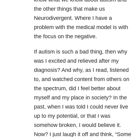
the other things that make us
Neurodivergent. Where I have a
problem with the medical model is with
the focus on the negative.
If autism is such a bad thing, then why
was I excited and relieved after my
diagnosis? And why, as I read, listened
to, and watched content from others on
the spectrum, did I feel better about
myself and my place in society? In the
past, when I was told I could never live
up to my potential, or that I was
somehow broken, I would believe it.
Now? I just laugh it off and think, “Some