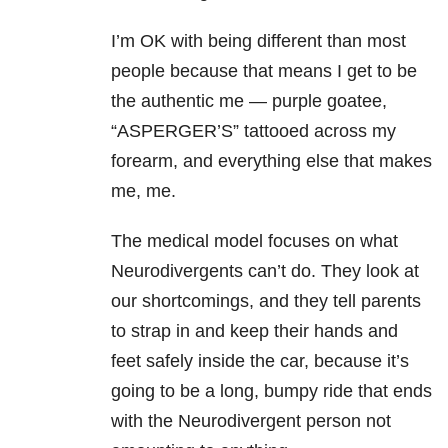
I’m OK with being different than most
people because that means I get to be
the authentic me — purple goatee,
“ASPERGER’S” tattooed across my
forearm, and everything else that makes
me, me.
The medical model focuses on what
Neurodivergents can’t do. They look at
our shortcomings, and they tell parents
to strap in and keep their hands and
feet safely inside the car, because it’s
going to be a long, bumpy ride that ends
with the Neurodivergent person not