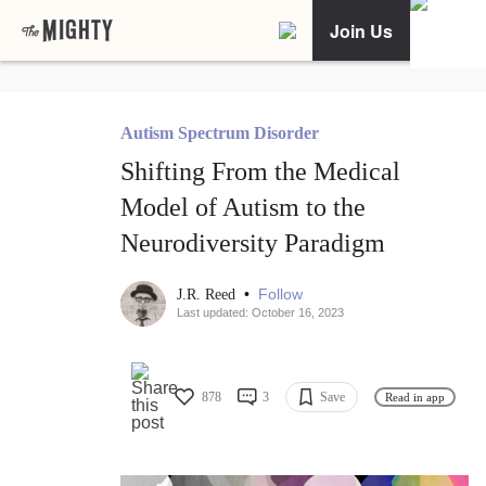
Join Us
Autism Spectrum Disorder
Shifting From the Medical
Model of Autism to the
Neurodiversity Paradigm
•
Follow
J.R. Reed
Last updated: October 16, 2023
878
3
Save
Read in app