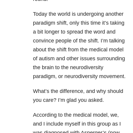
Today the world is undergoing another
paradigm shift, only this time it’s taking
a bit longer to spread the word and
convince people of the shift. I’m talking
about the shift from the medical model
of autism and other issues surrounding
the brain to the neurodiversity
paradigm, or neurodiversity movement.
What’s the difference, and why should
you care? I’m glad you asked.
According to the medical model, we,
and I include myself in this group as I
was diagnosed with Asperger’s (now