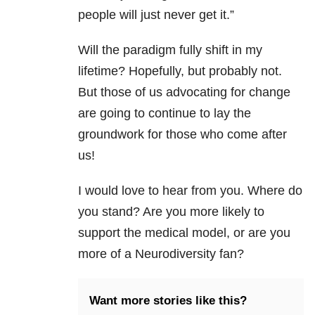
people will just never get it.”
Will the paradigm fully shift in my
lifetime? Hopefully, but probably not.
But those of us advocating for change
are going to continue to lay the
groundwork for those who come after
us!
I would love to hear from you. Where do
you stand? Are you more likely to
support the medical model, or are you
more of a Neurodiversity fan?
Want more stories like this?